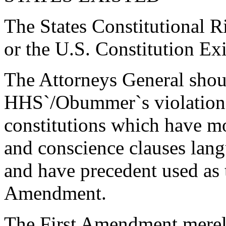
The States Constitutional 
or the U.S. Constitution Ex
The Attorneys General should
HHS`/Obummer`s violation of
constitutions which have mo
and conscience clauses lang
and have precedent used as t
Amendment.
The First Amendment merely