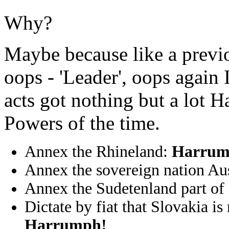
Why?
Maybe because like a previou
oops - 'Leader', oops again
acts got nothing but a lot 
Powers of the time.
Annex the Rhineland:
Harrum
Annex the sovereign nation Au
Annex the Sudetenland part of
Dictate by fiat that Slovakia is
Harrumph!