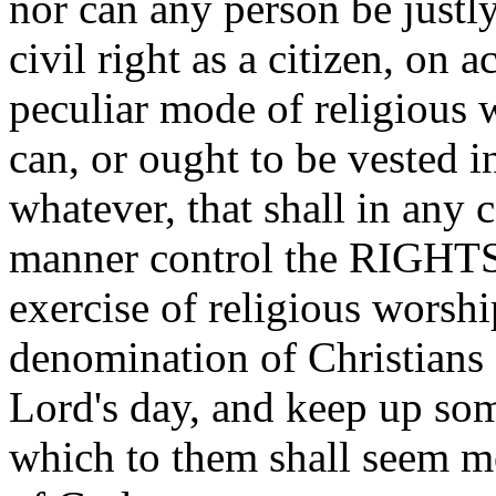
nor can any person be justl
civil right as a citizen, on 
peculiar mode of religious 
can, or ought to be vested 
whatever, that shall in any c
manner control the RIGHT
exercise of religious worshi
denomination of Christians 
Lord's day, and keep up som
which to them shall seem mo