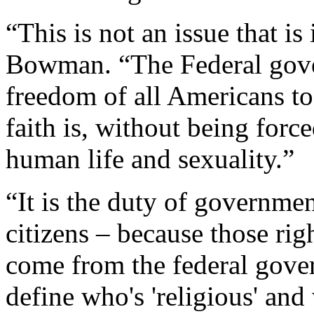
“This is not an issue that is
Bowman. “The Federal gover
freedom of all Americans to
faith is, without being force
human life and sexuality.”
“It is the duty of government
citizens – because those ri
come from the federal gover
define who's 'religious' and 