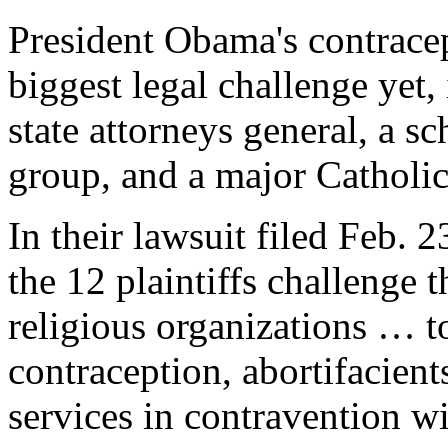
President Obama's contracep
biggest legal challenge yet,
state attorneys general, a s
group, and a major Catholic
In their lawsuit filed Feb. 
the 12 plaintiffs challenge 
religious organizations … to
contraception, abortifacients
services in contravention wit