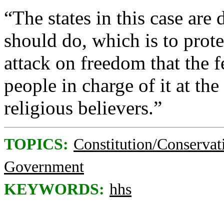
“The states in this case ar
should do, which is to prot
attack on freedom that the 
people in charge of it at t
religious believers.”
TOPICS:
Constitution/Conservat
Government
KEYWORDS:
hhs