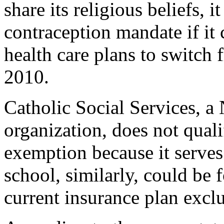
share its religious beliefs, 
contraception mandate if it
health care plans to switch 
2010.
Catholic Social Services, a
organization, does not quali
exemption because it serves 
school, similarly, could be 
current insurance plan excl