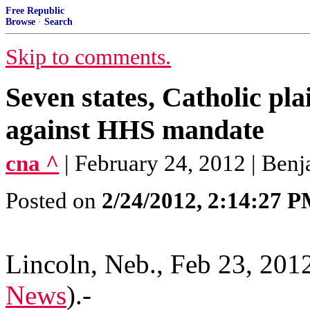
Free Republic
Browse
·
Search
Skip to comments.
Seven states, Catholic plai
against HHS mandate
cna ^
| February 24, 2012 | Be
Posted on
2/24/2012, 2:14:27 
Lincoln, Neb., Feb 23, 201
News
)
.-