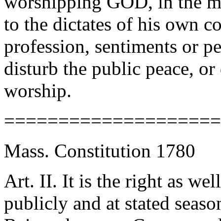
worshipping GOD, in the m
to the dictates of his own co
profession, sentiments or p
disturb the public peace, or 
worship.
====================
Mass. Constitution 1780
Art. II. It is the right as we
publicly and at stated seas