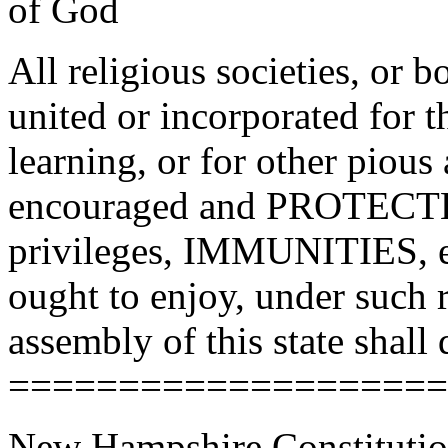
of God
All religious societies, or 
united or incorporated for 
learning, or for other pious
encouraged and PROTECTED
privileges, IMMUNITIES, est
ought to enjoy, under such r
assembly of this state shall 
====================
New Hampshire Constitutio