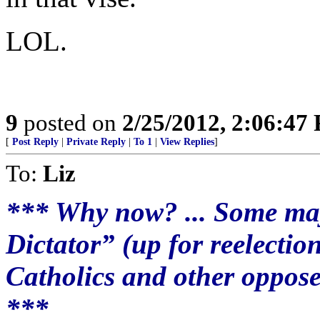
LOL.
9
posted on
2/25/2012, 2:06:47
[
Post Reply
|
Private Reply
|
To 1
|
View Replies
]
To:
Liz
*** Why now? ... Some ma
Dictator” (up for reelectio
Catholics and other oppose
***