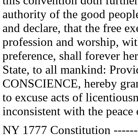
this convention doth further
authority of the good people
and declare, that the free e
profession and worship, wit
preference, shall forever he
State, to all mankind: Pro
CONSCIENCE, hereby grante
to excuse acts of licentiousn
inconsistent with the peace o
NY 1777 Constitution --------