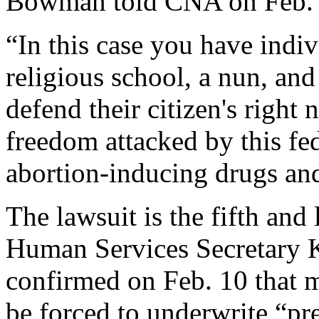
Bowman told CNA on Feb. 
“In this case you have indiv
religious school, a nun, and 
defend their citizen's right 
freedom attacked by this fe
abortion-inducing drugs and
The lawsuit is the fifth and 
Human Services Secretary 
confirmed on Feb. 10 that m
be forced to underwrite “pre