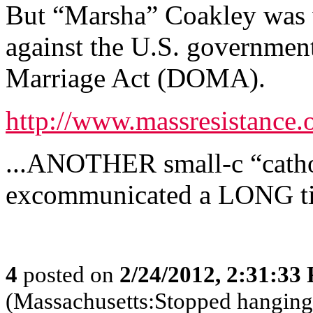
But “Marsha” Coakley was wi
against the U.S. government
Marriage Act (DOMA).
http://www.massresistance.
...ANOTHER small-c “cathol
excommunicated a LONG t
4
posted on
2/24/2012, 2:31:33
(Massachusetts:Stopped hanging 