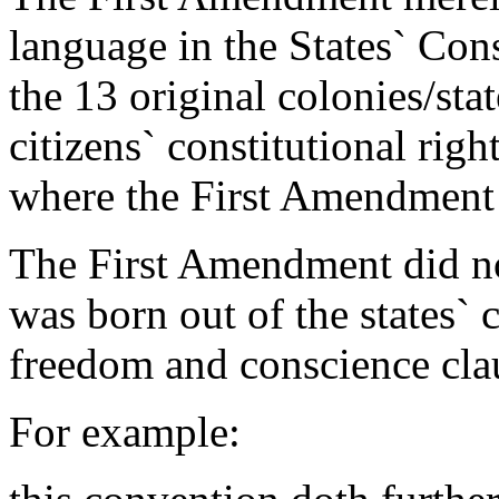
language in the States` Cons
the 13 original colonies/stat
citizens` constitutional righ
where the First Amendment 
The First Amendment did not
was born out of the states` c
freedom and conscience cla
For example: