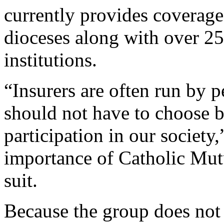
currently provides coverage
dioceses along with over 25
institutions.
“Insurers are often run by p
should not have to choose b
participation in our societ
importance of Catholic Mut
suit.
Because the group does no