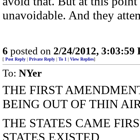
avoid that. But at this poin
unavoidable. And they attemp
6
posted on
2/24/2012, 3:03:59
[
Post Reply
|
Private Reply
|
To 1
|
View Replies
]
To:
NYer
THE FIRST AMENDMENT
BEING OUT OF THIN AI
THE STATES CAME FIR
STATES EXISTED