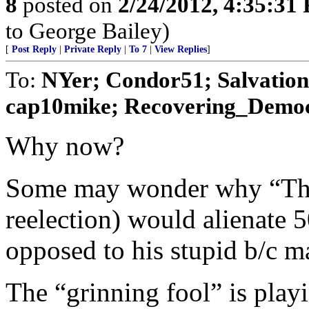
8
posted on
2/24/2012, 4:35:31
to George Bailey)
[
Post Reply
|
Private Reply
|
To 7
|
View Replies
]
To:
NYer; Condor51; Salvatio
cap10mike; Recovering_Democr
Why now?
Some may wonder why “The 
reelection) would alienate 
opposed to his stupid b/c m
The “grinning fool” is play