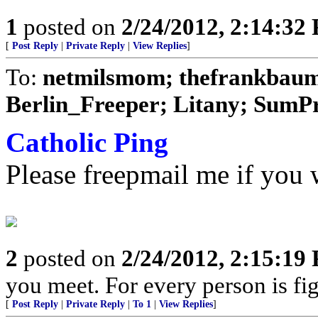
1
posted on
2/24/2012, 2:14:32
[
Post Reply
|
Private Reply
|
View Replies
]
To:
netmilsmom; thefrankbaum;
Berlin_Freeper; Litany; SumPro
Catholic Ping
Please freepmail me if you w
2
posted on
2/24/2012, 2:15:19
you meet. For every person is fig
[
Post Reply
|
Private Reply
|
To 1
|
View Replies
]