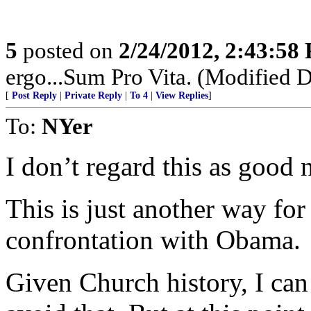
5
posted on
2/24/2012, 2:43:58
ergo...Sum Pro Vita. (Modified D
[
Post Reply
|
Private Reply
|
To 4
|
View Replies
]
To:
NYer
I don’t regard this as good 
This is just another way for
confrontation with Obama.
Given Church history, I ca