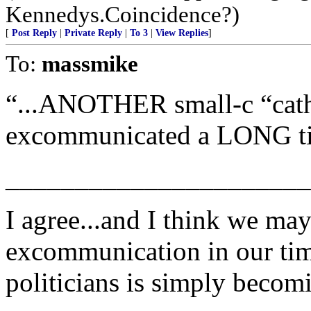
Kennedys.Coincidence?)
[
Post Reply
|
Private Reply
|
To 3
|
View Replies
]
To:
massmike
“...ANOTHER small-c “catho
excommunicated a LONG t
______________________
I agree...and I think we ma
excommunication in our tim
politicians is simply becomi