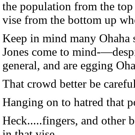
the population from the t
vise from the bottom up whe
Keep in mind many Ohaha
Jones come to mind-—despis
general, and are egging Oh
That crowd better be careful
Hanging on to hatred that p
Heck.....fingers, and other 
in that vise.