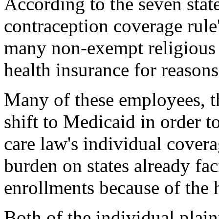
According to the seven state
contraception coverage rul
many non-exempt religious i
health insurance for reasons
Many of these employees, t
shift to Medicaid in order t
care law's individual cover
burden on states already fa
enrollments because of the h
Both of the individual plain