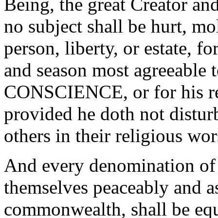
Being, the great Creator an
no subject shall be hurt, mol
person, liberty, or estate, 
and season most agreeabl
CONSCIENCE, or for his rel
provided he doth not disturb
others in their religious wor
And every denomination of
themselves peaceably and as
commonwealth, shall be equa