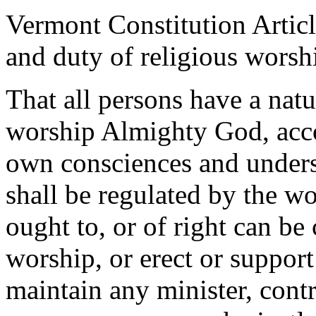
Vermont Constitution Articl
and duty of religious worsh
That all persons have a natu
worship Almighty God, accor
own consciences and underst
shall be regulated by the w
ought to, or of right can be
worship, or erect or support
maintain any minister, contr