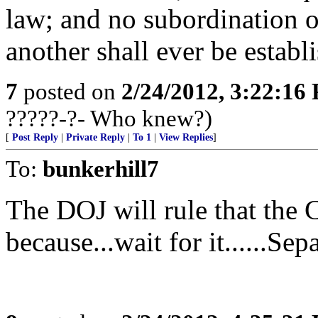
law; and no subordination o
another shall ever be establ
7
posted on
2/24/2012, 3:22:16
?????-?- Who knew?)
[
Post Reply
|
Private Reply
|
To 1
|
View Replies
]
To:
bunkerhill7
The DOJ will rule that the 
because...wait for it......Se