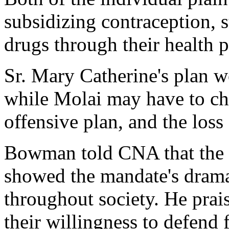
subsidizing contraception, s
drugs through their health p
Sr. Mary Catherine's plan w
while Molai may have to ch
offensive plan, and the loss 
Bowman told CNA that the b
showed the mandate's dramat
throughout society. He prais
their willingness to defend f