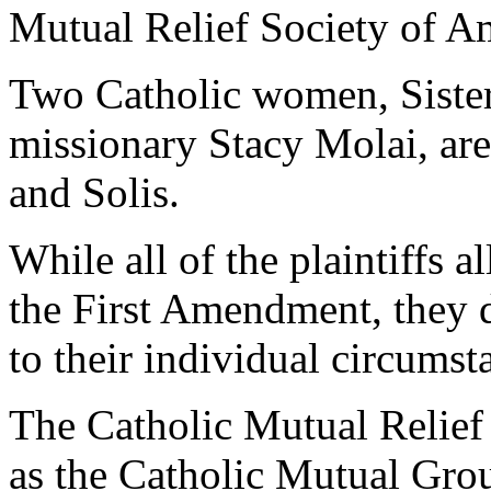
Mutual Relief Society of A
Two Catholic women, Sister
missionary Stacy Molai, are
and Solis.
While all of the plaintiffs 
the First Amendment, they 
to their individual circumst
The Catholic Mutual Relief
as the Catholic Mutual Gro