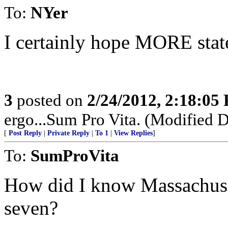
To:
NYer
I certainly hope MORE states
3
posted on
2/24/2012, 2:18:05
ergo...Sum Pro Vita. (Modified D
[
Post Reply
|
Private Reply
|
To 1
|
View Replies
]
To:
SumProVita
How did I know Massachuset
seven?