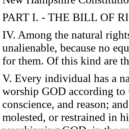
PART I. - THE BILL OF 
IV. Among the natural rights
unalienable, because no equ
for them. Of this kind a
V. Every individual has a na
worship GOD according to t
conscience, and reason; and 
molested, or restrained in hi