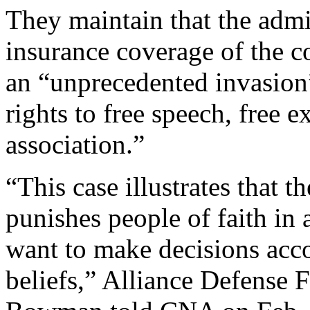
They maintain that the admin
insurance coverage of the co
an “unprecedented invasion
rights to free speech, free e
association.”
“This case illustrates that t
punishes people of faith in a
want to make decisions acco
beliefs,” Alliance Defense