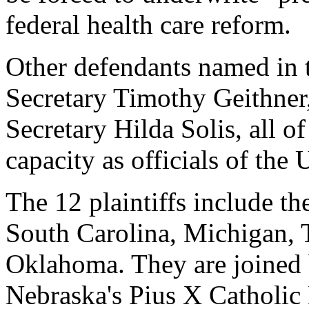
federal health care reform.
Other defendants named in t
Secretary Timothy Geithner
Secretary Hilda Solis, all o
capacity as officials of the
The 12 plaintiffs include th
South Carolina, Michigan, T
Oklahoma. They are joined 
Nebraska's Pius X Catholic