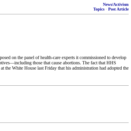
News/Activism
Topics
·
Post Article
posed on the panel of health-care experts it commissioned to develop
aceptives—including those that cause abortions. The fact that HHS
 at the White House last Friday that his administration had adopted the