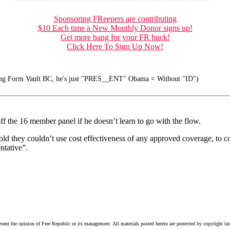
Sponsoring FReepers are contributing
$10 Each time a New Monthly Donor signs up!
Get more bang for your FR buck!
Click Here To Sign Up Now!
ong Form Vault BC, he's just "PRES__ENT" Obama = Without "ID")
ff the 16 member panel if he doesn’t learn to go with the flow.
old they couldn’t use cost effectiveness of any approved coverage, to c
ntative”.
esent the opinion of Free Republic or its management. All materials posted herein are protected by copyright la