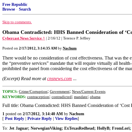
Free Republic
Browse
·
Search
Skip to comments.
Obama Contradicted: HHS Banned Consideration of ‘Cost
Cybercast News Service ^
| 2/16/12 | Terence P. Jeffrey
Posted on
2/17/2012, 3:14:35 AM
by
Nachum
There would be no consideration of cost effectiveness. That was the 
the “preventive services” mandate that will require virtually all healt
prohibited the panel from considering the cost effectiveness of the ma
(Excerpt) Read more at
cnsnews.com
...
;
;
TOPICS:
Crime/Corruption
Government
News/Current Events
;
;
;
KEYWORDS:
contraception
contradicted
mandate
obama
Full title: Obama Contradicted: HHS Banned Consideration of ‘Cost 
1
posted on
2/17/2012, 3:14:40 AM
by
Nachum
[
Post Reply
|
Private Reply
|
View Replies
]
To:
Jet Jaguar; NorwegianViking; ExTexasRedhead; HollyB; FromLori; 