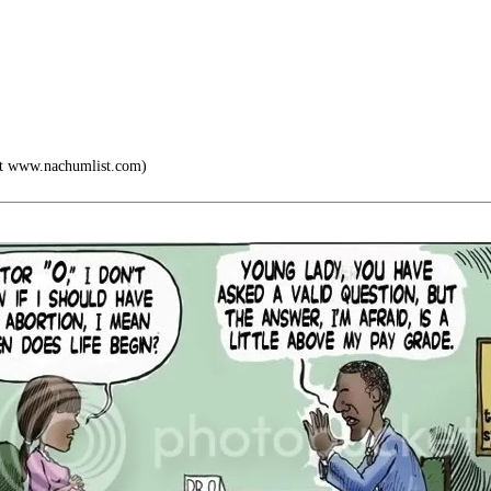
at www.nachumlist.com)