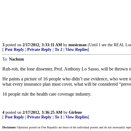
3
posted on
2/17/2012, 3:33:11 AM
by
musicman
(Until I see the REAL L
[
Post Reply
|
Private Reply
|
To 2
|
View Replies
]
To:
Nachum
Ruh-roh, the lone dissenter, Prof. Anthony Lo Sasso, will be thrown o
He paints a picture of 16 people who didn’t use evidence, who were t
what every insurance plan must cover, what will be considered “preve
16 people rule the health care coverage industry.
4
posted on
2/17/2012, 3:36:25 AM
by
Girlene
[
Post Reply
|
Private Reply
|
To 1
|
View Replies
]
Disclaimer:
Opinions posted on Free Republic are those of the individual posters and do not necessarily repr