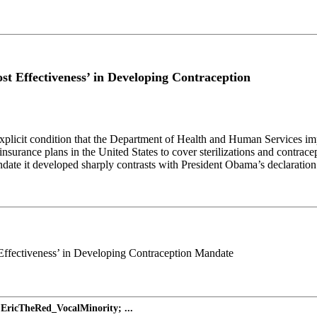
 Effectiveness’ in Developing Contraception
explicit condition that the Department of Health and Human Services im
h-insurance plans in the United States to cover sterilizations and contr
ndate it developed sharply contrasts with President Obama’s declaration
Effectiveness’ in Developing Contraception Mandate
EricTheRed_VocalMinority; ...