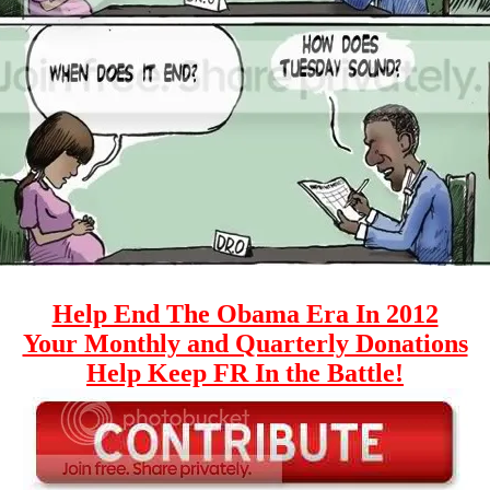
Help End The Obama Era In 2012
Your Monthly and Quarterly Donations
Help Keep FR In the Battle!