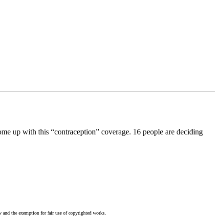
ome up with this “contraception” coverage. 16 people are deciding
w and the exemption for fair use of copyrighted works.