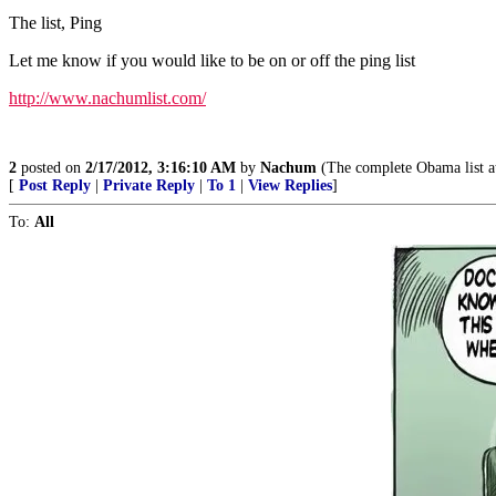
The list, Ping
Let me know if you would like to be on or off the ping list
http://www.nachumlist.com/
2
posted on
2/17/2012, 3:16:10 AM
by
Nachum
(The complete Obama list 
[
Post Reply
|
Private Reply
|
To 1
|
View Replies
]
To:
All