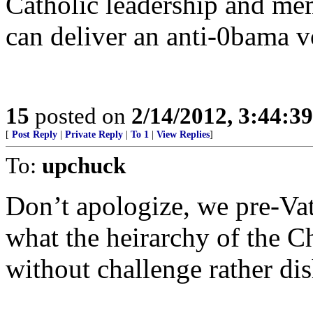
Catholic leadership and mem
can deliver an anti-0bama 
15
posted on
2/14/2012, 3:44:3
[
Post Reply
|
Private Reply
|
To 1
|
View Replies
]
To:
upchuck
Don’t apologize, we pre-Vati
what the heirarchy of the C
without challenge rather di