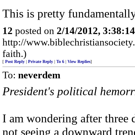
This is pretty fundamentally 
12
posted on
2/14/2012, 3:38:1
http://www.biblechristiansociet
faith.)
[
Post Reply
|
Private Reply
|
To 6
|
View Replies
]
To:
neverdem
President's political hemor
I am wondering after three 
not seeing a downward tren