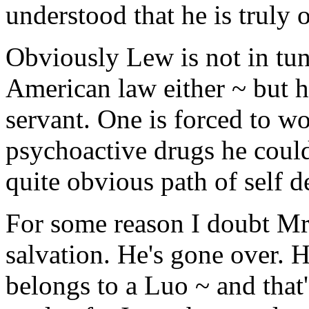
understood that he is truly 
Obviously Lew is not in tun
American law either ~ but h
servant. One is forced to w
psychoactive drugs he could
quite obvious path of self d
For some reason I doubt Mr.
salvation. He's gone over.
belongs to a Luo ~ and that'