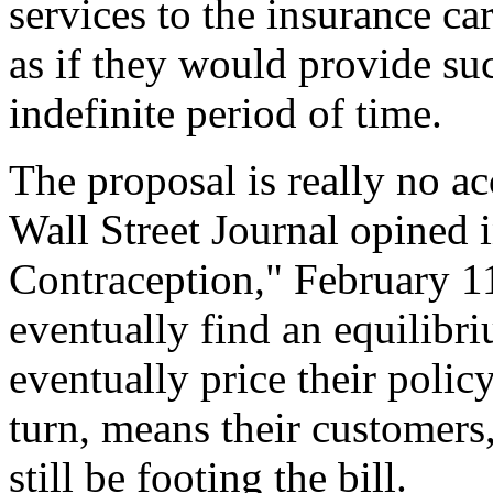
services to the insurance car
as if they would provide suc
indefinite period of time.
The proposal is really no ac
Wall Street Journal opined i
Contraception," February 11
eventually find an equilibriu
eventually price their poli
turn, means their customers, 
still be footing the bill.