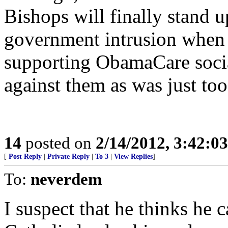
Bishops will finally stand 
government intrusion when t
supporting ObamaCare socia
against them as was just too
14
posted on
2/14/2012, 3:42:0
[
Post Reply
|
Private Reply
|
To 3
|
View Replies
]
To:
neverdem
I suspect that he thinks he