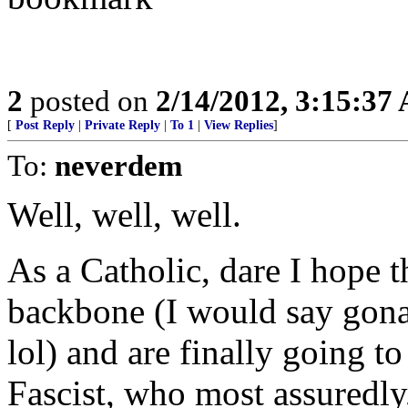
2
posted on
2/14/2012, 3:15:37
[
Post Reply
|
Private Reply
|
To 1
|
View Replies
]
To:
neverdem
Well, well, well.
As a Catholic, dare I hope t
backbone (I would say gona
lol) and are finally going 
Fascist, who most assuredl