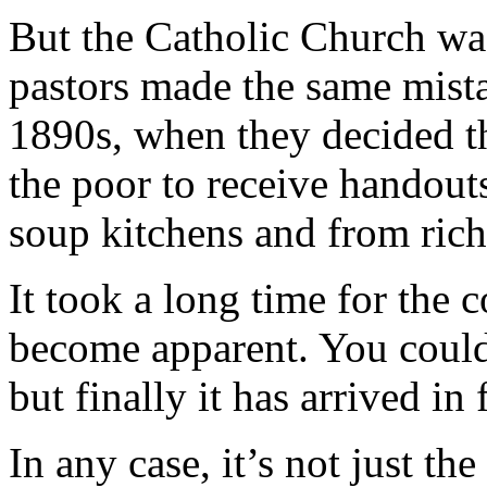
But the Catholic Church wasn
pastors made the same mistak
1890s, when they decided th
the poor to receive handou
soup kitchens and from rich
It took a long time for the 
become apparent. You could 
but finally it has arrived in 
In any case, it’s not just th