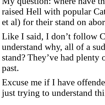
My question: where have t
raised Hell with popular Cat
et al) for their stand on abo
Like I said, I don’t follow 
understand why, all of a su
stand? They’ve had plenty o
past.
Excuse me if I have offend
just trying to understand thi