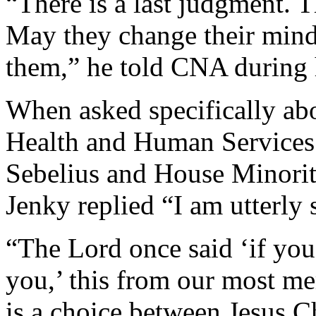
“There is a last judgment. T
May they change their min
them,” he told CNA during h
When asked specifically abo
Health and Human Services 
Sebelius and House Minorit
Jenky replied “I am utterly 
“The Lord once said ‘if you
you,’ this from our most mer
is a choice between Jesus Ch