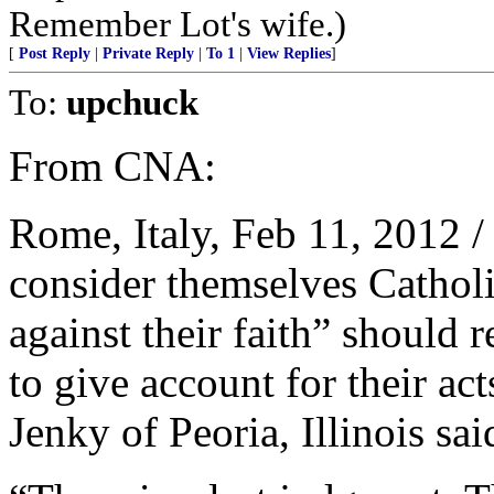
Remember Lot's wife.)
[
Post Reply
|
Private Reply
|
To 1
|
View Replies
]
To:
upchuck
From CNA:
Rome, Italy, Feb 11, 2012 /
consider themselves Catholic
against their faith” should
to give account for their a
Jenky of Peoria, Illinois sa