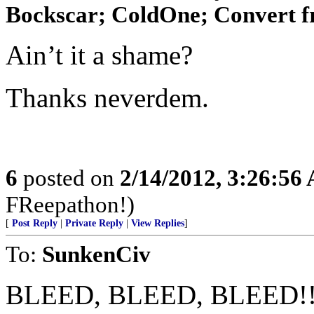
Bockscar; ColdOne; Convert f
Ain’t it a shame?
Thanks neverdem.
6
posted on
2/14/2012, 3:26:56
FReepathon!)
[
Post Reply
|
Private Reply
|
View Replies
]
To:
SunkenCiv
BLEED, BLEED, BLEED!!