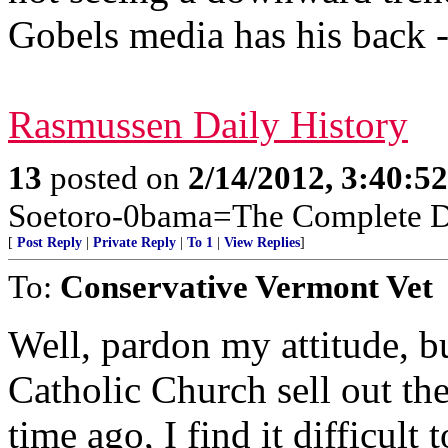
Gobels media has his back - 
Rasmussen Daily History
13
posted on
2/14/2012, 3:40:5
Soetoro-0bama=The Complete De
[
Post Reply
|
Private Reply
|
To 1
|
View Replies
]
To:
Conservative Vermont Vet
Well, pardon my attitude, b
Catholic Church sell out the
time ago, I find it difficult