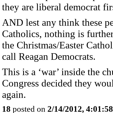
they are liberal democrat fir
AND lest any think these pe
Catholics, nothing is furthe
the Christmas/Easter Cathol
call Reagan Democrats.
This is a ‘war’ inside the c
Congress decided they would
again.
18
posted on
2/14/2012, 4:01:5