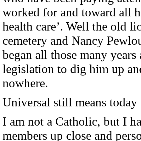
worked for and toward all his
health care’. Well the old l
cemetery and Nancy Pewlou
began all those many years
legislation to dig him up a
nowhere.
Universal still means today
I am not a Catholic, but I h
members up close and person