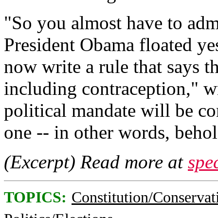
"So you almost have to admi
President Obama floated ye
now write a rule that says the
including contraception," w
political mandate will be
one -- in other words, behol
(Excerpt) Read more at
spe
TOPICS:
Constitution/Conservat