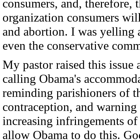
consumers, and, therefore, t
organization consumers will
and abortion. I was yellin
even the conservative comme
My pastor raised this issue
calling Obama's accommodat
reminding parishioners of t
contraception, and warning th
increasing infringements of
allow Obama to do this. Go