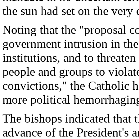
the sun had set on the very
Noting that the "proposal c
government intrusion in the
institutions, and to threate
people and groups to violat
convictions," the Catholic h
more political hemorrhagin
The bishops indicated that 
advance of the President's 