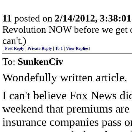
11
posted on
2/14/2012, 3:38:0
Revolution NOW before we get d
can't.)
[
Post Reply
|
Private Reply
|
To 1
|
View Replies
]
To:
SunkenCiv
Wondefully written article.
I can't believe Fox News did
weekend that premiums are p
insurance companies pass on