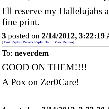
I'll reserve my Hallelujahs 
fine print.
3
posted on
2/14/2012, 3:22:19
[
Post Reply
|
Private Reply
|
To 1
|
View Replies
]
To:
neverdem
GOOD ON THEM!!!!
A Pox on Zer0Care!