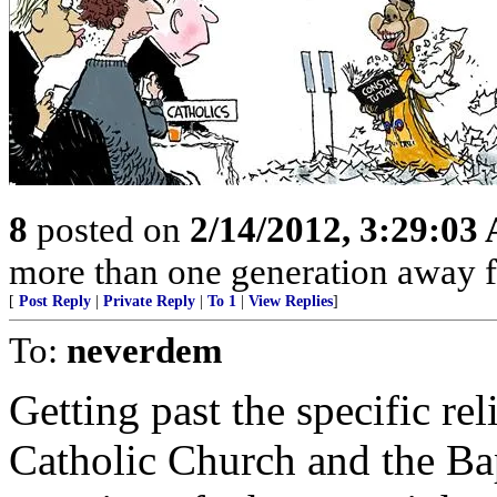
8
posted on
2/14/2012, 3:29:03
more than one generation away f
[
Post Reply
|
Private Reply
|
To 1
|
View Replies
]
To:
neverdem
Getting past the specific rel
Catholic Church and the Bapt