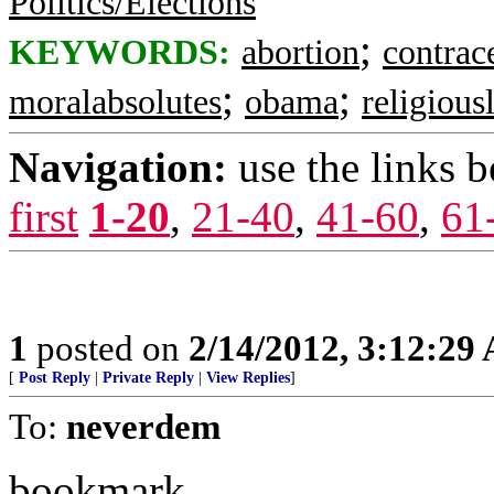
Politics/Elections
;
KEYWORDS:
abortion
contrac
;
;
moralabsolutes
obama
religious
Navigation:
use the links 
first
1-20
,
21-40
,
41-60
,
61
1
posted on
2/14/2012, 3:12:29
[
Post Reply
|
Private Reply
|
View Replies
]
To:
neverdem
bookmark