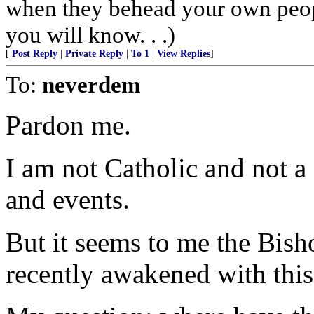
when they behead your own peopl
you will know. . .)
[
Post Reply
|
Private Reply
|
To 1
|
View Replies
]
To:
neverdem
Pardon me.
I am not Catholic and not a
and events.
But it seems to me the Bish
recently awakened with this