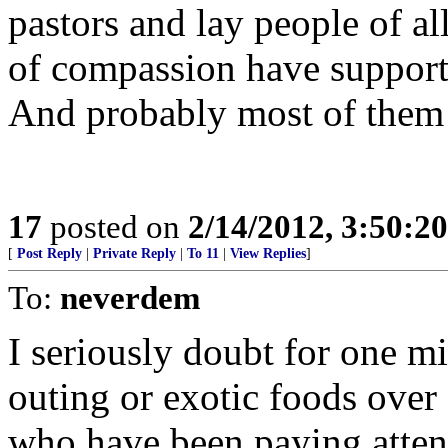
pastors and lay people of al
of compassion have support
And probably most of them s
17
posted on
2/14/2012, 3:50:2
[
Post Reply
|
Private Reply
|
To 11
|
View Replies
]
To:
neverdem
I seriously doubt for one m
outing or exotic foods over
who have been paying atte