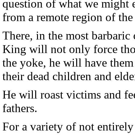
question of what we might 
from a remote region of the
There, in the most barbaric
King will not only force th
the yoke, he will have them 
their dead children and elde
He will roast victims and f
fathers.
For a variety of not entirely