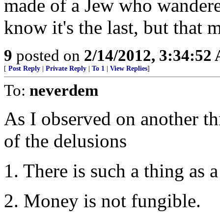
made of a Jew who wandered 
know it's the last, but that 
9
posted on
2/14/2012, 3:34:52
[
Post Reply
|
Private Reply
|
To 1
|
View Replies
]
To:
neverdem
As I observed on another th
of the delusions
1. There is such a thing as a
2. Money is not fungible.