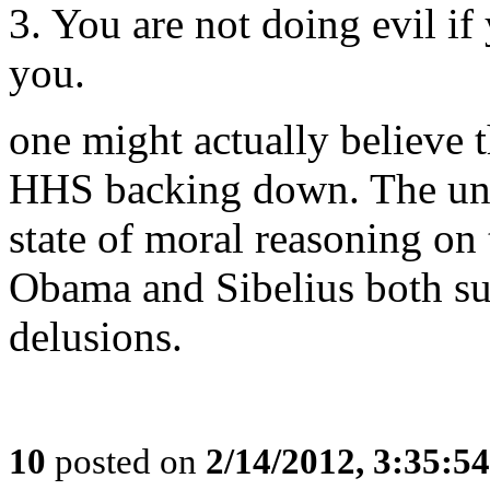
3. You are not doing evil if
you.
one might actually believe
HHS backing down. The und
state of moral reasoning on t
Obama and Sibelius both suf
delusions.
10
posted on
2/14/2012, 3:35:5