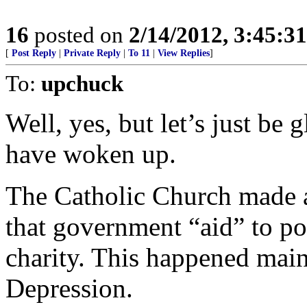
16
posted on
2/14/2012, 3:45:3
[
Post Reply
|
Private Reply
|
To 11
|
View Replies
]
To:
upchuck
Well, yes, but let’s just be 
have woken up.
The Catholic Church made 
that government “aid” to po
charity. This happened mai
Depression.