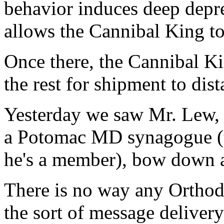
behavior induces deep depre
allows the Cannibal King to
Once there, the Cannibal Ki
the rest for shipment to dist
Yesterday we saw Mr. Lew,
a Potomac MD synagogue (th
he's a member), bow down a
There is no way any Orthod
the sort of message deliver