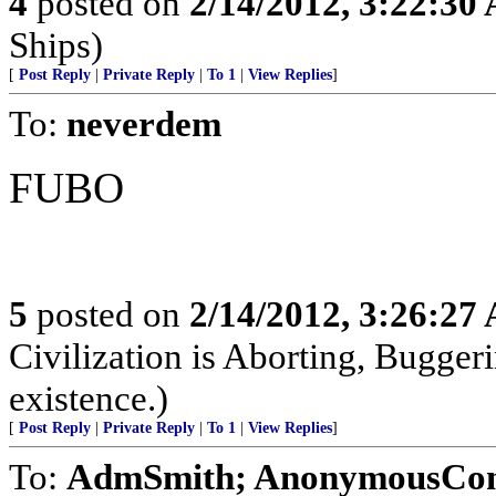
4
posted on
2/14/2012, 3:22:30
Ships)
[
Post Reply
|
Private Reply
|
To 1
|
View Replies
]
To:
neverdem
FUBO
5
posted on
2/14/2012, 3:26:27
Civilization is Aborting, Buggeri
existence.)
[
Post Reply
|
Private Reply
|
To 1
|
View Replies
]
To:
AdmSmith; AnonymousConse