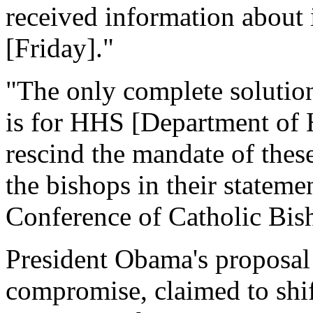
received information about i
[Friday]."
"The only complete solution
is for HHS [Department of 
rescind the mandate of these
the bishops in their stateme
Conference of Catholic Bi
President Obama's proposal
compromise, claimed to shift