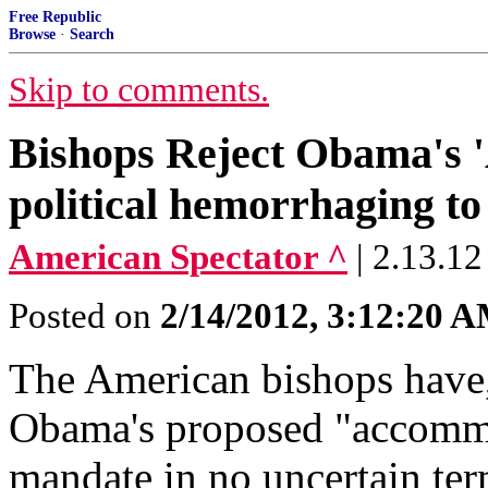
Free Republic
Browse
·
Search
Skip to comments.
Bishops Reject Obama's '
political hemorrhaging to
American Spectator ^
| 2.13.12
Posted on
2/14/2012, 3:12:20 
The American bishops have, 
Obama's proposed "accommo
mandate in no uncertain ter