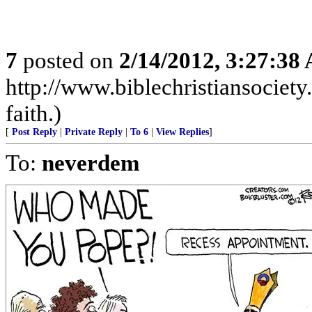
7
posted on
2/14/2012, 3:27:38
http://www.biblechristiansociet
faith.)
[
Post Reply
|
Private Reply
|
To 6
|
View Replies
]
To:
neverdem