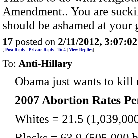
Amendment.. You are sucki
should be ashamed at your gu
17
posted on
2/11/2012, 3:07:0
[
Post Reply
|
Private Reply
|
To 4
|
View Replies
]
To:
Anti-Hillary
Obama just wants to kill
2007 Abortion Rates Pe
Whites = 21.5 (1,039,000
Blacks = 63.9 (505,000 b