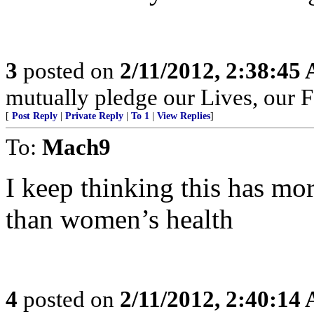
3
posted on
2/11/2012, 2:38:45
mutually pledge our Lives, our 
[
Post Reply
|
Private Reply
|
To 1
|
View Replies
]
To:
Mach9
I keep thinking this has m
than women’s health
4
posted on
2/11/2012, 2:40:14