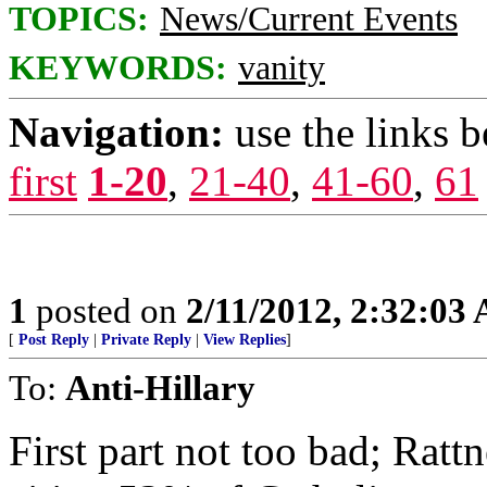
TOPICS:
News/Current Events
KEYWORDS:
vanity
Navigation:
use the links 
first
1-20
,
21-40
,
41-60
,
61
1
posted on
2/11/2012, 2:32:03
[
Post Reply
|
Private Reply
|
View Replies
]
To:
Anti-Hillary
First part not too bad; Ratt