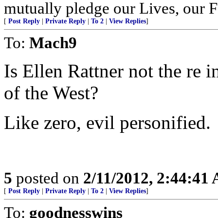
mutually pledge our Lives, our 
[
Post Reply
|
Private Reply
|
To 2
|
View Replies
]
To:
Mach9
Is Ellen Rattner not the re 
of the West?
Like zero, evil personified.
5
posted on
2/11/2012, 2:44:41
[
Post Reply
|
Private Reply
|
To 2
|
View Replies
]
To:
goodnesswins