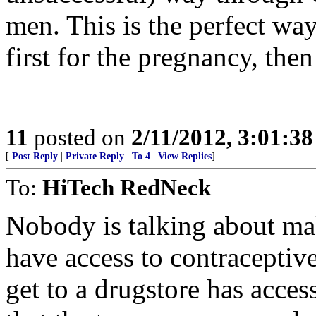
men. This is the perfect w
first for the pregnancy, then
11
posted on
2/11/2012, 3:01:3
[
Post Reply
|
Private Reply
|
To 4
|
View Replies
]
To:
HiTech RedNeck
Nobody is talking about mak
have access to contracepti
get to a drugstore has acce