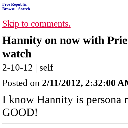
Free Republic
Browse
·
Search
Skip to comments.
Hannity on now with Pries
watch
2-10-12 | self
Posted on
2/11/2012, 2:32:00 
I know Hannity is persona n
GOOD!