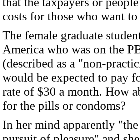
that the taxpayers or people
costs for those who want to
The female graduate student
America who was on the PB
(described as a "non-practi
would be expected to pay fo
rate of $30 a month. How a
for the pills or condoms?
In her mind apparently "the
pursuit of pleasure" and she