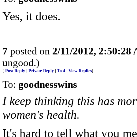
Yes, it does.
7
posted on
2/11/2012, 2:50:28
ungood.)
[
Post Reply
|
Private Reply
|
To 4
|
View Replies
]
To:
goodnesswins
I keep thinking this has mo
women's health.
It's hard to tell what you m