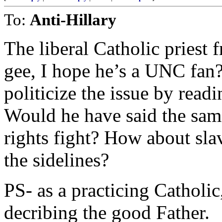
To:
Anti-Hillary
The liberal Catholic priest
gee, I hope he’s a UNC fan?
politicize the issue by read
Would he have said the same
rights fight? How about sl
the sidelines?
PS- as a practicing Catholic
decribing the good Father.