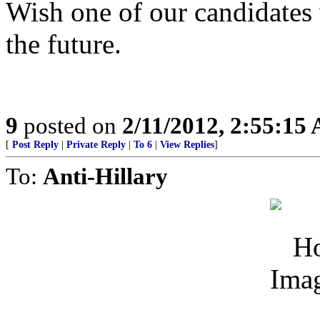
Wish one of our candidates
the future.
9
posted on
2/11/2012, 2:55:15
[
Post Reply
|
Private Reply
|
To 6
|
View Replies
]
To:
Anti-Hillary