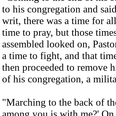
to his congregation and said
writ, there was a time for al
time to pray, but those time
assembled looked on, Pasto
a time to fight, and that t
then proceeded to remove hi
of his congregation, a milit
"Marching to the back of th
among you is with me?' On 