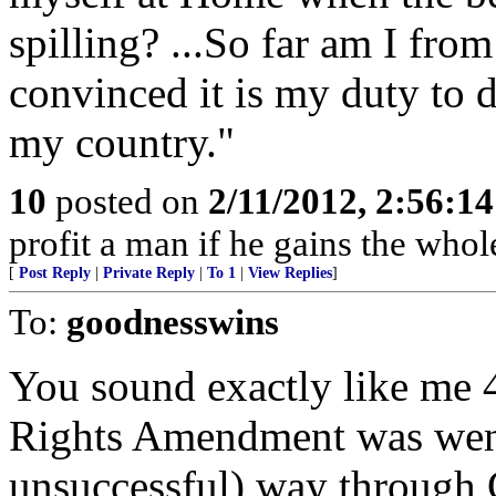
spilling? ...So far am I fro
convinced it is my duty to 
my country."
10
posted on
2/11/2012, 2:56:1
profit a man if he gains the whol
[
Post Reply
|
Private Reply
|
To 1
|
View Replies
]
To:
goodnesswins
You sound exactly like me 
Rights Amendment was wend
unsuccessful) way through