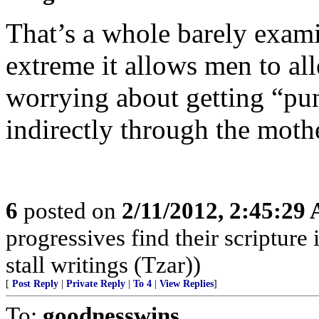
That’s a whole barely examin
extreme it allows men to all
worrying about getting “pun
indirectly through the mothe
6
posted on
2/11/2012, 2:45:29
progressives find their scriptur
stall writings (Tzar))
[
Post Reply
|
Private Reply
|
To 4
|
View Replies
]
To:
goodnesswins