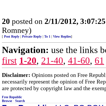
20
posted on
2/11/2012, 3:07:2
Romney)
[
Post Reply
|
Private Reply
|
To 1
|
View Replies
]
Navigation:
use the links 
first
1-20
,
21-40
,
41-60
,
61
Disclaimer:
Opinions posted on Free Republic
necessarily represent the opinion of Free Rep
are protected by copyright law and the exemp
Free Republic
Browse
·
Search