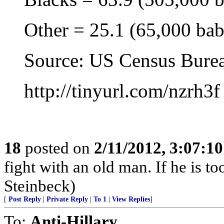
Other = 25.1 (65,000 babi
Source: US Census Bureau
http://tinyurl.com/nzrh3f
18
posted on
2/11/2012, 3:07:1
fight with an old man. If he is too
Steinbeck)
[
Post Reply
|
Private Reply
|
To 1
|
View Replies
]
To:
Anti-Hillary