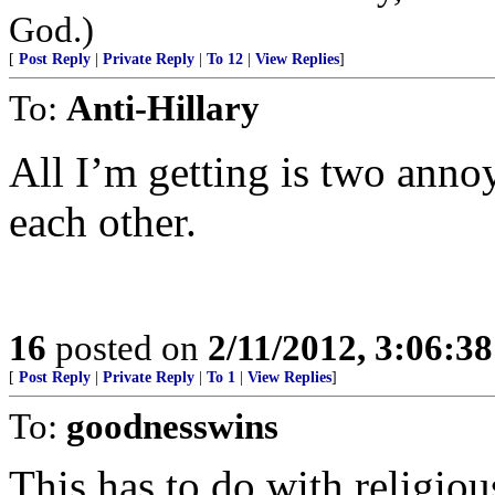
God.)
[
Post Reply
|
Private Reply
|
To 12
|
View Replies
]
To:
Anti-Hillary
All I’m getting is two annoy
each other.
16
posted on
2/11/2012, 3:06:3
[
Post Reply
|
Private Reply
|
To 1
|
View Replies
]
To:
goodnesswins
This has to do with religiou