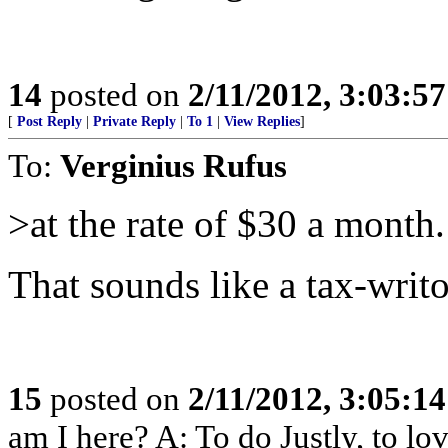
14
posted on
2/11/2012, 3:03:5
[
Post Reply
|
Private Reply
|
To 1
|
View Replies
]
To:
Verginius Rufus
>at the rate of $30 a month.
That sounds like a tax-writo
15
posted on
2/11/2012, 3:05:1
am I here? A: To do Justly, to l