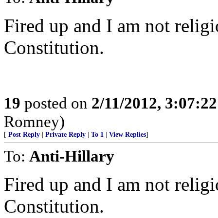
Fired up and I am not religi
Constitution.
19
posted on
2/11/2012, 3:07:2
Romney)
[
Post Reply
|
Private Reply
|
To 1
|
View Replies
]
To:
Anti-Hillary
Fired up and I am not religi
Constitution.