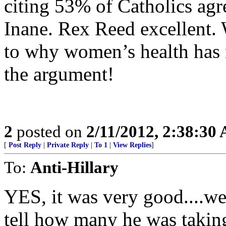
citing 53% of Catholics ag
Inane. Rex Reed excellent.
to why women’s health has n
the argument!
2
posted on
2/11/2012, 2:38:30
[
Post Reply
|
Private Reply
|
To 1
|
View Replies
]
To:
Anti-Hillary
YES, it was very good....we
tell how many he was takin