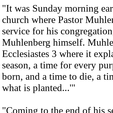
"It was Sunday morning earl
church where Pastor Muhlen
service for his congregation,
Muhlenberg himself. Muhlen
Ecclesiastes 3 where it expla
season, a time for every pu
born, and a time to die, a ti
what is planted...'"
"Coming to the end of his 