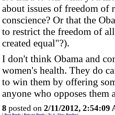
about issues of freedom of 
conscience? Or that the Oba
to restrict the freedom of al
created equal"?).
I don't think Obama and co
women's health. They do ca
to win them by offering som
anyone who opposes them as 
8
posted on
2/11/2012, 2:54:09
[
Post Reply
|
Private Reply
|
To 4
|
View Replies
]