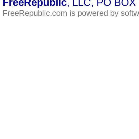
FreeRepublic
, LLC, PO BOX
FreeRepublic.com is powered by soft