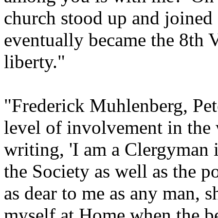
church stood up and joined
eventually became the 8th V
liberty."
"Frederick Muhlenberg, Peter
level of involvement in the
writing, 'I am a Clergyman i
the Society as well as the 
as dear to me as any man, sha
myself at Home when the be