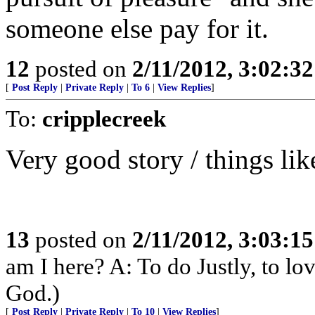
someone else pay for it.
12
posted on
2/11/2012, 3:02:3
[
Post Reply
|
Private Reply
|
To 6
|
View Replies
]
To:
cripplecreek
Very good story / things li
13
posted on
2/11/2012, 3:03:1
am I here? A: To do Justly, to l
God.)
[
Post Reply
|
Private Reply
|
To 10
|
View Replies
]