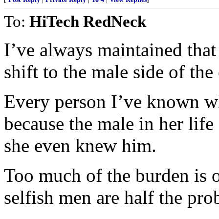
To:
HiTech RedNeck
I’ve always maintained that
shift to the male side of the
Every person I’ve known wh
because the male in her life 
she even knew him.
Too much of the burden is 
selfish men are half the pro