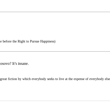
e before the Right to Pursue Happiness)
sovo? It’s insane.
 great fiction by which everybody seeks to live at the expense of everybody else