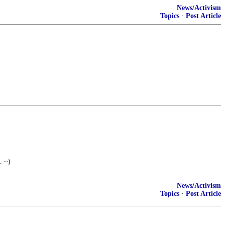
News/Activism
Topics
·
Post Article
. ~)
News/Activism
Topics
·
Post Article