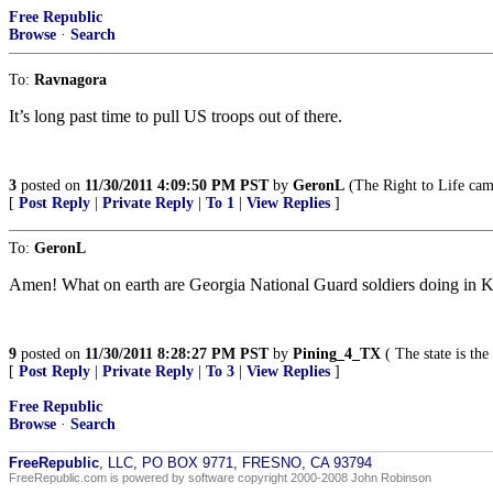
Free Republic
Browse
·
Search
To:
Ravnagora
It’s long past time to pull US troops out of there.
3
posted on
11/30/2011 4:09:50 PM PST
by
GeronL
(The Right to Life cam
[
Post Reply
|
Private Reply
|
To 1
|
View Replies
]
To:
GeronL
Amen! What on earth are Georgia National Guard soldiers doing in Ko
9
posted on
11/30/2011 8:28:27 PM PST
by
Pining_4_TX
( The state is the
[
Post Reply
|
Private Reply
|
To 3
|
View Replies
]
Free Republic
Browse
·
Search
FreeRepublic
, LLC, PO BOX 9771, FRESNO, CA 93794
FreeRepublic.com is powered by software copyright 2000-2008 John Robinson