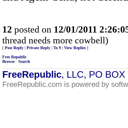
12
posted on
12/01/2011 2:26:
thread needs more cowbell)
[
Post Reply
|
Private Reply
|
To 9
|
View Replies
]
Free Republic
Browse
·
Search
FreeRepublic
, LLC, PO BOX
FreeRepublic.com is powered by soft