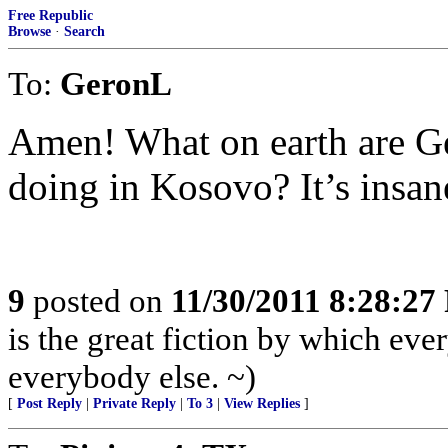
Free Republic
Browse
·
Search
To:
GeronL
Amen! What on earth are Ge
doing in Kosovo? It’s insan
9
posted on
11/30/2011 8:28:2
is the great fiction by which eve
everybody else. ~)
[
Post Reply
|
Private Reply
|
To 3
|
View Replies
]