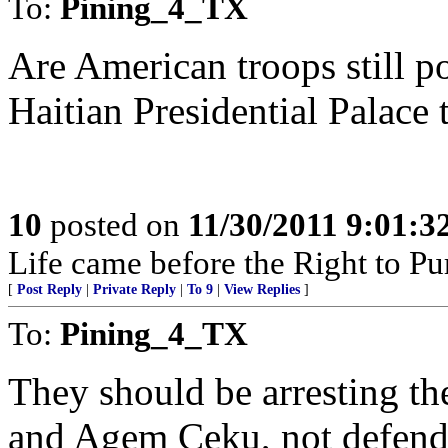
To:
Pining_4_TX
Are American troops still po
Haitian Presidential Palace 
10
posted on
11/30/2011 9:01:
Life came before the Right to P
[
Post Reply
|
Private Reply
|
To 9
|
View Replies
]
To:
Pining_4_TX
They should be arresting t
and Agem Ceku, not defend