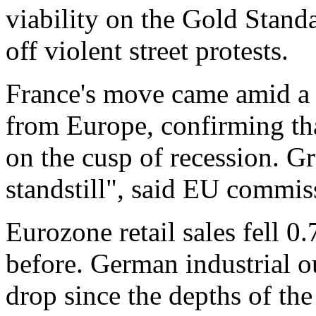
viability on the Gold Standa
off violent street protests.
France's move came amid a f
from Europe, confirming tha
on the cusp of recession. G
standstill", said EU commis
Eurozone retail sales fell 
before. German industrial o
drop since the depths of the