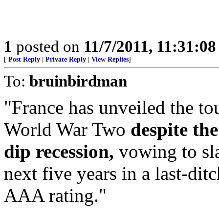
1
posted on
11/7/2011, 11:31:0
[
Post Reply
|
Private Reply
|
View Replies
]
To:
bruinbirdman
"France has unveiled the to
World War Two
despite th
dip recession,
vowing to sl
next five years in a last-dit
AAA rating."