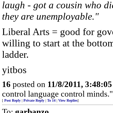
laugh - got a cousin who di
they are unemployable."
Liberal Arts = good for gov
willing to start at the bott
ladder.
yitbos
16
posted on
11/8/2011, 3:48:0
control language control minds.
[
Post Reply
|
Private Reply
|
To 14
|
View Replies
]
To:
garbanzo