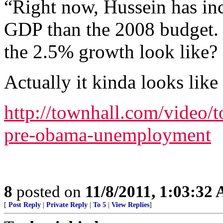
“Right now, Hussein has in
GDP than the 2008 budget. 
the 2.5% growth look like?
Actually it kinda looks like 
http://townhall.com/video/t
pre-obama-unemployment
8
posted on
11/8/2011, 1:03:32
[
Post Reply
|
Private Reply
|
To 5
|
View Replies
]