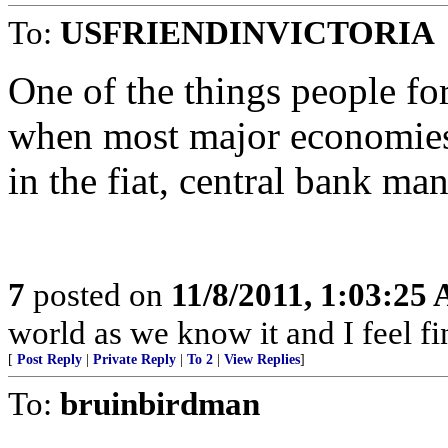
To:
USFRIENDINVICTORIA
One of the things people fo
when most major economies 
in the fiat, central bank ma
7
posted on
11/8/2011, 1:03:25
world as we know it and I feel fi
[
Post Reply
|
Private Reply
|
To 2
|
View Replies
]
To:
bruinbirdman