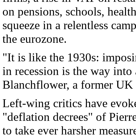
on pensions, schools, health,
squeeze in a relentless camp
the eurozone.
"It is like the 1930s: impos
in recession is the way into
Blanchflower, a former UK r
Left-wing critics have evok
"deflation decrees" of Pier
to take ever harsher measure