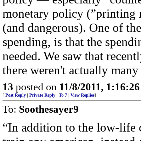
monetary policy (”printing
(and dangerous). One of th
spending, is that the spendi
needed. We saw that recent
there weren't actually many
13
posted on
11/8/2011, 1:16:2
[
Post Reply
|
Private Reply
|
To 7
|
View Replies
]
To:
Soothesayer9
“In addition to the low-life