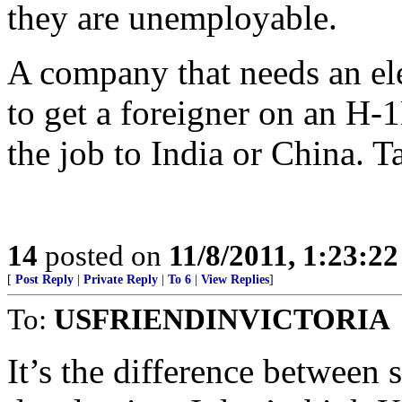
they are unemployable.
A company that needs an ele
to get a foreigner on an H-1
the job to India or China. T
14
posted on
11/8/2011, 1:23:2
[
Post Reply
|
Private Reply
|
To 6
|
View Replies
]
To:
USFRIENDINVICTORIA
It’s the difference between