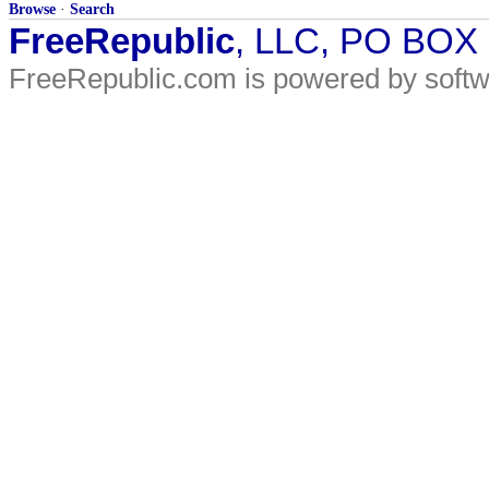
Browse
·
Search
FreeRepublic
, LLC, PO BOX
FreeRepublic.com is powered by soft