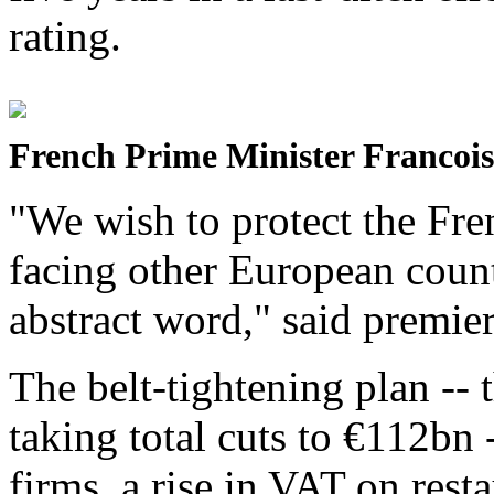
rating.
French Prime Minister Francois
"We wish to protect the Fre
facing other European count
abstract word," said premier
The belt-tightening plan --
taking total cuts to €112bn 
firms, a rise in VAT on rest