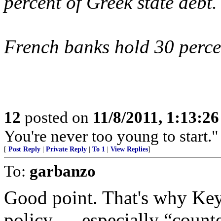
percent of Greek state debt.
French banks hold 30 percen
12
posted on
11/8/2011, 1:13:2
You're never too young to start.
[
Post Reply
|
Private Reply
|
To 1
|
View Replies
]
To:
garbanzo
Good point. That's why Key
policy — especially “counte