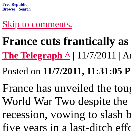
Free Republic
Browse
·
Search
Skip to comments.
France cuts frantically as
The Telegraph ^
| 11/7/2011 | 
Posted on
11/7/2011, 11:31:05 
France has unveiled the tou
World War Two despite the 
recession, vowing to slash
five years in a last-ditch ef