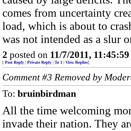
comes from uncertainty cre
load, which is about to cra
was not intended as a slur 
2
posted on
11/7/2011, 11:45:5
[
Post Reply
|
Private Reply
|
To 1
|
View Replies
]
Comment #3 Removed by Moder
To:
bruinbirdman
All the time welcoming mo
invade their nation. They ar