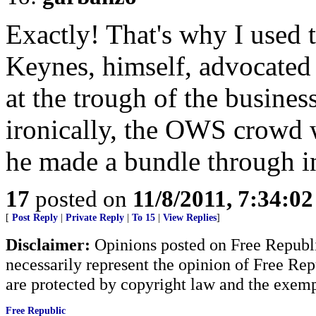
Exactly! That's why I used 
Keynes, himself, advocated
at the trough of the busine
ironically, the OWS crowd
he made a bundle through i
17
posted on
11/8/2011, 7:34:0
[
Post Reply
|
Private Reply
|
To 15
|
View Replies
]
Disclaimer:
Opinions posted on Free Republic
necessarily represent the opinion of Free Rep
are protected by copyright law and the exemp
Free Republic