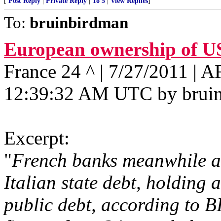
[
Post Reply
|
Private Reply
|
To 5
|
View Replies
]
To:
bruinbirdman
European ownership of U
France 24 ^ | 7/27/2011 | 
12:39:32 AM UTC by brui
Excerpt:
"
French banks meanwhile al
Italian state debt, holding 
public debt, according to B