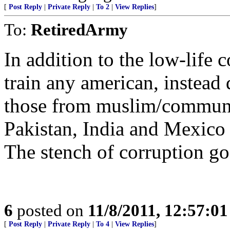
[
Post Reply
|
Private Reply
|
To 2
|
View Replies
]
To:
RetiredArmy
In addition to the low-life 
train any american, instea
those from muslim/communis
Pakistan, India and Mexico
The stench of corruption goe
6
posted on
11/8/2011, 12:57:0
[
Post Reply
|
Private Reply
|
To 4
|
View Replies
]