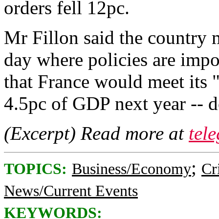
orders fell 12pc.
Mr Fillon said the country m
day where policies are impo
that France would meet its "
4.5pc of GDP next year -- 
(Excerpt) Read more at
tel
;
TOPICS:
Business/Economy
Cr
News/Current Events
KEYWORDS: