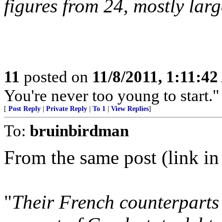
figures from 24, mostly lar
11
posted on
11/8/2011, 1:11:4
You're never too young to start.
[
Post Reply
|
Private Reply
|
To 1
|
View Replies
]
To:
bruinbirdman
From the same post (link in
"
Their French counterparts