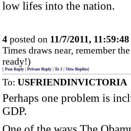
low lifes into the nation.
4
posted on
11/7/2011, 11:59:4
Times draws near, remember th
ready!)
[
Post Reply
|
Private Reply
|
To 1
|
View Replies
]
To:
USFRIENDINVICTORIA
Perhaps one problem is inc
GDP.
One of the ways The Obammu