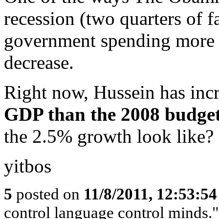
recession (two quarters of f
government spending more t
decrease.
Right now, Hussein has inc
GDP than the 2008 budge
the 2.5% growth look like?
yitbos
5
posted on
11/8/2011, 12:53:5
control language control minds.