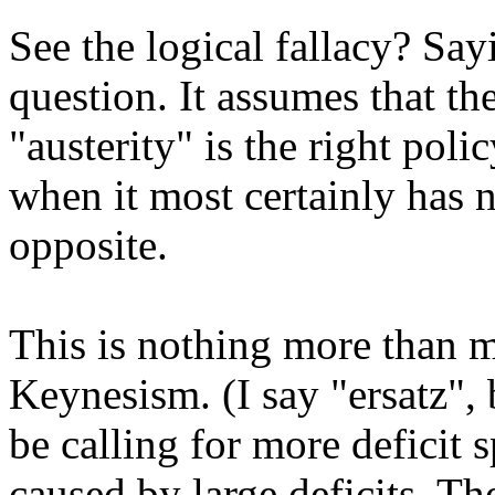
See the logical fallacy? Sayi
question. It assumes that th
"austerity" is the right poli
when it most certainly has 
opposite.
This is nothing more than m
Keynesism. (I say "ersatz"
be calling for more deficit 
caused by large deficits. Th