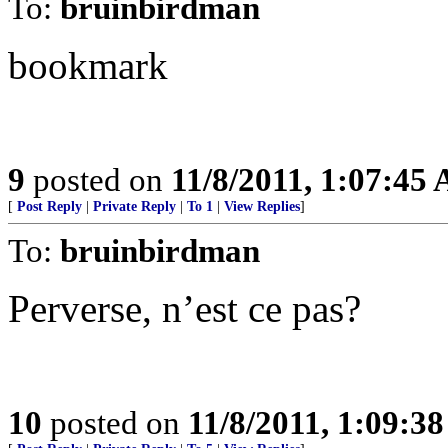
To:
bruinbirdman
bookmark
9
posted on
11/8/2011, 1:07:45
[
Post Reply
|
Private Reply
|
To 1
|
View Replies
]
To:
bruinbirdman
Perverse, n’est ce pas?
10
posted on
11/8/2011, 1:09:3