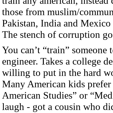
train any american, instea
those from muslim/communis
Pakistan, India and Mexico
The stench of corruption goe
You can’t “train” someone t
engineer. Takes a college d
willing to put in the hard w
Many American kids prefer 
American Studies” or “Medi
laugh - got a cousin who di