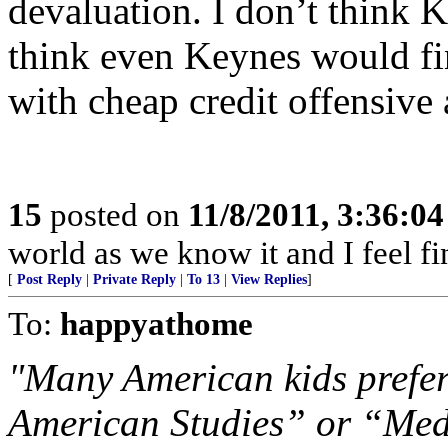
devaluation. I don’t think K
think even Keynes would fi
with cheap credit offensive
15
posted on
11/8/2011, 3:36:0
world as we know it and I feel fi
[
Post Reply
|
Private Reply
|
To 13
|
View Replies
]
To:
happyathome
"Many American kids prefer
American Studies” or “Medi