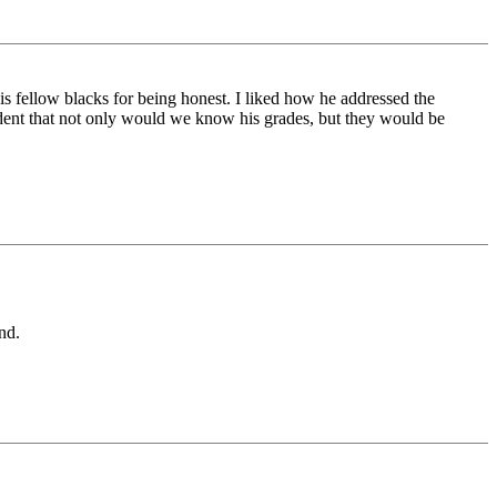
is fellow blacks for being honest. I liked how he addressed the
ent that not only would we know his grades, but they would be
nd.