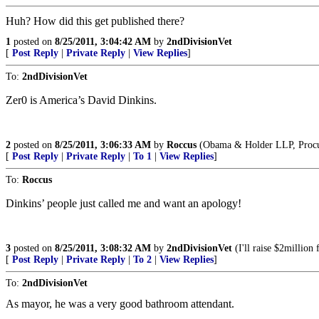
Huh? How did this get published there?
1
posted on
8/25/2011, 3:04:42 AM
by
2ndDivisionVet
[
Post Reply
|
Private Reply
|
View Replies
]
To:
2ndDivisionVet
Zer0 is America’s David Dinkins.
2
posted on
8/25/2011, 3:06:33 AM
by
Roccus
(Obama & Holder LLP, Procure
[
Post Reply
|
Private Reply
|
To 1
|
View Replies
]
To:
Roccus
Dinkins’ people just called me and want an apology!
3
posted on
8/25/2011, 3:08:32 AM
by
2ndDivisionVet
(I'll raise $2million
[
Post Reply
|
Private Reply
|
To 2
|
View Replies
]
To:
2ndDivisionVet
As mayor, he was a very good bathroom attendant.