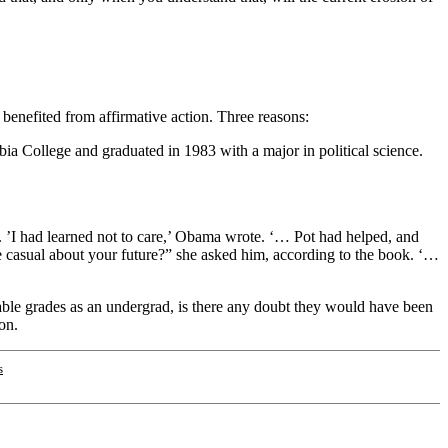
benefited from affirmative action. Three reasons:
a College and graduated in 1983 with a major in political science.
s. ’I had learned not to care,’ Obama wrote. ‘… Pot had helped, and
le casual about your future?” she asked him, according to the book. ‘…
cable grades as an undergrad, is there any doubt they would have been
ion.
s