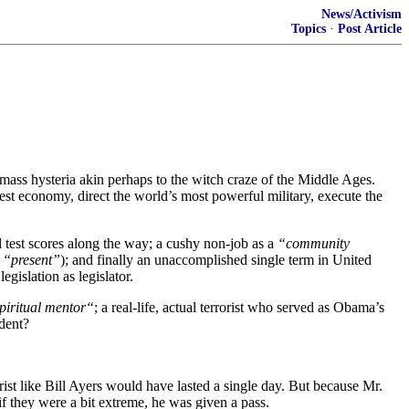
News/Activism
Topics
·
Post Article
ass hysteria akin perhaps to the witch craze of the Middle Ages.
st economy, direct the world’s most powerful military, execute the
 test scores along the way; a cushy non-job as a
“community
e “present”
); and finally an unaccomplished single term in United
gislation as legislator.
piritual mentor“
; a real-life, actual terrorist who served as Obama’s
ident?
ist like Bill Ayers would have lasted a single day. But because Mr.
if they were a bit extreme, he was given a pass.