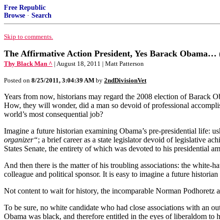
Free Republic
Browse
·
Search
Skip to comments.
The Affirmative Action President, Yes Barack Obama… (
Thy Black Man ^
| August 18, 2011 | Matt Patterson
Posted on
8/25/2011, 3:04:39 AM
by
2ndDivisionVet
Years from now, historians may regard the 2008 election of Barack Ob
How, they will wonder, did a man so devoid of professional accomplis
world’s most consequential job?
Imagine a future historian examining Obama’s pre-presidential life: u
organizer“
; a brief career as a state legislator devoid of legislative ac
States Senate, the entirety of which was devoted to his presidential am
And then there is the matter of his troubling associations: the white
colleague and political sponsor. It is easy to imagine a future histori
Not content to wait for history, the incomparable Norman Podhoretz a
To be sure, no white candidate who had close associations with an out
Obama was black, and therefore entitled in the eyes of liberaldom to h