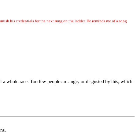
urnish his credentials for the next rung on the ladder. He reminds me of a song
 of a whole race. Too few people are angry or disgusted by this, which
ns.