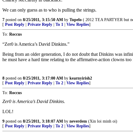
We can only guess as to who is pulling the strings.
7
posted on
8/25/2011, 3:15:50 AM
by
Tupelo
( 2012 TEA PARTYER but no 
[
Post Reply
|
Private Reply
|
To 1
|
View Replies
]
To:
Roccus
“Zer0 is America’s David Dinkins.”
Being from an older generation, I do not doubt that Dinkins was infi
he must have a hard time relating to the affirmative-action clowns to
8
posted on
8/25/2011, 3:17:00 AM
by
kearnyirish2
[
Post Reply
|
Private Reply
|
To 2
|
View Replies
]
To:
Roccus
Zer0 is America’s David Dinkins.
LOL!
9
posted on
8/25/2011, 3:18:07 AM
by
neverdem
(Xin loi minh oi)
[
Post Reply
|
Private Reply
|
To 2
|
View Replies
]