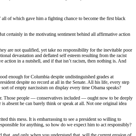
 all of which gave him a fighting chance to become the first black
t certainly in the motivating sentiment behind all affirmative action
ey are not qualified, yet take no responsibility for the inevitable poor
tional devastation and deflated self esteem resulting from the racist
 action in a nutshell, and if that isn’t racism, then nothing is. And
ood enough for Columbia despite undistinguished grades at
dent despite no record at all in the Senate. All his life, every step
he sort of empty narcissism on display every time Obama speaks?
cter. Those people — conservatives included — ought now to be deeply
is absent he can barely think or speak at all. Not one original idea
ed this mess. It is embarrassing to see a president so willing to
sponsible for anything, so how do we expect him to act responsibly?
d that, and only when you understand that, will the current erosion of