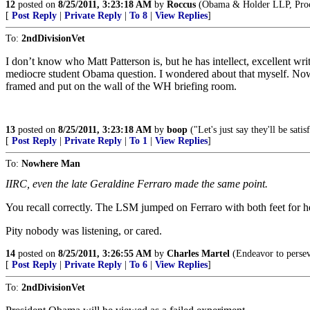
12
posted on
8/25/2011, 3:23:18 AM
by
Roccus
(Obama & Holder LLP, Procur
[
Post Reply
|
Private Reply
|
To 8
|
View Replies
]
To:
2ndDivisionVet
I don’t know who Matt Patterson is, but he has intellect, excellent wr
mediocre student Obama question. I wondered about that myself. Now
framed and put on the wall of the WH briefing room.
13
posted on
8/25/2011, 3:23:18 AM
by
boop
("Let's just say they'll be sat
[
Post Reply
|
Private Reply
|
To 1
|
View Replies
]
To:
Nowhere Man
IIRC, even the late Geraldine Ferraro made the same point.
You recall correctly. The LSM jumped on Ferraro with both feet for 
Pity nobody was listening, or cared.
14
posted on
8/25/2011, 3:26:55 AM
by
Charles Martel
(Endeavor to persev
[
Post Reply
|
Private Reply
|
To 6
|
View Replies
]
To:
2ndDivisionVet