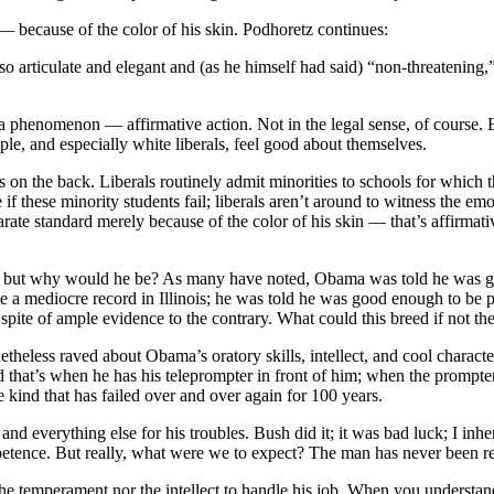
— because of the color of his skin. Podhoretz continues:
 articulate and elegant and (as he himself had said) “non-threatening,”
a phenomenon — affirmative action. Not in the legal sense, of course. Bu
le, and especially white liberals, feel good about themselves.
 on the back. Liberals routinely admit minorities to schools for which th
f these minority students fail; liberals aren’t around to witness the emo
arate standard merely because of the color of his skin — that’s affirmative
s, but why would he be? As many have noted, Obama was told he was g
 mediocre record in Illinois; he was told he was good enough to be presi
pite of ample evidence to the contrary. What could this breed if not t
etheless raved about Obama’s oratory skills, intellect, and cool chara
 that’s when he has his teleprompter in front of him; when the prompter 
kind that has failed over and over again for 100 years.
everything else for his troubles. Bush did it; it was bad luck; I inherit
etence. But really, what were we to expect? The man has never been re
the temperament nor the intellect to handle his job. When you understan