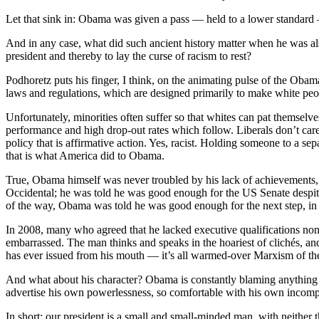
Let that sink in: Obama was given a pass — held to a lower standard 
And in any case, what did such ancient history matter when he was also
president and thereby to lay the curse of racism to rest?
Podhoretz puts his finger, I think, on the animating pulse of the Obam
laws and regulations, which are designed primarily to make white peop
Unfortunately, minorities often suffer so that whites can pat themselves
performance and high drop-out rates which follow. Liberals don’t care i
policy that is affirmative action. Yes, racist. Holding someone to a sep
that is what America did to Obama.
True, Obama himself was never troubled by his lack of achievement
Occidental; he was told he was good enough for the US Senate despite a
of the way, Obama was told he was good enough for the next step, in s
In 2008, many who agreed that he lacked executive qualifications non
embarrassed. The man thinks and speaks in the hoariest of clichés, and
has ever issued from his mouth — it’s all warmed-over Marxism of the 
And what about his character? Obama is constantly blaming anything and 
advertise his own powerlessness, so comfortable with his own incomp
In short: our president is a small and small-minded man, with neither 