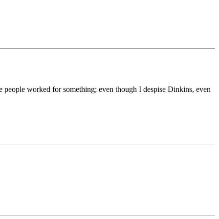
re people worked for something; even though I despise Dinkins, even