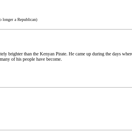
longer a Republican)
nitely brighter than the Kenyan Pirate. He came up during the days whe
o many of his people have become.