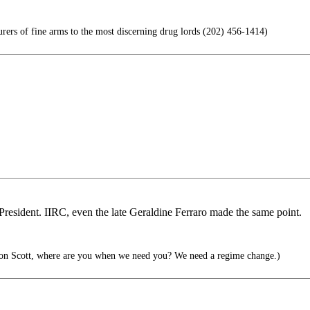
rs of fine arms to the most discerning drug lords (202) 456-1414)
on President. IIRC, even the late Geraldine Ferraro made the same point.
n Scott, where are you when we need you? We need a regime change.)