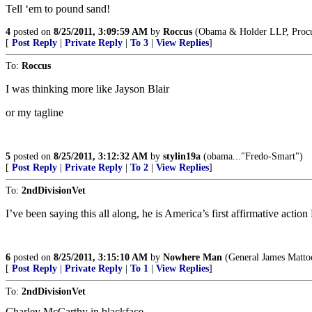
Tell ‘em to pound sand!
4
posted on
8/25/2011, 3:09:59 AM
by
Roccus
(Obama & Holder LLP, Procure
[
Post Reply
|
Private Reply
|
To 3
|
View Replies
]
To:
Roccus
I was thinking more like Jayson Blair
or my tagline
5
posted on
8/25/2011, 3:12:32 AM
by
stylin19a
(obama..."Fredo-Smart")
[
Post Reply
|
Private Reply
|
To 2
|
View Replies
]
To:
2ndDivisionVet
I’ve been saying this all along, he is America’s first affirmative acti
6
posted on
8/25/2011, 3:15:10 AM
by
Nowhere Man
(General James Mattoo
[
Post Reply
|
Private Reply
|
To 1
|
View Replies
]
To:
2ndDivisionVet
Charley McCarthy in blackface.