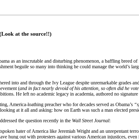
Look at the source!!)
ama as an inscrutable and disturbing phenomenon, a baffling breed of m
hment beguile so many into thinking he could manage the world’s large
shered into and through the Ivy League despite unremarkable grades and
hievement (
and in fact nearly devoid of his attention, so often did he vot
bitions. He left no academic legacy in academia, authored no signature le
-hating, America-loathing preacher who for decades served as Obama’s
“s
an looking at it all and asking: how on Earth was such a man elected pres
ddressed the question recently in the
Wall Street Journal
:
spoken hater of America like Jeremiah Wright and an unrepentant terror
ave hung out with protesters against various American injustices, even 