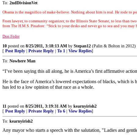
To:
2ndDivisionVet
Obama is the magnifico of make-believe. Nothing about him is real. He rode to po
From lawyer, to community organizer, to the Illinois State Senate, to less than two
from The H.M.S. Pinafore: “Stick to your desks and never go to sea and you may b
Don Feder
10
posted on
8/25/2011, 3:18:13 AM
by
Stepan12
(Palin & Bolton in 2012)
[
Post Reply
|
Private Reply
|
To 1
|
View Replies
]
To:
Nowhere Man
“I’ve been saying this all along, he is America’s first affirmative actio
He is the face of America’s lowered expectations of blacks, which is b
has led to a low opinion of that race as a whole.
11
posted on
8/25/2011, 3:19:31 AM
by
kearnyirish2
[
Post Reply
|
Private Reply
|
To 6
|
View Replies
]
To:
kearnyirish2
Any mayor who starts a speech with the salutation, "Ladies and gent