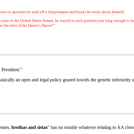
wer on speeches he read off a teleprompter and books he wrote about himself.
 years in the United States Senate, he stayed in each position just long enough to b
e the ruler of the Queen’s Navee!”
n President.”
asically an open and legal policy geared towrds the genetic inferiority
lemen,
brothas and sistas
" has no trouble whatever relating to AA clow