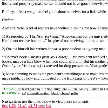
liberty and prosperity make sense. It could not have gone otherwise w
But hey, at least we got to feel good about ourselves for a little while. 
Update
:
Author’s Note. A lot of readers have written in asking me how I came
1) As reported by The
New York Sun
: ”A spokesman for the universit
He did not receive honors…” In spite of not receiving honors as an
2) Obama himself has written he was a poor student as a young man.
“‘Obama’s book
‘Dreams from My Father,’
….the president recalled a
booze; maybe a little blow when you could afford it.’ But his mother 
One of your friends was just arrested for drug possession. Your grades
3) Most damning to me is the president’s unwillingness to make his tr
made public by now and trumpeted on the front page of the
New York
;
;
;
;
TOPICS:
Business/Economy
Crime/Corruption
Culture/Society
Editorial
For
;
;
;
;
KEYWORDS:
aa
affirmativeaction
black
obama
palin
Navigation:
use the links below to view more comments.
first
1-20
,
21-40
,
41-51
next
last