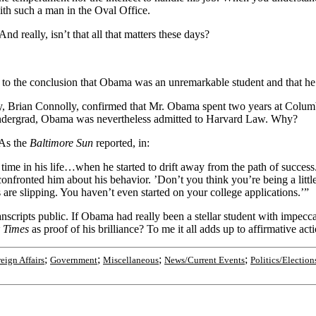
ith such a man in the Oval Office.
And really, isn’t that all that matters these days?
 to the conclusion that Obama was an unremarkable student and that he 
y, Brian Connolly, confirmed that Mr. Obama spent two years at Columbi
 undergrad, Obama was nevertheless admitted to Harvard Law. Why?
 As the
Baltimore Sun
reported, in:
 time in his life…when he started to drift away from the path of succes
confronted him about his behavior. ’Don’t you think you’re being a litt
 are slipping. You haven’t even started on your college applications.’”
anscripts public. If Obama had really been a stellar student with impec
 Times
as proof of his brilliance? To me it all adds up to affirmative act
;
;
;
;
eign Affairs
Government
Miscellaneous
News/Current Events
Politics/Election