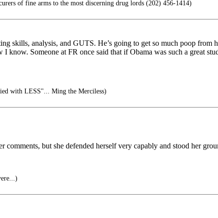
ers of fine arms to the most discerning drug lords (202) 456-1414)
iting skills, analysis, and GUTS. He’s going to get so much poop from h
 I know. Someone at FR once said that if Obama was such a great stud
isfied with LESS"... Ming the Merciless)
her comments, but she defended herself very capably and stood her grou
ere...)