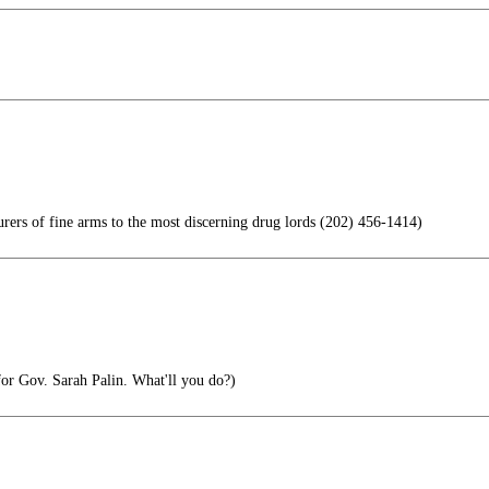
rs of fine arms to the most discerning drug lords (202) 456-1414)
 for Gov. Sarah Palin. What'll you do?)