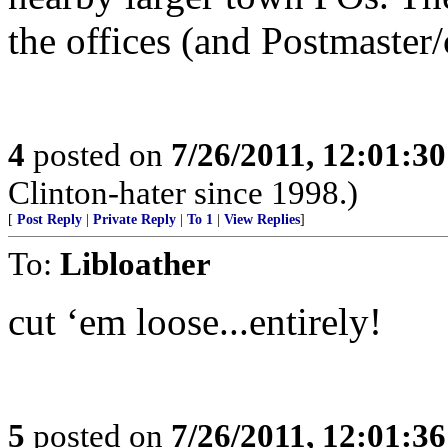
the offices (and Postmaster/
4
posted on
7/26/2011, 12:01:3
Clinton-hater since 1998.)
[
Post Reply
|
Private Reply
|
To 1
|
View Replies
]
To:
Libloather
cut ‘em loose...entirely!
5
posted on
7/26/2011, 12:01:3