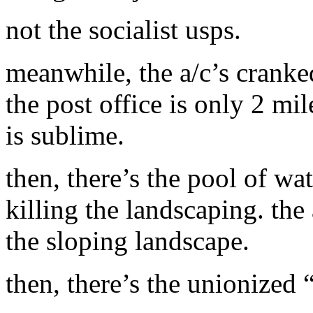
not the socialist usps.
meanwhile, the a/c’s cranke
the post office is only 2 mi
is sublime.
then, there’s the pool of wat
killing the landscaping. the
the sloping landscape.
then, there’s the unionized 