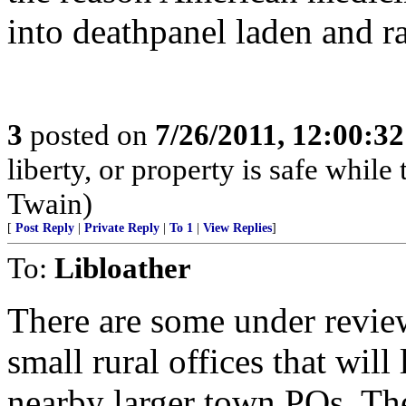
into deathpanel laden and
3
posted on
7/26/2011, 12:00:3
liberty, or property is safe while 
Twain)
[
Post Reply
|
Private Reply
|
To 1
|
View Replies
]
To:
Libloather
There are some under review
small rural offices that will
nearby larger town POs. The