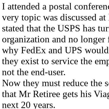
I attended a postal conferen
very topic was discussed at
stated that the USPS has tu
organization and no longer 
why FedEx and UPS would b
they exist to service the em
not the end-user.
Now they must reduce the se
that Mr Retiree gets his Via
next 20 years.