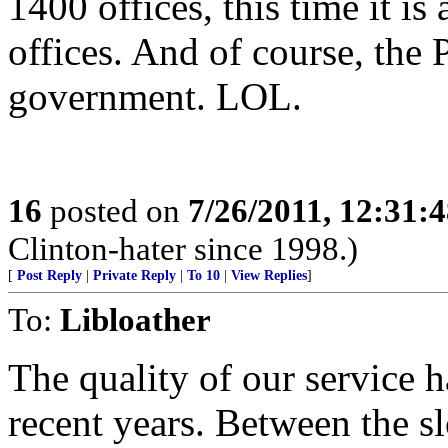
1400 offices, this time it is
offices. And of course, the
government. LOL.
16
posted on
7/26/2011, 12:31:
Clinton-hater since 1998.)
[
Post Reply
|
Private Reply
|
To 10
|
View Replies
]
To:
Libloather
The quality of our service h
recent years. Between the s