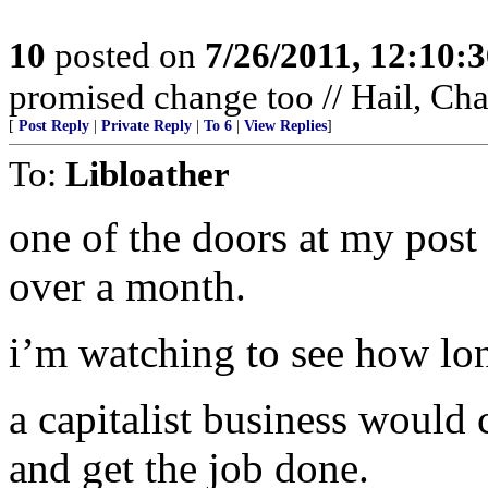
10
posted on
7/26/2011, 12:10:
promised change too // Hail, Ch
[
Post Reply
|
Private Reply
|
To 6
|
View Replies
]
To:
Libloather
one of the doors at my post
over a month.
i’m watching to see how long
a capitalist business would 
and get the job done.