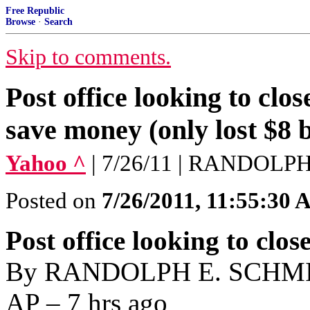
Free Republic
Browse
·
Search
Skip to comments.
Post office looking to cl
save money (only lost $8 b
Yahoo ^
| 7/26/11 | RANDOLP
Posted on
7/26/2011, 11:55:30
Post office looking to clos
By RANDOLPH E. SCHMID 
AP – 7 hrs ago