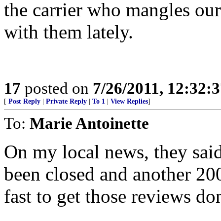
the carrier who mangles our
with them lately.
17
posted on
7/26/2011, 12:32:
[
Post Reply
|
Private Reply
|
To 1
|
View Replies
]
To:
Marie Antoinette
On my local news, they said
been closed and another 2
fast to get those reviews do