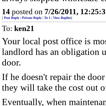
14
posted on
7/26/2011, 12:25:
[
Post Reply
|
Private Reply
|
To 1
|
View Replies
]
To:
ken21
Your local post office is mos
landlord has an obligation u
door.
If he doesn't repair the door
they will take the cost out o
Eventually, when maintenan