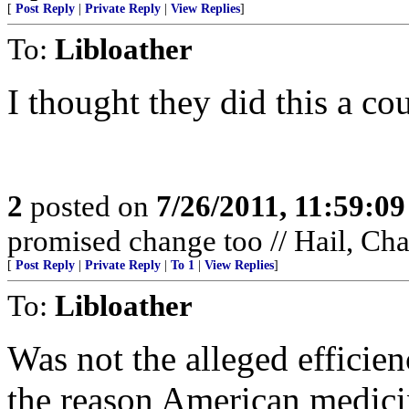
[
Post Reply
|
Private Reply
|
View Replies
]
To:
Libloather
I thought they did this a c
2
posted on
7/26/2011, 11:59:0
promised change too // Hail, Ch
[
Post Reply
|
Private Reply
|
To 1
|
View Replies
]
To:
Libloather
Was not the alleged efficien
the reason American medic