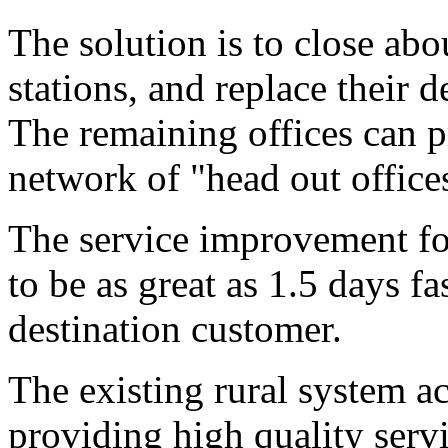
The solution is to close abo
stations, and replace their d
The remaining offices can p
network of "head out offices"
The service improvement fo
to be as great as 1.5 days fa
destination customer.
The existing rural system ac
providing high quality servi