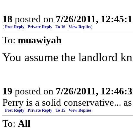
18
posted on
7/26/2011, 12:45:
[
Post Reply
|
Private Reply
|
To 16
|
View Replies
]
To:
muawiyah
You assume the landlord kn
19
posted on
7/26/2011, 12:46:
Perry is a solid conservative... a
[
Post Reply
|
Private Reply
|
To 15
|
View Replies
]
To:
All