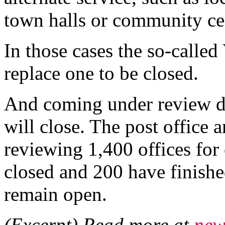
town halls or community ce
In those cases the so-called
replace one to be closed.
And coming under review do
will close. The post office 
reviewing 1,400 offices for
closed and 200 have finishe
remain open.
(Excerpt) Read more at
new