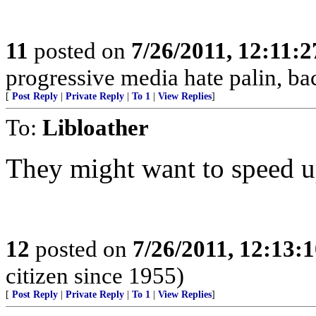
11
posted on
7/26/2011, 12:11:
progressive media hate palin, ba
[
Post Reply
|
Private Reply
|
To 1
|
View Replies
]
To:
Libloather
They might want to speed up
12
posted on
7/26/2011, 12:13:
citizen since 1955)
[
Post Reply
|
Private Reply
|
To 1
|
View Replies
]