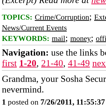
;
TOPICS:
Crime/Corruption
Ext
News/Current Events
;
;
KEYWORDS:
mail
money
off
Navigation:
use the links 
first
1-20
,
21-40
,
41-49
nex
Grandma, your Sosha Securit
nevermind.
1
posted on
7/26/2011, 11:55:3