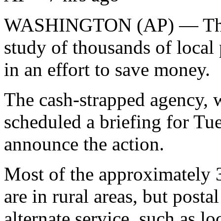
WASHINGTON (AP) — The Po
study of thousands of local 
in an effort to save money.
The cash-strapped agency, wh
scheduled a briefing for Tue
announce the action.
Most of the approximately 3
are in rural areas, but posta
alternate service, such as lo