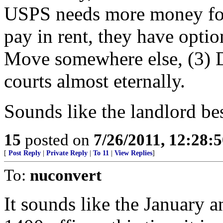
USPS needs more money for
pay in rent, they have optio
Move somewhere else, (3) D
courts almost eternally.
Sounds like the landlord bes
15
posted on
7/26/2011, 12:28:
[
Post Reply
|
Private Reply
|
To 11
|
View Replies
]
To:
nuconvert
It sounds like the January