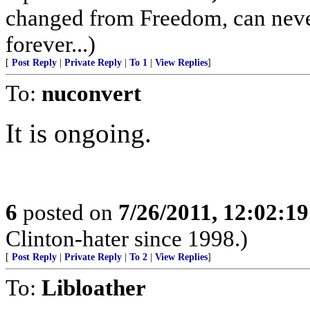
changed from Freedom, can never b
forever...)
[
Post Reply
|
Private Reply
|
To 1
|
View Replies
]
To:
nuconvert
It is ongoing.
6
posted on
7/26/2011, 12:02:1
Clinton-hater since 1998.)
[
Post Reply
|
Private Reply
|
To 2
|
View Replies
]
To:
Libloather