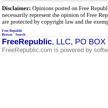
Disclaimer:
Opinions posted on Free Republic
necessarily represent the opinion of Free Rep
are protected by copyright law and the exemp
Free Republic
Browse
·
Search
FreeRepublic
, LLC, PO BOX
FreeRepublic.com is powered by soft