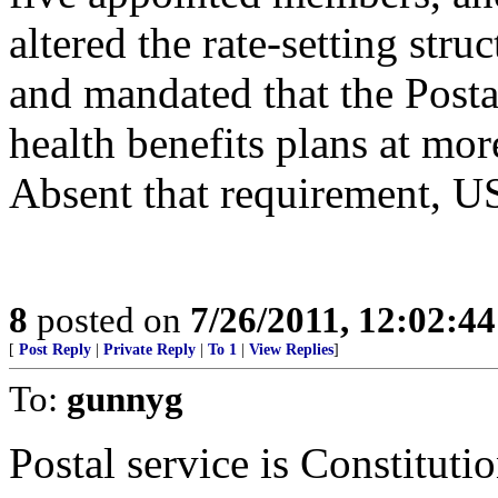
altered the rate-setting stru
and mandated that the Postal
health benefits plans at mor
Absent that requirement, U
8
posted on
7/26/2011, 12:02:4
[
Post Reply
|
Private Reply
|
To 1
|
View Replies
]
To:
gunnyg
Postal service is Constituti