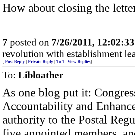
How about closing the lette
7
posted on
7/26/2011, 12:02:3
revolution with establishment le
[
Post Reply
|
Private Reply
|
To 1
|
View Replies
]
To:
Libloather
As one blog put it: Congres
Accountability and Enhanc
authority to the Postal Re
five appointed members, and