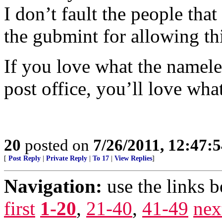
I don’t fault the people tha
the gubmint for allowing th
If you love what the nameles
post office, you’ll love wha
20
posted on
7/26/2011, 12:47:
[
Post Reply
|
Private Reply
|
To 17
|
View Replies
]
Navigation:
use the links 
first
1-20
,
21-40
,
41-49
nex