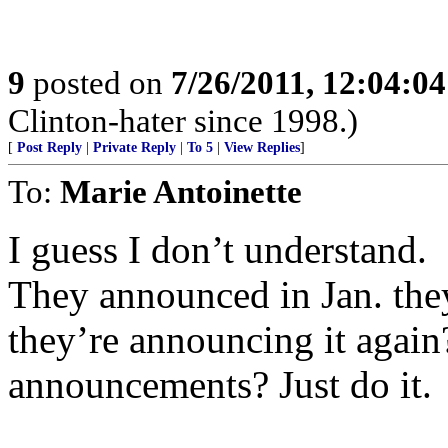
9
posted on
7/26/2011, 12:04:0
Clinton-hater since 1998.)
[
Post Reply
|
Private Reply
|
To 5
|
View Replies
]
To:
Marie Antoinette
I guess I don’t understand.
They announced in Jan. the
they’re announcing it agai
announcements? Just do it.