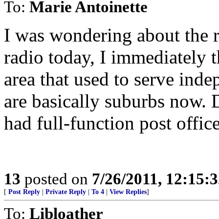
To:
Marie Antoinette
I was wondering about the r
radio today, I immediately 
area that used to serve ind
are basically suburbs now. 
had full-function post office
13
posted on
7/26/2011, 12:15:
[
Post Reply
|
Private Reply
|
To 4
|
View Replies
]
To:
Libloather