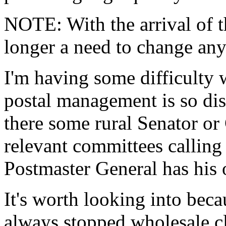
NOTE: With the arrival of t
longer a need to change any
I'm having some difficulty 
postal management is so diss
there some rural Senator o
relevant committees calling
Postmaster General has his 
It's worth looking into becau
always stopped wholesale cl