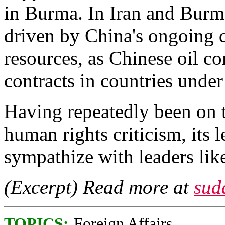
in Burma. In Iran and Burm
driven by China's ongoing q
resources, as Chinese oil 
contracts in countries und
Having repeatedly been on t
human rights criticism, its 
sympathize with leaders lik
(Excerpt) Read more at
sud
TOPICS:
Foreign Affairs