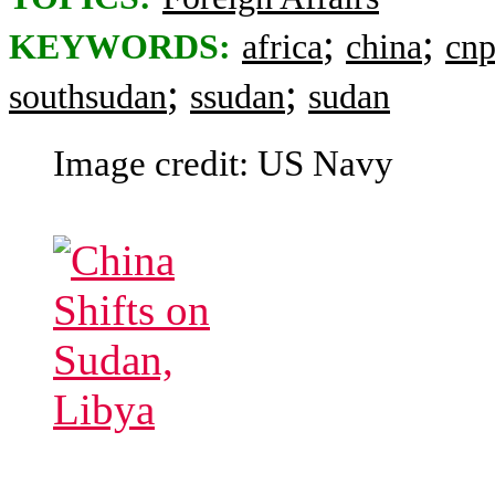
;
;
KEYWORDS:
africa
china
cnp
;
;
southsudan
ssudan
sudan
Image credit: US Navy