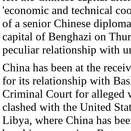
'economic and technical coo
of a senior Chinese diplomat
capital of Benghazi on Thurs
peculiar relationship with 
China has been at the receiv
for its relationship with Ba
Criminal Court for alleged w
clashed with the United St
Libya, where China has been