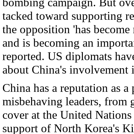
bombing campaign. But over
tacked toward supporting r
the opposition 'has become 
and is becoming an important
reported. US diplomats have
about China's involvement 
China has a reputation as a 
misbehaving leaders, from 
cover at the United Nations
support of North Korea's Ki