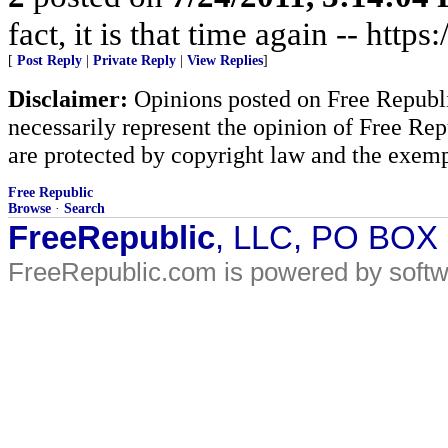
fact, it is that time again -- http
[
Post Reply
|
Private Reply
|
View Replies
]
Disclaimer:
Opinions posted on Free Republic
necessarily represent the opinion of Free Rep
are protected by copyright law and the exemp
Free Republic
Browse
·
Search
FreeRepublic
, LLC, PO BOX
FreeRepublic.com is powered by soft