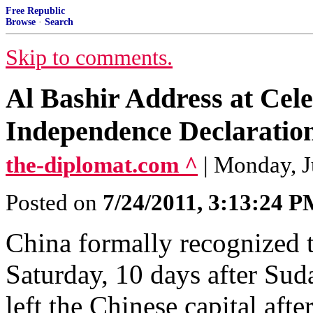
Free Republic
Browse
·
Search
Skip to comments.
Al Bashir Address at Cel
Independence Declaratio
the-diplomat.com ^
| Monday, J
Posted on
7/24/2011, 3:13:24 
China formally recognized 
Saturday, 10 days after Su
left the Chinese capital aft