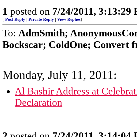
1
posted on
7/24/2011, 3:13:29
[
Post Reply
|
Private Reply
|
View Replies
]
To:
AdmSmith; AnonymousConse
Bockscar; ColdOne; Convert f
Monday, July 11, 2011:
Al Bashir Address at Celebra
Declaration
2
posted on
7/24/2011, 3:14:04