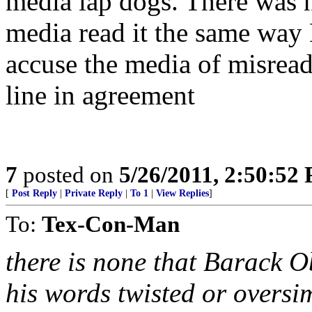
media lap dogs. There was n
media read it the same way
accuse the media of misreadi
line in agreement
7
posted on
5/26/2011, 2:50:52
[
Post Reply
|
Private Reply
|
To 1
|
View Replies
]
To:
Tex-Con-Man
there is none that Barack 
his words twisted or oversim