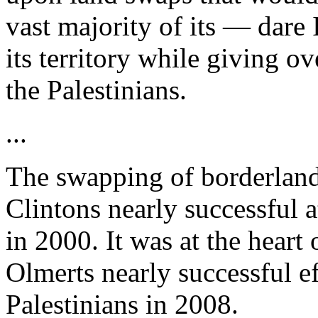
vast majority of its — dare 
its territory while giving ov
the Palestinians.
...
The swapping of borderlands
Clintons nearly successful a
in 2000. It was at the heart
Olmerts nearly successful ef
Palestinians in 2008.