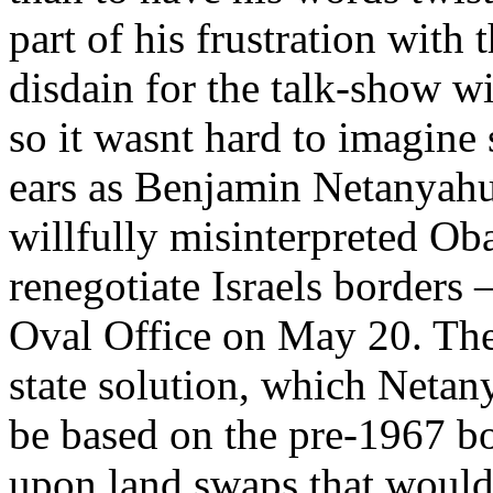
part of his frustration with t
disdain for the talk-show w
so it wasnt hard to imagine
ears as Benjamin Netanyahu,
willfully misinterpreted Ob
renegotiate Israels borders
Oval Office on May 20. The 
state solution, which Netan
be based on the pre-1967 bo
upon land swaps that would 