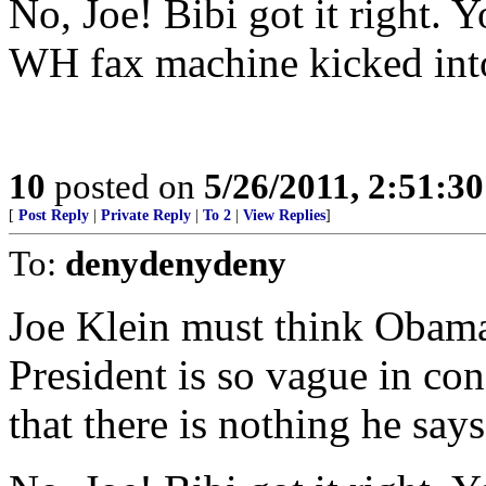
No, Joe! Bibi got it right. 
WH fax machine kicked into
10
posted on
5/26/2011, 2:51:3
[
Post Reply
|
Private Reply
|
To 2
|
View Replies
]
To:
denydenydeny
Joe Klein must think Obama 
President is so vague in co
that there is nothing he says