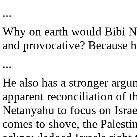
...
Why on earth would Bibi Ne
and provocative? Because h
...
He also has a stronger argu
apparent reconciliation of t
Netanyahu to focus on Israe
comes to shove, the Palesti