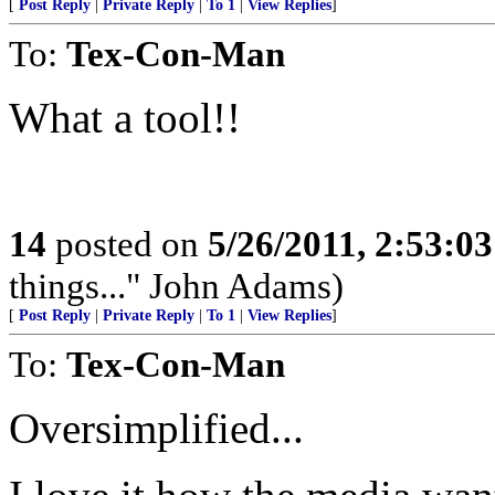
[
Post Reply
|
Private Reply
|
To 1
|
View Replies
]
To:
Tex-Con-Man
What a tool!!
14
posted on
5/26/2011, 2:53:0
things..." John Adams)
[
Post Reply
|
Private Reply
|
To 1
|
View Replies
]
To:
Tex-Con-Man
Oversimplified...