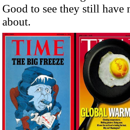
Good to see they still have 
about.