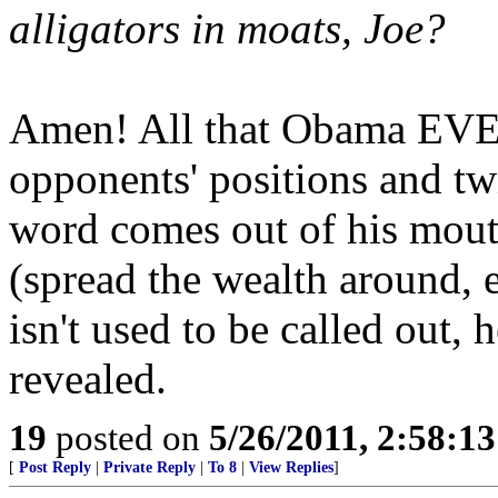
alligators in moats, Joe?
Amen! All that Obama EVER
opponents' positions and tw
word comes out of his mouth
(spread the wealth around, e
isn't used to be called out, 
revealed.
19
posted on
5/26/2011, 2:58:1
[
Post Reply
|
Private Reply
|
To 8
|
View Replies
]