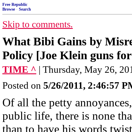
Free Republic
Browse
·
Search
Skip to comments.
What Bibi Gains by Misr
Policy [Joe Klein guns fo
TIME ^
| Thursday, May 26, 201
Posted on
5/26/2011, 2:46:57 
Of all the petty annoyances
public life, there is none 
than to have his words twist