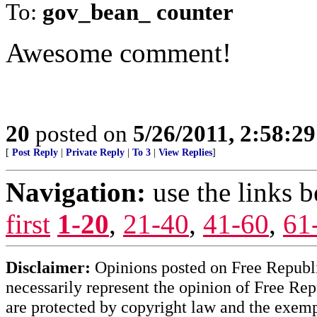
To:
gov_bean_ counter
Awesome comment!
20
posted on
5/26/2011, 2:58:2
[
Post Reply
|
Private Reply
|
To 3
|
View Replies
]
Navigation:
use the links 
first
1-20
,
21-40
,
41-60
,
61
Disclaimer:
Opinions posted on Free Republic
necessarily represent the opinion of Free Rep
are protected by copyright law and the exemp