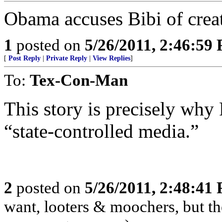
Obama accuses Bibi of crea
1
posted on
5/26/2011, 2:46:59
[
Post Reply
|
Private Reply
|
View Replies
]
To:
Tex-Con-Man
This story is precisely why 
“state-controlled media.”
2
posted on
5/26/2011, 2:48:41
want, looters & moochers, but t