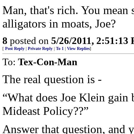
Man, that's rich. You mean 
alligators in moats, Joe?
8
posted on
5/26/2011, 2:51:13
[
Post Reply
|
Private Reply
|
To 1
|
View Replies
]
To:
Tex-Con-Man
The real question is -
“What does Joe Klein gain 
Mideast Policy??”
Answer that question, and y