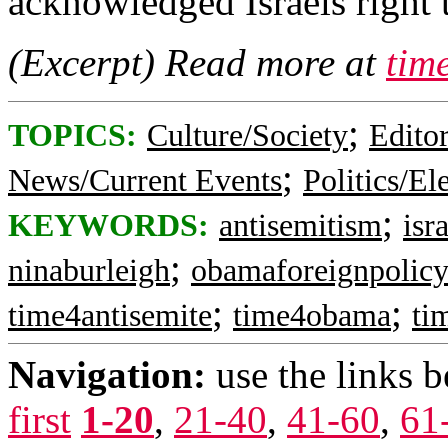
acknowledged Israels right t
(Excerpt) Read more at
tim
;
TOPICS:
Culture/Society
Editor
;
News/Current Events
Politics/El
;
KEYWORDS:
antisemitism
isr
;
ninaburleigh
obamaforeignpolic
;
;
time4antisemite
time4obama
ti
Navigation:
use the links 
first
1-20
,
21-40
,
41-60
,
61