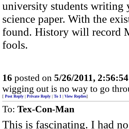
university students writing y
science paper. With the exist
found. History will record 
fools.
16
posted on
5/26/2011, 2:56:5
wigging out is no way to go throu
[
Post Reply
|
Private Reply
|
To 1
|
View Replies
]
To:
Tex-Con-Man
This is fascinating. I had no