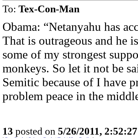
To:
Tex-Con-Man
Obama: “Netanyahu has acc
That is outrageous and he is
some of my strongest suppor
monkeys. So let it not be sa
Semitic because of I have p
problem peace in the middle
13
posted on
5/26/2011, 2:52:2