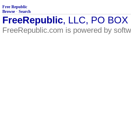
Free Republic
Browse
·
Search
FreeRepublic
, LLC, PO BOX
FreeRepublic.com is powered by soft