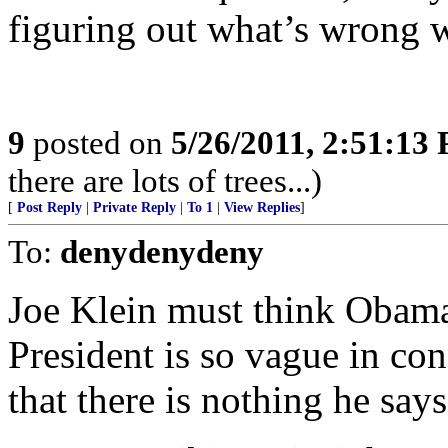
figuring out what’s wrong w
9
posted on
5/26/2011, 2:51:13
there are lots of trees...)
[
Post Reply
|
Private Reply
|
To 1
|
View Replies
]
To:
denydenydeny
Joe Klein must think Obama 
President is so vague in co
that there is nothing he says