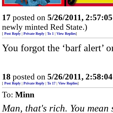
17
posted on
5/26/2011, 2:57:0
newly minted Red State.)
[
Post Reply
|
Private Reply
|
To 1
|
View Replies
]
You forgot the ‘barf alert’ o
18
posted on
5/26/2011, 2:58:0
[
Post Reply
|
Private Reply
|
To 17
|
View Replies
]
To:
Minn
Man, that's rich. You mean 