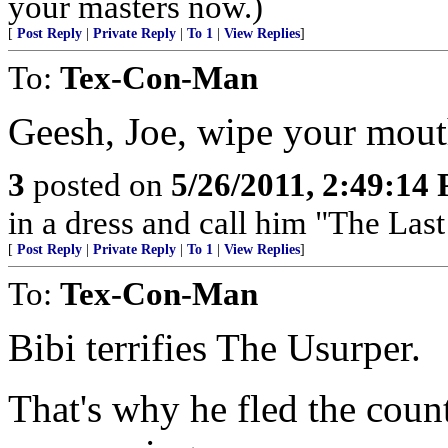
your masters now.)
[
Post Reply
|
Private Reply
|
To 1
|
View Replies
]
To:
Tex-Con-Man
Geesh, Joe, wipe your mout
3
posted on
5/26/2011, 2:49:14
in a dress and call him "The Las
[
Post Reply
|
Private Reply
|
To 1
|
View Replies
]
To:
Tex-Con-Man
Bibi terrifies The Usurper.
That's why he fled the cou