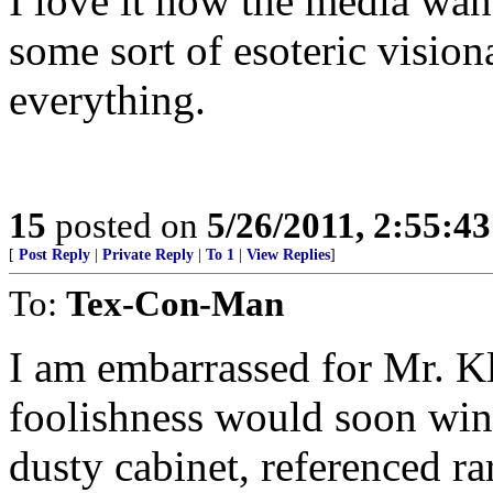
I love it how the media wan
some sort of esoteric visio
everything.
15
posted on
5/26/2011, 2:55:4
[
Post Reply
|
Private Reply
|
To 1
|
View Replies
]
To:
Tex-Con-Man
I am embarrassed for Mr. Kl
foolishness would soon win
dusty cabinet, referenced ra