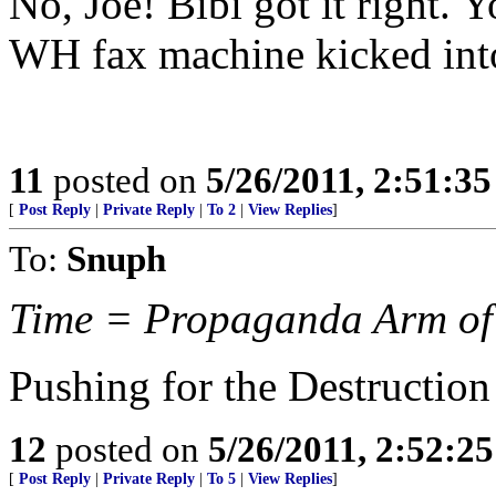
No, Joe! Bibi got it right. 
WH fax machine kicked into
11
posted on
5/26/2011, 2:51:3
[
Post Reply
|
Private Reply
|
To 2
|
View Replies
]
To:
Snuph
Time = Propaganda Arm of
Pushing for the Destruction 
12
posted on
5/26/2011, 2:52:2
[
Post Reply
|
Private Reply
|
To 5
|
View Replies
]