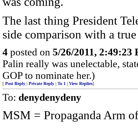
was coming.
The last thing President Te
side comparison with a true 
4
posted on
5/26/2011, 2:49:23
Palin really was unelectable, st
GOP to nominate her.)
[
Post Reply
|
Private Reply
|
To 1
|
View Replies
]
To:
denydenydeny
MSM = Propaganda Arm of