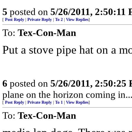
5
posted on
5/26/2011, 2:50:11
[
Post Reply
|
Private Reply
|
To 2
|
View Replies
]
To:
Tex-Con-Man
Put a stove pipe hat on a m
6
posted on
5/26/2011, 2:50:25
plane on the horizon coming in...
[
Post Reply
|
Private Reply
|
To 1
|
View Replies
]
To:
Tex-Con-Man