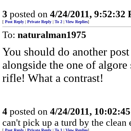
3
posted on
4/24/2011, 9:52:32
[
Post Reply
|
Private Reply
|
To 2
|
View Replies
]
To:
naturalman1975
You should do another post 
alongside the one of algore
rifle! What a contrast!
4
posted on
4/24/2011, 10:02:4
can't pick up a turd by the clean 
[
Post Reply
|
Private Reply
|
To 1
|
View Replies
]