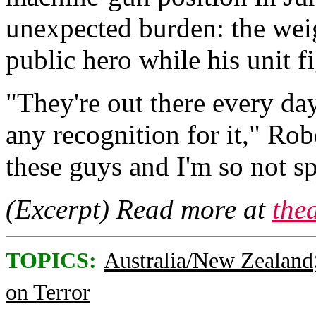
unexpected burden: the wei
public hero while his unit f
"They're out there every da
any recognition for it," Rob
these guys and I'm so not sp
(Excerpt) Read more at
the
TOPICS:
Australia/New Zealand
on Terror