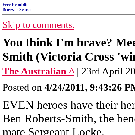
Free Republic
Browse
·
Search
Skip to comments.
You think I'm brave? Me
Smith (Victoria Cross 'wi
The Australian ^
| 23rd April 
Posted on
4/24/2011, 9:43:26 
EVEN heroes have their her
Ben Roberts-Smith, the ben
mate Sergeant Locke.