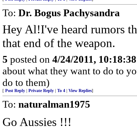
To:
Dr. Bogus Pachysandra
Hey Al!I've heard rumors th
that end of the weapon.
5
posted on
4/24/2011, 10:18:3
about what they want to do to yo
do to them)
[
Post Reply
|
Private Reply
|
To 4
|
View Replies
]
To:
naturalman1975
Go Aussies !!!