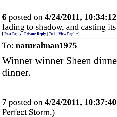
6
posted on
4/24/2011, 10:34:1
fading to shadow, and casting it
[
Post Reply
|
Private Reply
|
To 1
|
View Replies
]
To:
naturalman1975
Winner winner Sheen dinne
dinner.
7
posted on
4/24/2011, 10:37:4
Perfect Storm.)