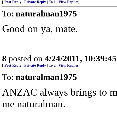
[
Post Reply
|
Private Reply
|
To 1
|
View Replies
]
To:
naturalman1975
Good on ya, mate.
8
posted on
4/24/2011, 10:39:4
[
Post Reply
|
Private Reply
|
To 2
|
View Replies
]
To:
naturalman1975
ANZAC always brings to min
me naturalman.