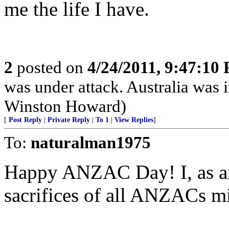
me the life I have.
2
posted on
4/24/2011, 9:47:10
was under attack. Australia was 
Winston Howard)
[
Post Reply
|
Private Reply
|
To 1
|
View Replies
]
To:
naturalman1975
Happy ANZAC Day! I, as an
sacrifices of all ANZACs mi