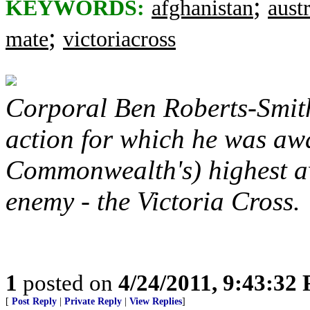
;
KEYWORDS:
afghanistan
austr
;
mate
victoriacross
Corporal Ben Roberts-Smith
action for which he was aw
Commonwealth's) highest awa
enemy - the Victoria Cross.
1
posted on
4/24/2011, 9:43:32
[
Post Reply
|
Private Reply
|
View Replies
]