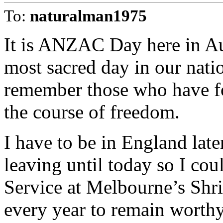
To:
naturalman1975
It is ANZAC Day here in Au
most sacred day in our nati
remember those who have fo
the course of freedom.
I have to be in England late
leaving until today so I co
Service at Melbourne’s Sh
every year to remain worthy