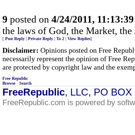
9
posted on
4/24/2011, 11:13:3
the laws of God, the Market, th
[
Post Reply
|
Private Reply
|
To 2
|
View Replies
]
Disclaimer:
Opinions posted on Free Republic
necessarily represent the opinion of Free Rep
are protected by copyright law and the exemp
Free Republic
Browse
·
Search
FreeRepublic
, LLC, PO BOX
FreeRepublic.com is powered by soft