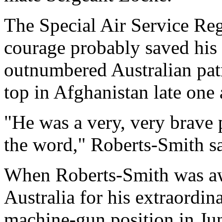
The Special Air Service Re
courage probably saved his 
outnumbered Australian pat
top in Afghanistan late one
"He was a very, very brave 
the word," Roberts-Smith s
When Roberts-Smith was awa
Australia for his extraordin
machine-gun position in June