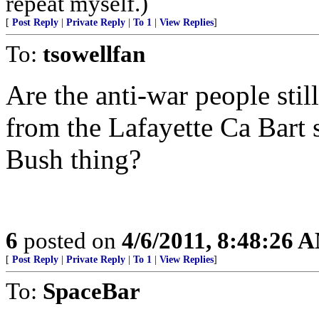
repeat myself.)
[
Post Reply
|
Private Reply
|
To 1
|
View Replies
]
To:
tsowellfan
Are the anti-war people still
from the Lafayette Ca Bart st
Bush thing?
6
posted on
4/6/2011, 8:48:26 
[
Post Reply
|
Private Reply
|
To 1
|
View Replies
]
To:
SpaceBar