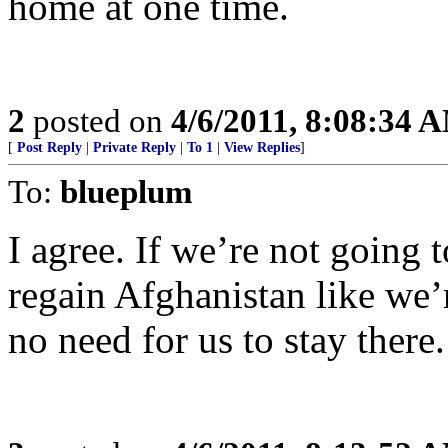
home at one time.
2
posted on
4/6/2011, 8:08:34 
[
Post Reply
|
Private Reply
|
To 1
|
View Replies
]
To:
blueplum
I agree. If we’re not going
regain Afghanistan like we’
no need for us to stay there.