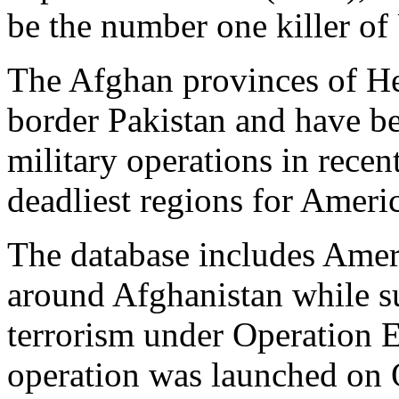
be the number one killer of 
The Afghan provinces of H
border Pakistan and have be
military operations in recen
deadliest regions for Americ
The database includes Amer
around Afghanistan while su
terrorism under Operation 
operation was launched on O