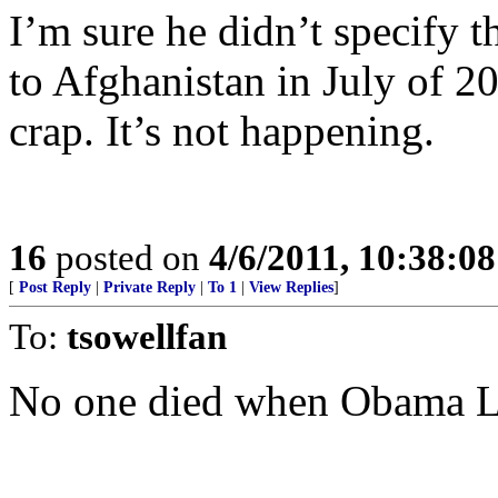
I’m sure he didn’t specify 
to Afghanistan in July of 20
crap. It’s not happening.
16
posted on
4/6/2011, 10:38:0
[
Post Reply
|
Private Reply
|
To 1
|
View Replies
]
To:
tsowellfan
No one died when Obama L