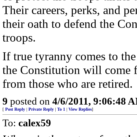
Their careers, perks, and p
their oath to defend the Cons
troops.
If true tyranny comes to th
the Constitution will come 
from those who are retired.
9
posted on
4/6/2011, 9:06:48 
[
Post Reply
|
Private Reply
|
To 1
|
View Replies
]
To:
calex59