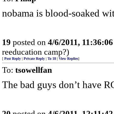
nobama is blood-soaked wit
19
posted on
4/6/2011, 11:36:0
reeducation camp?)
[
Post Reply
|
Private Reply
|
To 18
|
View Replies
]
To:
tsowellfan
The bad guys don’t have R
20
posted on
4/6/2011, 12:11:4