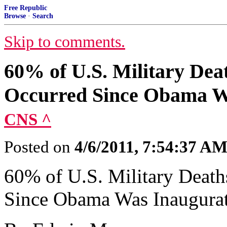
Free Republic
Browse
·
Search
Skip to comments.
60% of U.S. Military Dea
Occurred Since Obama Wa
CNS ^
Posted on
4/6/2011, 7:54:37 A
60% of U.S. Military Death
Since Obama Was Inaugurat