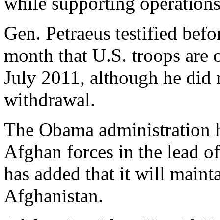
while supporting operations
Gen. Petraeus testified bef
month that U.S. troops are 
July 2011, although he did 
withdrawal.
The Obama administration ha
Afghan forces in the lead o
has added that it will maint
Afghanistan.