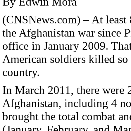
By Edwin Mora
(CNSNews.com) – At least 8
the Afghanistan war since 
office in January 2009. Tha
American soldiers killed so 
country.
In March 2011, there were 2
Afghanistan, including 4 non
brought the total combat a
(January, February, and Marc