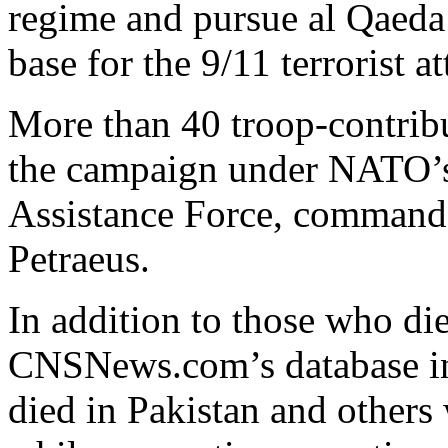
regime and pursue al Qaeda 
base for the 9/11 terrorist a
More than 40 troop-contribu
the campaign under NATO’s 
Assistance Force, command
Petraeus.
In addition to those who di
CNSNews.com’s database i
died in Pakistan and others