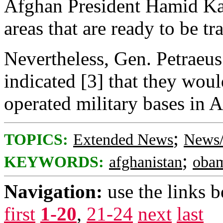
Afghan President Hamid Ka
areas that are ready to be tr
Nevertheless, Gen. Petraeus
indicated [3] that they woul
operated military bases in 
;
TOPICS:
Extended News
News/
;
KEYWORDS:
afghanistan
oba
Navigation:
use the links 
first
1-20
,
21-24
next
last