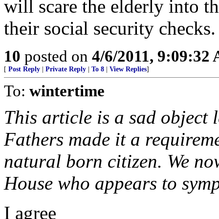
will scare the elderly into t
their social security checks.
10
posted on
4/6/2011, 9:09:32
[
Post Reply
|
Private Reply
|
To 8
|
View Replies
]
To:
wintertime
This article is a sad objec
Fathers made it a requireme
natural born citizen. We no
House who appears to sympa
I agree