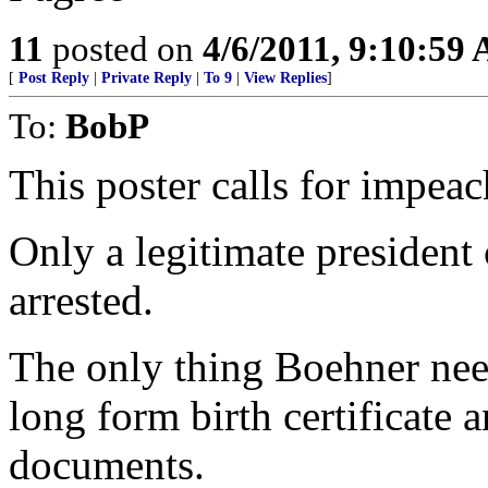
11
posted on
4/6/2011, 9:10:59
[
Post Reply
|
Private Reply
|
To 9
|
View Replies
]
To:
BobP
This poster calls for impea
Only a legitimate president
arrested.
The only thing Boehner nee
long form birth certificate
documents.