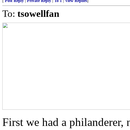
[
Post Reply
|
Private Reply
|
To 1
|
View Replies
]
To:
tsowellfan
First we had a philanderer,