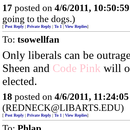
17
posted on
4/6/2011, 10:50:5
going to the dogs.)
[
Post Reply
|
Private Reply
|
To 1
|
View Replies
]
To:
tsowellfan
Only liberals can be outrag
Sheen and
Code Pink
will o
elected.
18
posted on
4/6/2011, 11:24:0
(REDNECK@LIBARTS.EDU)
[
Post Reply
|
Private Reply
|
To 1
|
View Replies
]
To:
Phlap