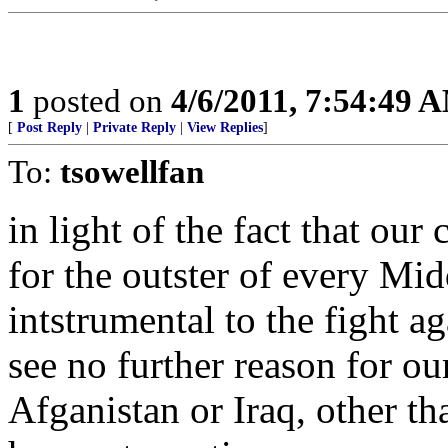
1
posted on
4/6/2011, 7:54:49 
[
Post Reply
|
Private Reply
|
View Replies
]
To:
tsowellfan
in light of the fact that our
for the outster of every Mid
intstrumental to the fight a
see no further reason for ou
Afganistan or Iraq, other th