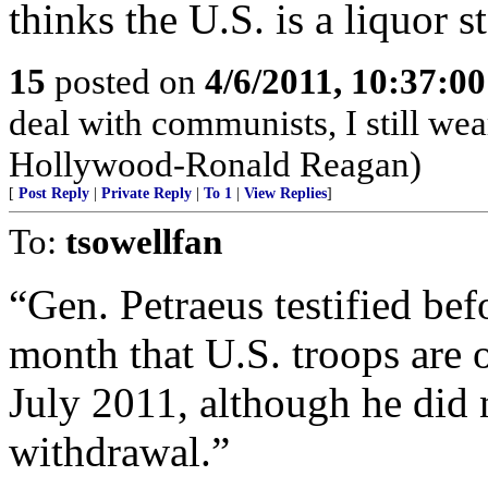
thinks the U.S. is a liquor st
15
posted on
4/6/2011, 10:37:0
deal with communists, I still we
Hollywood-Ronald Reagan)
[
Post Reply
|
Private Reply
|
To 1
|
View Replies
]
To:
tsowellfan
“Gen. Petraeus testified be
month that U.S. troops are 
July 2011, although he did 
withdrawal.”