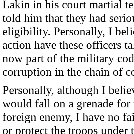
Lakin in his court martial te
told him that they had seri
eligibility. Personally, I b
action have these officers ta
now part of the military cod
corruption in the chain of
Personally, although I believ
would fall on a grenade for t
foreign enemy, I have no fai
or protect the troops under