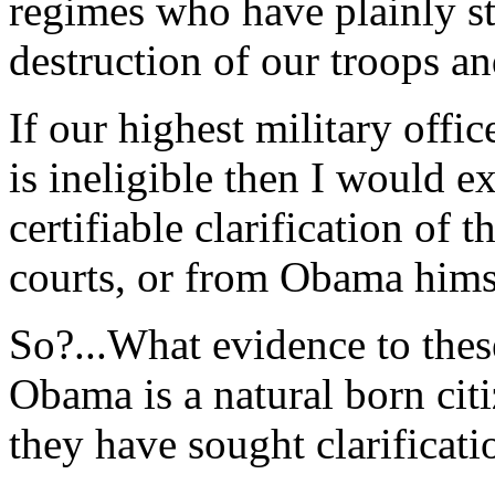
regimes who have plainly st
destruction of our troops an
If our highest military off
is ineligible then I would e
certifiable clarification of 
courts, or from Obama hims
So?...What evidence to these
Obama is a natural born cit
they have sought clarificati