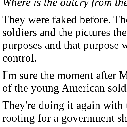
Where is the outcry from the
They were faked before. Th
soldiers and the pictures th
purposes and that purpose w
control.
I'm sure the moment after 
of the young American soldi
They're doing it again with
rooting for a government s