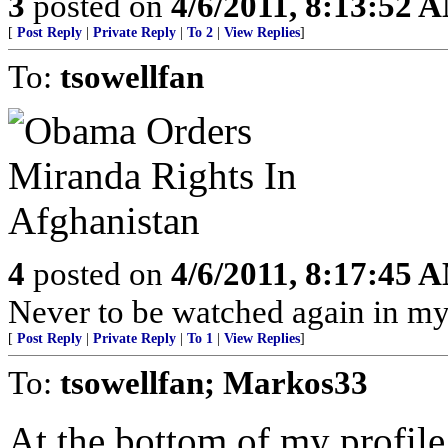
3
posted on
4/6/2011, 8:13:52 
[
Post Reply
|
Private Reply
|
To 2
|
View Replies
]
To:
tsowellfan
4
posted on
4/6/2011, 8:17:45 
Never to be watched again in m
[
Post Reply
|
Private Reply
|
To 1
|
View Replies
]
To:
tsowellfan; Markos33
At the bottom of my profile