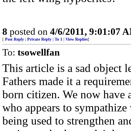
8
posted on
4/6/2011, 9:01:07 
[
Post Reply
|
Private Reply
|
To 1
|
View Replies
]
To:
tsowellfan
This article is a sad object
Fathers made it a requiremen
born citizen. We now have 
who appears to sympathize w
being used to strengthen an