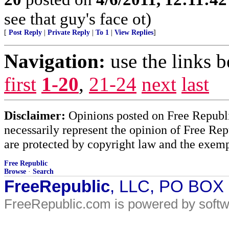
see that guy's face ot)
[
Post Reply
|
Private Reply
|
To 1
|
View Replies
]
Navigation:
use the links 
first
1-20
,
21-24
next
last
Disclaimer:
Opinions posted on Free Republic
necessarily represent the opinion of Free Rep
are protected by copyright law and the exemp
Free Republic
Browse
·
Search
FreeRepublic
, LLC, PO BOX
FreeRepublic.com is powered by soft