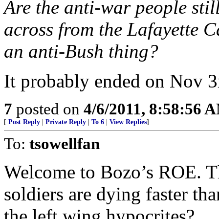
Are the anti-war people still
across from the Lafayette Ca
an anti-Bush thing?
It probably ended on Nov 3
7
posted on
4/6/2011, 8:58:56 
[
Post Reply
|
Private Reply
|
To 6
|
View Replies
]
To:
tsowellfan
Welcome to Bozo’s ROE. Than
soldiers are dying faster th
the left wing hypocrites?