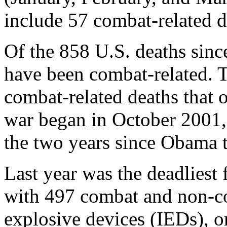
include 57 combat-related 
Of the 858 U.S. deaths sin
have been combat-related. T
combat-related deaths that 
war began in October 2001,
the two years since Obama t
Last year was the deadliest 
with 497 combat and non-co
explosive devices (IEDs), 