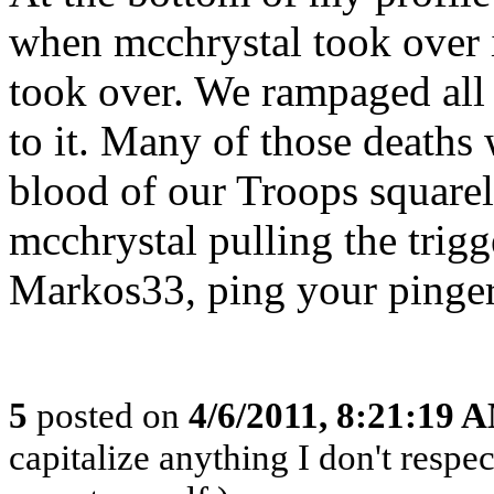
when mcchrystal took over 
took over. We rampaged all 
to it. Many of those deaths
blood of our Troops squarel
mcchrystal pulling the trigg
Markos33, ping your pinger
5
posted on
4/6/2011, 8:21:19 
capitalize anything I don't respec