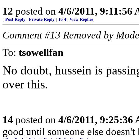
12
posted on
4/6/2011, 9:11:56
[
Post Reply
|
Private Reply
|
To 4
|
View Replies
]
Comment #13 Removed by Mode
To:
tsowellfan
No doubt, hussein is passi
over this.
14
posted on
4/6/2011, 9:25:36
good until someone else doesn't 