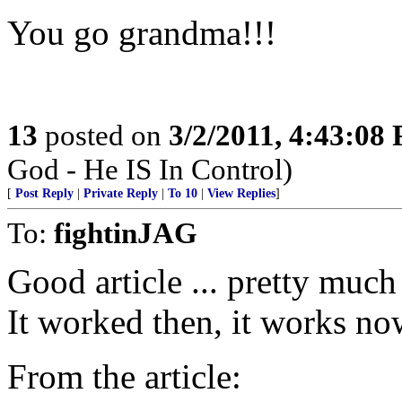
You go grandma!!!
13
posted on
3/2/2011, 4:43:08
God - He IS In Control)
[
Post Reply
|
Private Reply
|
To 10
|
View Replies
]
To:
fightinJAG
Good article ... pretty much
It worked then, it works now
From the article: