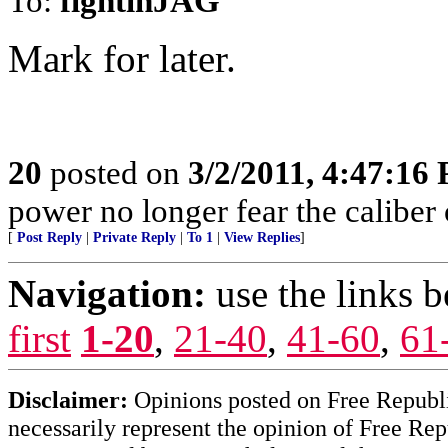
To:
fightinJAG
Mark for later.
20
posted on
3/2/2011, 4:47:16
power no longer fear the caliber o
[
Post Reply
|
Private Reply
|
To 1
|
View Replies
]
Navigation:
use the links 
first
1-20
,
21-40
,
41-60
,
61
Disclaimer:
Opinions posted on Free Republic
necessarily represent the opinion of Free Rep