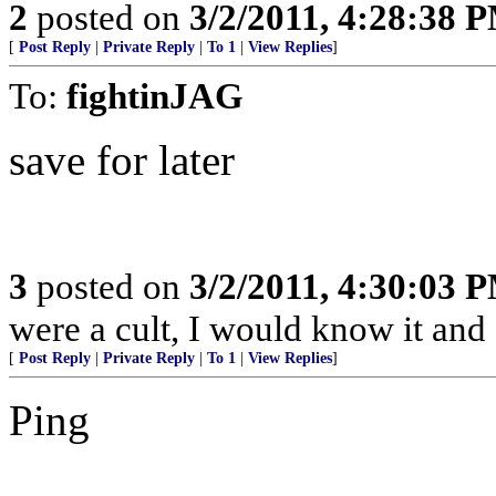
2
posted on
3/2/2011, 4:28:38 
[
Post Reply
|
Private Reply
|
To 1
|
View Replies
]
To:
fightinJAG
save for later
3
posted on
3/2/2011, 4:30:03 
were a cult, I would know it and 
[
Post Reply
|
Private Reply
|
To 1
|
View Replies
]
Ping