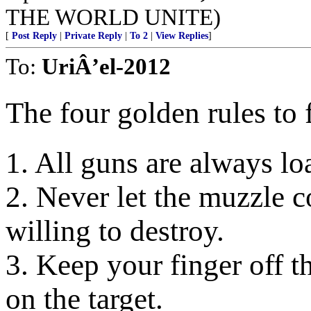
THE WORLD UNITE)
[
Post Reply
|
Private Reply
|
To 2
|
View Replies
]
To:
UriÂ’el-2012
The four golden rules to 
1. All guns are always lo
2. Never let the muzzle c
willing to destroy.
3. Keep your finger off th
on the target.