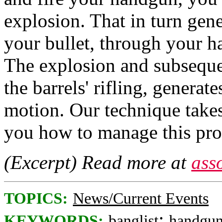
explosion. That in turn gen
your bullet, through your ha
The explosion and subsequen
the barrels' rifling, generate
motion. Our technique takes
you how to manage this proc
(Excerpt) Read more at
ass
TOPICS:
News/Current Events
;
KEYWORDS:
banglist
handgu