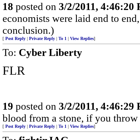
18
posted on
3/2/2011, 4:46:20
economists were laid end to end, 
conclusion.)
[
Post Reply
|
Private Reply
|
To 1
|
View Replies
]
To:
Cyber Liberty
FLR
19
posted on
3/2/2011, 4:46:29
blood from a stone, if you throw
[
Post Reply
|
Private Reply
|
To 1
|
View Replies
]