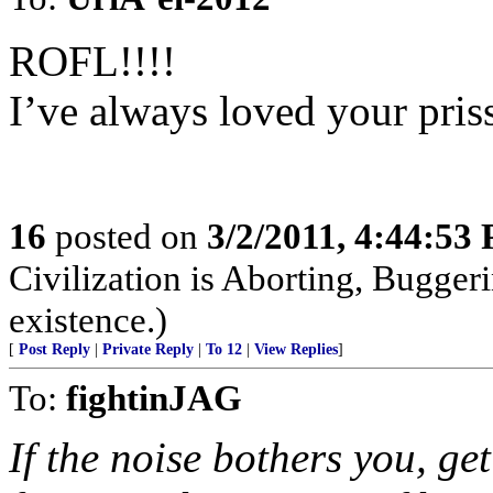
ROFL!!!!
I’ve always loved your pris
16
posted on
3/2/2011, 4:44:53
Civilization is Aborting, Buggeri
existence.)
[
Post Reply
|
Private Reply
|
To 12
|
View Replies
]
To:
fightinJAG
If the noise bothers you, ge