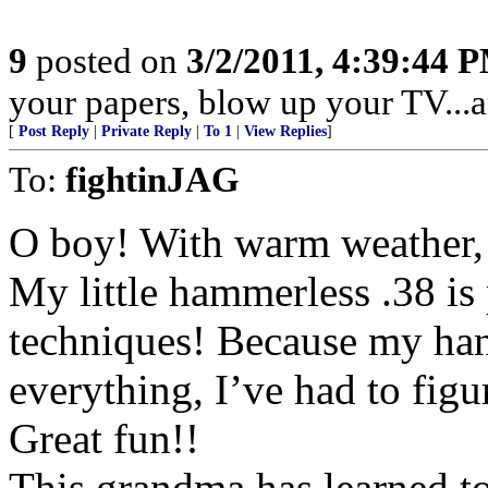
9
posted on
3/2/2011, 4:39:44 
your papers, blow up your TV...an
[
Post Reply
|
Private Reply
|
To 1
|
View Replies
]
To:
fightinJAG
O boy! With warm weather, 
My little hammerless .38 is 
techniques! Because my hand
everything, I’ve had to figu
Great fun!!
This grandma has learned to