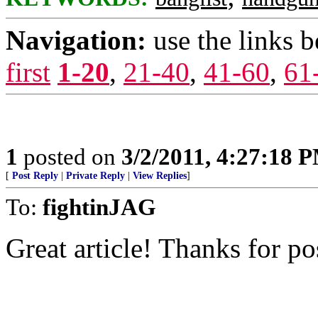
Navigation:
use the links 
first
1-20
,
21-40
,
41-60
,
61
1
posted on
3/2/2011, 4:27:18 
[
Post Reply
|
Private Reply
|
View Replies
]
To:
fightinJAG
Great article! Thanks for po