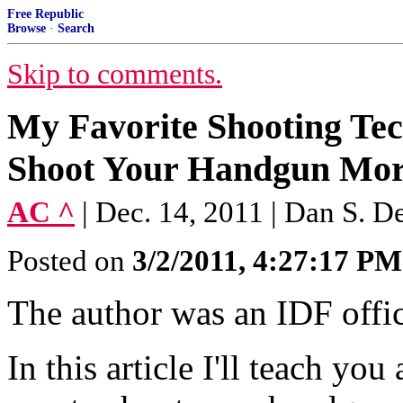
Free Republic
Browse
·
Search
Skip to comments.
My Favorite Shooting Te
Shoot Your Handgun Mor
AC ^
| Dec. 14, 2011 | Dan S. D
Posted on
3/2/2011, 4:27:17 PM
The author was an IDF offic
In this article I'll teach yo