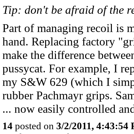
Tip: don't be afraid of the 
Part of managing recoil is m
hand. Replacing factory "gr
make the difference betwee
pussycat. For example, I re
my S&W 629 (which I simply
rubber Pachmayr grips. Sam
... now easily controlled an
14
posted on
3/2/2011, 4:43:54