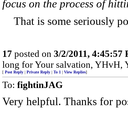
focus on the process of hitti
That is some seriously po
17
posted on
3/2/2011, 4:45:57
long for Your salvation, YHvH, Y
[
Post Reply
|
Private Reply
|
To 1
|
View Replies
]
To:
fightinJAG
Very helpful. Thanks for po