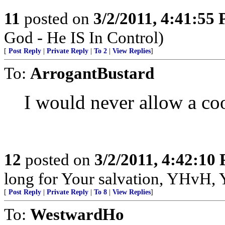
11
posted on
3/2/2011, 4:41:55
God - He IS In Control)
[
Post Reply
|
Private Reply
|
To 2
|
View Replies
]
To:
ArrogantBustard
I would never allow a c
12
posted on
3/2/2011, 4:42:10
long for Your salvation, YHvH, Y
[
Post Reply
|
Private Reply
|
To 8
|
View Replies
]
To:
WestwardHo