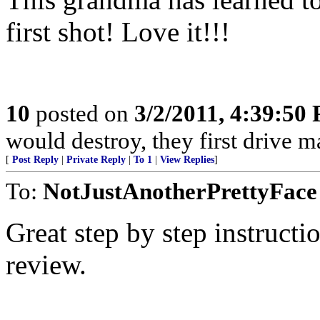
first shot! Love it!!!
10
posted on
3/2/2011, 4:39:50
would destroy, they first drive m
[
Post Reply
|
Private Reply
|
To 1
|
View Replies
]
To:
NotJustAnotherPrettyFace
Great step by step instructi
review.