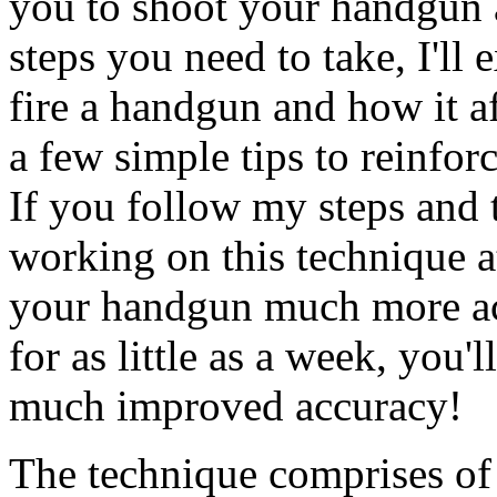
you to shoot your handgun ac
steps you need to take, I'l
fire a handgun and how it af
a few simple tips to reinfo
If you follow my steps and 
working on this technique a
your handgun much more accu
for as little as a week, you'
much improved accuracy!
The technique comprises of 