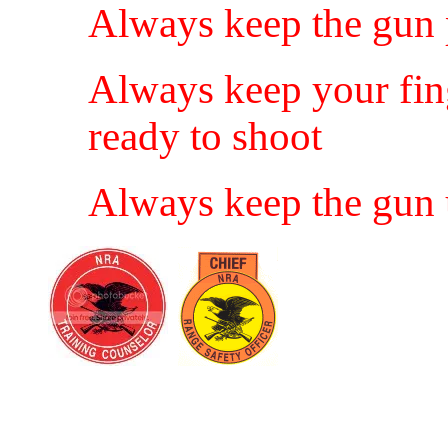
Always keep the gun p
Always keep your finge
ready to shoot
Always keep the gun u