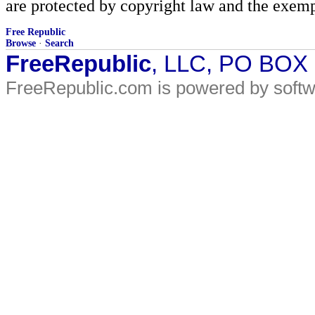
are protected by copyright law and the exemp
Free Republic
Browse
·
Search
FreeRepublic
, LLC, PO BOX
FreeRepublic.com is powered by soft