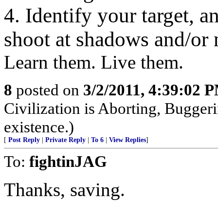
4. Identify your target, a
shoot at shadows and/or 
Learn them. Live them.
8
posted on
3/2/2011, 4:39:02 
Civilization is Aborting, Buggeri
existence.)
[
Post Reply
|
Private Reply
|
To 6
|
View Replies
]
To:
fightinJAG
Thanks, saving.