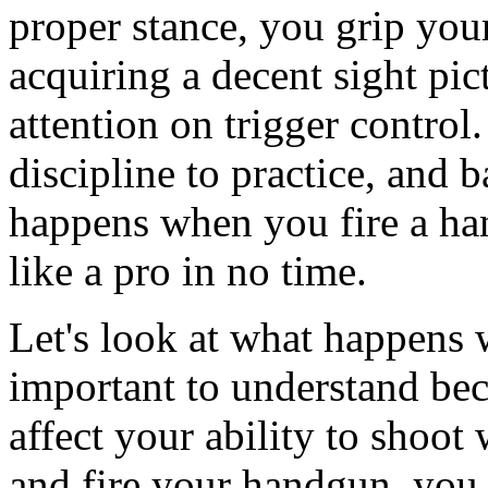
proper stance, you grip you
acquiring a decent sight pic
attention on trigger contro
discipline to practice, and 
happens when you fire a ha
like a pro in no time.
Let's look at what happens 
important to understand bec
affect your ability to shoot
and fire your handgun, you i