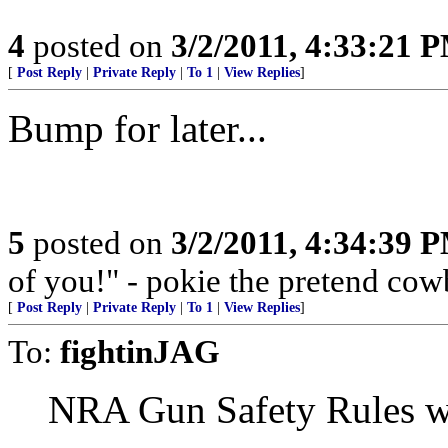
4
posted on
3/2/2011, 4:33:21 
[
Post Reply
|
Private Reply
|
To 1
|
View Replies
]
Bump for later...
5
posted on
3/2/2011, 4:34:39 
of you!" - pokie the pretend co
[
Post Reply
|
Private Reply
|
To 1
|
View Replies
]
To:
fightinJAG
NRA Gun Safety Rules wil