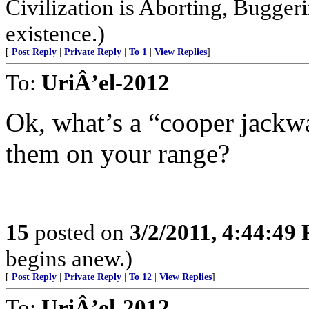
Civilization is Aborting, Buggeri
existence.)
[
Post Reply
|
Private Reply
|
To 1
|
View Replies
]
To:
UriÂ’el-2012
Ok, what’s a “cooper jack
them on your range?
15
posted on
3/2/2011, 4:44:49
begins anew.)
[
Post Reply
|
Private Reply
|
To 12
|
View Replies
]
To:
UriÂ’el-2012