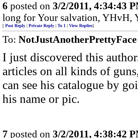
6
posted on
3/2/2011, 4:34:43 
long for Your salvation, YHvH, Y
[
Post Reply
|
Private Reply
|
To 1
|
View Replies
]
To:
NotJustAnotherPrettyFace
I just discovered this author
articles on all kinds of gun
can see his catalogue by goi
his name or pic.
7
posted on
3/2/2011, 4:38:42 