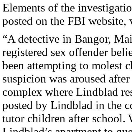
Elements of the investigatio
posted on the FBI website, 
“A detective in Bangor, Mai
registered sex offender bel
been attempting to molest c
suspicion was aroused after
complex where Lindblad res
posted by Lindblad in the c
tutor children after school.
Lindblad’s apartment to que