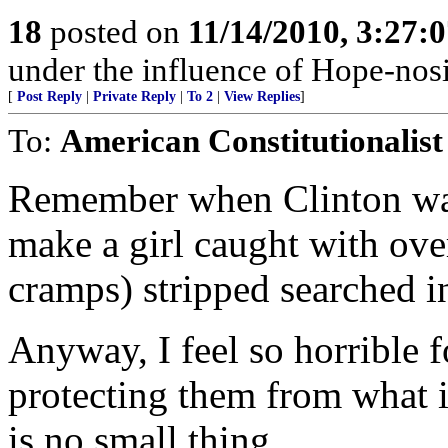
18
posted on
11/14/2010, 3:27:
under the influence of Hope-nosi
[
Post Reply
|
Private Reply
|
To 2
|
View Replies
]
To:
American Constitutionalist
Remember when Clinton was 
make a girl caught with over
cramps) stripped searched in
Anyway, I feel so horrible 
protecting them from what 
is no small thing.