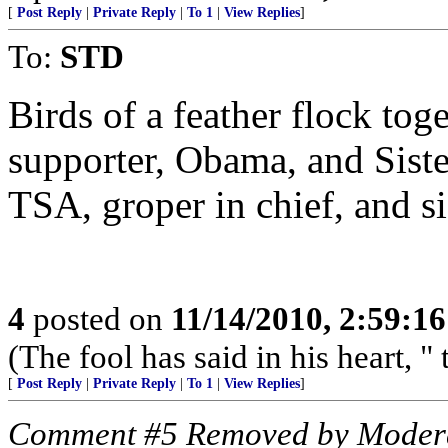
[
Post Reply
|
Private Reply
|
To 1
|
View Replies
]
To:
STD
Birds of a feather flock t
supporter, Obama, and Siste
TSA, groper in chief, and sis
4
posted on
11/14/2010, 2:59:1
(The fool has said in his heart, "
[
Post Reply
|
Private Reply
|
To 1
|
View Replies
]
Comment #5 Removed by Moder