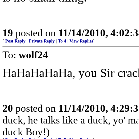
19
posted on
11/14/2010, 4:02:
[
Post Reply
|
Private Reply
|
To 4
|
View Replies
]
To:
wolf24
HaHaHaHaHa, you Sir crac
20
posted on
11/14/2010, 4:29:
duck, he talks like a duck, yo' 
duck Boy!)