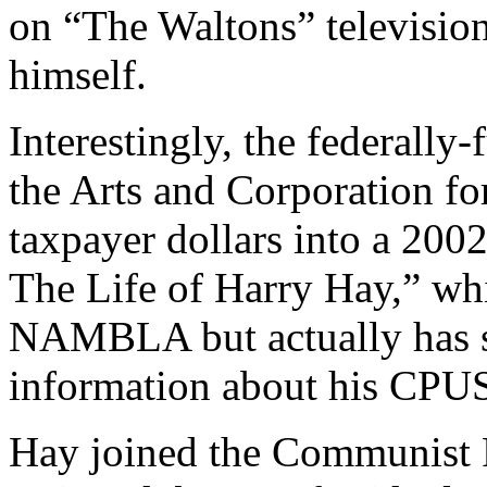
on “The Waltons” televisi
himself.
Interestingly, the federall
the Arts and Corporation fo
taxpayer dollars into a 200
The Life of Harry Hay,” wh
NAMBLA but actually has s
information about his CPUSA
Hay joined the Communist P