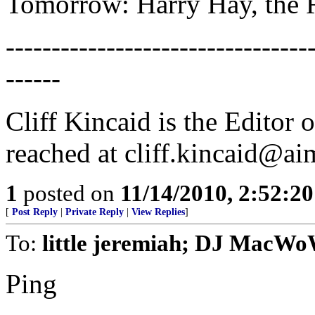
Tomorrow: Harry Hay, the Ra
---------------------------------
------
Cliff Kincaid is the Editor
reached at cliff.kincaid@ai
1
posted on
11/14/2010, 2:52:2
[
Post Reply
|
Private Reply
|
View Replies
]
To:
little jeremiah; DJ MacWo
Ping