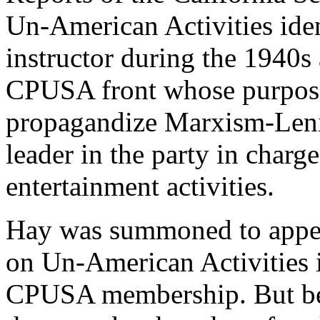
Un-American Activities ide
instructor during the 1940s 
CPUSA front whose purpose
propagandize Marxism-Lenin
leader in the party in charg
entertainment activities.
Hay was summoned to appe
on Un-American Activities i
CPUSA membership. But beca