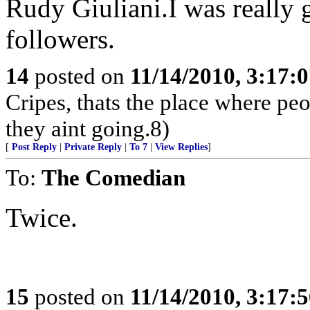
Rudy Giuliani.I was really g
followers.
14
posted on
11/14/2010, 3:17:
Cripes, thats the place where pe
they aint going.8)
[
Post Reply
|
Private Reply
|
To 7
|
View Replies
]
To:
The Comedian
Twice.
15
posted on
11/14/2010, 3:17: