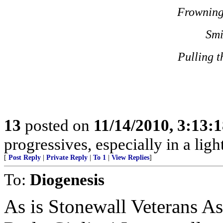
Frowning
Smi
Pulling t
13
posted on
11/14/2010, 3:13:
progressives, especially in a lig
[
Post Reply
|
Private Reply
|
To 1
|
View Replies
]
To:
Diogenesis
As is Stonewall Veterans A