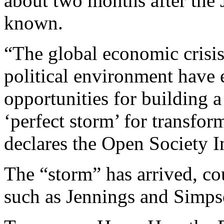
about two months after the
known.
“The global economic crisis
political environment have 
opportunities for building a 
‘perfect storm’ for transfo
declares the Open Society In
The “storm” has arrived, c
such as Jennings and Simps