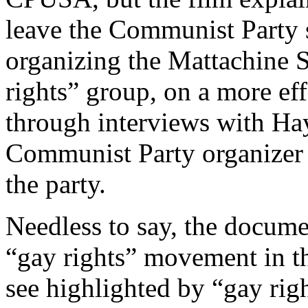
leave the Communist Party 
organizing the Mattachine So
rights” group, on a more eff
through interviews with H
Communist Party organizer 
the party.
Needless to say, the docum
“gay rights” movement in th
see highlighted by “gay rig