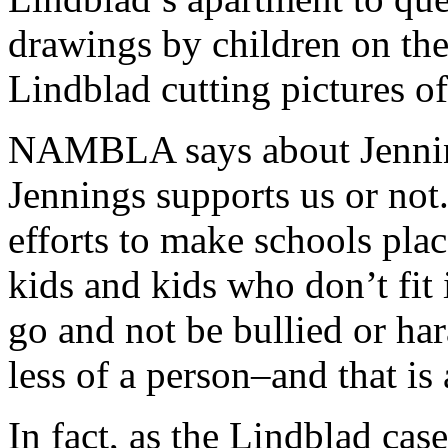
drawings by children on the
Lindblad cutting pictures o
NAMBLA says about Jennin
Jennings supports us or not
efforts to make schools pla
kids and kids who don’t fit 
go and not be bullied or har
less of a person–and that is
In fact, as the Lindblad c