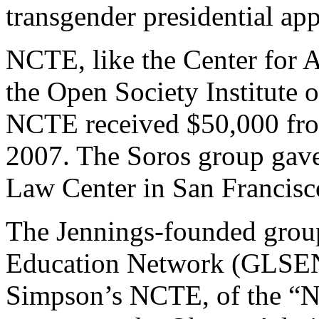
transgender presidential app
NCTE, like the Center for 
the Open Society Institute o
NCTE received $50,000 from
2007. The Soros group gave
Law Center in San Francisco
The Jennings-founded group
Education Network (GLSEN)
Simpson’s NCTE, of the “Ne