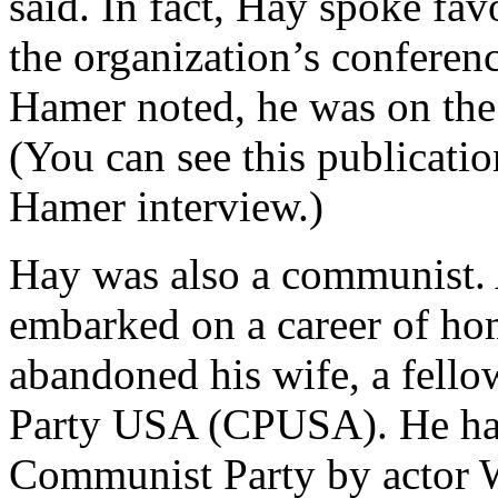
said. In fact, Hay spoke f
the organization’s confere
Hamer noted, he was on th
(You can see this publicatio
Hamer interview.)
Hay was also a communist. 
embarked on a career of ho
abandoned his wife, a fel
Party USA (CPUSA). He had
Communist Party by actor 