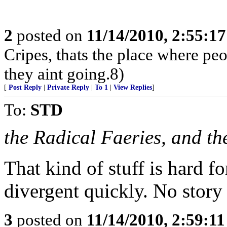
2
posted on
11/14/2010, 2:55:1
Cripes, thats the place where pe
they aint going.8)
[
Post Reply
|
Private Reply
|
To 1
|
View Replies
]
To:
STD
the Radical Faeries, and the
That kind of stuff is hard fo
divergent quickly. No story 
3
posted on
11/14/2010, 2:59:1