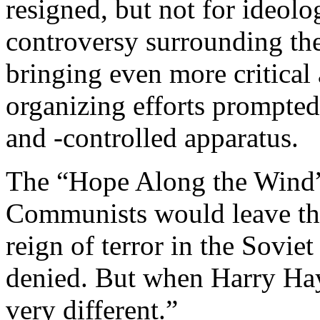
resigned, but not for ideolo
controversy surrounding th
bringing even more critical
organizing efforts prompte
and -controlled apparatus.
The “Hope Along the Wind”
Communists would leave the
reign of terror in the Sovie
denied. But when Harry Hay
very different.”