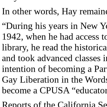
In other words, Hay remaine
“During his years in New Y
1942, when he had access t
library, he read the histori
and took advanced classes i
intention of becoming a Par
Gay Liberation in the Words
become a CPUSA “educator
Reports of the California S