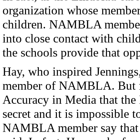
organization whose members
children. NAMBLA members 
into close contact with chil
the schools provide that opp
Hay, who inspired Jennings,
member of NAMBLA. But fo
Accuracy in Media that t
secret and it is impossible 
NAMBLA member say that 