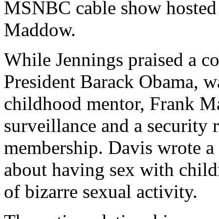
MSNBC cable show hosted 
Maddow.
While Jennings praised a co
President Barack Obama, w
childhood mentor, Frank Ma
surveillance and a security
membership. Davis wrote a 
about having sex with child
of bizarre sexual activity.