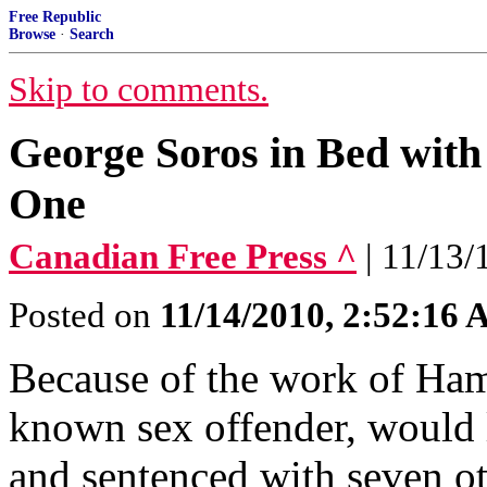
Free Republic
Browse
·
Search
Skip to comments.
George Soros in Bed wi
One
Canadian Free Press ^
| 11/13/
Posted on
11/14/2010, 2:52:16
Because of the work of Ham
known sex offender, would l
and sentenced with seven