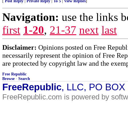
[
Post Reply
|
Private Reply
|
To 5
|
View Replies
]
Navigation:
use the links 
first
1-20
,
21-37
next
last
Disclaimer:
Opinions posted on Free Republic
necessarily represent the opinion of Free Rep
are protected by copyright law and the exemp
Free Republic
Browse
·
Search
FreeRepublic
, LLC, PO BOX
FreeRepublic.com is powered by soft