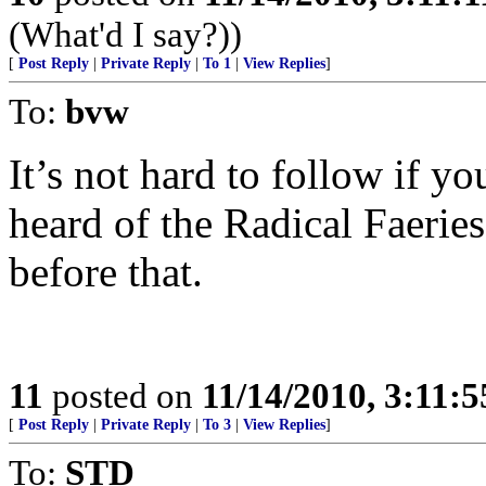
(What'd I say?))
[
Post Reply
|
Private Reply
|
To 1
|
View Replies
]
To:
bvw
It’s not hard to follow if you
heard of the Radical Faerie
before that.
11
posted on
11/14/2010, 3:11:
[
Post Reply
|
Private Reply
|
To 3
|
View Replies
]
To:
STD