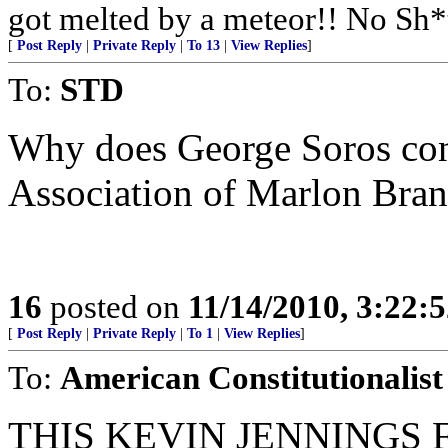
got melted by a meteor!! No Sh*
[
Post Reply
|
Private Reply
|
To 13
|
View Replies
]
To:
STD
Why does George Soros conc
Association of Marlon Bra
16
posted on
11/14/2010, 3:22:
[
Post Reply
|
Private Reply
|
To 1
|
View Replies
]
To:
American Constitutionalist
THIS KEVIN JENNINGS 