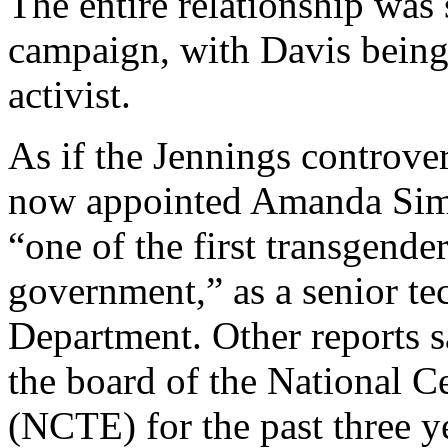
The entire relationship was
campaign, with Davis being 
activist.
As if the Jennings controv
now appointed Amanda Simp
“one of the first transgende
government,” as a senior te
Department. Other reports 
the board of the National C
(NCTE) for the past three ye