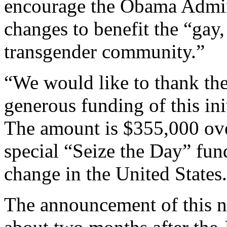
encourage the Obama Admin
changes to benefit the “gay,
transgender community.”
“We would like to thank the
generous funding of this in
The amount is $355,000 ove
special “Seize the Day” fun
change in the United States
The announcement of this n