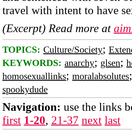
travel with intent to have s
(Excerpt) Read more at
aim
;
TOPICS:
Culture/Society
Exten
;
;
KEYWORDS:
anarchy
glsen
h
;
homosexuallinks
moralabsolutes
spookydude
Navigation:
use the links 
first
1-20
,
21-37
next
last