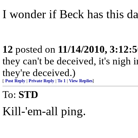
I wonder if Beck has this da
12
posted on
11/14/2010, 3:12:
they can't be deceived, it's nig
they're deceived.)
[
Post Reply
|
Private Reply
|
To 1
|
View Replies
]
To:
STD
Kill-'em-all ping.