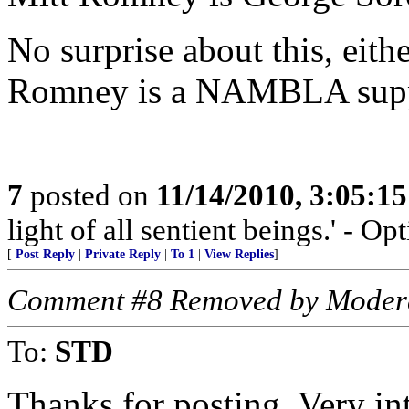
No surprise about this, eithe
Romney is a NAMBLA supp
7
posted on
11/14/2010, 3:05:1
light of all sentient beings.' - O
[
Post Reply
|
Private Reply
|
To 1
|
View Replies
]
Comment #8 Removed by Moder
To:
STD
Thanks for posting. Very int