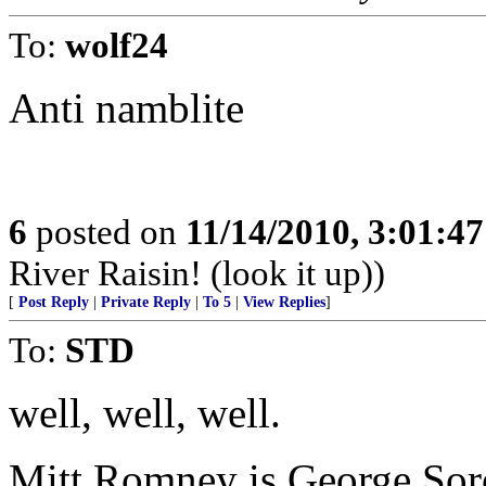
To:
wolf24
Anti namblite
6
posted on
11/14/2010, 3:01:4
River Raisin! (look it up))
[
Post Reply
|
Private Reply
|
To 5
|
View Replies
]
To:
STD
well, well, well.
Mitt Romney is George Sor