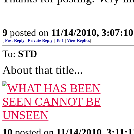
9
posted on
11/14/2010, 3:07:1
[
Post Reply
|
Private Reply
|
To 1
|
View Replies
]
To:
STD
About that title...
10
posted on
11/14/2010, 3:11: