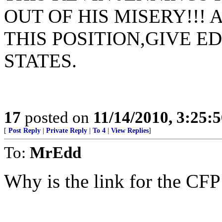
OUT OF HIS MISERY!!! 
THIS POSITION,GIVE E
STATES.
17
posted on
11/14/2010, 3:25:
[
Post Reply
|
Private Reply
|
To 4
|
View Replies
]
To:
MrEdd
Why is the link for the CF