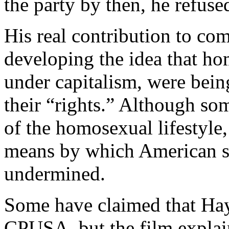
the party by then, he refused
His real contribution to c
developing the idea that ho
under capitalism, were bein
their “rights.” Although s
of the homosexual lifestyle
means by which American so
undermined.
Some have claimed that Hay
CPUSA, but the film explain