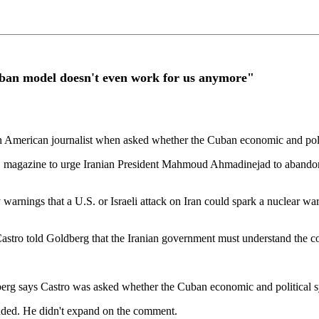
an model doesn't even work for us anymore"
n American journalist when asked whether the Cuban economic and poli
agazine to urge Iranian President Mahmoud Ahmadinejad to abandon H
nings that a U.S. or Israeli attack on Iran could spark a nuclear war,
s, Castro told Goldberg that the Iranian government must understand the 
ldberg says Castro was asked whether the Cuban economic and political 
ded. He didn't expand on the comment.