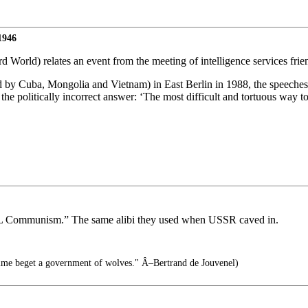
1946
World) relates an event from the meeting of intelligence services frie
ended by Cuba, Mongolia and Vietnam) in East Berlin in 1988, the speec
the politically incorrect answer: ‘The most difficult and tortuous way to
REAL Communism.” The same alibi they used when USSR caved in.
time beget a government of wolves." Â–Bertrand de Jouvenel)