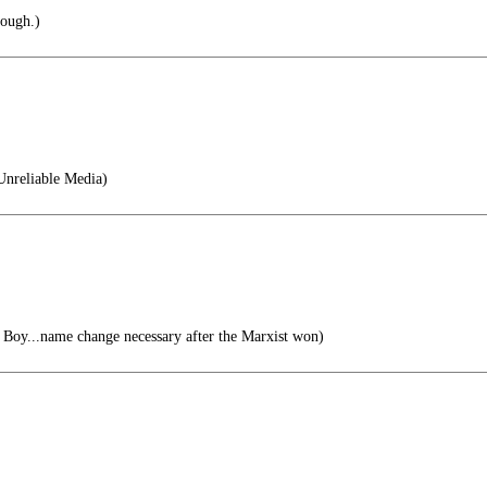
nough.)
Unreliable Media)
Boy...name change necessary after the Marxist won)