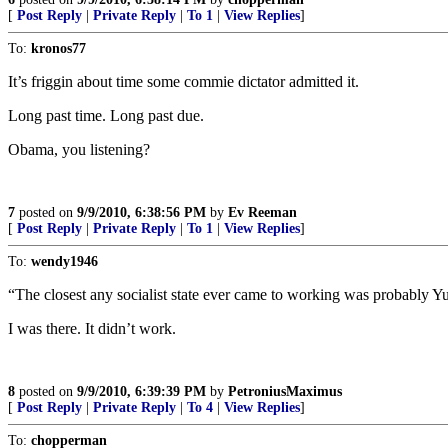
[
Post Reply
|
Private Reply
|
To 1
|
View Replies
]
To:
kronos77
It’s friggin about time some commie dictator admitted it.
Long past time. Long past due.
Obama, you listening?
7
posted on
9/9/2010, 6:38:56 PM
by
Ev Reeman
[
Post Reply
|
Private Reply
|
To 1
|
View Replies
]
To:
wendy1946
“The closest any socialist state ever came to working was probably Y
I was there. It didn’t work.
8
posted on
9/9/2010, 6:39:39 PM
by
PetroniusMaximus
[
Post Reply
|
Private Reply
|
To 4
|
View Replies
]
To:
chopperman