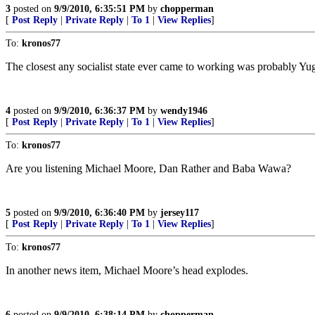
3
posted on
9/9/2010, 6:35:51 PM
by
chopperman
[
Post Reply
|
Private Reply
|
To 1
|
View Replies
]
To:
kronos77
The closest any socialist state ever came to working was probably Yug
4
posted on
9/9/2010, 6:36:37 PM
by
wendy1946
[
Post Reply
|
Private Reply
|
To 1
|
View Replies
]
To:
kronos77
Are you listening Michael Moore, Dan Rather and Baba Wawa?
5
posted on
9/9/2010, 6:36:40 PM
by
jersey117
[
Post Reply
|
Private Reply
|
To 1
|
View Replies
]
To:
kronos77
In another news item, Michael Moore’s head explodes.
6
posted on
9/9/2010, 6:38:14 PM
by
chopperman