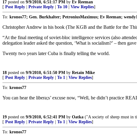
17
posted on
9/9/2010, 6:51:17 PM
by
Ev Reeman
[
Post Reply
|
Private Reply
|
To 10
|
View Replies
]
To:
kronos77; Gen. Burkhalter; PetroniusMaximus; Ev Reeman; wendy
Christopher Andrew in his book (The KGB and the Battle for the Third 
“At the final meeting of soviet-bloc intelligence services (also att
delegation leader asked the question, ‘What is socialism?’ – then gave 
Twenty two years later Cuba is finally telling the world.
18
posted on
9/9/2010, 6:51:50 PM
by
Retain Mike
[
Post Reply
|
Private Reply
|
To 1
|
View Replies
]
To:
kronos77
You can hear the libera;s’ excuse now, “Well, he didn’t practice 
19
posted on
9/9/2010, 6:52:41 PM
by
Oatka
("A society of sheep must in 
[
Post Reply
|
Private Reply
|
To 1
|
View Replies
]
To:
kronos77