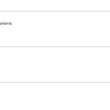
oslavia.