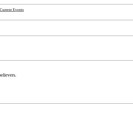
Current Events
elievers.