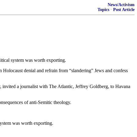
News/Activism
Topics
·
Post Article
tical system was worth exporting.
olocaust denial and refrain from “slandering” Jews and confess
 invited a journalist with The Atlantic, Jeffrey Goldberg, to Havana
consequences of anti-Semitic theology.
system was worth exporting.