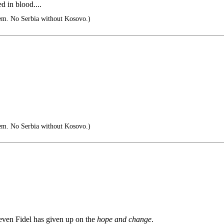
d in blood....
em. No Serbia without Kosovo.)
em. No Serbia without Kosovo.)
even Fidel has given up on the
hope and change
.