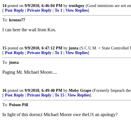
14
posted on
9/9/2010, 6:46:04 PM
by
truthguy
(Good intentions are not e
[
Post Reply
|
Private Reply
|
To 1
|
View Replies
]
To:
kronos77
I can here the wail from Kos.
15
posted on
9/9/2010, 6:47:12 PM
by
junta
(S.C.U.M. = State Controlled 
[
Post Reply
|
Private Reply
|
To 1
|
View Replies
]
To:
junta
Paging Mr. Michael Moore....
16
posted on
9/9/2010, 6:49:40 PM
by
Moby Grape
(Formerly Impeach the 
[
Post Reply
|
Private Reply
|
To 15
|
View Replies
]
To:
Poison Pill
In light of this doesn;t Michael Moore owe theUS an apology?