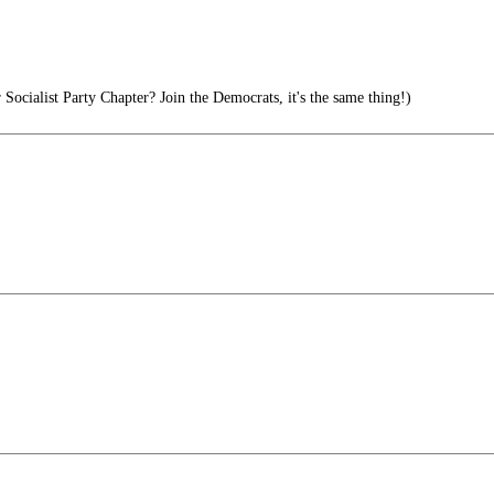
ocialist Party Chapter? Join the Democrats, it's the same thing!)