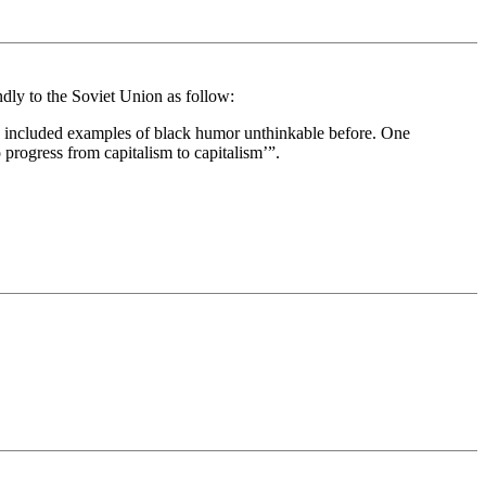
ndly to the Soviet Union as follow:
hes included examples of black humor unthinkable before. One
 progress from capitalism to capitalism’”.