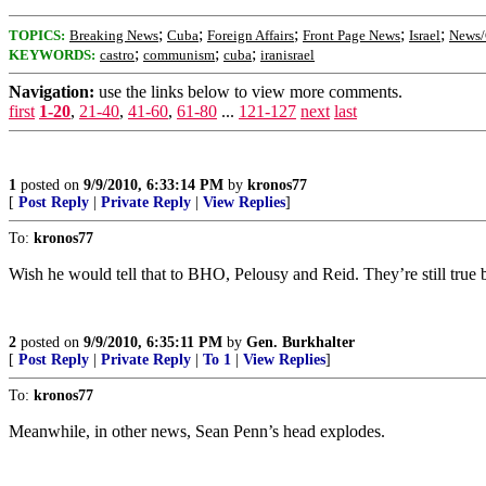
;
;
;
;
;
TOPICS:
Breaking News
Cuba
Foreign Affairs
Front Page News
Israel
News/
;
;
;
KEYWORDS:
castro
communism
cuba
iranisrael
Navigation:
use the links below to view more comments.
first
1-20
,
21-40
,
41-60
,
61-80
...
121-127
next
last
1
posted on
9/9/2010, 6:33:14 PM
by
kronos77
[
Post Reply
|
Private Reply
|
View Replies
]
To:
kronos77
Wish he would tell that to BHO, Pelousy and Reid. They’re still true b
2
posted on
9/9/2010, 6:35:11 PM
by
Gen. Burkhalter
[
Post Reply
|
Private Reply
|
To 1
|
View Replies
]
To:
kronos77
Meanwhile, in other news, Sean Penn’s head explodes.