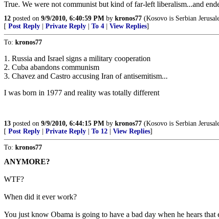
True. We were not communist but kind of far-left liberalism...and ende
12
posted on
9/9/2010, 6:40:59 PM
by
kronos77
(Kosovo is Serbian Jerusal
[
Post Reply
|
Private Reply
|
To 4
|
View Replies
]
To:
kronos77
1. Russia and Israel signs a military cooperation
2. Cuba abandons communism
3. Chavez and Castro accusing Iran of antisemitism...
I was born in 1977 and reality was totally different
13
posted on
9/9/2010, 6:44:15 PM
by
kronos77
(Kosovo is Serbian Jerusal
[
Post Reply
|
Private Reply
|
To 12
|
View Replies
]
To:
kronos77
ANYMORE?
WTF?
When did it ever work?
You just know Obama is going to have a bad day when he hears that 