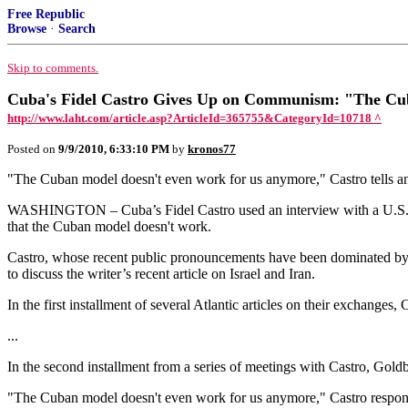
Free Republic
Browse
·
Search
Skip to comments.
Cuba's Fidel Castro Gives Up on Communism: "The Cub
http://www.laht.com/article.asp?ArticleId=365755&CategoryId=10718 ^
Posted on
9/9/2010, 6:33:10 PM
by
kronos77
"The Cuban model doesn't even work for us anymore," Castro tells a
WASHINGTON – Cuba’s Fidel Castro used an interview with a U.S. m
that the Cuban model doesn't work.
Castro, whose recent public pronouncements have been dominated by war
to discuss the writer’s recent article on Israel and Iran.
In the first installment of several Atlantic articles on their exchange
...
In the second installment from a series of meetings with Castro, Go
"The Cuban model doesn't even work for us anymore," Castro respon