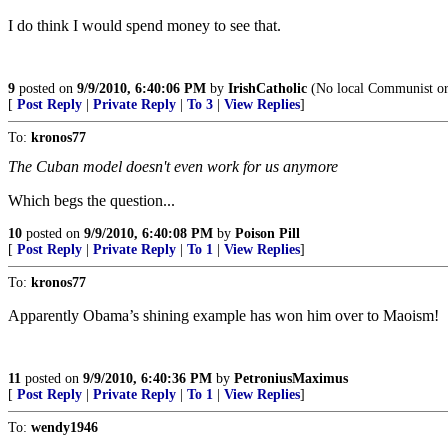
I do think I would spend money to see that.
9
posted on
9/9/2010, 6:40:06 PM
by
IrishCatholic
(No local Communist or S
[
Post Reply
|
Private Reply
|
To 3
|
View Replies
]
To:
kronos77
The Cuban model doesn't even work for us anymore
Which begs the question...
10
posted on
9/9/2010, 6:40:08 PM
by
Poison Pill
[
Post Reply
|
Private Reply
|
To 1
|
View Replies
]
To:
kronos77
Apparently Obama’s shining example has won him over to Maoism!
11
posted on
9/9/2010, 6:40:36 PM
by
PetroniusMaximus
[
Post Reply
|
Private Reply
|
To 1
|
View Replies
]
To:
wendy1946