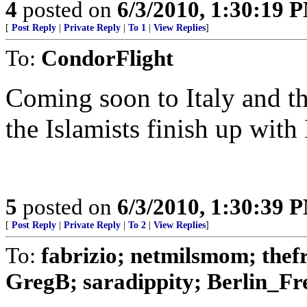
4
posted on
6/3/2010, 1:30:19 
[
Post Reply
|
Private Reply
|
To 1
|
View Replies
]
To:
CondorFlight
Coming soon to Italy and the
the Islamists finish up with I
5
posted on
6/3/2010, 1:30:39 
[
Post Reply
|
Private Reply
|
To 2
|
View Replies
]
To:
fabrizio; netmilsmom; the
GregB; saradippity; Berlin_Fre