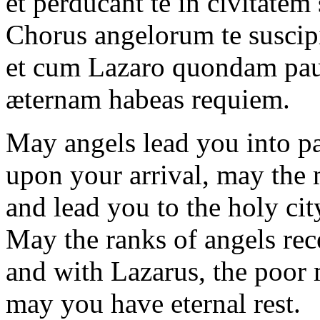
et perducant te in civitatem
Chorus angelorum te suscipi
et cum Lazaro quondam pa
æternam habeas requiem.
May angels lead you into pa
upon your arrival, may the 
and lead you to the holy cit
May the ranks of angels rec
and with Lazarus, the poor
may you have eternal rest.