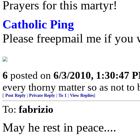
Prayers for this martyr!
Catholic Ping
Please freepmail me if you w
6
posted on
6/3/2010, 1:30:47 
every thorny matter so as not to 
[
Post Reply
|
Private Reply
|
To 1
|
View Replies
]
To:
fabrizio
May he rest in peace....