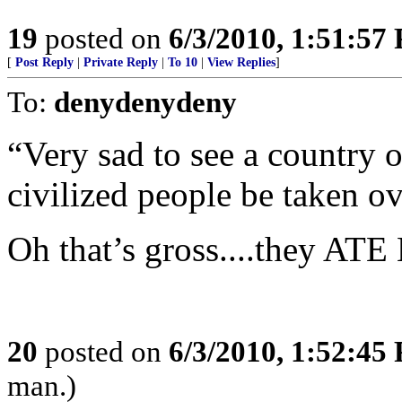
19
posted on
6/3/2010, 1:51:57
[
Post Reply
|
Private Reply
|
To 10
|
View Replies
]
To:
denydenydeny
“Very sad to see a country 
civilized people be taken ov
Oh that’s gross....they AT
20
posted on
6/3/2010, 1:52:45
man.)