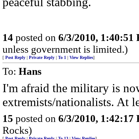
peaceful stabbing.
14
posted on
6/3/2010, 1:40:51
unless government is limited.)
[
Post Reply
|
Private Reply
|
To 1
|
View Replies
]
To:
Hans
I'm afraid the military is n
extremists/nationalists. At l
15
posted on
6/3/2010, 1:42:17
Rocks)
[
Post Reply
|
Private Reply
|
To 13
|
View Replies
]