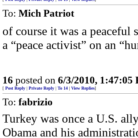
To:
Mich Patriot
of course it was a peaceful 
a “peace activist” on an “h
16
posted on
6/3/2010, 1:47:05
[
Post Reply
|
Private Reply
|
To 14
|
View Replies
]
To:
fabrizio
Turkey was once a U.S. ally
Obama and his administratio