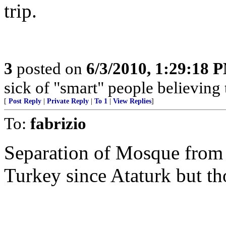
trip.
3
posted on
6/3/2010, 1:29:18 
sick of "smart" people believing 
[
Post Reply
|
Private Reply
|
To 1
|
View Replies
]
To:
fabrizio
Separation of Mosque from
Turkey since Ataturk but th