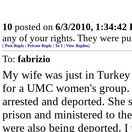
10
posted on
6/3/2010, 1:34:42
any of your rights. They were pu
[
Post Reply
|
Private Reply
|
To 1
|
View Replies
]
To:
fabrizio
My wife was just in Turkey
for a UMC women's group. 
arrested and deported. She s
prison and ministered to th
were also being deported. I t