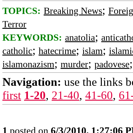
;
TOPICS:
Breaking News
Foreig
Terror
;
KEYWORDS:
anatolia
anticath
;
;
;
catholic
hatecrime
islam
islam
;
;
islamonazism
murder
padovese
Navigation:
use the links 
first
1-20
,
21-40
,
41-60
,
61
1
posted on
6/3/2010, 1:27:06 