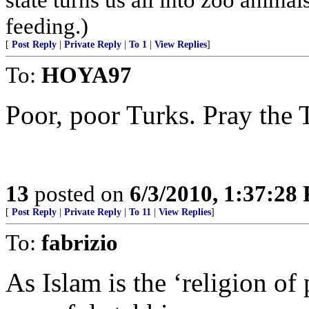
feeding.)
[
Post Reply
|
Private Reply
|
To 1
|
View Replies
]
To:
HOYA97
Poor, poor Turks. Pray the T
13
posted on
6/3/2010, 1:37:28
[
Post Reply
|
Private Reply
|
To 11
|
View Replies
]
To:
fabrizio
As Islam is the ‘religion of