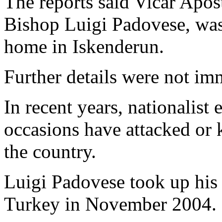
The reports said Vicar Apost
Bishop Luigi Padovese, was 
home in Iskenderun.
Further details were not i
In recent years, nationalist
occasions have attacked or
the country.
Luigi Padovese took up his 
Turkey in November 2004.