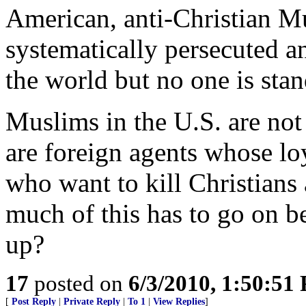
American, anti-Christian Mu
systematically persecuted 
the world but no one is sta
Muslims in the U.S. are not
are foreign agents whose lo
who want to kill Christians
much of this has to go on 
up?
17
posted on
6/3/2010, 1:50:51
[
Post Reply
|
Private Reply
|
To 1
|
View Replies
]