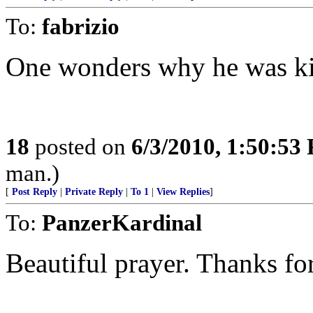
To:
fabrizio
One wonders why he was ki
18
posted on
6/3/2010, 1:50:53
man.)
[
Post Reply
|
Private Reply
|
To 1
|
View Replies
]
To:
PanzerKardinal
Beautiful prayer. Thanks for