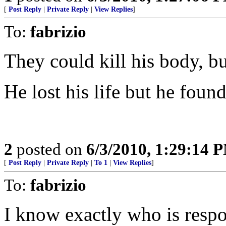
[
Post Reply
|
Private Reply
|
View Replies
]
To:
fabrizio
They could kill his body, bu
He lost his life but he found 
2
posted on
6/3/2010, 1:29:14 
[
Post Reply
|
Private Reply
|
To 1
|
View Replies
]
To:
fabrizio
I know exactly who is respo