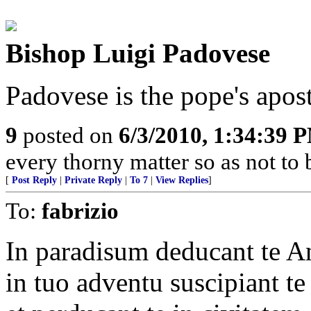
Bishop Luigi Padovese
Padovese is the pope's apost
9
posted on
6/3/2010, 1:34:39 
every thorny matter so as not to 
[
Post Reply
|
Private Reply
|
To 7
|
View Replies
]
To:
fabrizio
In paradisum deducant te A
in tuo adventu suscipiant te