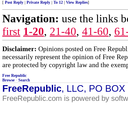
[
Post Reply
|
Private Reply
|
To 12
|
View Replies
]
Navigation:
use the links 
first
1-20
,
21-40
,
41-60
,
61
Disclaimer:
Opinions posted on Free Republic
necessarily represent the opinion of Free Rep
are protected by copyright law and the exemp
Free Republic
Browse
·
Search
FreeRepublic
, LLC, PO BOX
FreeRepublic.com is powered by soft