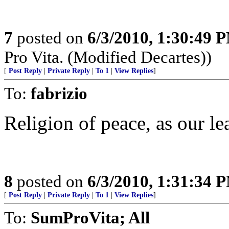
7
posted on
6/3/2010, 1:30:49 
Pro Vita. (Modified Decartes))
[
Post Reply
|
Private Reply
|
To 1
|
View Replies
]
To:
fabrizio
Religion of peace, as our le
8
posted on
6/3/2010, 1:31:34 
[
Post Reply
|
Private Reply
|
To 1
|
View Replies
]
To:
SumProVita; All