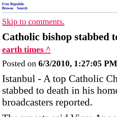
Free Republic
Browse
·
Search
Skip to comments.
Catholic bishop stabbed t
earth times ^
Posted on
6/3/2010, 1:27:05 P
Istanbul - A top Catholic C
stabbed to death in his hom
broadcasters reported.