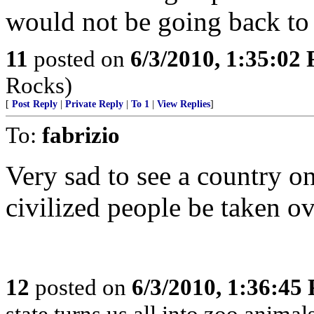
would not be going back to 
11
posted on
6/3/2010, 1:35:02
Rocks)
[
Post Reply
|
Private Reply
|
To 1
|
View Replies
]
To:
fabrizio
Very sad to see a country o
civilized people be taken ov
12
posted on
6/3/2010, 1:36:45
state turns us all into zoo anima