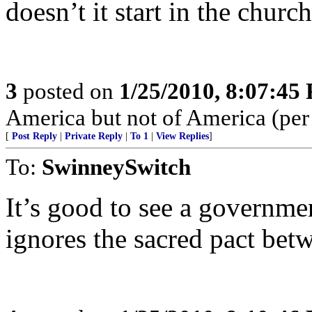
doesn’t it start in the churc
3
posted on
1/25/2010, 8:07:45
America but not of America (per b
[
Post Reply
|
Private Reply
|
To 1
|
View Replies
]
To:
SwinneySwitch
It’s good to see a governme
ignores the sacred pact betwe