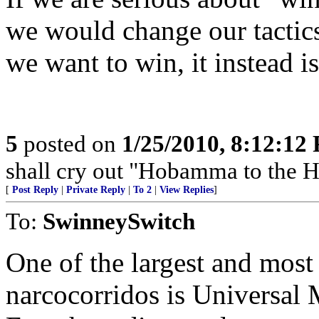
we would change our tactics.
we want to win, it instead i
5
posted on
1/25/2010, 8:12:12
shall cry out "Hobamma to the H
[
Post Reply
|
Private Reply
|
To 2
|
View Replies
]
To:
SwinneySwitch
One of the largest and most 
narcocorridos is Universal