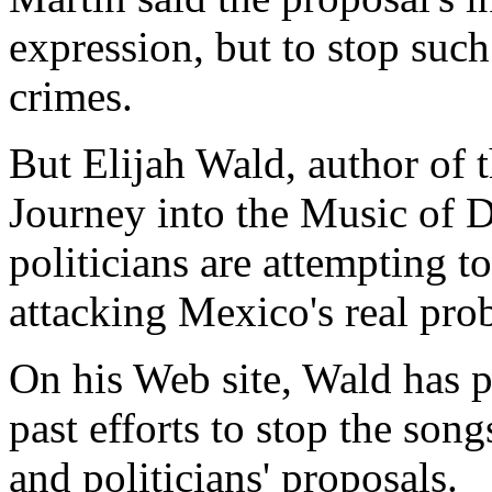
expression, but to stop suc
crimes.
But Elijah Wald, author of 
Journey into the Music of D
politicians are attempting to
attacking Mexico's real pro
On his Web site, Wald has p
past efforts to stop the son
and politicians' proposals.