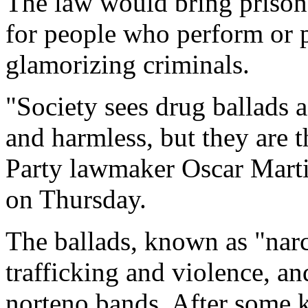
The law would bring prison 
for people who perform or 
glamorizing criminals.
"Society sees drug ballads a
and harmless, but they are 
Party lawmaker Oscar Marti
on Thursday.
The ballads, known as "narc
trafficking and violence, 
norteno bands. After some k