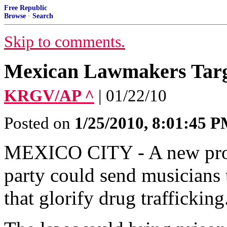
Free Republic
Browse
·
Search
Skip to comments.
Mexican Lawmakers Targ
KRGV/AP ^
| 01/22/10
Posted on
1/25/2010, 8:01:45 
MEXICO CITY - A new prop
party could send musicians 
that glorify drug trafficking