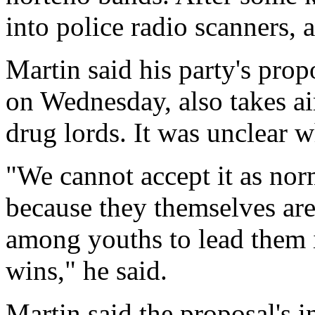
into police radio scanners,
Martin said his party's pro
on Wednesday, also takes a
drug lords. It was unclear 
"We cannot accept it as nor
because they themselves are 
among youths to lead them i
wins," he said.
Martin said the proposal's in