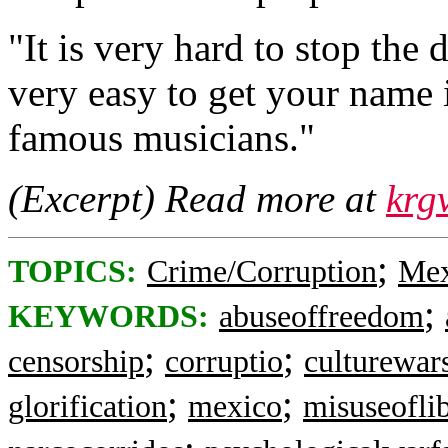
"It is very hard to stop the d
very easy to get your name 
famous musicians."
(Excerpt) Read more at
krg
;
TOPICS:
Crime/Corruption
Mex
;
KEYWORDS:
abuseoffreedom
;
;
censorship
corruptio
culturewar
;
;
glorification
mexico
misuseofli