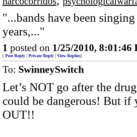
;
narcocorridos
psychologicalwarf
"...bands have been singing
years,..."
1
posted on
1/25/2010, 8:01:46
[
Post Reply
|
Private Reply
|
View Replies
]
To:
SwinneySwitch
Let’s NOT go after the drug
could be dangerous! But if
OUT!!