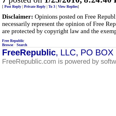
[
Post Reply
|
Private Reply
|
To 3
|
View Replies
]
Disclaimer:
Opinions posted on Free Republic
necessarily represent the opinion of Free Rep
are protected by copyright law and the exemp
Free Republic
Browse
·
Search
FreeRepublic
, LLC, PO BOX
FreeRepublic.com is powered by soft