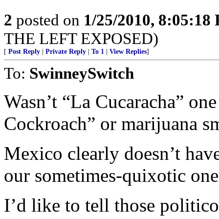
2
posted on
1/25/2010, 8:05:18
THE LEFT EXPOSED)
[
Post Reply
|
Private Reply
|
To 1
|
View Replies
]
To:
SwinneySwitch
Wasn’t “La Cucaracha” one
Cockroach” or marijuana s
Mexico clearly doesn’t have
our sometimes-quixotic one
I’d like to tell those politi