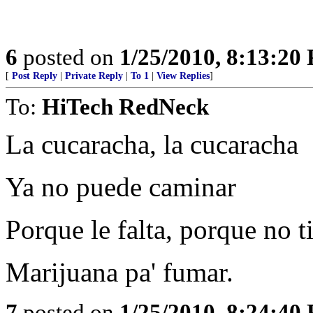
6
posted on
1/25/2010, 8:13:20
[
Post Reply
|
Private Reply
|
To 1
|
View Replies
]
To:
HiTech RedNeck
La cucaracha, la cucaracha
Ya no puede caminar
Porque le falta, porque no t
Marijuana pa' fumar.
7
posted on
1/25/2010, 8:24:40