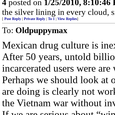
4
posted on
1/25/2010, 8:10:46
the silver lining in every cloud, 
[
Post Reply
|
Private Reply
|
To 1
|
View Replies
]
To:
Oldpuppymax
Mexican drug culture is ine
After 50 years, untold billi
incarcerated users were are
Perhaps we should look at 
are doing is clearly not work
the Vietnam war without in
If we are serious about “wi