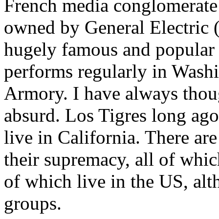
French media conglomerate 
owned by General Electric 
hugely famous and popular 
performs regularly in Wash
Armory. I have always thoug
absurd. Los Tigres long ag
live in California. There ar
their supremacy, all of whi
of which live in the US, al
groups.