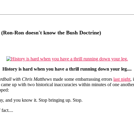
 (Ron-Ron doesn't know the Bush Doctrine)
History is hard when you have a thrill running down your leg....
rdball with Chris Matthews
made some embarrassing errors
last night
,
, came up with two historical inaccuracies within minutes of one anot
pped:
y, and you know it. Stop bringing up. Stop.
fact....