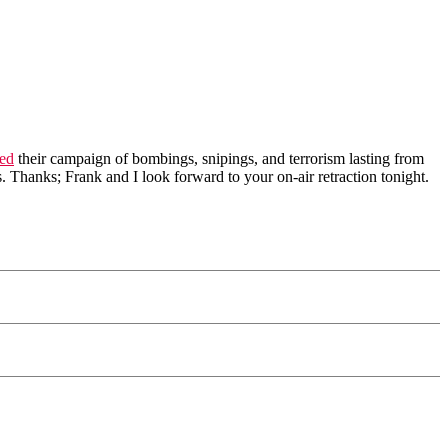
bed
their campaign of bombings, snipings, and terrorism lasting from
. Thanks; Frank and I look forward to your on-air retraction tonight.