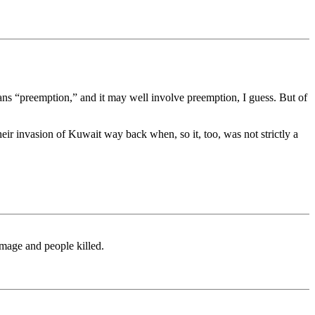
eans “preemption,” and it may well involve preemption, I guess. But of
their invasion of Kuwait way back when, so it, too, was not strictly a
amage and people killed.