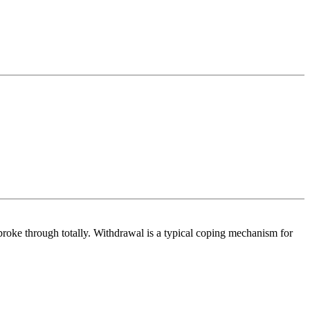
 broke through totally. Withdrawal is a typical coping mechanism for