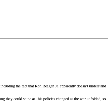
 including the fact that Ron Reagan Jr. apparently doesn’t understand
ng they could snipe at...his policies changed as the war unfolded, so