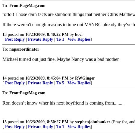
To:
FrontPageMag.com
roflol! Those darn facts are stubborn things that neither Chris Matth
If there weren't enough reasons to tune out MSNBC already they've 
13
posted on
10/23/2009, 8:40:22 PM
by
kcvl
[
Post Reply
|
Private Reply
|
To 1
|
View Replies
]
To:
napscoordinator
Michael turned out just fine. Maybe Nancy was a bad mother
14
posted on
10/23/2009, 8:45:04 PM
by
RWGinger
[
Post Reply
|
Private Reply
|
To 5
|
View Replies
]
To:
FrontPageMag.com
Ron doesn’t know wher his next boyfriend is coming from........
15
posted on
10/23/2009, 8:50:27 PM
by
stephenjohnbanker
(Pray for, and
[
Post Reply
|
Private Reply
|
To 1
|
View Replies
]