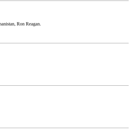
ghanistan, Ron Reagan.