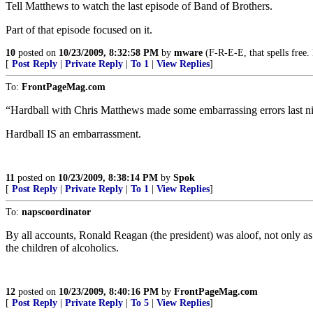
Tell Matthews to watch the last episode of Band of Brothers.
Part of that episode focused on it.
10
posted on
10/23/2009, 8:32:58 PM
by
mware
(F-R-E-E, that spells free.
[
Post Reply
|
Private Reply
|
To 1
|
View Replies
]
To:
FrontPageMag.com
“Hardball with Chris Matthews made some embarrassing errors last ni
Hardball IS an embarrassment.
11
posted on
10/23/2009, 8:38:14 PM
by
Spok
[
Post Reply
|
Private Reply
|
To 1
|
View Replies
]
To:
napscoordinator
By all accounts, Ronald Reagan (the president) was aloof, not only as
the children of alcoholics.
12
posted on
10/23/2009, 8:40:16 PM
by
FrontPageMag.com
[
Post Reply
|
Private Reply
|
To 5
|
View Replies
]