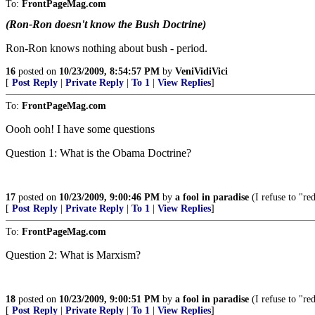
To:
FrontPageMag.com
(Ron-Ron doesn't know the Bush Doctrine)
Ron-Ron knows nothing about bush - period.
16
posted on
10/23/2009, 8:54:57 PM
by
VeniVidiVici
[
Post Reply
|
Private Reply
|
To 1
|
View Replies
]
To:
FrontPageMag.com
Oooh ooh! I have some questions
Question 1: What is the Obama Doctrine?
17
posted on
10/23/2009, 9:00:46 PM
by
a fool in paradise
(I refuse to "re
[
Post Reply
|
Private Reply
|
To 1
|
View Replies
]
To:
FrontPageMag.com
Question 2: What is Marxism?
18
posted on
10/23/2009, 9:00:51 PM
by
a fool in paradise
(I refuse to "re
[
Post Reply
|
Private Reply
|
To 1
|
View Replies
]