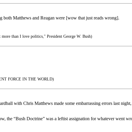
ong both Matthews and Reagan were [wow that just reads wrong].
t more than I love politics," President George W. Bush)
ENT FORCE IN THE WORLD)
Hardball with Chris Matthews made some embarrassing errors last night,
ow, the “Bush Doctrine” was a leftist assignation for whatever went wro