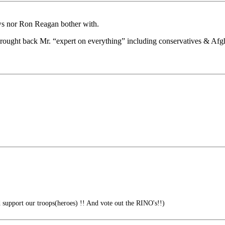
ews nor Ron Reagan bother with.
brought back Mr. “expert on everything” including conservatives & Af
 support our troops(heroes) !! And vote out the RINO's!!)