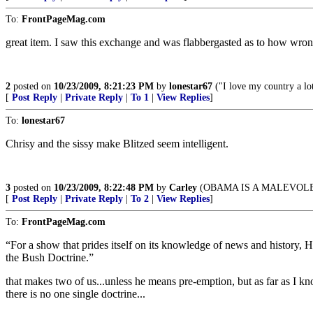
To:
FrontPageMag.com
great item. I saw this exchange and was flabbergasted as to how wr
2
posted on
10/23/2009, 8:21:23 PM
by
lonestar67
("I love my country a lo
[
Post Reply
|
Private Reply
|
To 1
|
View Replies
]
To:
lonestar67
Chrisy and the sissy make Blitzed seem intelligent.
3
posted on
10/23/2009, 8:22:48 PM
by
Carley
(OBAMA IS A MALEVOL
[
Post Reply
|
Private Reply
|
To 2
|
View Replies
]
To:
FrontPageMag.com
“For a show that prides itself on its knowledge of news and history, 
the Bush Doctrine.”
that makes two of us...unless he means pre-emption, but as far as I kn
there is no one single doctrine...