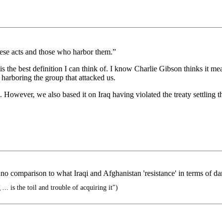
hese acts and those who harbor them.”
is the best definition I can think of. I know Charlie Gibson thinks it m
harboring the group that attacked us.
on. However, we also based it on Iraq having violated the treaty settling 
no comparison to what Iraqi and Afghanistan 'resistance' in terms of d
... is the toil and trouble of acquiring it")