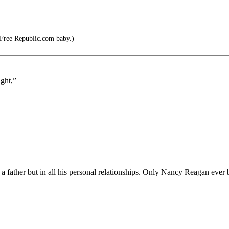
 Free Republic.com baby.)
ght,”
 a father but in all his personal relationships. Only Nancy Reagan ever