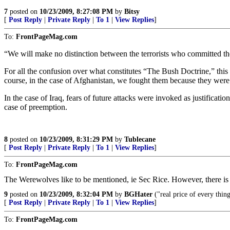
7
posted on
10/23/2009, 8:27:08 PM
by
Bitsy
[
Post Reply
|
Private Reply
|
To 1
|
View Replies
]
To:
FrontPageMag.com
“We will make no distinction between the terrorists who committed t
For all the confusion over what constitutes “The Bush Doctrine,” this 
course, in the case of Afghanistan, we fought them because they were 
In the case of Iraq, fears of future attacks were invoked as justificati
case of preemption.
8
posted on
10/23/2009, 8:31:29 PM
by
Tublecane
[
Post Reply
|
Private Reply
|
To 1
|
View Replies
]
To:
FrontPageMag.com
The Werewolves like to be mentioned, ie Sec Rice. However, there is 
9
posted on
10/23/2009, 8:32:04 PM
by
BGHater
("real price of every thing 
[
Post Reply
|
Private Reply
|
To 1
|
View Replies
]
To:
FrontPageMag.com