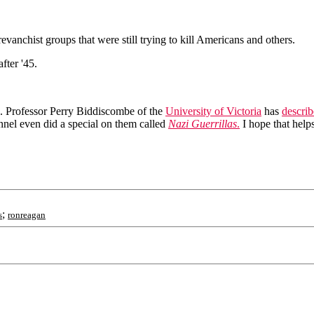
vanchist groups that were still trying to kill Americans and others.
fter '45.
. Professor Perry Biddiscombe of the
University of Victoria
has
descri
annel even did a special on them called
Nazi Guerrillas
.
I hope that helps
;
s
ronreagan