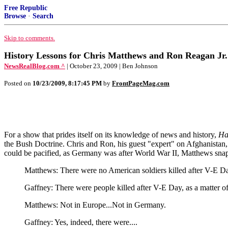
Free Republic
Browse
·
Search
Skip to comments.
History Lessons for Chris Matthews and Ron Reagan Jr.
NewsRealBlog.com ^
| October 23, 2009 | Ben Johnson
Posted on
10/23/2009, 8:17:45 PM
by
FrontPageMag.com
For a show that prides itself on its knowledge of news and history,
Ha
the Bush Doctrine. Chris and Ron, his guest "expert" on Afghanistan
could be pacified, as Germany was after World War II, Matthews sna
Matthews: There were no American soldiers killed after V-E Da
Gaffney: There were people killed after V-E Day, as a matter of 
Matthews: Not in Europe...Not in Germany.
Gaffney: Yes, indeed, there were....