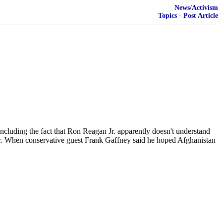
News/Activism
Topics
·
Post Article
 including the fact that Ron Reagan Jr. apparently doesn't understand
her. When conservative guest Frank Gaffney said he hoped Afghanistan