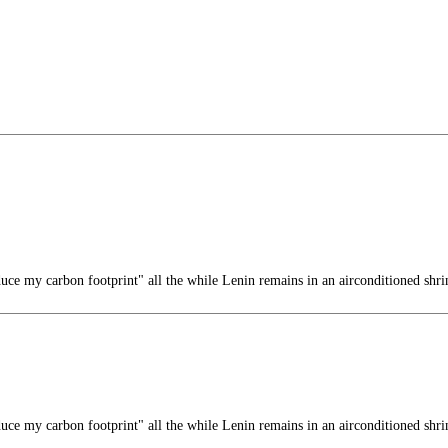
duce my carbon footprint" all the while Lenin remains in an airconditioned shri
duce my carbon footprint" all the while Lenin remains in an airconditioned shri