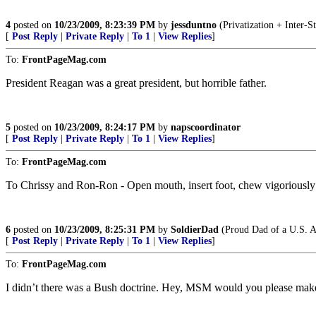
4
posted on
10/23/2009, 8:23:39 PM
by
jessduntno
(Privatization + Inter-S
[
Post Reply
|
Private Reply
|
To 1
|
View Replies
]
To:
FrontPageMag.com
President Reagan was a great president, but horrible father.
5
posted on
10/23/2009, 8:24:17 PM
by
napscoordinator
[
Post Reply
|
Private Reply
|
To 1
|
View Replies
]
To:
FrontPageMag.com
To Chrissy and Ron-Ron - Open mouth, insert foot, chew vigoriously a
6
posted on
10/23/2009, 8:25:31 PM
by
SoldierDad
(Proud Dad of a U.S. A
[
Post Reply
|
Private Reply
|
To 1
|
View Replies
]
To:
FrontPageMag.com
I didn’t there was a Bush doctrine. Hey, MSM would you please make