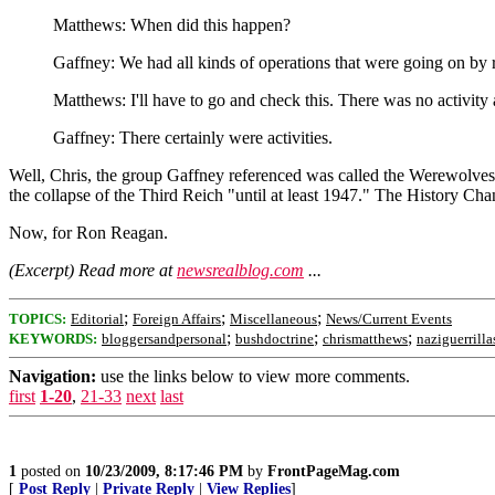
Matthews: When did this happen?
Gaffney: We had all kinds of operations that were going on by re
Matthews: I'll have to go and check this. There was no activity a
Gaffney: There certainly were activities.
Well, Chris, the group Gaffney referenced was called the Werewolves
the collapse of the Third Reich "until at least 1947." The History Ch
Now, for Ron Reagan.
(Excerpt) Read more at
newsrealblog.com
...
;
;
;
TOPICS:
Editorial
Foreign Affairs
Miscellaneous
News/Current Events
;
;
;
KEYWORDS:
bloggersandpersonal
bushdoctrine
chrismatthews
naziguerrilla
Navigation:
use the links below to view more comments.
first
1-20
,
21-33
next
last
1
posted on
10/23/2009, 8:17:46 PM
by
FrontPageMag.com
[
Post Reply
|
Private Reply
|
View Replies
]