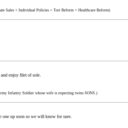
tate Sales + Individual Policies + Tort Reform = Healthcare Reform)
nd enjoy filet of sole.
rmy Infantry Soldier whose wife is expecting twins SONS.)
 one up soon so we will know for sure.