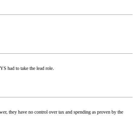
S had to take the lead role.
wer, they have no control over tax and spending as proven by the