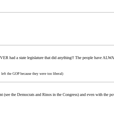
ER had a state legislature that did anything!! The people have ALWAY
 left the GOP because they were too liberal)
ant (see the Democrats and Rinos in the Congress) and even with the po