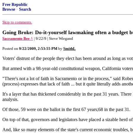
Free Republic
Browse
·
Search
Skip to comments.
Going Broke: Do-it-yourself lawmaking often a budget b
Sacramento Bee ^
| 9/22/9 | Steve Wiegand
Posted on
9/22/2009, 2:53:55 PM
by
SmithL
Voters' distrust of the people they elect has been around as long as voti
But armed with a 98-year-old constitutional weapon, California voters 
"There's not a lot of faith in Sacramento or in the process," said Rober
(process) expresses that lack of faith ... but it quite literally adds anot
It's a layer that has thickened considerably in the past 31 years. Ther
analysis.
Of those, 59 were on the ballot in the first 67 years;68 in the past 31.
On top of that, governors and legislators have placed a sizable herd o
And, like so many elements of the state's current economic troubles, b