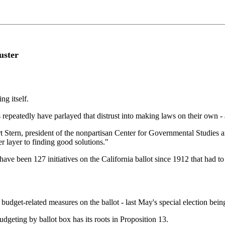
uster
ng itself.
repeatedly have parlayed that distrust into making laws on their own - 
t Stern, president of the nonpartisan Center for Governmental Studies and
her layer to finding good solutions."
e have been 127 initiatives on the California ballot since 1912 that had 
f budget-related measures on the ballot - last May's special election bei
udgeting by ballot box has its roots in Proposition 13.