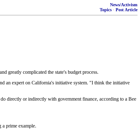
News/Activism
Topics
·
Post Article
and greatly complicated the state's budget process.
 an expert on California's initiative system. "I think the initiative
to do directly or indirectly with government finance, according to a Bee
ng a prime example.