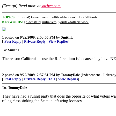
(Excerpt) Read more at
sacbee.com
...
;
;
;
TOPICS:
Editorial
Government
Politics/Elections
US: California
;
;
KEYWORDS:
goldenstate
initiatives
yourtaxdollarsatwork
1
posted on
9/22/2009, 2:53:55 PM
by
SmithL
[
Post Reply
|
Private Reply
|
View Replies
]
To:
SmithL
The reason Californians use the Referendum is because they have NEV
2
posted on
9/22/2009, 2:57:31 PM
by
TommyDale
(Independent - I already
[
Post Reply
|
Private Reply
|
To 1
|
View Replies
]
To:
TommyDale
They have had a ruling party that does the opposite of what voters w
ruling class sinking the State in left wing loonacy.