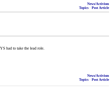
News/Activism
Topics
·
Post Article
S had to take the lead role.
News/Activism
Topics
·
Post Article