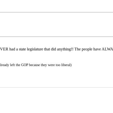
ER had a state legislature that did anything!! The people have ALWAY
lready left the GOP because they were too liberal)