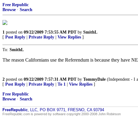
Free Republic
Browse
·
Search
1
posted on
09/22/2009 7:53:55 AM PDT
by
SmithL
[
Post Reply
|
Private Reply
|
View Replies
]
To:
SmithL
The reason Californians use the Referendum is because they have NEV
2
posted on
09/22/2009 7:57:31 AM PDT
by
TommyDale
(Independent - I a
[
Post Reply
|
Private Reply
|
To 1
|
View Replies
]
Free Republic
Browse
·
Search
FreeRepublic
, LLC, PO BOX 9771, FRESNO, CA 93794
FreeRepublic.com is powered by software copyright 2000-2008 John Robinson