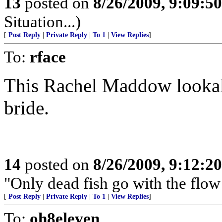
13
posted on
8/26/2009, 9:09:5
Situation...)
[
Post Reply
|
Private Reply
|
To 1
|
View Replies
]
To:
rface
This Rachel Maddow lookali
bride.
14
posted on
8/26/2009, 9:12:2
"Only dead fish go with the flow
[
Post Reply
|
Private Reply
|
To 1
|
View Replies
]
To:
oh8eleven