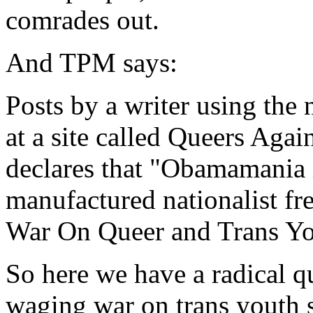
comrades out.
And TPM says:
Posts by a writer using the
at a site called Queers Aga
declares that "Obamamania 
manufactured nationalist fr
War On Queer and Trans Yo
So here we have a radical q
waging war on trans youth