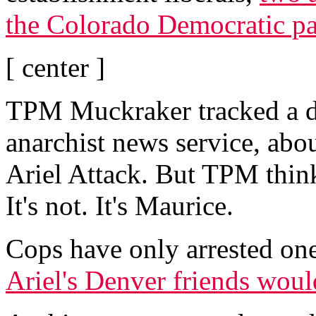
the Colorado Democratic pa
[ center ]
TPM Muckraker tracked a d
anarchist news service, abou
Ariel Attack. But TPM thinks
It's not. It's Maurice.
Cops have only arrested on
Ariel's Denver friends woul