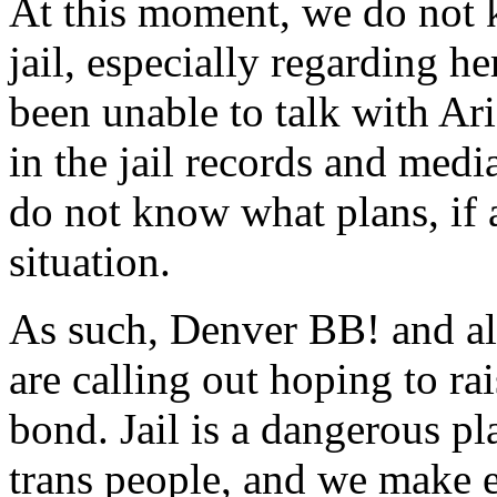
At this moment, we do not k
jail, especially regarding h
been unable to talk with Ari
in the jail records and med
do not know what plans, if 
situation.
As such, Denver BB! and al
are calling out hoping to ra
bond. Jail is a dangerous pl
trans people, and we make ev