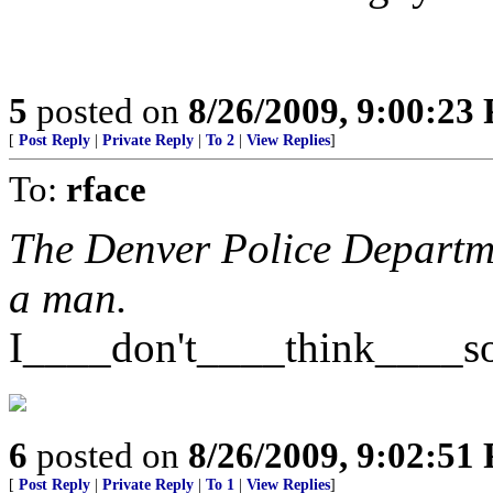
5
posted on
8/26/2009, 9:00:23
[
Post Reply
|
Private Reply
|
To 2
|
View Replies
]
To:
rface
The Denver Police Departme
a man.
I____don't____think____s
6
posted on
8/26/2009, 9:02:51
[
Post Reply
|
Private Reply
|
To 1
|
View Replies
]