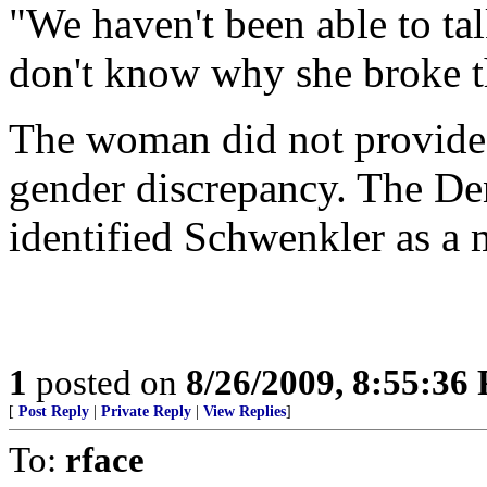
"We haven't been able to ta
don't know why she broke 
The woman did not provide 
gender discrepancy. The De
identified Schwenkler as a 
1
posted on
8/26/2009, 8:55:36
[
Post Reply
|
Private Reply
|
View Replies
]
To:
rface