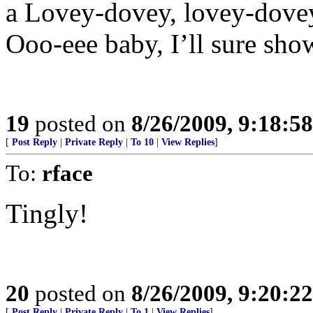
a Lovey-dovey, lovey-dovey
Ooo-eee baby, I’ll sure sh
19
posted on
8/26/2009, 9:18:5
[
Post Reply
|
Private Reply
|
To 10
|
View Replies
]
To:
rface
Tingly!
20
posted on
8/26/2009, 9:20:2
[
Post Reply
|
Private Reply
|
To 1
|
View Replies
]