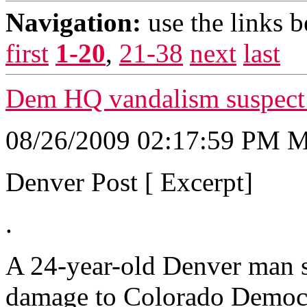
Navigation:
use the links 
first
1-20
,
21-38
next
last
Dem HQ vandalism suspect m
08/26/2009 02:17:59 PM
Denver Post [ Excerpt]
.
A 24-year-old Denver man s
damage to Colorado Democra