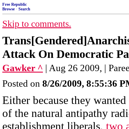
Free Republic
Browse
·
Search
Skip to comments.
Trans[Gendered]Anarchis
Attack On Democratic P
Gawker ^
| Aug 26 2009, | Pare
Posted on
8/26/2009, 8:55:36 
Either because they wanted
of the natural antipathy radi
establishment liberals,
two 