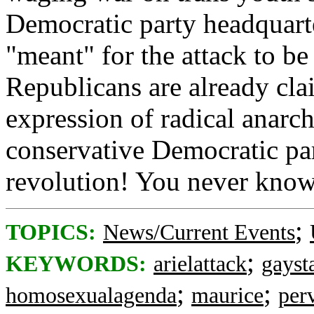
Democratic party headquarte
"meant" for the attack to b
Republicans are already clai
expression of radical anarchi
conservative Democratic par
revolution! You never kno
;
TOPICS:
News/Current Events
;
KEYWORDS:
arielattack
gayst
;
;
homosexualagenda
maurice
per