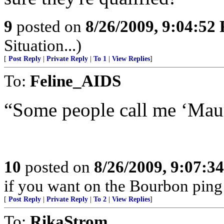
9
posted on
8/26/2009, 9:04:52
Situation...)
[
Post Reply
|
Private Reply
|
To 1
|
View Replies
]
To:
Feline_AIDS
“Some people call me ‘Maur
10
posted on
8/26/2009, 9:07:3
if you want on the Bourbon ping 
[
Post Reply
|
Private Reply
|
To 2
|
View Replies
]
To:
RikaStrom