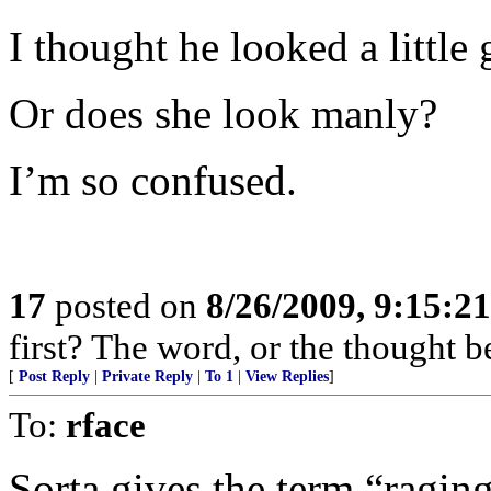
I thought he looked a little g
Or does she look manly?
I’m so confused.
17
posted on
8/26/2009, 9:15:2
first? The word, or the thought 
[
Post Reply
|
Private Reply
|
To 1
|
View Replies
]
To:
rface
Sorta gives the term “ragi