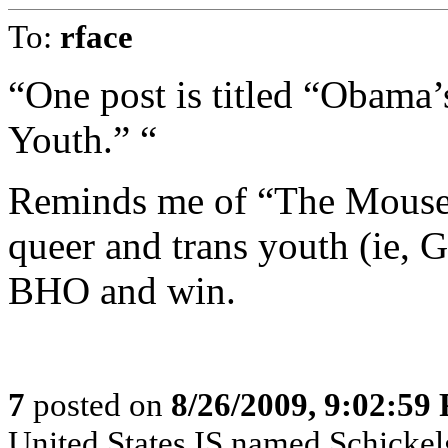
To:
rface
“One post is titled “Obama
Youth.” “
Reminds me of “The Mouse 
queer and trans youth (ie, 
BHO and win.
7
posted on
8/26/2009, 9:02:59
United States IS named Schickelg