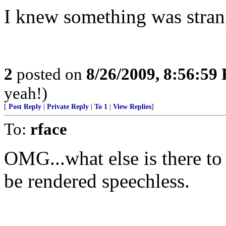
I knew something was stran
2
posted on
8/26/2009, 8:56:59
yeah!)
[
Post Reply
|
Private Reply
|
To 1
|
View Replies
]
To:
rface
OMG...what else is there to 
be rendered speechless.