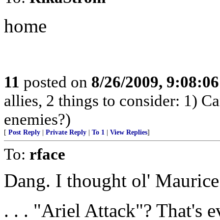
home
11
posted on
8/26/2009, 9:08:0
allies, 2 things to consider: 1) C
enemies?)
[
Post Reply
|
Private Reply
|
To 1
|
View Replies
]
To:
rface
Dang. I thought ol' Maurice 
. . . "Ariel Attack"? That's