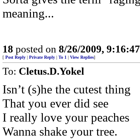
meaning...
18
posted on
8/26/2009, 9:16:4
[
Post Reply
|
Private Reply
|
To 1
|
View Replies
]
To:
Cletus.D.Yokel
Isn’t (s)he the cutest thing
That you ever did see
I really love your peaches
Wanna shake your tree.