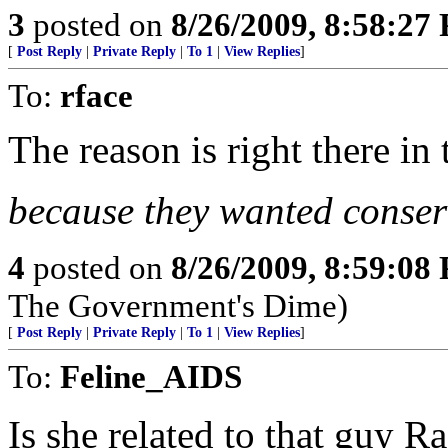
3
posted on
8/26/2009, 8:58:27
[
Post Reply
|
Private Reply
|
To 1
|
View Replies
]
To:
rface
The reason is right there in 
because they wanted conser
4
posted on
8/26/2009, 8:59:08
The Government's Dime)
[
Post Reply
|
Private Reply
|
To 1
|
View Replies
]
To:
Feline_AIDS
Is she related to that guy