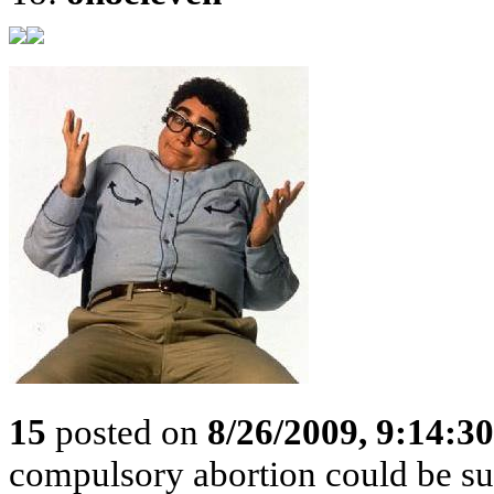
15
posted on
8/26/2009, 9:14:3
compulsory abortion could be sus