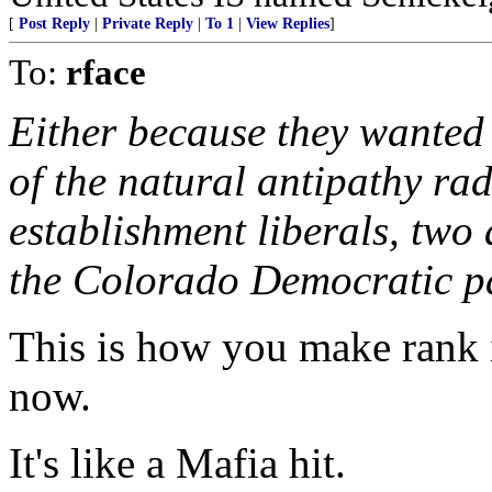
[
Post Reply
|
Private Reply
|
To 1
|
View Replies
]
To:
rface
Either because they wanted
of the natural antipathy rad
establishment liberals, two
the Colorado Democratic pa
This is how you make rank i
now.
It's like a Mafia hit.