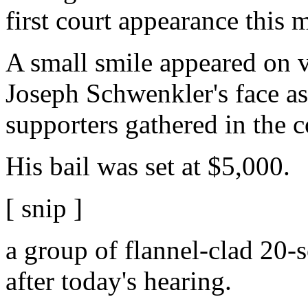
first court appearance this 
A small smile appeared on 
Joseph Schwenkler's face a
supporters gathered in the 
His bail was set at $5,000.
[ snip ]
a group of flannel-clad 20
after today's hearing.