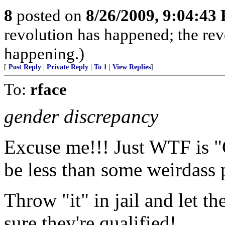
8
posted on
8/26/2009, 9:04:43
revolution has happened; the revo
happening.)
[
Post Reply
|
Private Reply
|
To 1
|
View Replies
]
To:
rface
gender discrepancy
Excuse me!!! Just WTF is "
be less than some weirdass 
Throw "it" in jail and let th
sure they're qualified!