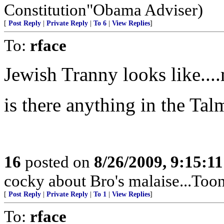
Constitution"Obama Adviser)
[
Post Reply
|
Private Reply
|
To 6
|
View Replies
]
To:
rface
Jewish Tranny looks like...
is there anything in the Tal
16
posted on
8/26/2009, 9:15:1
cocky about Bro's malaise...Too
[
Post Reply
|
Private Reply
|
To 1
|
View Replies
]
To:
rface