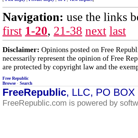
Navigation:
use the links 
first
1-20
,
21-38
next
last
Disclaimer:
Opinions posted on Free Republic
necessarily represent the opinion of Free Rep
are protected by copyright law and the exemp
Free Republic
Browse
·
Search
FreeRepublic
, LLC, PO BOX
FreeRepublic.com is powered by soft