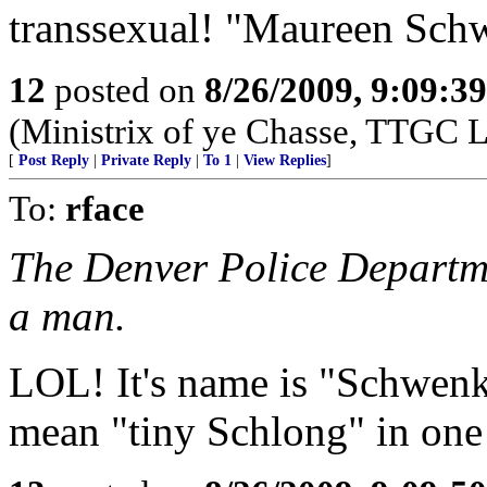
transsexual! "Maureen Sch
12
posted on
8/26/2009, 9:09:3
(Ministrix of ye Chasse, TTGC L
[
Post Reply
|
Private Reply
|
To 1
|
View Replies
]
To:
rface
The Denver Police Departme
a man.
LOL! It's name is "Schwenk
mean "tiny Schlong" in one