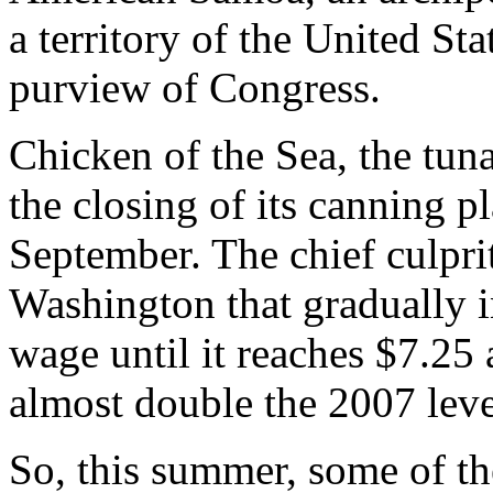
a territory of the United Sta
purview of Congress.
Chicken of the Sea, the tu
the closing of its canning 
September. The chief culprit
Washington that gradually 
wage until it reaches $7.25 
almost double the 2007 leve
So, this summer, some of th