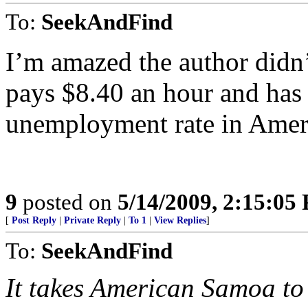
To:
SeekAndFind
I’m amazed the author didn
pays $8.40 an hour and has 
unemployment rate in Amer
9
posted on
5/14/2009, 2:15:05
[
Post Reply
|
Private Reply
|
To 1
|
View Replies
]
To:
SeekAndFind
It takes American Samoa to