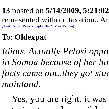
13
posted on
5/14/2009, 5:21:0
represented without taxation.. A
[
Post Reply
|
Private Reply
|
To 2
|
View Replies
]
To:
Oldexpat
Idiots. Actually Pelosi op
in Somoa because of her hus
facts came out..they got stuc
mainland.
Yes, you are right. it wa