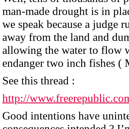
man-made drought is in plac
we speak because a judge ru
away from the land and dum
allowing the water to flow w
endanger two inch fishes (
See this thread :
http://www.freerepublic.co
Good intentions have unint
consequences intended ? I’