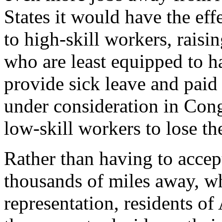
States it would have the eff
to high-skill workers, rai
who are least equipped to h
provide sick leave and paid 
under consideration in Cong
low-skill workers to lose the
Rather than having to accep
thousands of miles away, w
representation, residents 