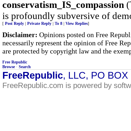
conservatism_IS_compassion
(
is profoundly subversive of demo
[
Post Reply
|
Private Reply
|
To 8
|
View Replies
]
Disclaimer:
Opinions posted on Free Republic
necessarily represent the opinion of Free Rep
are protected by copyright law and the exemp
Free Republic
Browse
·
Search
FreeRepublic
, LLC, PO BOX
FreeRepublic.com is powered by soft