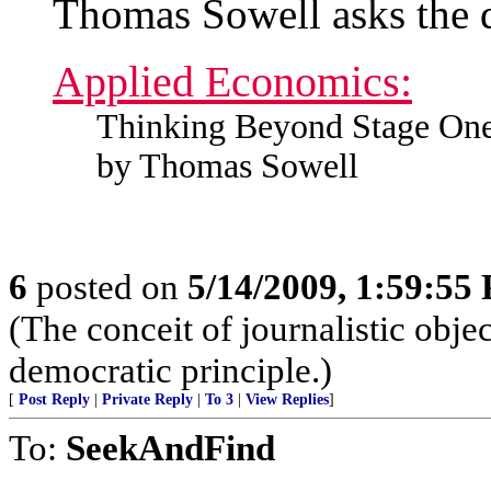
Thomas Sowell asks the 
Applied Economics:
Thinking Beyond Stage On
by Thomas Sowell
6
posted on
5/14/2009, 1:59:55
(The conceit of journalistic obje
democratic principle.)
[
Post Reply
|
Private Reply
|
To 3
|
View Replies
]
To:
SeekAndFind