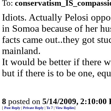
To:
conservatism_IS_compassi
Idiots. Actually Pelosi op
in Somoa because of her hus
facts came out..they got stuc
mainland.
It would be better if there
but if there is to be one, eq
8
posted on
5/14/2009, 2:10:00
[
Post Reply
|
Private Reply
|
To 7
|
View Replies
]