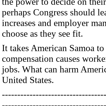
the power to decide on th
perhaps Congress should l
increases and employer mand
choose as they see fit.
It takes American Samoa to
compensation causes workers
jobs. What can harm Ameri
United States.
---------------------------------
---------------------------------