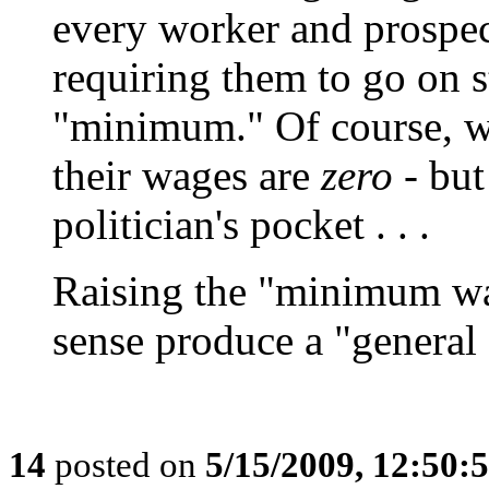
every worker and prospec
requiring them to go on s
"minimum." Of course, whi
their wages are
zero
- but
politician's pocket . . .
Raising the "minimum wa
sense produce a "general 
14
posted on
5/15/2009, 12:50: