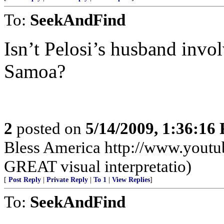
To:
SeekAndFind
Isn’t Pelosi’s husband invo
Samoa?
2
posted on
5/14/2009, 1:36:16
Bless America http://www.you
GREAT visual interpretatio)
[
Post Reply
|
Private Reply
|
To 1
|
View Replies
]
To:
SeekAndFind