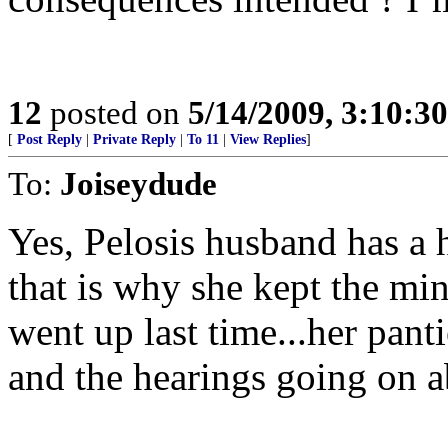
12
posted on
5/14/2009, 3:10:3
[
Post Reply
|
Private Reply
|
To 11
|
View Replies
]
To:
Joiseydude
Yes, Pelosis husband has a h
that is why she kept the 
went up last time...her panti
and the hearings going on a