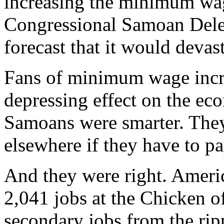
increasing the minimum wa
Congressional Samoan Dele
forecast that it would devast
Fans of minimum wage incre
depressing effect on the ec
Samoans were smarter. They
elsewhere if they have to p
And they were right. Ameri
2,041 jobs at the Chicken of
secondary jobs from the rip