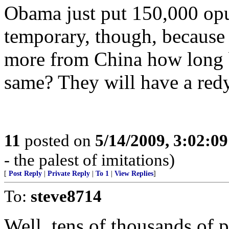
Obama just put 150,000 oput 
temporary, though, because 
more from China how long b
same? They will have a redy
11
posted on
5/14/2009, 3:02:0
- the palest of imitations)
[
Post Reply
|
Private Reply
|
To 1
|
View Replies
]
To:
steve8714
Well, tens of thousands of