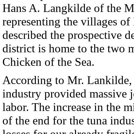
Hans A. Langkilde of the Ma
representing the villages of
described the prospective d
district is home to the two 
Chicken of the Sea.
According to Mr. Lankilde, 
industry provided massive j
labor. The increase in the
of the end for the tuna indu
losses for our already frag