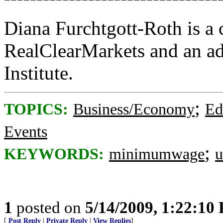
Diana Furchtgott-Roth is a c
RealClearMarkets and an ad
Institute.
;
TOPICS:
Business/Economy
Ed
Events
;
KEYWORDS:
minimumwage
u
1
posted on
5/14/2009, 1:22:10
[
Post Reply
|
Private Reply
|
View Replies
]