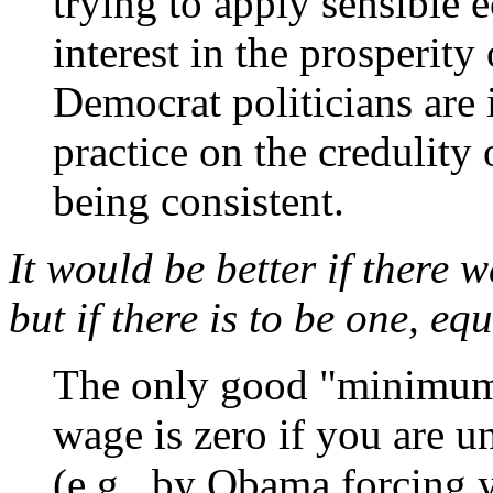
trying to apply sensible
interest in the prosperit
Democrat politicians are 
practice on the credulity 
being consistent.
It would be better if there
but if there is to be one, eq
The only good "minimum
wage is zero if you are 
(e.g., by Obama forcing