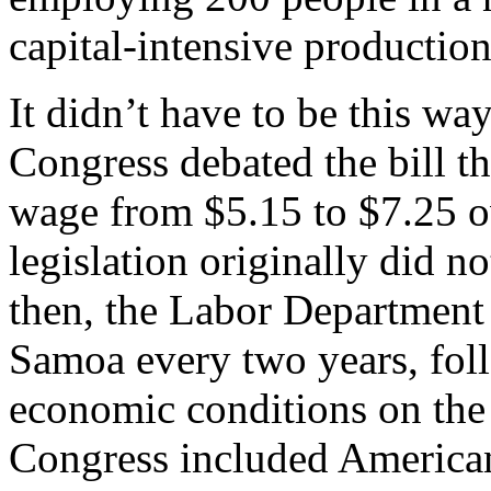
capital-intensive production
It didn’t have to be this w
Congress debated the bill t
wage from $5.15 to $7.25 ov
legislation originally did 
then, the Labor Department
Samoa every two years, fol
economic conditions on the 
Congress included America