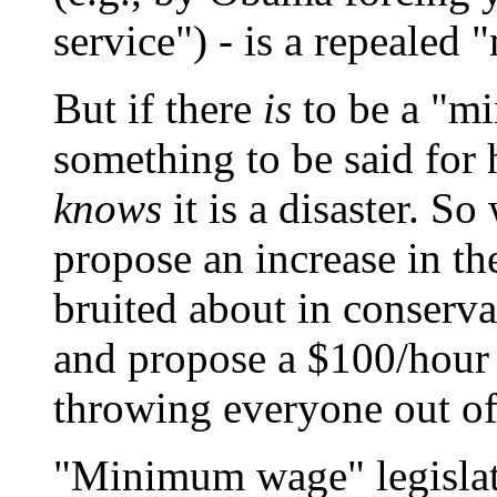
service") - is a repeale
But if there
is
to be a "mi
something to be said for 
knows
it is a disaster. S
propose an increase in t
bruited about in conservat
and propose a $100/hour
throwing everyone out of
"Minimum wage" legislati