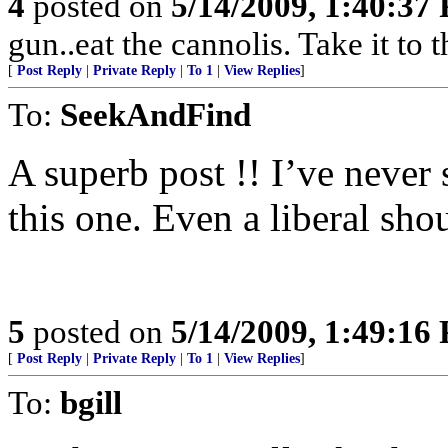
4
posted on
5/14/2009, 1:40:37
gun..eat the cannolis. Take it to 
[
Post Reply
|
Private Reply
|
To 1
|
View Replies
]
To:
SeekAndFind
A superb post !! I’ve never 
this one. Even a liberal sho
5
posted on
5/14/2009, 1:49:16
[
Post Reply
|
Private Reply
|
To 1
|
View Replies
]
To:
bgill