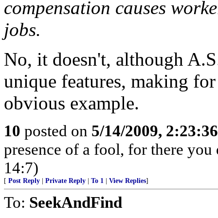
compensation causes workers
jobs.
No, it doesn't, although A.S
unique features, making for
obvious example.
10
posted on
5/14/2009, 2:23:3
presence of a fool, for there yo
14:7)
[
Post Reply
|
Private Reply
|
To 1
|
View Replies
]
To:
SeekAndFind