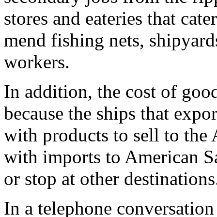
stores and eateries that cat
mend fishing nets, shipyards
workers.
In addition, the cost of good
because the ships that expo
with products to sell to t
with imports to American S
or stop at other destinations
In a telephone conversation