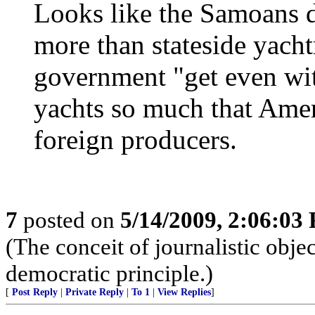
Looks like the Samoans d
more than stateside yach
government "get even with
yachts so much that Amer
foreign producers.
7
posted on
5/14/2009, 2:06:03
(The conceit of journalistic obje
democratic principle.)
[
Post Reply
|
Private Reply
|
To 1
|
View Replies
]