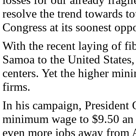
resolve the trend towards to
Congress at its soonest oppo
With the recent laying of f
Samoa to the United States,
centers. Yet the higher mi
firms.
In his campaign, President
minimum wage to $9.50 an 
even more jobs away from 