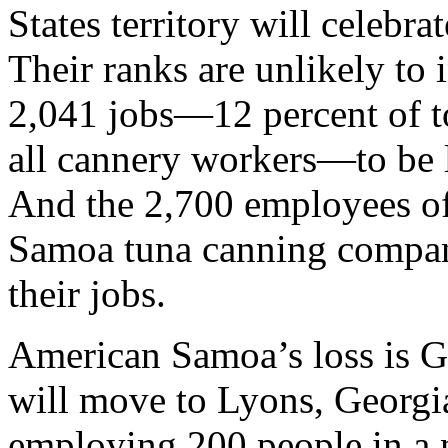
States territory will celeb
Their ranks are unlikely to
2,041 jobs—12 percent of t
all cannery workers—to be l
And the 2,700 employees of
Samoa tuna canning company
their jobs.
American Samoa’s loss is Ge
will move to Lyons, Georgi
employing 200 people in a 