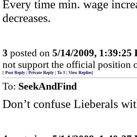
Every time min. wage increa
decreases.
3
posted on
5/14/2009, 1:39:25
not support the official position
[
Post Reply
|
Private Reply
|
To 1
|
View Replies
]
To:
SeekAndFind
Don’t confuse Lieberals with 