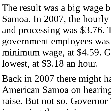
The result was a big wage b
Samoa. In 2007, the hourly
and processing was $3.76.
government employees was 
minimum wage, at $4.59. G
lowest, at $3.18 an hour.
Back in 2007 there might ha
American Samoa on hearing
raise. But not so. Governor