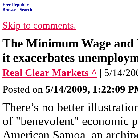
Free Republic
Browse
·
Search
Skip to comments.
The Minimum Wage and I
it exacerbates unemploym
Real Clear Markets ^
| 5/14/20
Posted on
5/14/2009, 1:22:09 
There’s no better illustrat
of "benevolent" economic p
American Samoa, an archipel