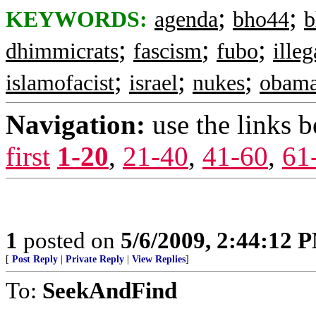
;
;
KEYWORDS:
agenda
bho44
b
;
;
;
dhimmicrats
fascism
fubo
ille
;
;
;
islamofacist
israel
nukes
obam
Navigation:
use the links 
first
1-20
,
21-40
,
41-60
,
61
1
posted on
5/6/2009, 2:44:12 
[
Post Reply
|
Private Reply
|
View Replies
]
To:
SeekAndFind