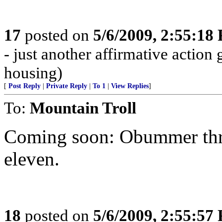
17
posted on
5/6/2009, 2:55:18
- just another affirmative action
housing)
[
Post Reply
|
Private Reply
|
To 1
|
View Replies
]
To:
Mountain Troll
Coming soon: Obummer throw
eleven.
18
posted on
5/6/2009, 2:55:57