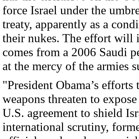
force Israel under the umbre
treaty, apparently as a condi
their nukes. The effort will
comes from a 2006 Saudi pea
at the mercy of the armies s
"President Obama’s efforts t
weapons threaten to expose 
U.S. agreement to shield Is
international scrutiny, form