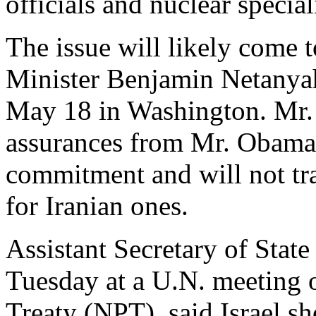
officials and nuclear special
The issue will likely come 
Minister Benjamin Netanya
May 18 in Washington. Mr. 
assurances from Mr. Obama 
commitment and will not tra
for Iranian ones.
Assistant Secretary of Stat
Tuesday at a U.N. meeting o
Treaty (NPT), said Israel sh