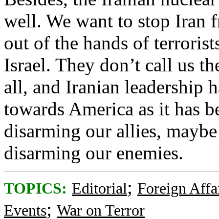
well. We want to stop Iran 
out of the hands of terrorist
Israel. They don’t call us th
all, and Iranian leadership h
towards America as it has be
disarming our allies, maybe
disarming our enemies.
;
TOPICS:
Editorial
Foreign Affa
;
Events
War on Terror