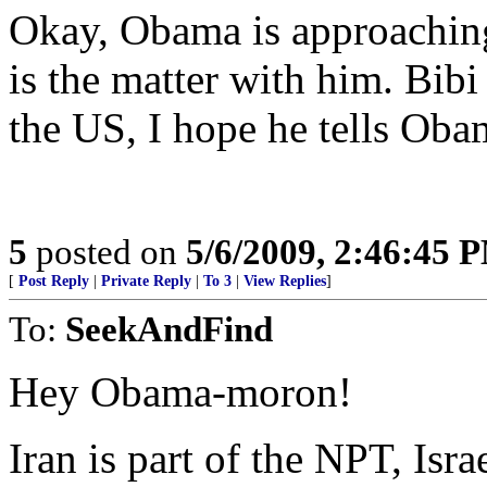
Okay, Obama is approaching 
is the matter with him. Bib
the US, I hope he tells Obam
5
posted on
5/6/2009, 2:46:45 
[
Post Reply
|
Private Reply
|
To 3
|
View Replies
]
To:
SeekAndFind
Hey Obama-moron!
Iran is part of the NPT, Isra