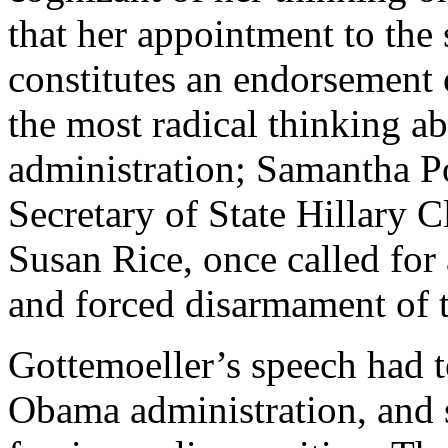
that her appointment to the 
constitutes an endorsement o
the most radical thinking ab
administration; Samantha 
Secretary of State Hillary
Susan Rice, once called for
and forced disarmament of t
Gottemoeller’s speech had t
Obama administration, and s