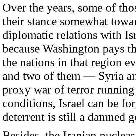
Over the years, some of th
their stance somewhat towar
diplomatic relations with Is
because Washington pays the
the nations in that region e
and two of them — Syria a
proxy war of terror running 
conditions, Israel can be fo
deterrent is still a damned 
Besides, the Iranian nuclea