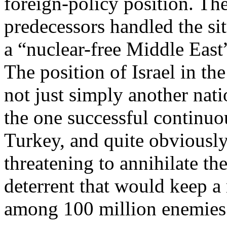
foreign-policy position. Th
predecessors handled the sit
a “nuclear-free Middle Eas
The position of Israel in th
not just simply another na
the one successful continuo
Turkey, and quite obviously
threatening to annihilate th
deterrent that would keep a 
among 100 million enemies