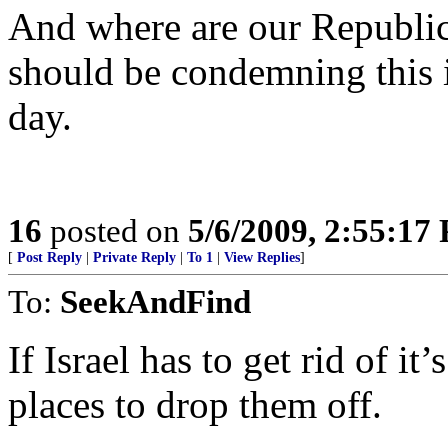
And where are our Republic
should be condemning this i
day.
16
posted on
5/6/2009, 2:55:17
[
Post Reply
|
Private Reply
|
To 1
|
View Replies
]
To:
SeekAndFind
If Israel has to get rid of i
places to drop them off.