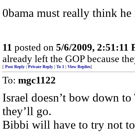
0bama must really think he i
11
posted on
5/6/2009, 2:51:11
already left the GOP because the
[
Post Reply
|
Private Reply
|
To 1
|
View Replies
]
To:
mgc1122
Israel doesn’t bow down to 
they’ll go.
Bibbi will have to try not t