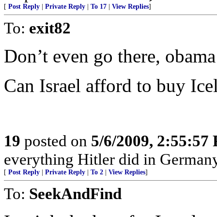
[
Post Reply
|
Private Reply
|
To 17
|
View Replies
]
To:
exit82
Don’t even go there, obama 
Can Israel afford to buy Ice
19
posted on
5/6/2009, 2:55:57
everything Hitler did in Germany
[
Post Reply
|
Private Reply
|
To 2
|
View Replies
]
To:
SeekAndFind