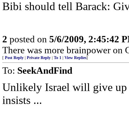
Bibi should tell Barack: Giv
2
posted on
5/6/2009, 2:45:42 
There was more brainpower on Gi
[
Post Reply
|
Private Reply
|
To 1
|
View Replies
]
To:
SeekAndFind
Unlikely Israel will give 
insists ...