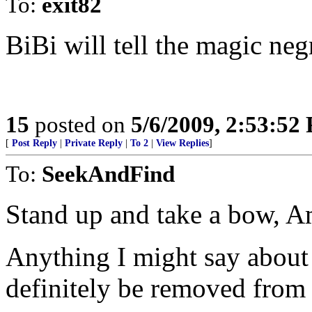
To:
exit82
BiBi will tell the magic neg
15
posted on
5/6/2009, 2:53:52
[
Post Reply
|
Private Reply
|
To 2
|
View Replies
]
To:
SeekAndFind
Stand up and take a bow, A
Anything I might say abou
definitely be removed from 