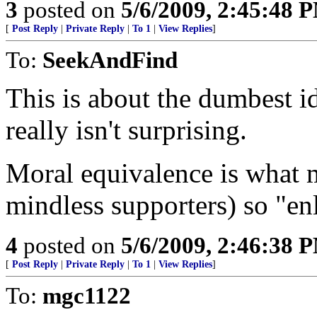
3
posted on
5/6/2009, 2:45:48 
[
Post Reply
|
Private Reply
|
To 1
|
View Replies
]
To:
SeekAndFind
This is about the dumbest id
really isn't surprising.
Moral equivalence is what 
mindless supporters) so "enl
4
posted on
5/6/2009, 2:46:38 
[
Post Reply
|
Private Reply
|
To 1
|
View Replies
]
To:
mgc1122