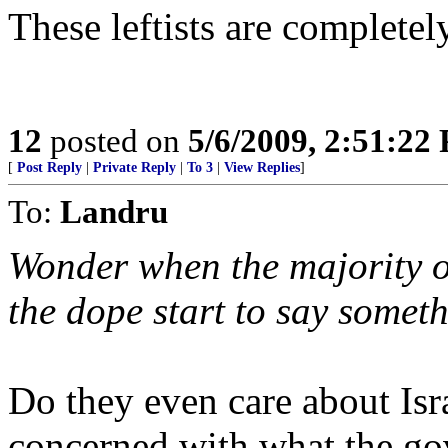
These leftists are completel
12
posted on
5/6/2009, 2:51:22
[
Post Reply
|
Private Reply
|
To 3
|
View Replies
]
To:
Landru
Wonder when the majority o
the dope start to say somet
Do they even care about Isr
concerned with what the go