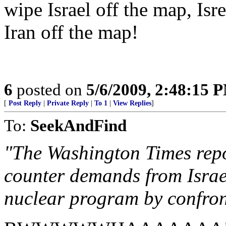
wipe Israel off the map, Isr
Iran off the map!
6
posted on
5/6/2009, 2:48:15 
[
Post Reply
|
Private Reply
|
To 1
|
View Replies
]
To:
SeekAndFind
"The Washington Times rep
counter demands from Israel
nuclear program by confront