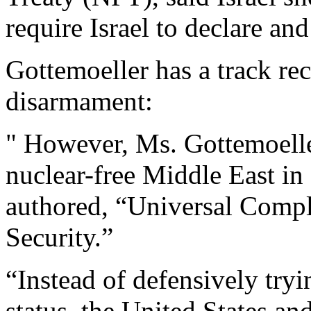
require Israel to declare and
Gottemoeller has a track re
disarmament:
" However, Ms. Gottemoelle
nuclear-free Middle East in
authored, “Universal Compl
Security.”
“Instead of defensively tryi
status, the United States and