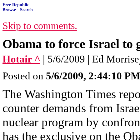
Free Republic
Browse
·
Search
Skip to comments.
Obama to force Israel to 
Hotair ^
| 5/6/2009 | Ed Morris
Posted on
5/6/2009, 2:44:10 P
The Washington Times repo
counter demands from Israel
nuclear program by confront
has the exclusive on the Ob