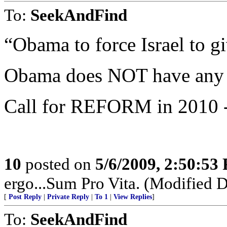
To:
SeekAndFind
“Obama to force Israel to g
Obama does NOT have any s
Call for REFORM in 2010 - 2
10
posted on
5/6/2009, 2:50:53
ergo...Sum Pro Vita. (Modified 
[
Post Reply
|
Private Reply
|
To 1
|
View Replies
]
To:
SeekAndFind