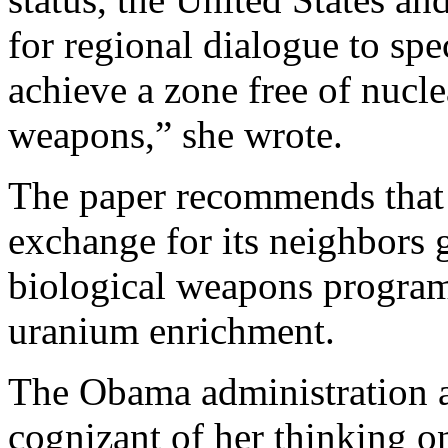
for regional dialogue to spe
achieve a zone free of nucle
weapons,” she wrote.
The paper recommends that I
exchange for its neighbors 
biological weapons programs
uranium enrichment.
The Obama administration a
cognizant of her thinking o