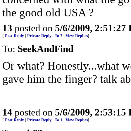
the good old USA ?
13
posted on
5/6/2009, 2:51:27
[
Post Reply
|
Private Reply
|
To 7
|
View Replies
]
To:
SeekAndFind
Or what? Honestly...what w
gave him the finger? talk abo
14
posted on
5/6/2009, 2:53:15
[
Post Reply
|
Private Reply
|
To 1
|
View Replies
]