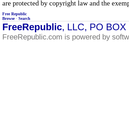
are protected by copyright law and the exemp
Free Republic
Browse
·
Search
FreeRepublic
, LLC, PO BOX
FreeRepublic.com is powered by soft