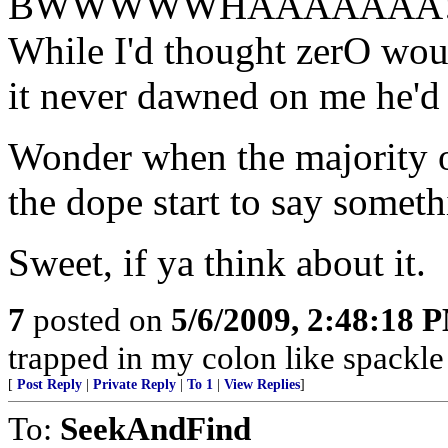
BWWWWWHAAAAAAA!
While I'd thought zerO woul
it never dawned on me he'd p
Wonder when the majority 
the dope start to say somet
Sweet, if ya think about it.
7
posted on
5/6/2009, 2:48:18 
trapped in my colon like spackle 
[
Post Reply
|
Private Reply
|
To 1
|
View Replies
]
To:
SeekAndFind