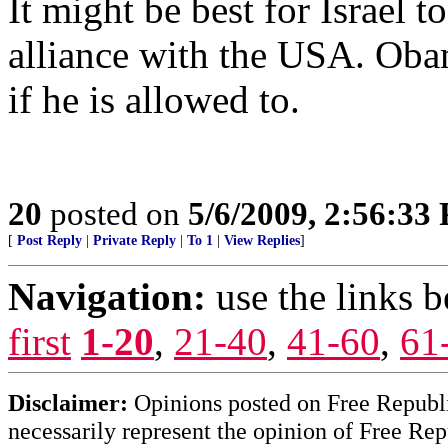
It might be best for Israel 
alliance with the USA. Obam
if he is allowed to.
20
posted on
5/6/2009, 2:56:33
[
Post Reply
|
Private Reply
|
To 1
|
View Replies
]
Navigation:
use the links 
first
1-20
,
21-40
,
41-60
,
61
Disclaimer:
Opinions posted on Free Republic
necessarily represent the opinion of Free Rep