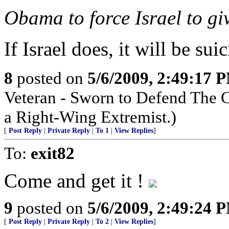
Obama to force Israel to gi
If Israel does, it will be suic
8
posted on
5/6/2009, 2:49:17 
Veteran - Sworn to Defend The C
a Right-Wing Extremist.)
[
Post Reply
|
Private Reply
|
To 1
|
View Replies
]
To:
exit82
Come and get it !
9
posted on
5/6/2009, 2:49:24 
[
Post Reply
|
Private Reply
|
To 2
|
View Replies
]