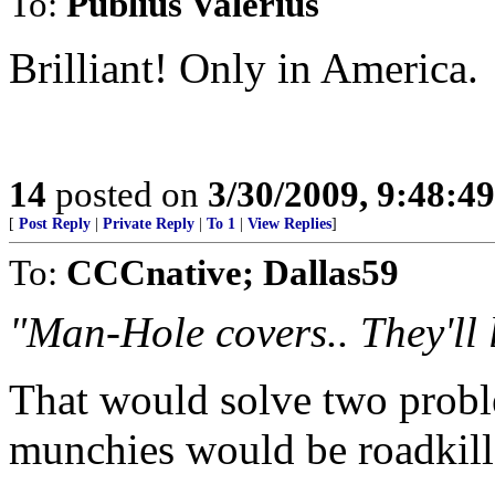
To:
Publius Valerius
Brilliant! Only in America.
14
posted on
3/30/2009, 9:48:4
[
Post Reply
|
Private Reply
|
To 1
|
View Replies
]
To:
CCCnative; Dallas59
"Man-Hole covers.. They'll l
That would solve two probl
munchies would be roadkill