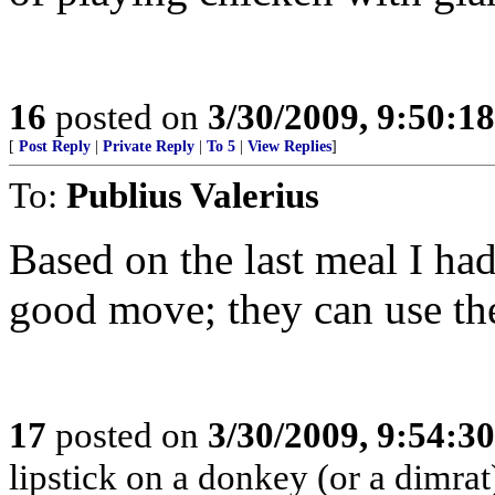
16
posted on
3/30/2009, 9:50:1
[
Post Reply
|
Private Reply
|
To 5
|
View Replies
]
To:
Publius Valerius
Based on the last meal I had
good move; they can use the 
17
posted on
3/30/2009, 9:54:3
lipstick on a donkey (or a dimrat), 