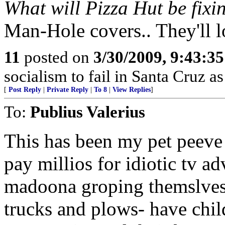
What will Pizza Hut be fixi
Man-Hole covers.. They'll l
11
posted on
3/30/2009, 9:43:3
socialism to fail in Santa Cruz as
[
Post Reply
|
Private Reply
|
To 8
|
View Replies
]
To:
Publius Valerius
This has been my pet peeve 
pay millios for idiotic tv a
madoona groping themslves
trucks and plows- have child