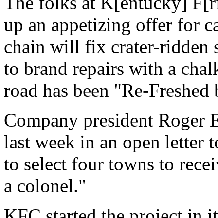
The folks at K[entucky] F[r
up an appetizing offer for c
chain will fix crater-ridden 
to brand repairs with a cha
road has been "Re-Freshed
Company president Roger Ea
last week in an open letter
to select four towns to recei
a colonel."
KFC started the project in 