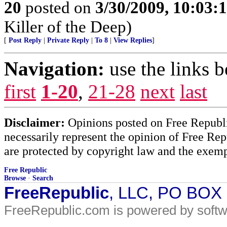
20
posted on
3/30/2009, 10:03:
Killer of the Deep)
[
Post Reply
|
Private Reply
|
To 8
|
View Replies
]
Navigation:
use the links 
first
1-20
,
21-28
next
last
Disclaimer:
Opinions posted on Free Republic
necessarily represent the opinion of Free Rep
are protected by copyright law and the exemp
Free Republic
Browse
·
Search
FreeRepublic
, LLC, PO BOX
FreeRepublic.com is powered by soft