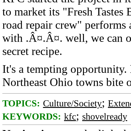
to market its "Fresh Tastes
road repair crew" performs a
with .Â¤.Â¤. well, we can o
secret recipe.
It's a tempting opportunity. 
Northeast Ohio towns bite o
;
TOPICS:
Culture/Society
Exten
;
KEYWORDS:
kfc
shovelready