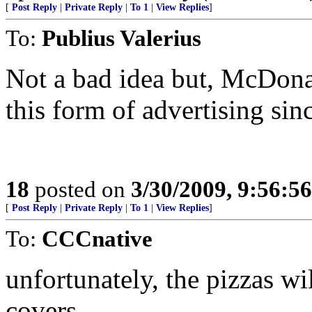
[
Post Reply
|
Private Reply
|
To 1
|
View Replies
]
To:
Publius Valerius
Not a bad idea but, McDona
this form of advertising sin
18
posted on
3/30/2009, 9:56:5
[
Post Reply
|
Private Reply
|
To 1
|
View Replies
]
To:
CCCnative
unfortunately, the pizzas wi
covers...