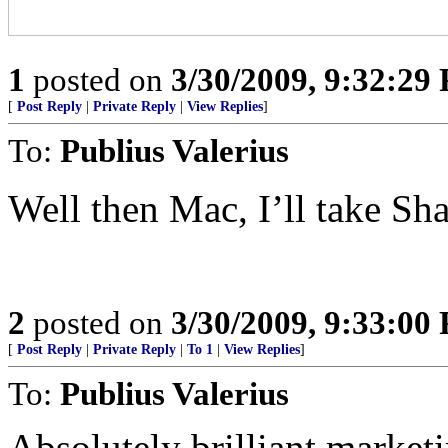
1
posted on
3/30/2009, 9:32:29
[
Post Reply
|
Private Reply
|
View Replies
]
To:
Publius Valerius
Well then Mac, I’ll take Sh
2
posted on
3/30/2009, 9:33:00
[
Post Reply
|
Private Reply
|
To 1
|
View Replies
]
To:
Publius Valerius
Absolutely brilliant marketi