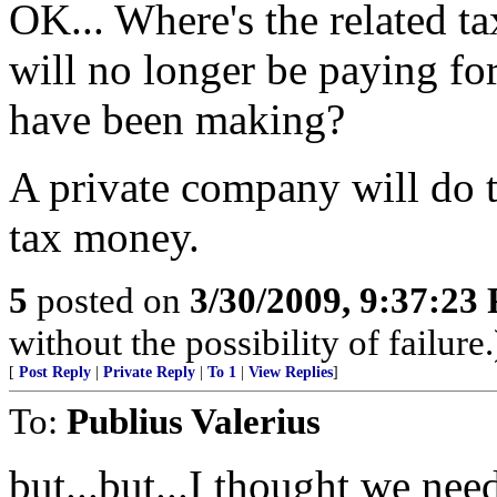
OK... Where's the related tax
will no longer be paying for
have been making?
A private company will do t
tax money.
5
posted on
3/30/2009, 9:37:23
without the possibility of failure.
[
Post Reply
|
Private Reply
|
To 1
|
View Replies
]
To:
Publius Valerius
but...but...I thought we nee