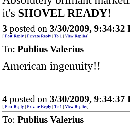
it's
SHOVEL READY
!
3
posted on
3/30/2009, 9:34:32
[
Post Reply
|
Private Reply
|
To 1
|
View Replies
]
To:
Publius Valerius
American ingenuity!!
4
posted on
3/30/2009, 9:34:37
[
Post Reply
|
Private Reply
|
To 1
|
View Replies
]
To:
Publius Valerius