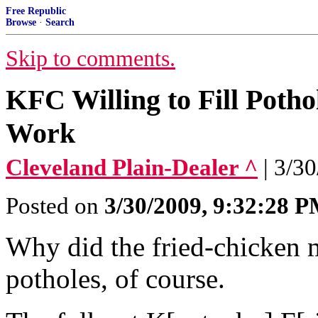
Free Republic
Browse
·
Search
Skip to comments.
KFC Willing to Fill Potho
Work
Cleveland Plain-Dealer ^
| 3/3
Posted on
3/30/2009, 9:32:28 
Why did the fried-chicken m
potholes, of course.