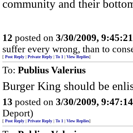
community and their bottom
12
posted on
3/30/2009, 9:45:2
suffer every wrong, than to cons
[
Post Reply
|
Private Reply
|
To 1
|
View Replies
]
To:
Publius Valerius
Burger King should be enli
13
posted on
3/30/2009, 9:47:1
Deport)
[
Post Reply
|
Private Reply
|
To 1
|
View Replies
]