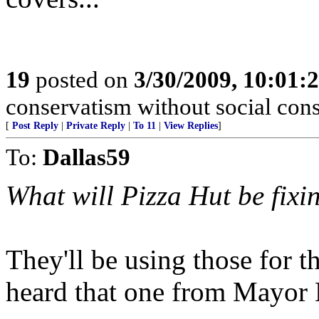
19
posted on
3/30/2009, 10:01:
conservatism without social cons
[
Post Reply
|
Private Reply
|
To 11
|
View Replies
]
To:
Dallas59
What will Pizza Hut be fixi
They'll be using those for t
heard that one from Mayor