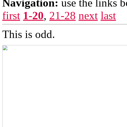
Navigation:
use the links 
first
1-20
,
21-28
next
last
This is odd.