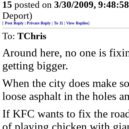
15
posted on
3/30/2009, 9:48:5
Deport)
[
Post Reply
|
Private Reply
|
To 11
|
View Replies
]
To:
TChris
Around here, no one is fixi
getting bigger.
When the city does make so
loose asphalt in the holes a
If KFC wants to fix the roa
of playing chicken with gia