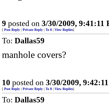
9
posted on
3/30/2009, 9:41:11
[
Post Reply
|
Private Reply
|
To 8
|
View Replies
]
To:
Dallas59
manhole covers?
10
posted on
3/30/2009, 9:42:1
[
Post Reply
|
Private Reply
|
To 8
|
View Replies
]
To:
Dallas59