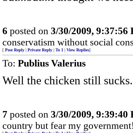
6
posted on
3/30/2009, 9:37:56
conservatism without social cons
[
Post Reply
|
Private Reply
|
To 1
|
View Replies
]
To:
Publius Valerius
Well the chicken still sucks
7
posted on
3/30/2009, 9:39:40
country but fear my government