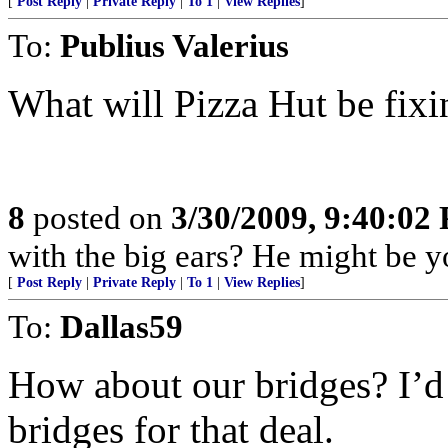
[
Post Reply
|
Private Reply
|
To 1
|
View Replies
]
To:
Publius Valerius
What will Pizza Hut be fixi
8
posted on
3/30/2009, 9:40:02
with the big ears? He might be yo
[
Post Reply
|
Private Reply
|
To 1
|
View Replies
]
To:
Dallas59
How about our bridges? I’d 
bridges for that deal.