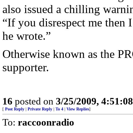
also issued a chilling warni
“If you disrespect me then
he wrote.”
Otherwise known as the PR
supporter.
16
posted on
3/25/2009, 4:51:0
[
Post Reply
|
Private Reply
|
To 4
|
View Replies
]
To:
raccoonradio