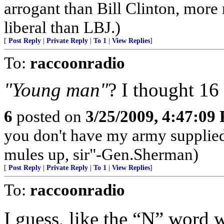
arrogant than Bill Clinton, more
liberal than LBJ.)
[
Post Reply
|
Private Reply
|
To 1
|
View Replies
]
To:
raccoonradio
"Young man"
? I thought 16
6
posted on
3/25/2009, 4:47:09
you don't have my army supplied,
mules up, sir"-Gen.Sherman)
[
Post Reply
|
Private Reply
|
To 1
|
View Replies
]
To:
raccoonradio
I guess, like the “N” word w