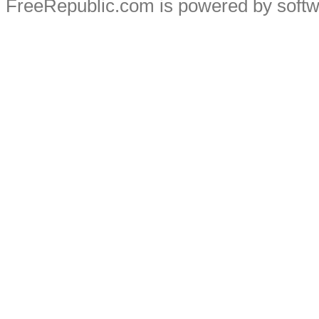
FreeRepublic.com is powered by soft