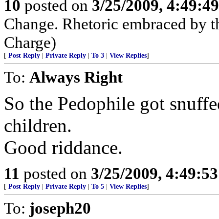
10
posted on
3/25/2009, 4:49:4
Change. Rhetoric embraced by t
Charge)
[
Post Reply
|
Private Reply
|
To 3
|
View Replies
]
To:
Always Right
So the Pedophile got snuffe
children.
Good riddance.
11
posted on
3/25/2009, 4:49:5
[
Post Reply
|
Private Reply
|
To 5
|
View Replies
]
To:
joseph20