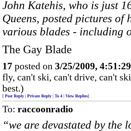
John Katehis, who is just 1
Queens, posted pictures of
various blades - including o
The Gay Blade
17
posted on
3/25/2009, 4:51:2
fly, can't ski, can't drive, can't 
best.)
[
Post Reply
|
Private Reply
|
To 4
|
View Replies
]
To:
raccoonradio
“we are devastated by the l