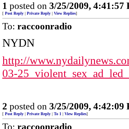
1
posted on
3/25/2009, 4:41:57
[
Post Reply
|
Private Reply
|
View Replies
]
To:
raccoonradio
NYDN
http://www.nydailynews.c
03-25_violent_sex_ad_led
2
posted on
3/25/2009, 4:42:09
[
Post Reply
|
Private Reply
|
To 1
|
View Replies
]
To:
raccoonradio