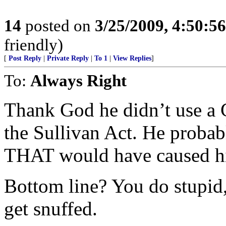
14
posted on
3/25/2009, 4:50:5
friendly)
[
Post Reply
|
Private Reply
|
To 1
|
View Replies
]
To:
Always Right
Thank God he didn’t use a G
the Sullivan Act. He proba
THAT would have caused h
Bottom line? You do stupid,
get snuffed.