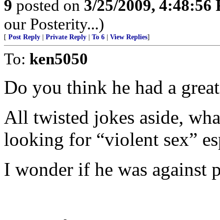
9
posted on
3/25/2009, 4:48:56
our Posterity...)
[
Post Reply
|
Private Reply
|
To 6
|
View Replies
]
To:
ken5050
Do you think he had a grea
All twisted jokes aside, wha
looking for “violent sex” es
I wonder if he was against 