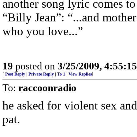
another song lyric comes t
“Billy Jean”: “...and mother
who you love...”
19
posted on
3/25/2009, 4:55:1
[
Post Reply
|
Private Reply
|
To 1
|
View Replies
]
To:
raccoonradio
he asked for violent sex an
pat.