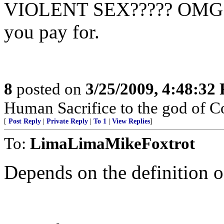
VIOLENT SEX????? OMG! S
you pay for.
8
posted on
3/25/2009, 4:48:32
Human Sacrifice to the god of C
[
Post Reply
|
Private Reply
|
To 1
|
View Replies
]
To:
LimaLimaMikeFoxtrot
Depends on the definition o