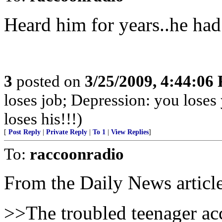
Heard him for years..he had 
3
posted on
3/25/2009, 4:44:06
loses job; Depression: you lo
loses his!!!)
[
Post Reply
|
Private Reply
|
To 1
|
View Replies
]
To:
raccoonradio
From the Daily News articl
>>The troubled teenager a