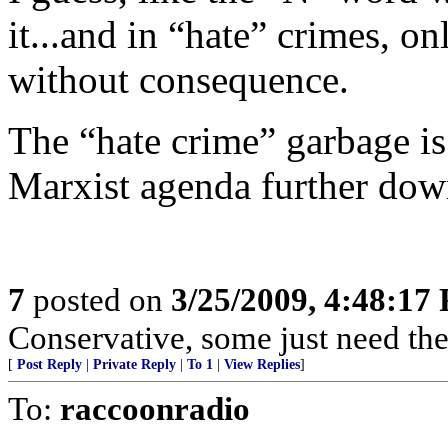
it...and in “hate” crimes, 
without consequence.
The “hate crime” garbage is 
Marxist agenda further down
7
posted on
3/25/2009, 4:48:17
Conservative, some just need their
[
Post Reply
|
Private Reply
|
To 1
|
View Replies
]
To:
raccoonradio