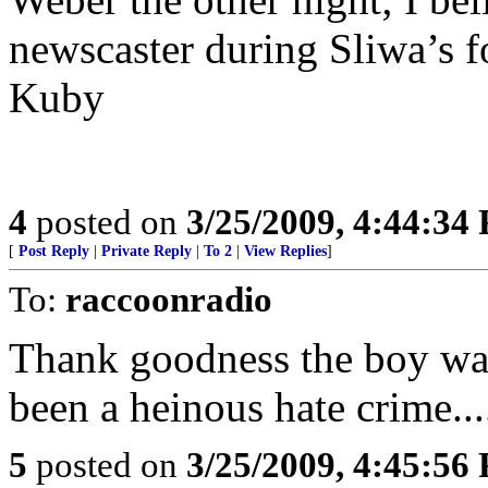
newscaster during Sliwa’s 
Kuby
4
posted on
3/25/2009, 4:44:34
[
Post Reply
|
Private Reply
|
To 2
|
View Replies
]
To:
raccoonradio
Thank goodness the boy was
been a heinous hate crime...
5
posted on
3/25/2009, 4:45:56