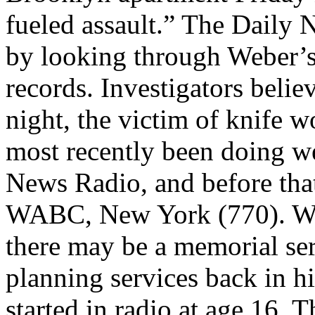
fueled assault.” The Daily N
by looking through Weber’
records. Investigators beli
night, the victim of knife 
most recently been doing 
News Radio, and before that
WABC, New York (770). WA
there may be a memorial serv
planning services back in h
started in radio at age 16. 