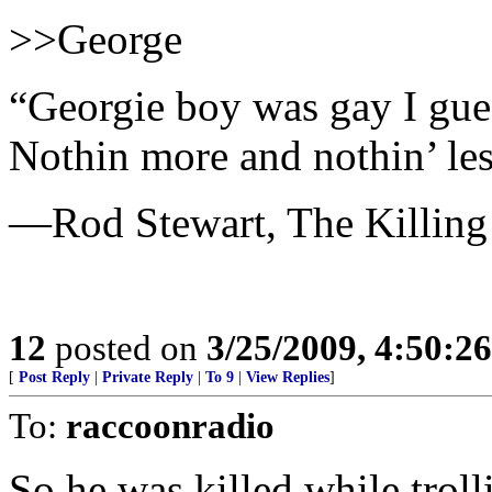
>>George
“Georgie boy was gay I gue
Nothin more and nothin’ les
—Rod Stewart, The Killing
12
posted on
3/25/2009, 4:50:2
[
Post Reply
|
Private Reply
|
To 9
|
View Replies
]
To:
raccoonradio
So he was killed while troll