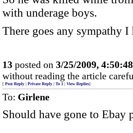
with underage boys.
There goes any sympathy I 
13
posted on
3/25/2009, 4:50:4
without reading the article caref
[
Post Reply
|
Private Reply
|
To 1
|
View Replies
]
To:
Girlene
Should have gone to Ebay 