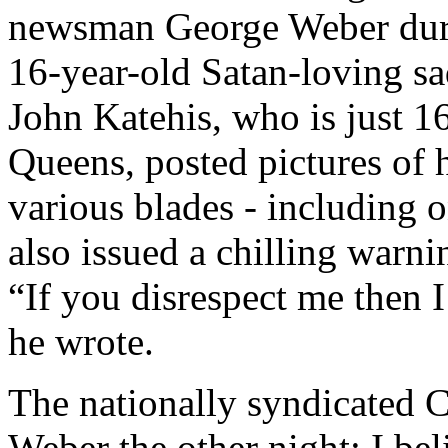
newsman George Weber duri
16-year-old Satan-loving sa
John Katehis, who is just 16
Queens, posted pictures of
various blades - including o
also issued a chilling warni
“If you disrespect me then
he wrote.
The nationally syndicated 
Weber the other night; I be