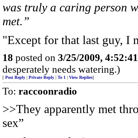
was truly a caring person w
met.”
"Except for that last guy, I
18
posted on
3/25/2009, 4:52:4
desperately needs watering.)
[
Post Reply
|
Private Reply
|
To 1
|
View Replies
]
To:
raccoonradio
>>They apparently met throu
sex”