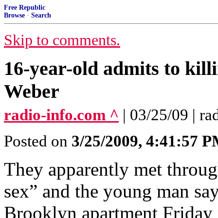
Free Republic
Browse
·
Search
Skip to comments.
16-year-old admits to kil
Weber
radio-info.com ^
| 03/25/09 | r
Posted on
3/25/2009, 4:41:57 
They apparently met through
sex” and the young man say
Brooklyn apartment Friday n