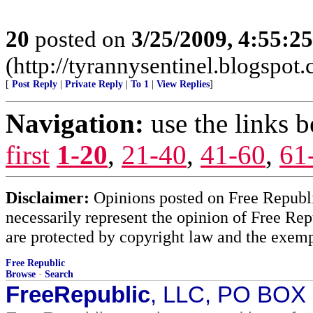
20
posted on
3/25/2009, 4:55:2
(http://tyrannysentinel.blogspot
[
Post Reply
|
Private Reply
|
To 1
|
View Replies
]
Navigation:
use the links 
first
1-20
,
21-40
,
41-60
,
61
Disclaimer:
Opinions posted on Free Republic
necessarily represent the opinion of Free Rep
are protected by copyright law and the exemp
Free Republic
Browse
·
Search
FreeRepublic
, LLC, PO BOX