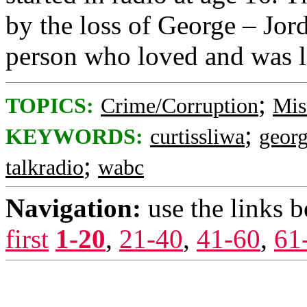
by the loss of George – Jord
person who loved and was l
;
TOPICS:
Crime/Corruption
Mis
;
KEYWORDS:
curtissliwa
geor
;
talkradio
wabc
Navigation:
use the links 
first
1-20
,
21-40
,
41-60
,
61