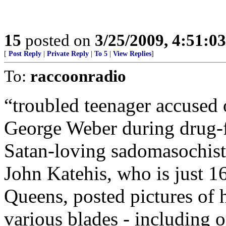
15
posted on
3/25/2009, 4:51:0
[
Post Reply
|
Private Reply
|
To 5
|
View Replies
]
To:
raccoonradio
“troubled teenager accuse
George Weber during drug-f
Satan-loving sadomasochist 
John Katehis, who is just 16
Queens, posted pictures of
various blades - including o