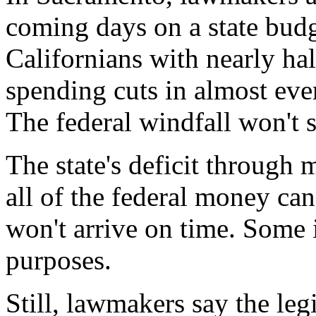
coming days on a state budg
Californians with nearly ha
spending cuts in almost eve
The federal windfall won't 
The state's deficit through 
all of the federal money can
won't arrive on time. Some i
purposes.
Still, lawmakers say the legi