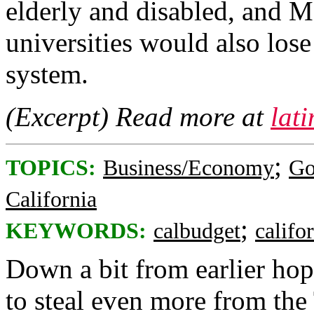
elderly and disabled, and M
universities would also los
system.
(Excerpt) Read more at
lat
;
TOPICS:
Business/Economy
Go
California
;
KEYWORDS:
calbudget
califo
Down a bit from earlier hope
to steal even more from the 