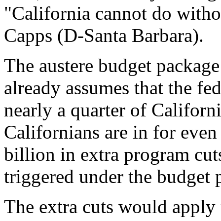
"California cannot do withou
Capps (D-Santa Barbara).
The austere budget package
already assumes that the fed
nearly a quarter of California'
Californians are in for eve
billion in extra program cu
triggered under the budget 
The extra cuts would apply t