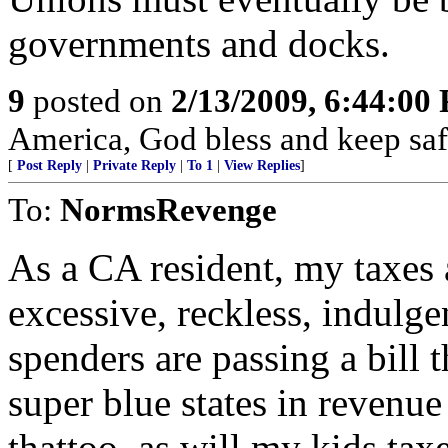
governments and docks.
9
posted on
2/13/2009, 6:44:00
America, God bless and keep sa
[
Post Reply
|
Private Reply
|
To 1
|
View Replies
]
To:
NormsRevenge
As a CA resident, my taxes 
excessive, reckless, indulg
spenders are passing a bill t
super blue states in revenue
thattoo, as will my kids tax