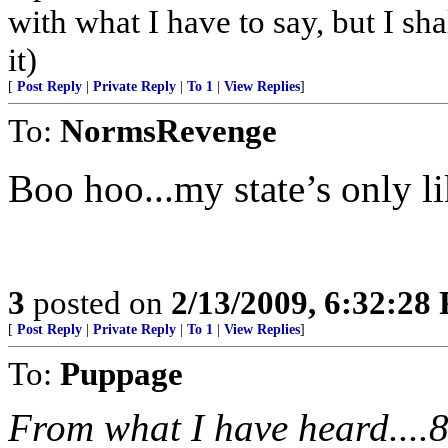
with what I have to say, but I sh
it)
[
Post Reply
|
Private Reply
|
To 1
|
View Replies
]
To:
NormsRevenge
Boo hoo...my state’s only li
3
posted on
2/13/2009, 6:32:28
[
Post Reply
|
Private Reply
|
To 1
|
View Replies
]
To:
Puppage
From what I have heard....