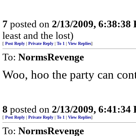
7
posted on
2/13/2009, 6:38:38
least and the lost)
[
Post Reply
|
Private Reply
|
To 1
|
View Replies
]
To:
NormsRevenge
Woo, hoo the party can con
8
posted on
2/13/2009, 6:41:34
[
Post Reply
|
Private Reply
|
To 1
|
View Replies
]
To:
NormsRevenge