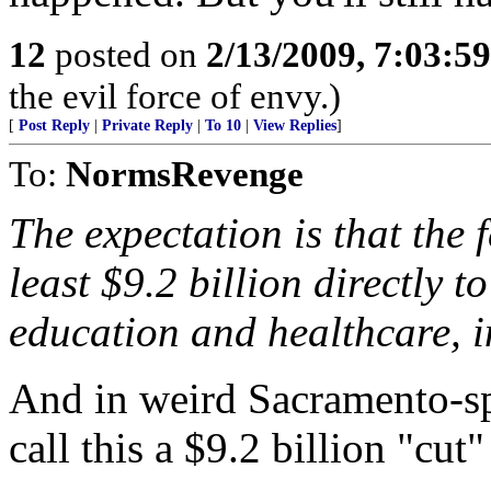
12
posted on
2/13/2009, 7:03:5
the evil force of envy.)
[
Post Reply
|
Private Reply
|
To 10
|
View Replies
]
To:
NormsRevenge
The expectation is that the 
least $9.2 billion directly to
education and healthcare, i
And in weird Sacramento-spe
call this a $9.2 billion "cut