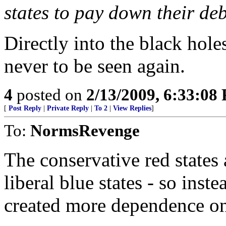
states to pay down their deb
Directly into the black hole
never to be seen again.
4
posted on
2/13/2009, 6:33:08
[
Post Reply
|
Private Reply
|
To 2
|
View Replies
]
To:
NormsRevenge
The conservative red states 
liberal blue states - so in
created more dependence on