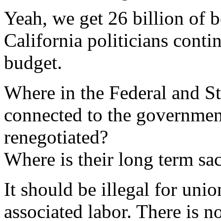
Yeah, we get 26 billion of
California politicians conti
budget.
Where in the Federal and S
connected to the government
renegotiated?
Where is their long term sac
It should be illegal for un
associated labor. There is n