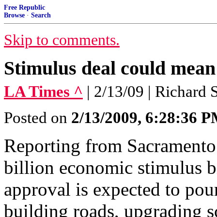
Free Republic
Browse
·
Search
Skip to comments.
Stimulus deal could mean 
LA Times ^
| 2/13/09 | Richard
Posted on
2/13/2009, 6:28:36 
Reporting from Sacramento
billion economic stimulus b
approval is expected to pour
building roads, upgrading s