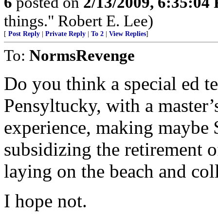
6
posted on
2/13/2009, 6:35:04
things." Robert E. Lee)
[
Post Reply
|
Private Reply
|
To 2
|
View Replies
]
To:
NormsRevenge
Do you think a special ed t
Pensyltucky, with a master’s
experience, making maybe $4
subsidizing the retirement 
laying on the beach and col
I hope not.