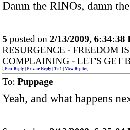
Damn the RINOs, damn the r
5
posted on
2/13/2009, 6:34:38
RESURGENCE - FREEDOM IS
COMPLAINING - LET'S GET 
[
Post Reply
|
Private Reply
|
To 1
|
View Replies
]
To:
Puppage
Yeah, and what happens nex