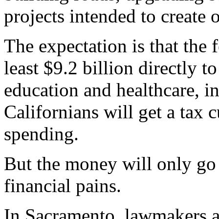
projects intended to create o
The expectation is that the 
least $9.2 billion directly to
education and healthcare, i
Californians will get a tax
spending.
But the money will only go s
financial pains.
In Sacramento, lawmakers ar