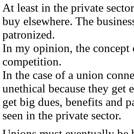
At least in the private secto
buy elsewhere. The business
patronized.
In my opinion, the concept o
competition.
In the case of a union conne
unethical because they get e
get big dues, benefits and 
seen in the private sector.
Unions must eventually be 