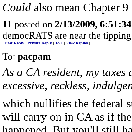
Could
also mean Chapter 9 
11
posted on
2/13/2009, 6:51:3
democRATS are near the tipping 
[
Post Reply
|
Private Reply
|
To 1
|
View Replies
]
To:
pacpam
As a CA resident, my taxes 
excessive, reckless, indulge
which nullifies the federal
will carry on in CA as if th
happened. But you'll still ha