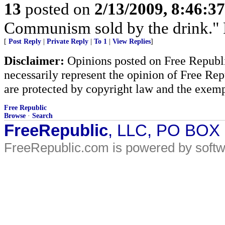
13
posted on
2/13/2009, 8:46:3
Communism sold by the drink." P
[
Post Reply
|
Private Reply
|
To 1
|
View Replies
]
Disclaimer:
Opinions posted on Free Republic
necessarily represent the opinion of Free Rep
are protected by copyright law and the exemp
Free Republic
Browse
·
Search
FreeRepublic
, LLC, PO BOX
FreeRepublic.com is powered by soft