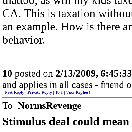
CA. This is taxation without
an example. How is there an
behavior.
10
posted on
2/13/2009, 6:45:3
and applies in all cases - friend o
[
Post Reply
|
Private Reply
|
To 1
|
View Replies
]
To:
NormsRevenge
Stimulus deal could mean $