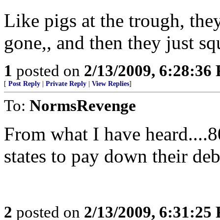
Like pigs at the trough, they
gone,, and then they just sq
1
posted on
2/13/2009, 6:28:36
[
Post Reply
|
Private Reply
|
View Replies
]
To:
NormsRevenge
From what I have heard....
states to pay down their deb
2
posted on
2/13/2009, 6:31:25