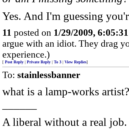
Yes. And I'm guessing you'r
11
posted on
1/29/2009, 6:05:3
argue with an idiot. They drag y
experience.)
[
Post Reply
|
Private Reply
|
To 3
|
View Replies
]
To:
stainlessbanner
what is a lamp-works artist
______
A liberal without a real job.