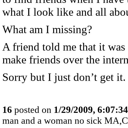
what I look like and all abo
What am I missing?
A friend told me that it wa
make friends over the intern
Sorry but I just don’t get it.
16
posted on
1/29/2009, 6:07:3
man and a woman no sick MA,CT