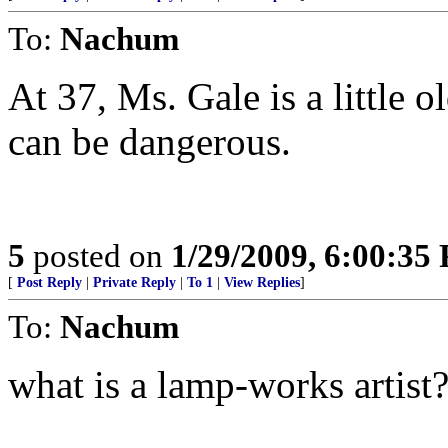
To:
Nachum
At 37, Ms. Gale is a little 
can be dangerous.
5
posted on
1/29/2009, 6:00:35
[
Post Reply
|
Private Reply
|
To 1
|
View Replies
]
To:
Nachum
what is a lamp-works artist