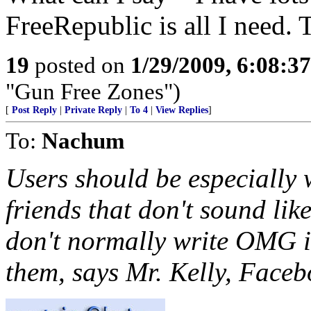
FreeRepublic is all I need.
19
posted on
1/29/2009, 6:08:3
"Gun Free Zones")
[
Post Reply
|
Private Reply
|
To 4
|
View Replies
]
To:
Nachum
Users should be especially
friends that don't sound like
don't normally write OMG in
them, says Mr. Kelly, Facebo