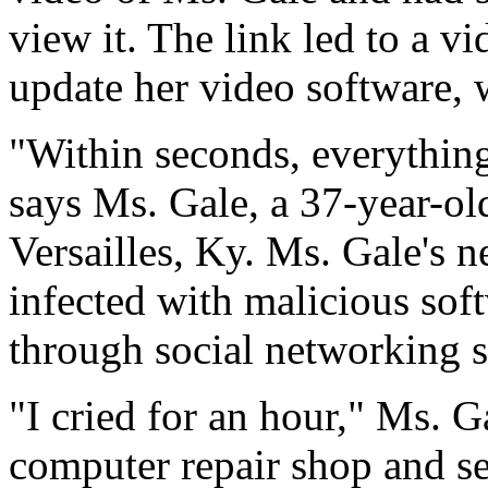
view it. The link led to a vi
update her video software, 
"Within seconds, everything 
says Ms. Gale, a 37-year-ol
Versailles, Ky. Ms. Gale's 
infected with malicious sof
through social networking 
"I cried for an hour," Ms. Ga
computer repair shop and se