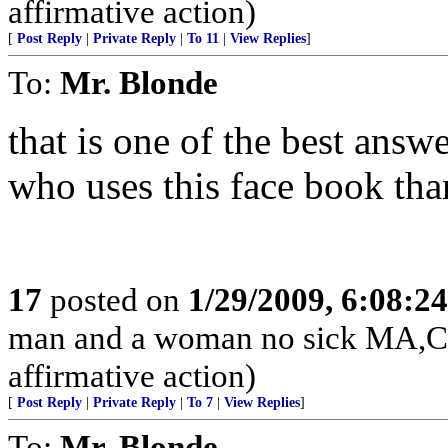
affirmative action)
[
Post Reply
|
Private Reply
|
To 11
|
View Replies
]
To:
Mr. Blonde
that is one of the best answ
who uses this face book th
17
posted on
1/29/2009, 6:08:2
man and a woman no sick MA,CT
affirmative action)
[
Post Reply
|
Private Reply
|
To 7
|
View Replies
]
To:
Mr. Blonde