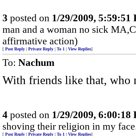
3
posted on
1/29/2009, 5:59:51
man and a woman no sick MA,CT
affirmative action)
[
Post Reply
|
Private Reply
|
To 1
|
View Replies
]
To:
Nachum
With friends like that, wh
4
posted on
1/29/2009, 6:00:18
shoving their religion in my face
[
Post Reply
|
Private Reply
|
To 1
|
View Replies
]