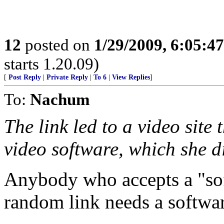
12
posted on
1/29/2009, 6:05:4
starts 1.20.09)
[
Post Reply
|
Private Reply
|
To 6
|
View Replies
]
To:
Nachum
The link led to a video site
video software, which she d
Anybody who accepts a "so
random link needs a softwar