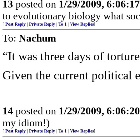
13
posted on
1/29/2009, 6:06:1
to evolutionary biology what soc
[
Post Reply
|
Private Reply
|
To 1
|
View Replies
]
To:
Nachum
“It was three days of torture
Given the current political
14
posted on
1/29/2009, 6:06:2
my idiom!)
[
Post Reply
|
Private Reply
|
To 1
|
View Replies
]