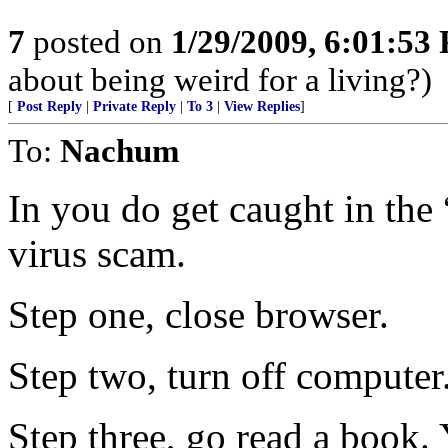
7
posted on
1/29/2009, 6:01:53
about being weird for a living?)
[
Post Reply
|
Private Reply
|
To 3
|
View Replies
]
To:
Nachum
In you do get caught in the
virus scam.
Step one, close browser.
Step two, turn off computer
Step three, go read a book.