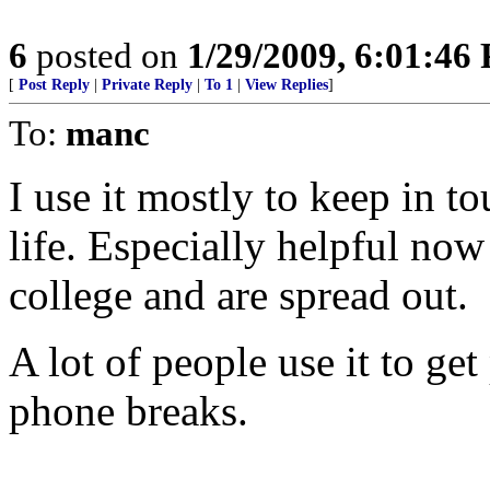
6
posted on
1/29/2009, 6:01:46
[
Post Reply
|
Private Reply
|
To 1
|
View Replies
]
To:
manc
I use it mostly to keep in t
life. Especially helpful no
college and are spread out.
A lot of people use it to ge
phone breaks.