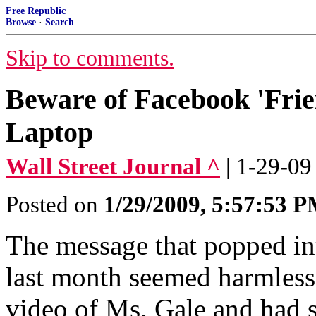
Free Republic
Browse
·
Search
Skip to comments.
Beware of Facebook 'Fri
Laptop
Wall Street Journal ^
| 1-29-0
Posted on
1/29/2009, 5:57:53 
The message that popped in
last month seemed harmless 
video of Ms. Gale and had s