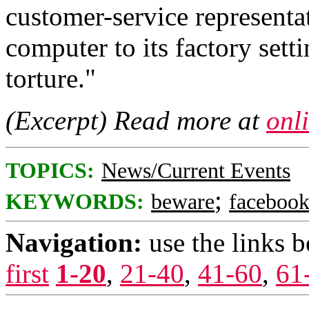
customer-service representat
computer to its factory setti
torture."
(Excerpt) Read more at
onl
TOPICS:
News/Current Events
;
KEYWORDS:
beware
faceboo
Navigation:
use the links 
first
1-20
,
21-40
,
41-60
,
61