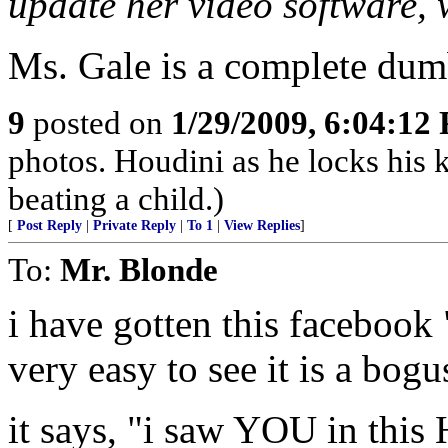
update her video software, 
Ms. Gale is a complete dumb
9
posted on
1/29/2009, 6:04:12
photos. Houdini as he locks his
beating a child.)
[
Post Reply
|
Private Reply
|
To 1
|
View Replies
]
To:
Mr. Blonde
i have gotten this facebook 
very easy to see it is a bogu
it says, "i saw YOU in thi