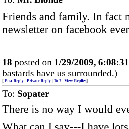
Friends and family. In fact 
newsletter on facebook eve
18
posted on
1/29/2009, 6:08:3
bastards have us surrounded.)
[
Post Reply
|
Private Reply
|
To 7
|
View Replies
]
To:
Sopater
There is no way I would eve
What can I say---I have lot