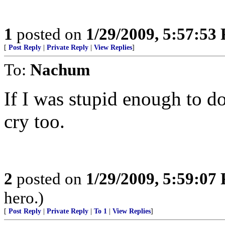
1
posted on
1/29/2009, 5:57:53
[
Post Reply
|
Private Reply
|
View Replies
]
To:
Nachum
If I was stupid enough to 
cry too.
2
posted on
1/29/2009, 5:59:07
hero.)
[
Post Reply
|
Private Reply
|
To 1
|
View Replies
]