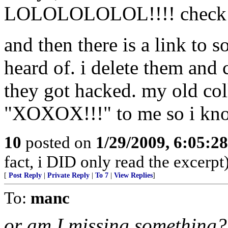
LOLOLOLOLOL!!!! check i
and then there is a link to 
heard of. i delete them and
they got hacked. my old col
"XOXOX!!!" to me so i know 
10
posted on
1/29/2009, 6:05:2
fact, i DID only read the excerpt
[
Post Reply
|
Private Reply
|
To 7
|
View Replies
]
To:
manc
or am I missing something?