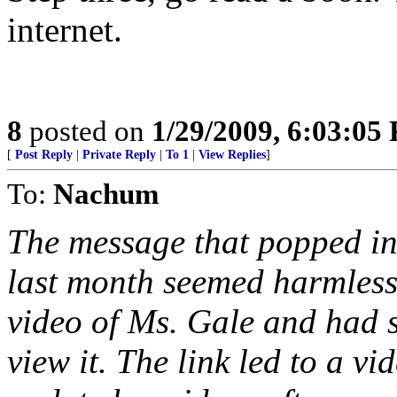
internet.
8
posted on
1/29/2009, 6:03:05
[
Post Reply
|
Private Reply
|
To 1
|
View Replies
]
To:
Nachum
The message that popped in
last month seemed harmless
video of Ms. Gale and had s
view it. The link led to a vi