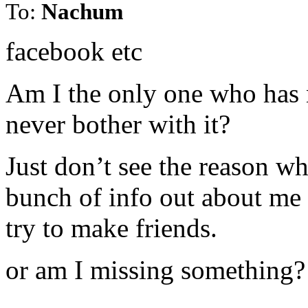
To:
Nachum
facebook etc
Am I the only one who has n
never bother with it?
Just don’t see the reason wh
bunch of info out about me
try to make friends.
or am I missing something?