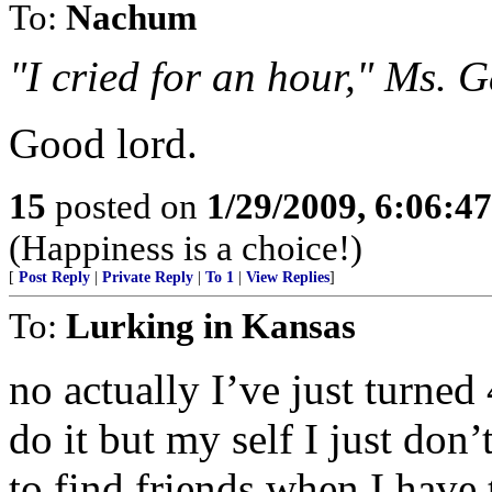
To:
Nachum
"I cried for an hour," Ms. G
Good lord.
15
posted on
1/29/2009, 6:06:4
(Happiness is a choice!)
[
Post Reply
|
Private Reply
|
To 1
|
View Replies
]
To:
Lurking in Kansas
no actually I’ve just turn
do it but my self I just don’
to find friends when I have 