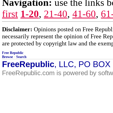
Navigation:
use the links 
first
1-20
,
21-40
,
41-60
,
61
Disclaimer:
Opinions posted on Free Republic
necessarily represent the opinion of Free Rep
are protected by copyright law and the exemp
Free Republic
Browse
·
Search
FreeRepublic
, LLC, PO BOX
FreeRepublic.com is powered by soft