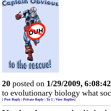
20
posted on
1/29/2009, 6:08:4
to evolutionary biology what soc
[
Post Reply
|
Private Reply
|
To 1
|
View Replies
]