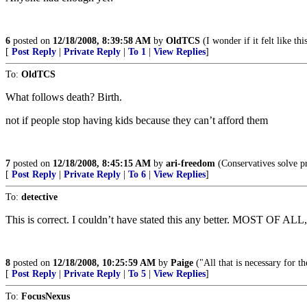
6
posted on
12/18/2008, 8:39:58 AM
by
OldTCS
(I wonder if it felt like thi
[
Post Reply
|
Private Reply
|
To 1
|
View Replies
]
To:
OldTCS
What follows death? Birth.
not if people stop having kids because they can’t afford them
7
posted on
12/18/2008, 8:45:15 AM
by
ari-freedom
(Conservatives solve pr
[
Post Reply
|
Private Reply
|
To 6
|
View Replies
]
To:
detective
This is correct. I couldn’t have stated this any better. MOST OF 
8
posted on
12/18/2008, 10:25:59 AM
by
Paige
("All that is necessary for 
[
Post Reply
|
Private Reply
|
To 5
|
View Replies
]
To:
FocusNexus