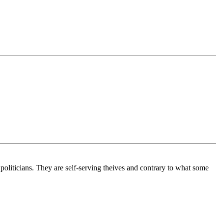
politicians. They are self-serving theives and contrary to what some