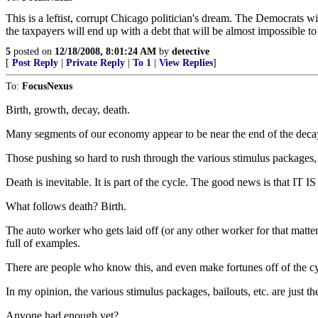
This is a leftist, corrupt Chicago politician's dream. The Democrats w
the taxpayers will end up with a debt that will be almost impossible t
5
posted on
12/18/2008, 8:01:24 AM
by
detective
[
Post Reply
|
Private Reply
|
To 1
|
View Replies
]
To:
FocusNexus
Birth, growth, decay, death.
Many segments of our economy appear to be near the end of the decay 
Those pushing so hard to rush through the various stimulus packages, b
Death is inevitable. It is part of the cycle. The good news is that IT
What follows death? Birth.
The auto worker who gets laid off (or any other worker for that matter) 
full of examples.
There are people who know this, and even make fortunes off of the c
In my opinion, the various stimulus packages, bailouts, etc. are just the
Anyone had enough yet?