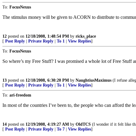
To:
FocusNexus
The stimulus money will be given to ACORN to distribute to communit
12
posted on
12/18/2008, 1:48:54 PM
by
ricks_place
[
Post Reply
|
Private Reply
|
To 1
|
View Replies
]
To:
FocusNexus
So where’s my Free Stuff? I was promised a whole lot of Free Stuff an
13
posted on
12/18/2008, 6:30:20 PM
by
NaughtiusMaximus
(I refuse alle
[
Post Reply
|
Private Reply
|
To 1
|
View Replies
]
To:
ari-freedom
In most of the countries I’ve been to, the people who can afford the l
14
posted on
12/19/2008, 4:19:27 AM
by
OldTCS
(I wonder if it felt like t
[
Post Reply
|
Private Reply
|
To 7
|
View Replies
]