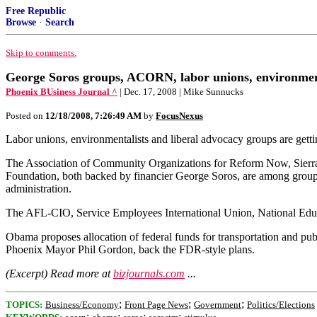
Free Republic
Browse
·
Search
Skip to comments.
George Soros groups, ACORN, labor unions, environmenta
Phoenix BUsiness Journal ^
| Dec. 17, 2008 | Mike Sunnucks
Posted on
12/18/2008, 7:26:49 AM
by
FocusNexus
Labor unions, environmentalists and liberal advocacy groups are get
The Association of Community Organizations for Reform Now, Sierra
Foundation, both backed by financier George Soros, are among groups
administration.
The AFL-CIO, Service Employees International Union, National Edu
Obama proposes allocation of federal funds for transportation and publ
Phoenix Mayor Phil Gordon, back the FDR-style plans.
(Excerpt) Read more at
bizjournals.com
...
;
;
;
TOPICS:
Business/Economy
Front Page News
Government
Politics/Elections
;
;
;
;