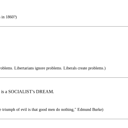
s in 1860?)
oblems. Libertarians ignore problems. Liberals create problems.)
ALL, is a SOCIALIST’s DREAM.
the triumph of evil is that good men do nothing," Edmund Burke)