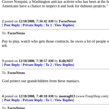
Grover Norquist, a Washington anti-tax activist who has been at the h
Americans have a chance to inspect it and look for dubious projects.”
2
posted on
12/18/2008, 7:34:42 AM
by
FocusNexus
[
Post Reply
|
Private Reply
|
To 1
|
View Replies
]
To:
FocusNexus
Pay to play, watch who gets those contracts, he owes a lot of people 
tell.
3
posted on
12/18/2008, 7:38:57 AM
by
KellyM37
[
Post Reply
|
Private Reply
|
To 2
|
View Replies
]
To:
FocusNexus
God protect our grandchildren from these maniacs.
4
posted on
12/18/2008, 7:40:10 AM
by
montag813
(www.FreepShop.com)
[
Post Reply
|
Private Reply
|
To 1
|
View Replies
]
To:
FocusNexus