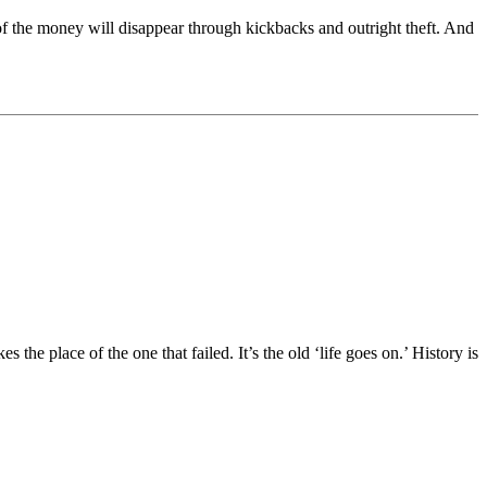
t of the money will disappear through kickbacks and outright theft. And
the place of the one that failed. It’s the old ‘life goes on.’ History is