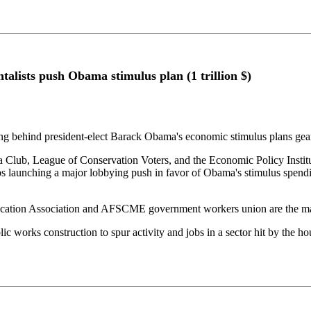
lists push Obama stimulus plan (1 trillion $)
ting behind president-elect Barack Obama's economic stimulus plans ge
 Club, League of Conservation Voters, and the Economic Policy Insti
 launching a major lobbying push in favor of Obama's stimulus spendin
cation Association and AFSCME government workers union are the mai
ic works construction to spur activity and jobs in a sector hit by the 