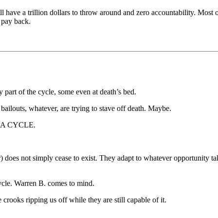
ill have a trillion dollars to throw around and zero accountability. Mos
o pay back.
part of the cycle, some even at death’s bed.
ailouts, whatever, are trying to stave off death. Maybe.
 IS A CYCLE.
does not simply cease to exist. They adapt to whatever opportunity takes 
ycle. Warren B. comes to mind.
 crooks ripping us off while they are still capable of it.