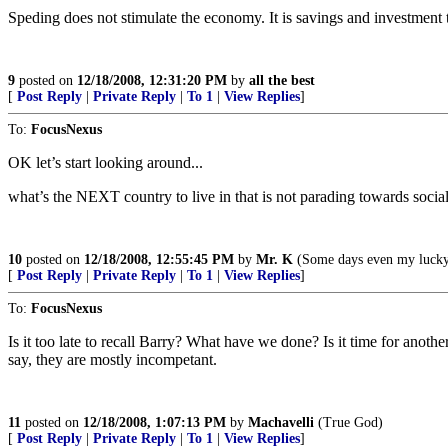
Speding does not stimulate the economy. It is savings and investment 
9
posted on
12/18/2008, 12:31:20 PM
by
all the best
[
Post Reply
|
Private Reply
|
To 1
|
View Replies
]
To:
FocusNexus
OK let’s start looking around...
what’s the NEXT country to live in that is not parading towards socia
10
posted on
12/18/2008, 12:55:45 PM
by
Mr. K
(Some days even my lucky 
[
Post Reply
|
Private Reply
|
To 1
|
View Replies
]
To:
FocusNexus
Is it too late to recall Barry? What have we done? Is it time for anot
say, they are mostly incompetant.
11
posted on
12/18/2008, 1:07:13 PM
by
Machavelli
(True God)
[
Post Reply
|
Private Reply
|
To 1
|
View Replies
]