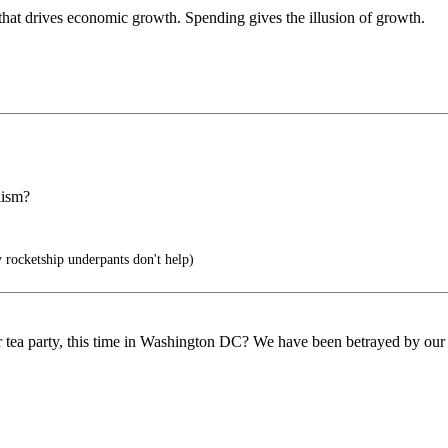
that drives economic growth. Spending gives the illusion of growth.
lism?
rocketship underpants don't help)
her tea party, this time in Washington DC? We have been betrayed by our 