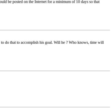
ould be posted on the Internet for a minimum of 10 days so that
 to do that to accomplish his goal. Will he ? Who knows, time will