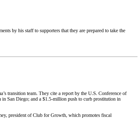
nts by his staff to supporters that they are prepared to take the
’s transition team. They cite a report by the U.S. Conference of
h in San Diego; and a $1.5-million push to curb prostitution in
Toomey, president of Club for Growth, which promotes fiscal