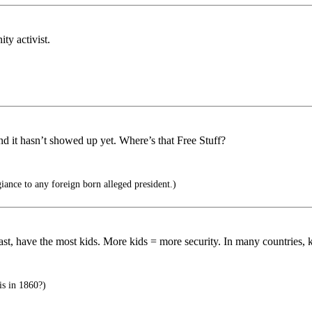
y activist.
d it hasn’t showed up yet. Where’s that Free Stuff?
giance to any foreign born alleged president.)
east, have the most kids. More kids = more security. In many countries, 
his in 1860?)