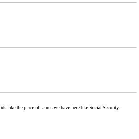
kids take the place of scams we have here like Social Security.