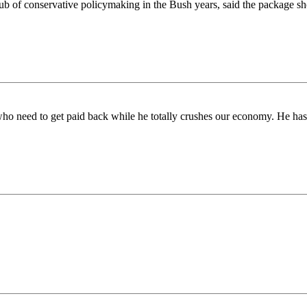
ub of conservative policymaking in the Bush years, said the package sh
who need to get paid back while he totally crushes our economy. He has