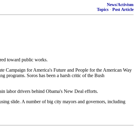
News/Activism
Topics
·
Post Article
ared toward public works.
tute Campaign for America's Future and People for the American Way
g programs. Soros has been a harsh critic of the Bush
n labor drivers behind Obama's New Deal efforts.
housing slide. A number of big city mayors and governors, including