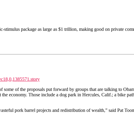
c-stimulus package as large as $1 trillion, making good on private comme
ec18,0,1385571.story
f some of the proposals put forward by groups that are talking to Obama
st the economy. Those include a dog park in Hercules, Calif.; a bike pat
or wasteful pork barrel projects and redistribution of wealth,” said Pat 