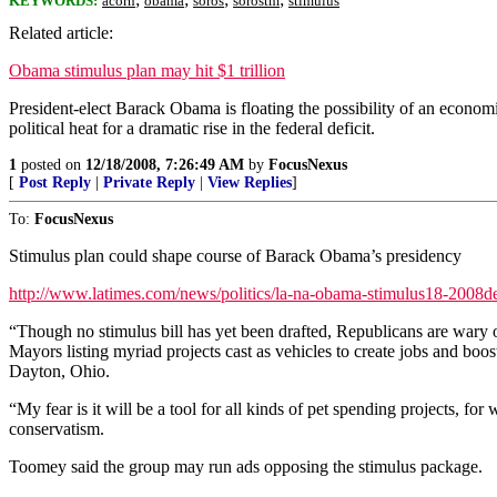
KEYWORDS:
acorn
obama
soros
sorostm
stimulus
Related article:
Obama stimulus plan may hit $1 trillion
President-elect Barack Obama is floating the possibility of an economi
political heat for a dramatic rise in the federal deficit.
1
posted on
12/18/2008, 7:26:49 AM
by
FocusNexus
[
Post Reply
|
Private Reply
|
View Replies
]
To:
FocusNexus
Stimulus plan could shape course of Barack Obama’s presidency
http://www.latimes.com/news/politics/la-na-obama-stimulus18-2008d
“Though no stimulus bill has yet been drafted, Republicans are wary o
Mayors listing myriad projects cast as vehicles to create jobs and boo
Dayton, Ohio.
“My fear is it will be a tool for all kinds of pet spending projects, f
conservatism.
Toomey said the group may run ads opposing the stimulus package.