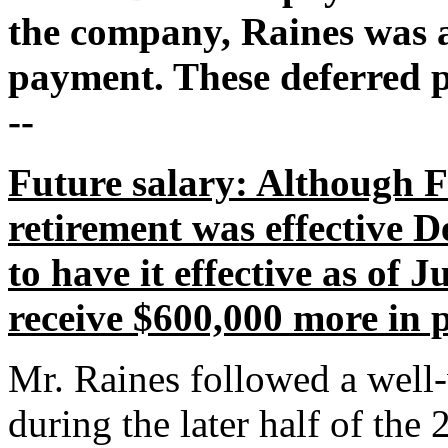
the company, Raines was al
payment. These deferred p
--
Future salary: Although 
retirement was effective D
to have it effective as of 
receive $600,000 more in 
Mr. Raines followed a well-
during the later half of the