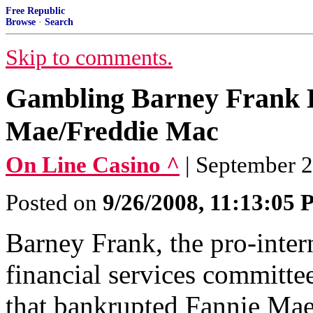
Free Republic
Browse
·
Search
Skip to comments.
Gambling Barney Frank 
Mae/Freddie Mac
On Line Casino ^
| September 
Posted on
9/26/2008, 11:13:05
Barney Frank, the pro-inte
financial services committe
that bankrupted Fannie Ma