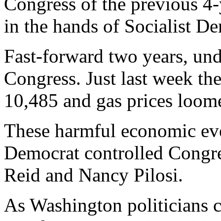
Congress of the previous 4-
in the hands of Socialist D
Fast-forward two years, un
Congress. Just last week th
10,485 and gas prices loome
These harmful economic even
Democrat controlled Congre
Reid and Nancy Pilosi.
As Washington politicians c