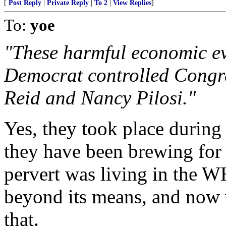
[
Post Reply
|
Private Reply
|
To 2
|
View Replies
]
To:
yoe
"These harmful economic eve
Democrat controlled Congre
Reid and Nancy Pilosi."
Yes, they took place during
they have been brewing for 
pervert was living in the W
beyond its means, and now 
that.