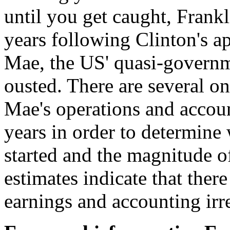
until you get caught, Frank
years following Clinton's 
Mae, the US' quasi-governm
ousted. There are several o
Mae's operations and accoun
years in order to determine 
started and the magnitude of
estimates indicate that ther
earnings and accounting irr