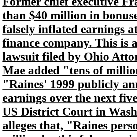
Former chief executive Fr
than $40 million in bonuse
falsely inflated earnings 
finance company. This is 
lawsuit filed by Ohio Att
Mae added "tens of million
"Raines' 1999 publicly a
earnings over the next fiv
US District Court in Washi
alleges that, "Raines pers