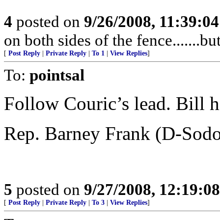
4
posted on
9/26/2008, 11:39:0
on both sides of the fence.......bu
[
Post Reply
|
Private Reply
|
To 1
|
View Replies
]
To:
pointsal
Follow Couric’s lead. Bill h
Rep. Barney Frank (D-Sod
5
posted on
9/27/2008, 12:19:0
[
Post Reply
|
Private Reply
|
To 3
|
View Replies
]