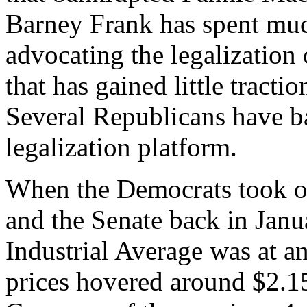
Barney Frank has spent much
advocating the legalization 
that has gained little tract
Several Republicans have b
legalization platform.
When the Democrats took ov
and the Senate back in Jan
Industrial Average was at a
prices hovered around $2.1