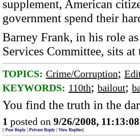
supplement, American citize
government spend their hard
Barney Frank, in his role a
Services Committee, sits at 
;
TOPICS:
Crime/Corruption
Edi
;
;
KEYWORDS:
110th
bailout
b
You find the truth in the dar
1
posted on
9/26/2008, 11:13:0
[
Post Reply
|
Private Reply
|
View Replies
]