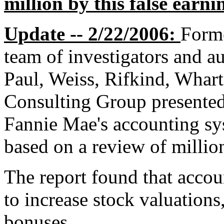
million by this false earni
Update -- 2/22/2006:
Form
team of investigators and au
Paul, Weiss, Rifkind, Whar
Consulting Group presented 
Fannie Mae's accounting sys
based on a review of millio
The report found that accou
to increase stock valuations
bonuses.