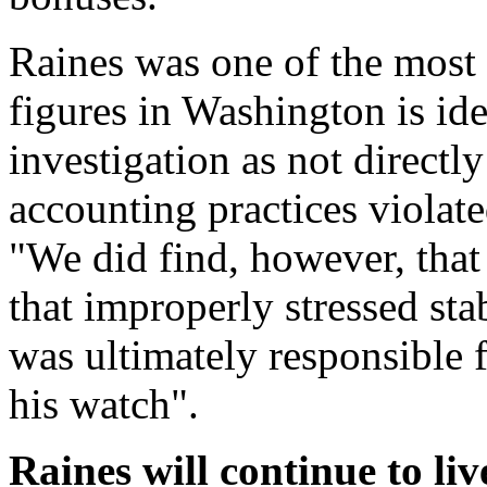
Raines was one of the most i
figures in Washington is id
investigation as not direct
accounting practices violate
"We did find, however, that 
that improperly stressed sta
was ultimately responsible f
his watch".
Raines will continue to li