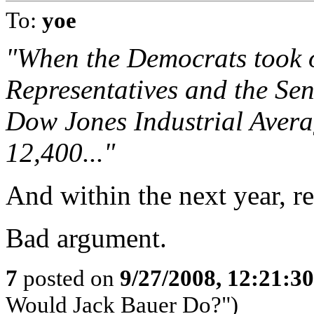
To:
yoe
"When the Democrats took o
Representatives and the Sen
Dow Jones Industrial Averag
12,400..."
And within the next year, r
Bad argument.
7
posted on
9/27/2008, 12:21:3
Would Jack Bauer Do?")