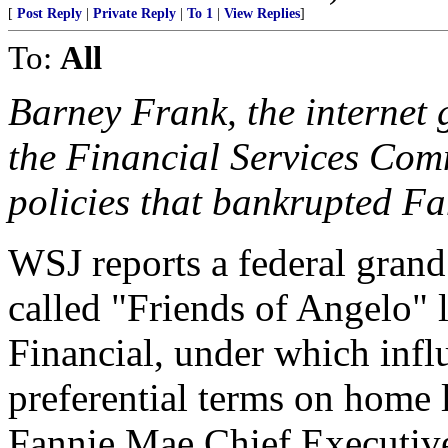
[
Post Reply
|
Private Reply
|
To 1
|
View Replies
]
To:
All
Barney Frank, the internet
the Financial Services Com
policies that bankrupted F
WSJ reports a federal grand 
called "Friends of Angelo"
Financial, under which infl
preferential terms on home l
Fannie Mae Chief Executiv