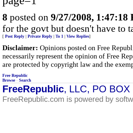
page=1
8
posted on
9/27/2008, 1:47:18
for the govt but doesn't have to t
[
Post Reply
|
Private Reply
|
To 1
|
View Replies
]
Disclaimer:
Opinions posted on Free Republic
necessarily represent the opinion of Free Rep
are protected by copyright law and the exemp
Free Republic
Browse
·
Search
FreeRepublic
, LLC, PO BOX
FreeRepublic.com is powered by soft