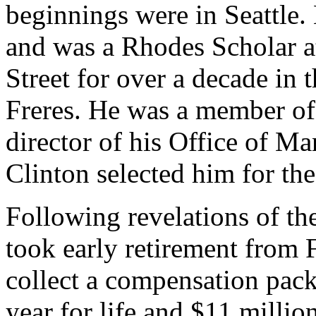
beginnings were in Seattle.
and was a Rhodes Scholar 
Street for over a decade in 
Freres. He was a member of 
director of his Office of 
Clinton selected him for t
Following revelations of th
took early retirement from 
collect a compensation pack
year for life and $11 millio