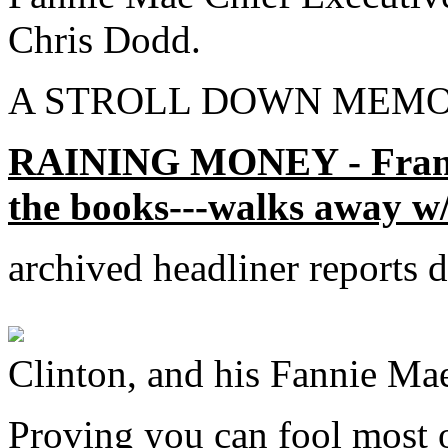
Chris Dodd.
A STROLL DOWN MEMO
RAINING MONEY - Frankli
the books---walks away w/
archived headliner reports
Clinton, and his Fannie Mae
Proving you can fool most o