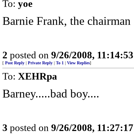
To:
yoe
Barnie Frank, the chairman 
2
posted on
9/26/2008, 11:14:5
[
Post Reply
|
Private Reply
|
To 1
|
View Replies
]
To:
XEHRpa
Barney.....bad boy....
3
posted on
9/26/2008, 11:27:1