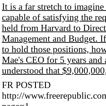
It is a far stretch to imagin
capable of satisfying the re
held from Harvard to Direct
Management and Budget. If
to hold those positions, ho
Mae's CEO for 5 years and 
understood that $9,000,000
FR POSTED
http://www.freerepublic.c