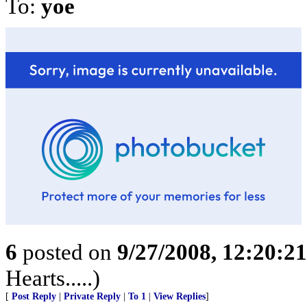
To:
yoe
6
posted on
9/27/2008, 12:20:2
Hearts.....)
[
Post Reply
|
Private Reply
|
To 1
|
View Replies
]