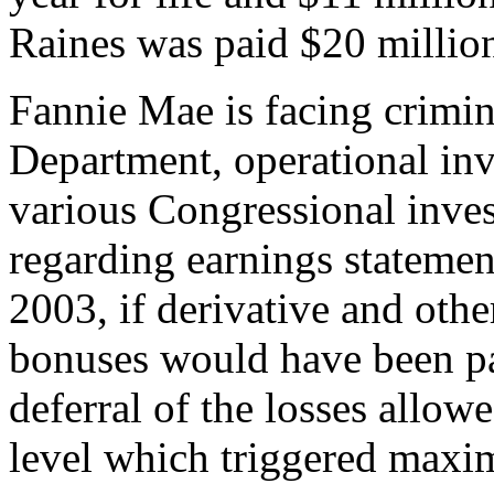
Raines was paid $20 million
Fannie Mae is facing crimina
Department, operational inv
various Congressional inves
regarding earnings statement
2003, if derivative and othe
bonuses would have been pa
deferral of the losses allow
level which triggered maxi