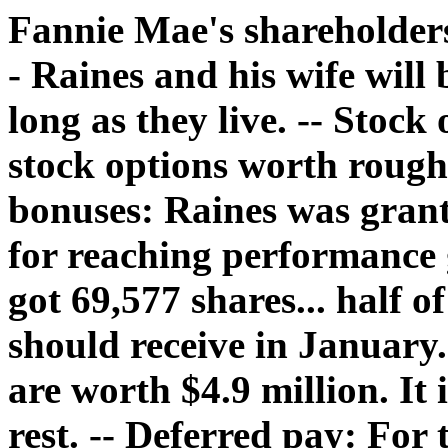
Fannie Mae's shareholders.
- Raines and his wife will
long as they live. -- Stock
stock options worth roughl
bonuses: Raines was grant
for reaching performance 
got 69,577 shares... half 
should receive in January.
are worth $4.9 million. It i
rest. -- Deferred pay: For