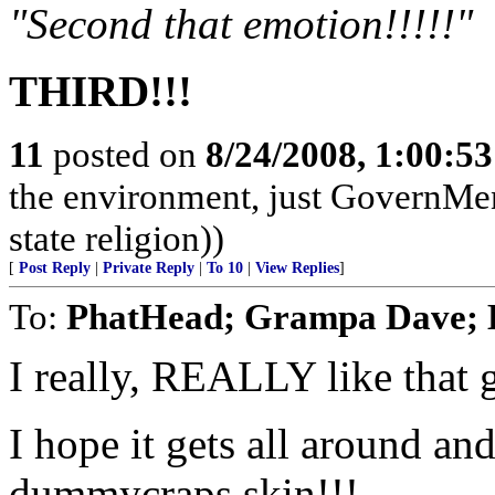
"Second that emotion!!!!!"
THIRD!!!
11
posted on
8/24/2008, 1:00:5
the environment, just GovernMe
state religion))
[
Post Reply
|
Private Reply
|
To 10
|
View Replies
]
To:
PhatHead; Grampa Dav
I really, REALLY like that 
I hope it gets all around an
dummycraps skin!!!