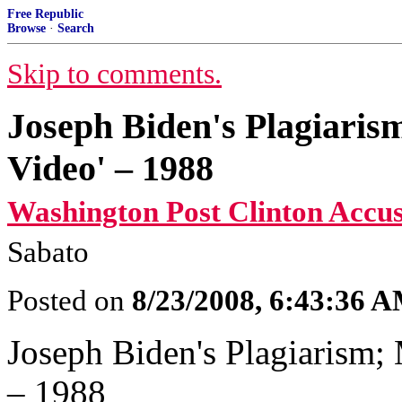
Free Republic
Browse
·
Search
Skip to comments.
Joseph Biden's Plagiaris
Video' – 1988
Washington Post Clinton Accus
Sabato
Posted on
8/23/2008, 6:43:36 
Joseph Biden's Plagiarism; 
– 1988