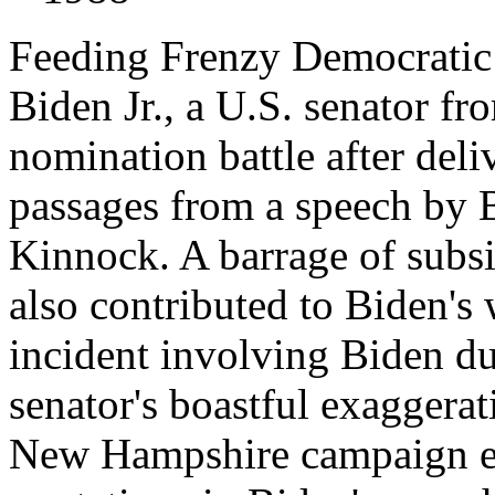
Feeding Frenzy Democratic 
Biden Jr., a U.S. senator f
nomination battle after deli
passages from a speech by B
Kinnock. A barrage of subsi
also contributed to Biden's 
incident involving Biden du
senator's boastful exaggerat
New Hampshire campaign eve