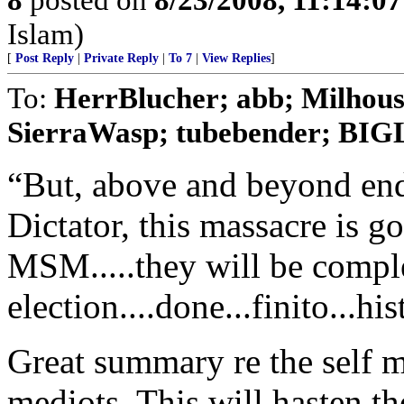
Islam)
[
Post Reply
|
Private Reply
|
To 7
|
View Replies
]
To:
HerrBlucher; abb; Milho
SierraWasp; tubebender; B
“But, above and beyond en
Dictator, this massacre is g
MSM.....they will be complet
election....done...finito...hi
Great summary re the self 
mediots. This will hasten th