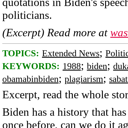
quotations in Biden's speec
politicians.
(Excerpt) Read more at
was
;
TOPICS:
Extended News
Politi
;
;
KEYWORDS:
1988
biden
duk
;
;
obamabinbiden
plagiarism
saba
Excerpt, read the whole story
Biden has a history that has
once before, can we do it a