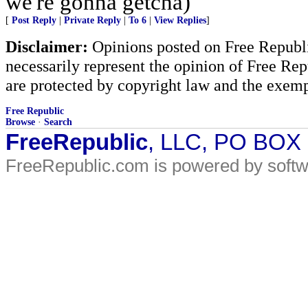
we're gonna getcha)
[
Post Reply
|
Private Reply
|
To 6
|
View Replies
]
Disclaimer:
Opinions posted on Free Republic
necessarily represent the opinion of Free Rep
are protected by copyright law and the exemp
Free Republic
Browse
·
Search
FreeRepublic
, LLC, PO BOX
FreeRepublic.com is powered by soft