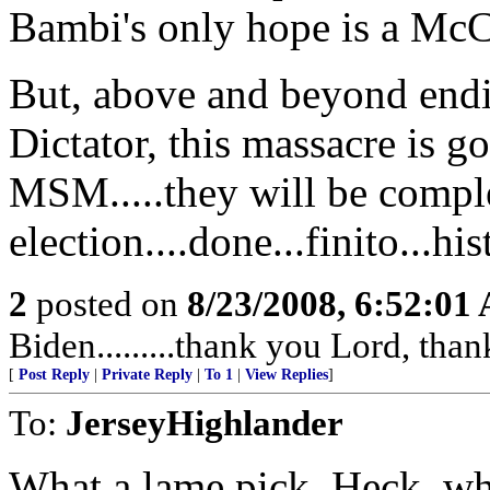
Bambi's only hope is a Mc
But, above and beyond endi
Dictator, this massacre is g
MSM.....they will be complet
election....done...finito...hi
2
posted on
8/23/2008, 6:52:01
Biden.........thank you Lord, tha
[
Post Reply
|
Private Reply
|
To 1
|
View Replies
]
To:
JerseyHighlander
What a lame pick. Heck, w