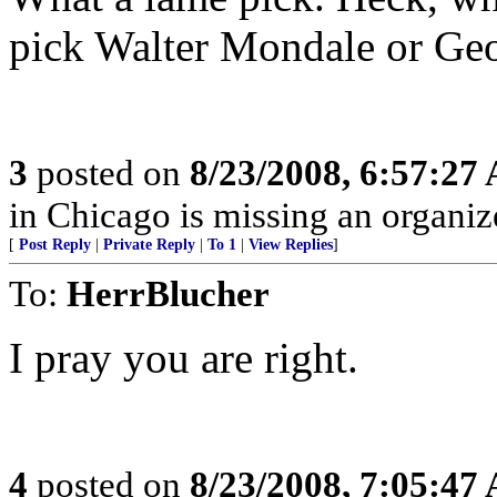
pick Walter Mondale or G
3
posted on
8/23/2008, 6:57:27
in Chicago is missing an organize
[
Post Reply
|
Private Reply
|
To 1
|
View Replies
]
To:
HerrBlucher
I pray you are right.
4
posted on
8/23/2008, 7:05:47