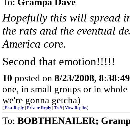
To:
Grampa Dave
Hopefully this will spread i
the rats and the eventual de
America core.
Second that emotion!!!!!
10
posted on
8/23/2008, 8:38:4
one, in small groups or in whole
we're gonna getcha)
[
Post Reply
|
Private Reply
|
To 9
|
View Replies
]
To:
BOBTHENAILER; Gramp