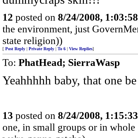
12
posted on
8/24/2008, 1:03:5
the environment, just GovernMe
state religion))
[
Post Reply
|
Private Reply
|
To 6
|
View Replies
]
To:
PhatHead; SierraWasp
Yeahhhhh baby, that one be 
13
posted on
8/24/2008, 1:15:3
one, in small groups or in whole