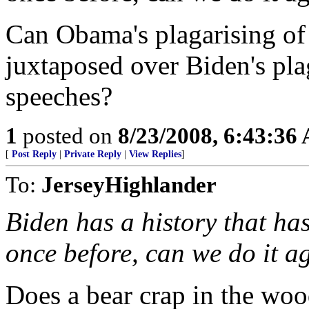
Can Obama's plagarising of 
juxtaposed over Biden's pla
speeches?
1
posted on
8/23/2008, 6:43:36
[
Post Reply
|
Private Reply
|
View Replies
]
To:
JerseyHighlander
Biden has a history that has
once before, can we do it a
Does a bear crap in the wo