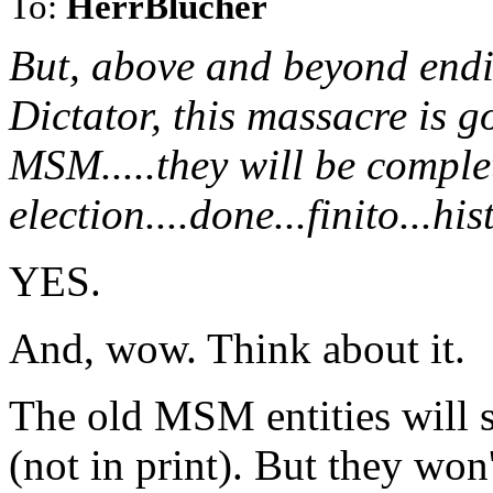
To:
HerrBlucher
But, above and beyond endi
Dictator, this massacre is g
MSM.....they will be complet
election....done...finito...hi
YES.
And, wow. Think about it.
The old MSM entities will st
(not in print). But they won