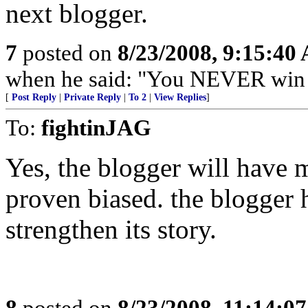
next blogger.
7
posted on
8/23/2008, 9:15:40
when he said: "You NEVER win b
[
Post Reply
|
Private Reply
|
To 2
|
View Replies
]
To:
fightinJAG
Yes, the blogger will have m
proven biased. the blogger h
strengthen its story.
8
posted on
8/23/2008, 11:14:0