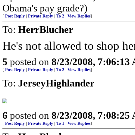
Obama's pay grade?)
[
Post Reply
|
Private Reply
|
To 2
|
View Replies
]
To:
HerrBlucher
He's not allowed to shop he
5
posted on
8/23/2008, 7:06:13
[
Post Reply
|
Private Reply
|
To 2
|
View Replies
]
To:
JerseyHighlander
6
posted on
8/23/2008, 7:08:25
[
Post Reply
|
Private Reply
|
To 1
|
View Replies
]