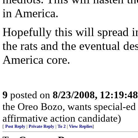
in America.
Hopefully this will spread i
the rats and the eventual de
America core.
9
posted on
8/23/2008, 12:19:4
the Oreo Bozo, wants special-ed
affirmative action candidate)
[
Post Reply
|
Private Reply
|
To 2
|
View Replies
]