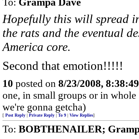
To:
Grampa Dave
Hopefully this will spread i
the rats and the eventual de
America core.
Second that emotion!!!!!
10
posted on
8/23/2008, 8:38:4
one, in small groups or in whole
we're gonna getcha)
[
Post Reply
|
Private Reply
|
To 9
|
View Replies
]
To:
BOBTHENAILER; Gramp