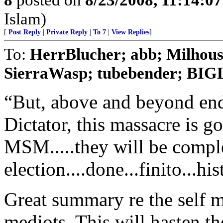
Islam)
[
Post Reply
|
Private Reply
|
To 7
|
View Replies
]
To:
HerrBlucher; abb; Milho
SierraWasp; tubebender; B
“But, above and beyond en
Dictator, this massacre is g
MSM.....they will be complet
election....done...finito...hi
Great summary re the self 
mediots. This will hasten th