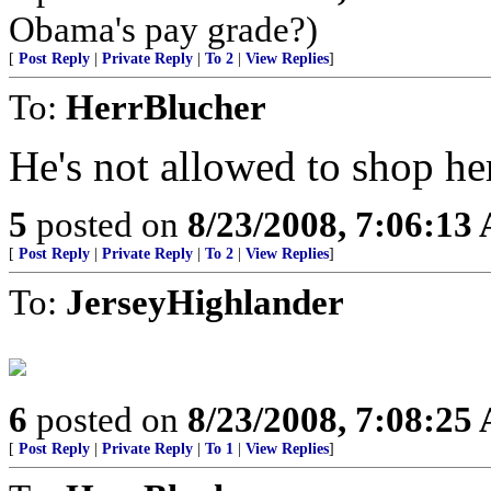
Obama's pay grade?)
[
Post Reply
|
Private Reply
|
To 2
|
View Replies
]
To:
HerrBlucher
He's not allowed to shop he
5
posted on
8/23/2008, 7:06:13
[
Post Reply
|
Private Reply
|
To 2
|
View Replies
]
To:
JerseyHighlander
6
posted on
8/23/2008, 7:08:25
[
Post Reply
|
Private Reply
|
To 1
|
View Replies
]