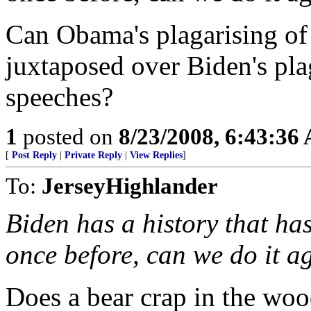
Can Obama's plagarising of 
juxtaposed over Biden's pla
speeches?
1
posted on
8/23/2008, 6:43:36
[
Post Reply
|
Private Reply
|
View Replies
]
To:
JerseyHighlander
Biden has a history that has
once before, can we do it a
Does a bear crap in the wo