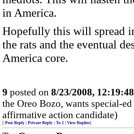
in America.
Hopefully this will spread i
the rats and the eventual de
America core.
9
posted on
8/23/2008, 12:19:4
the Oreo Bozo, wants special-ed
affirmative action candidate)
[
Post Reply
|
Private Reply
|
To 2
|
View Replies
]