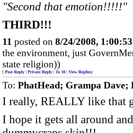
"Second that emotion!!!!!"
THIRD!!!
11
posted on
8/24/2008, 1:00:5
the environment, just GovernMe
state religion))
[
Post Reply
|
Private Reply
|
To 10
|
View Replies
]
To:
PhatHead; Grampa Dav
I really, REALLY like that 
I hope it gets all around an
dummycraps skin!!!