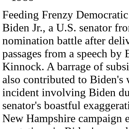
Feeding Frenzy Democratic 
Biden Jr., a U.S. senator f
nomination battle after deli
passages from a speech by B
Kinnock. A barrage of subsi
also contributed to Biden's 
incident involving Biden du
senator's boastful exaggerat
New Hampshire campaign eve