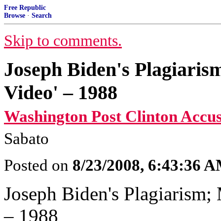
Free Republic
Browse
·
Search
Skip to comments.
Joseph Biden's Plagiaris
Video' – 1988
Washington Post Clinton Accus
Sabato
Posted on
8/23/2008, 6:43:36 
Joseph Biden's Plagiarism; 
– 1988