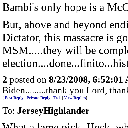
Bambi's only hope is a Mc
But, above and beyond endi
Dictator, this massacre is g
MSM.....they will be complet
election....done...finito...hi
2
posted on
8/23/2008, 6:52:01
Biden.........thank you Lord, tha
[
Post Reply
|
Private Reply
|
To 1
|
View Replies
]
To:
JerseyHighlander
What a lame pick. Heck, w