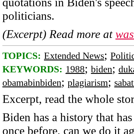
quotations in Biden's speec
politicians.
(Excerpt) Read more at
was
;
TOPICS:
Extended News
Politi
;
;
KEYWORDS:
1988
biden
duk
;
;
obamabinbiden
plagiarism
saba
Excerpt, read the whole story
Biden has a history that has
once before, can we do it a