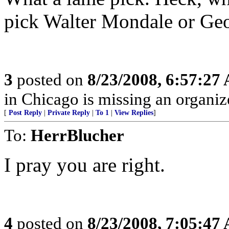
pick Walter Mondale or G
3
posted on
8/23/2008, 6:57:27
in Chicago is missing an organize
[
Post Reply
|
Private Reply
|
To 1
|
View Replies
]
To:
HerrBlucher
I pray you are right.
4
posted on
8/23/2008, 7:05:47