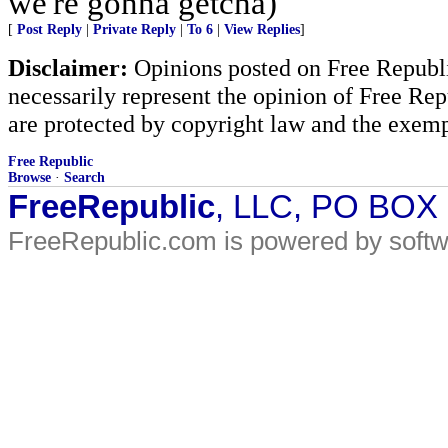
we're gonna getcha)
[
Post Reply
|
Private Reply
|
To 6
|
View Replies
]
Disclaimer:
Opinions posted on Free Republic
necessarily represent the opinion of Free Rep
are protected by copyright law and the exemp
Free Republic
Browse
·
Search
FreeRepublic
, LLC, PO BOX
FreeRepublic.com is powered by soft