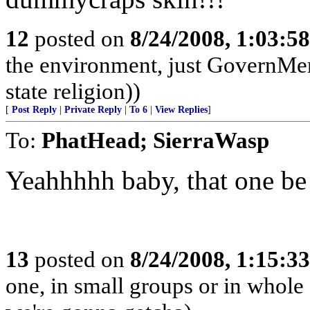
12
posted on
8/24/2008, 1:03:5
the environment, just GovernMe
state religion))
[
Post Reply
|
Private Reply
|
To 6
|
View Replies
]
To:
PhatHead; SierraWasp
Yeahhhhh baby, that one be 
13
posted on
8/24/2008, 1:15:3
one, in small groups or in whole