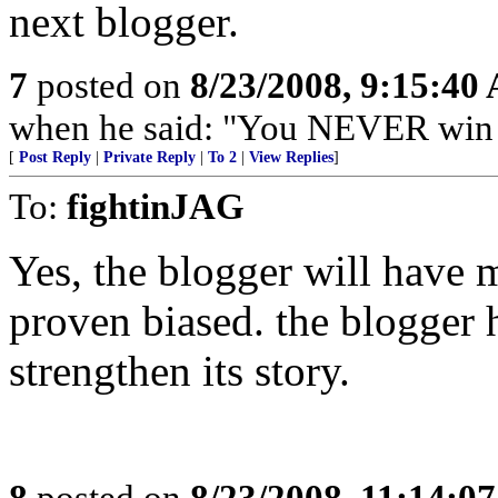
next blogger.
7
posted on
8/23/2008, 9:15:40
when he said: "You NEVER win b
[
Post Reply
|
Private Reply
|
To 2
|
View Replies
]
To:
fightinJAG
Yes, the blogger will have m
proven biased. the blogger h
strengthen its story.
8
posted on
8/23/2008, 11:14:0