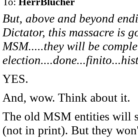
To:
HerrBlucher
But, above and beyond endi
Dictator, this massacre is g
MSM.....they will be complet
election....done...finito...hi
YES.
And, wow. Think about it.
The old MSM entities will st
(not in print). But they won