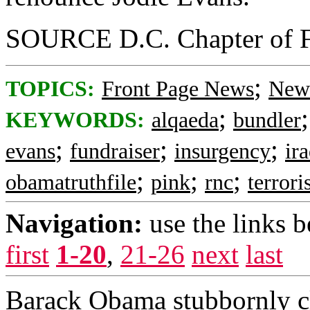
SOURCE D.C. Chapter of F
;
TOPICS:
Front Page News
News
;
KEYWORDS:
alqaeda
bundler
;
;
;
evans
fundraiser
insurgency
ir
;
;
;
obamatruthfile
pink
rnc
terrori
Navigation:
use the links 
first
1-20
,
21-26
next
last
Barack Obama stubbornly cl