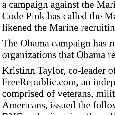
a campaign against the Mar
Code Pink has called the Ma
likened the Marine recruitin
The Obama campaign has rej
organizations that Obama r
Kristinn Taylor, co-leader o
FreeRepublic.com, an indep
comprised of veterans, milit
Americans, issued the follo