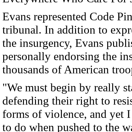
Evans represented Code Pin
tribunal. In addition to exp
the insurgency, Evans publi
personally endorsing the ins
thousands of American troop
"We must begin by really st
defending their right to resi
forms of violence, and yet 
to do when pushed to the wal