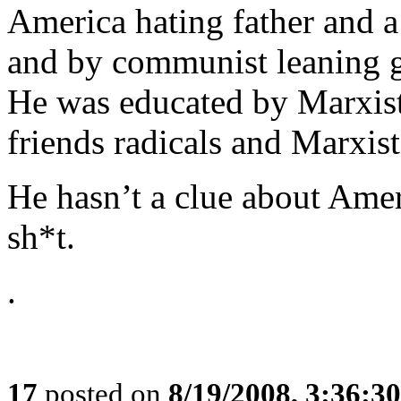
America hating father and 
and by communist leaning g
He was educated by Marxist
friends radicals and Marxist
He hasn’t a clue about Amer
sh*t.
.
17
posted on
8/19/2008, 3:36:3