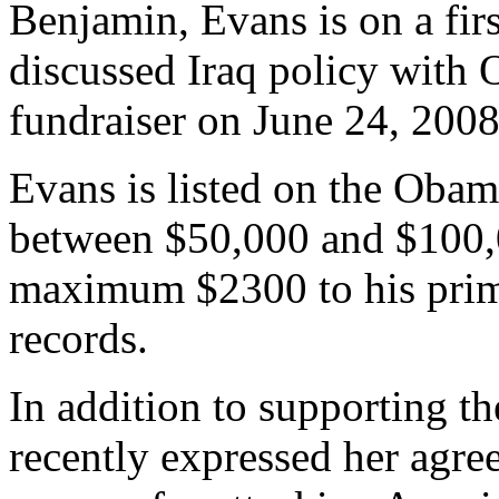
Benjamin, Evans is on a fi
discussed Iraq policy with
fundraiser on June 24, 2008
Evans is listed on the Oba
between $50,000 and $100,0
maximum $2300 to his prim
records.
In addition to supporting th
recently expressed her agr