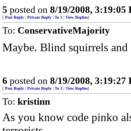
5
posted on
8/19/2008, 3:19:05
[
Post Reply
|
Private Reply
|
To 1
|
View Replies
]
To:
ConservativeMajority
Maybe. Blind squirrels and a
6
posted on
8/19/2008, 3:19:27
[
Post Reply
|
Private Reply
|
To 3
|
View Replies
]
To:
kristinn
As you know code pinko als
terrorists.