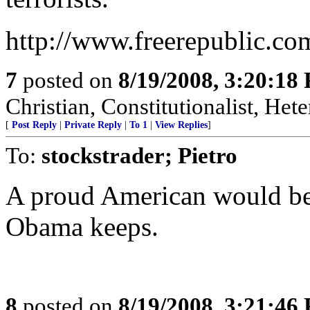
http://www.freerepublic.co
7
posted on
8/19/2008, 3:20:18
Christian, Constitutionalist, He
[
Post Reply
|
Private Reply
|
To 1
|
View Replies
]
To:
stockstrader; Pietro
A proud American would be
Obama keeps.
8
posted on
8/19/2008, 3:21:46