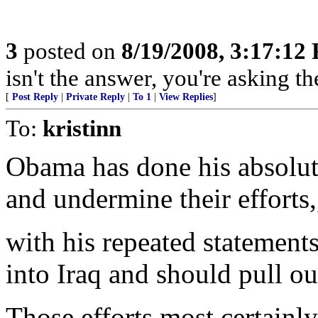
3
posted on
8/19/2008, 3:17:12
isn't the answer, you're asking t
[
Post Reply
|
Private Reply
|
To 1
|
View Replies
]
To:
kristinn
Obama has done his absolute
and undermine their efforts,
with his repeated statement
into Iraq and should pull ou
Those efforts most certain