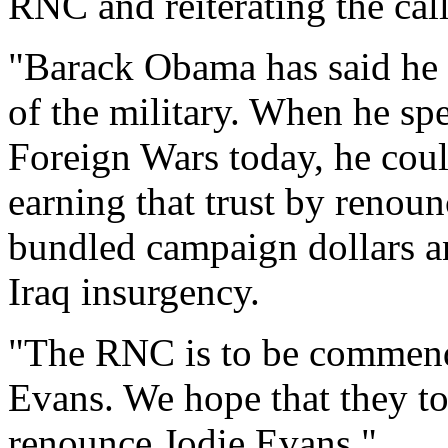
RNC and reiterating the ca
"Barack Obama has said he k
of the military. When he sp
Foreign Wars today, he coul
earning that trust by renou
bundled campaign dollars a
Iraq insurgency.
"The RNC is to be commende
Evans. We hope that they to
renounce Jodie Evans."