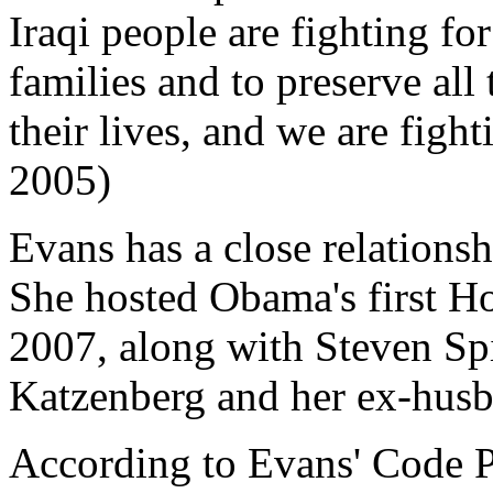
Iraqi people are fighting for
families and to preserve all
their lives, and we are fight
2005)
Evans has a close relation
She hosted Obama's first H
2007, along with Steven Spi
Katzenberg and her ex-hus
According to Evans' Code 