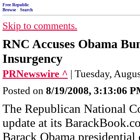
Free Republic
Browse
·
Search
Skip to comments.
RNC Accuses Obama Bund
Insurgency
PRNewswire ^
| Tuesday, Augus
Posted on
8/19/2008, 3:13:06 
The Republican National C
update at its BarackBook.co
Barack Obama presidential 