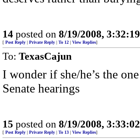
14
posted on
8/19/2008, 3:32:1
[
Post Reply
|
Private Reply
|
To 12
|
View Replies
]
To:
TexasCajun
I wonder if she/he’s the one
Senate hearings
15
posted on
8/19/2008, 3:33:0
[
Post Reply
|
Private Reply
|
To 13
|
View Replies
]