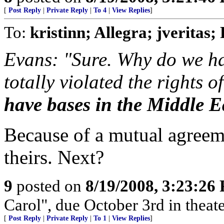
[
Post Reply
|
Private Reply
|
To 4
|
View Replies
]
To:
kristinn; Allegra; jveritas;
Evans: "Sure. Why do we ha
totally violated the rights o
have bases in the Middle E
Because of a mutual agree
theirs. Next?
9
posted on
8/19/2008, 3:23:26
Carol", due October 3rd in theate
[
Post Reply
|
Private Reply
|
To 1
|
View Replies
]