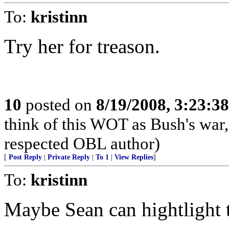
To:
kristinn
Try her for treason.
10
posted on
8/19/2008, 3:23:3
think of this WOT as Bush's war
respected OBL author)
[
Post Reply
|
Private Reply
|
To 1
|
View Replies
]
To:
kristinn
Maybe Sean can hightlight