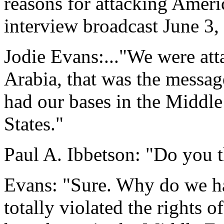
reasons for attacking Amer
interview broadcast June 3,
Jodie Evans:..."We were at
Arabia, that was the messa
had our bases in the Middle
States."
Paul A. Ibbetson: "Do you t
Evans: "Sure. Why do we ha
totally violated the rights 