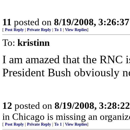
11
posted on
8/19/2008, 3:26:3
[
Post Reply
|
Private Reply
|
To 1
|
View Replies
]
To:
kristinn
I am amazed that the RNC is
President Bush obviously n
12
posted on
8/19/2008, 3:28:2
in Chicago is missing an organize
[
Post Reply
|
Private Reply
|
To 1
|
View Replies
]