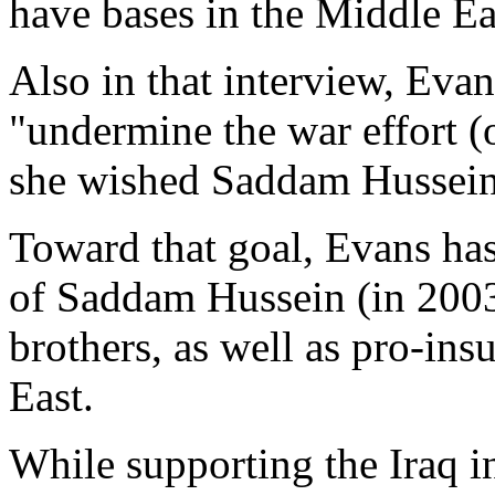
have bases in the Middle Ea
Also in that interview, Evan
"undermine the war effort (o
she wished Saddam Hussein 
Toward that goal, Evans ha
of Saddam Hussein (in 200
brothers, as well as pro-ins
East.
While supporting the Iraq i