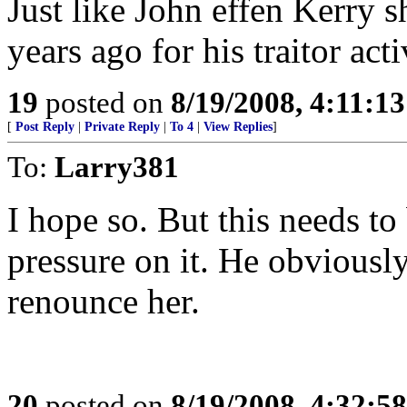
Just like John effen Kerry s
years ago for his traitor acti
19
posted on
8/19/2008, 4:11:1
[
Post Reply
|
Private Reply
|
To 4
|
View Replies
]
To:
Larry381
I hope so. But this needs t
pressure on it. He obviously
renounce her.
20
posted on
8/19/2008, 4:32:5