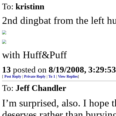
To:
kristinn
2nd dingbat from the left 
with Huff&Puff
13
posted on
8/19/2008, 3:29:5
[
Post Reply
|
Private Reply
|
To 1
|
View Replies
]
To:
Jeff Chandler
I’m surprised, also. I hope 
deserves rather than buryin