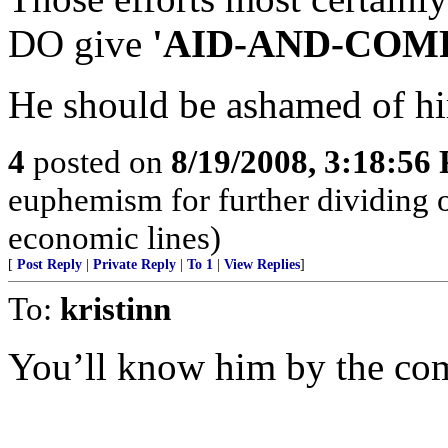
DO give
'AID-AND-COMFO
He should be ashamed of hi
4
posted on
8/19/2008, 3:18:56
euphemism for further dividing o
economic lines)
[
Post Reply
|
Private Reply
|
To 1
|
View Replies
]
To:
kristinn
You’ll know him by the co