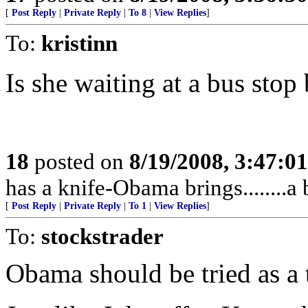
[
Post Reply
|
Private Reply
|
To 8
|
View Replies
]
To:
kristinn
Is she waiting at a bus sto
18
posted on
8/19/2008, 3:47:0
has a knife-Obama brings........a 
[
Post Reply
|
Private Reply
|
To 1
|
View Replies
]
To:
stockstrader
Obama should be tried as a tr