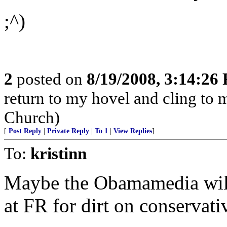
;^)
2
posted on
8/19/2008, 3:14:26
return to my hovel and cling to my
Church)
[
Post Reply
|
Private Reply
|
To 1
|
View Replies
]
To:
kristinn
Maybe the Obamamedia will 
at FR for dirt on conservati