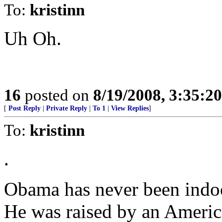
To:
kristinn
Uh Oh.
16
posted on
8/19/2008, 3:35:2
[
Post Reply
|
Private Reply
|
To 1
|
View Replies
]
To:
kristinn
.
Obama has never been indoc
He was raised by an Americ