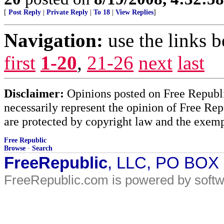
[
Post Reply
|
Private Reply
|
To 18
|
View Replies
]
Navigation:
use the links 
first
1-20
,
21-26
next
last
Disclaimer:
Opinions posted on Free Republic
necessarily represent the opinion of Free Rep
are protected by copyright law and the exemp
Free Republic
Browse
·
Search
FreeRepublic
, LLC, PO BOX
FreeRepublic.com is powered by soft