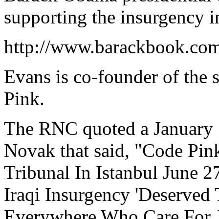
supporting the insurgency in
http://www.barackbook.com
Evans is co-founder of the 
Pink.
The RNC quoted a January 
Novak that said, "Code Pi
Tribunal In Istanbul June 2
Iraqi Insurgency 'Deserved
Everywhere Who Care For J