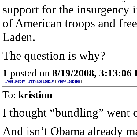
support for the insurgency i
of American troops and free
Laden.
The question is why?
1
posted on
8/19/2008, 3:13:06
[
Post Reply
|
Private Reply
|
View Replies
]
To:
kristinn
I thought “bundling” went o
And isn’t Obama already m