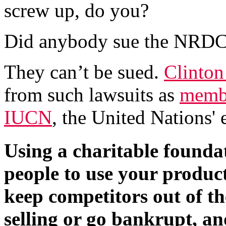
screw up, do you?
Did anybody sue the NRDC
They can’t be sued.
Clinto
from such lawsuits as
membe
IUCN
, the United Nations' 
Using a charitable foundat
people to use your product
keep competitors out of th
selling or go bankrupt, an