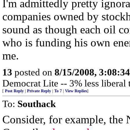
I'm admittedly pretty ignoran
companies owned by stockh
sound as though each oil c
who is funding his own enem
me.
13
posted on
8/15/2008, 3:08:3
Democrat Lite -- 3% less liberal
[
Post Reply
|
Private Reply
|
To 7
|
View Replies
]
To:
Southack
Consider, for example, the