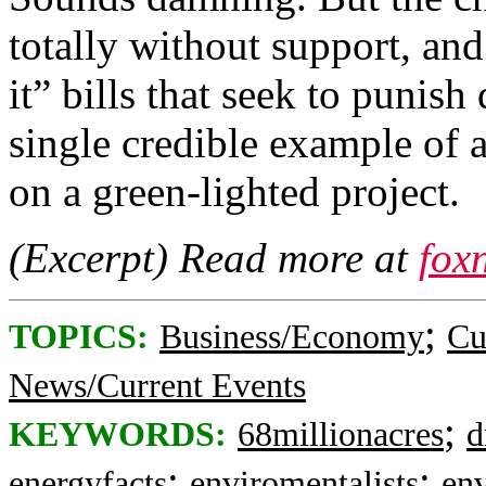
totally without support, and
it” bills that seek to punish
single credible example of 
on a green-lighted project.
(Excerpt) Read more at
fox
;
TOPICS:
Business/Economy
Cu
News/Current Events
;
KEYWORDS:
68millionacres
d
;
;
energyfacts
enviromentalists
en