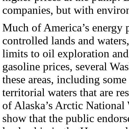
companies, but with environ
Much of America’s energy po
controlled lands and waters,
limits to oil exploration and
gasoline prices, several W
these areas, including some 
territorial waters that are re
of Alaska’s Arctic Nationa
show that the public endorse