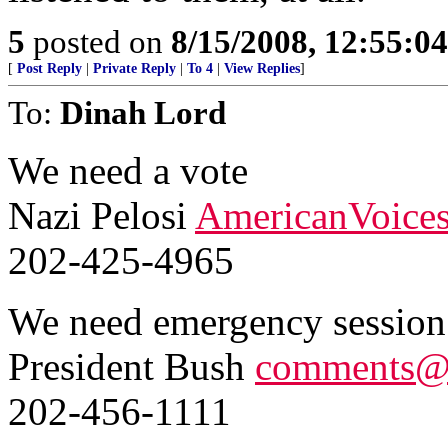
5
posted on
8/15/2008, 12:55:0
[
Post Reply
|
Private Reply
|
To 4
|
View Replies
]
To:
Dinah Lord
We need a vote
Nazi Pelosi
AmericanVoice
202-425-4965
We need emergency session
President Bush
comments@
202-456-1111