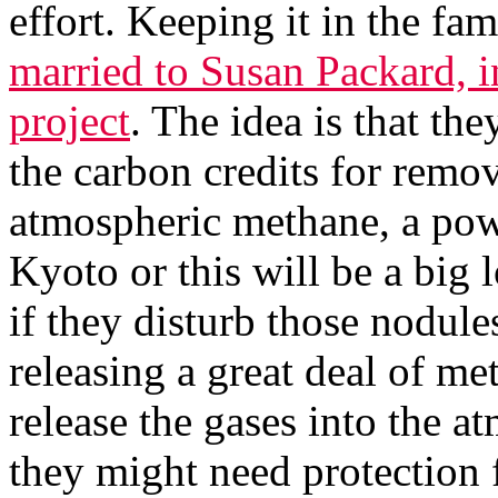
effort. Keeping it in the fa
married to Susan Packard, i
project
. The idea is that th
the carbon credits for remov
atmospheric methane, a pow
Kyoto or this will be a big 
if they disturb those nodule
releasing a great deal of m
release the gases into the a
they might need protection