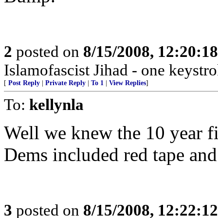
2
posted on
8/15/2008, 12:20:1
Islamofascist Jihad - one keystrok
[
Post Reply
|
Private Reply
|
To 1
|
View Replies
]
To:
kellynla
Well we knew the 10 year fi
Dems included red tape and
3
posted on
8/15/2008, 12:22:1