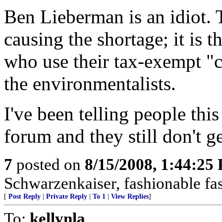
Ben Lieberman is an idiot. T
causing the shortage; it is t
who use their tax-exempt "c
the environmentalists.
I've been telling people this
forum and they still don't get
7
posted on
8/15/2008, 1:44:25
Schwarzenkaiser, fashionable fas
[
Post Reply
|
Private Reply
|
To 1
|
View Replies
]
To:
kellynla