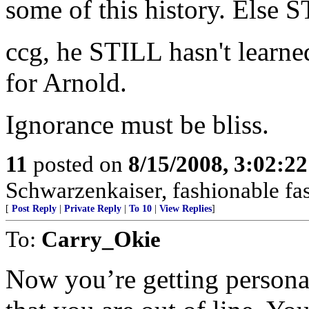
some of this history. Else 
ccg, he STILL hasn't learne
for Arnold.
Ignorance must be bliss.
11
posted on
8/15/2008, 3:02:2
Schwarzenkaiser, fashionable fas
[
Post Reply
|
Private Reply
|
To 10
|
View Replies
]
To:
Carry_Okie
Now you’re getting personal