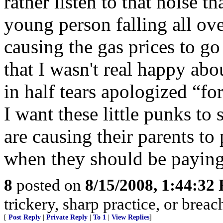
rather listen to that noise 
young person falling all o
causing the gas prices to go
that I wasn't real happy ab
in half tears apologized “for
I want these little punks to s
are causing their parents to
when they should be paying
8
posted on
8/15/2008, 1:44:32
trickery, sharp practice, or brea
[
Post Reply
|
Private Reply
|
To 1
|
View Replies
]