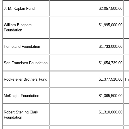
J. M. Kaplan Fund
$2,057,500.00
William Bingham
$1,995,000.00
Foundation
Homeland Foundation
$1,733,000.00
San Francisco Foundation
$1,654,739.00
Rockefeller Brothers Fund
$1,377,510.00
Th
McKnight Foundation
$1,365,500.00
Robert Sterling Clark
$1,310,000.00
Foundation