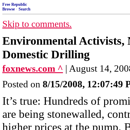
Free Republic
Browse
·
Search
Skip to comments.
Environmental Activists,
Domestic Drilling
foxnews.com ^
| August 14, 20
Posted on
8/15/2008, 12:07:49
It’s true: Hundreds of promi
are being stonewalled, cont
higher prices at the pump. B