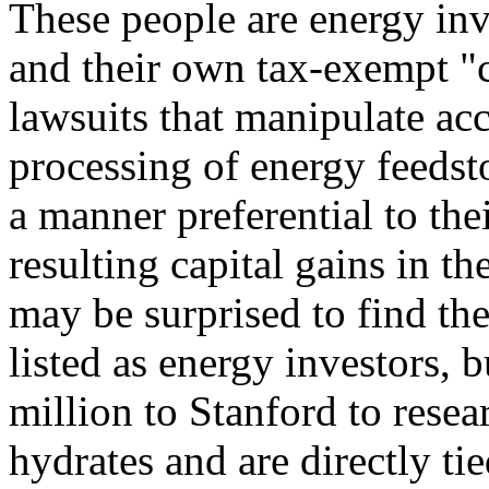
These people are energy in
and their own tax-exempt "c
lawsuits that manipulate acc
processing of energy feedsto
a manner preferential to th
resulting capital gains in th
may be surprised to find th
listed as energy investors, 
million to Stanford to rese
hydrates and are directly ti