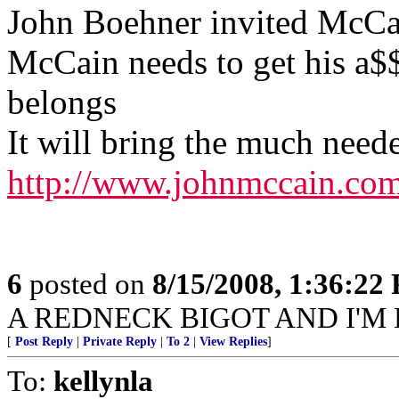
John Boehner invited McCai
McCain needs to get his a$
belongs
It will bring the much need
http://www.johnmccain.com
6
posted on
8/15/2008, 1:36:22
A REDNECK BIGOT AND I'M P
[
Post Reply
|
Private Reply
|
To 2
|
View Replies
]
To:
kellynla