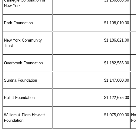
Carnegie Corporation of
$1,200,000.00
New York
Park Foundation
$1,198,010.00
New York Community
$1,186,821.00
Trust
Overbrook Foundation
$1,182,585.00
Surdna Foundation
$1,147,000.00
Bullitt Foundation
$1,122,675.00
William & Flora Hewlett
$1,075,000.00
No
Foundation
Fo