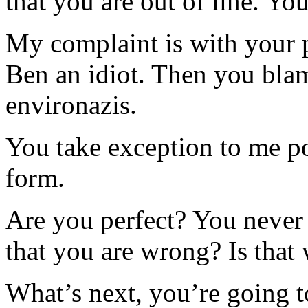
that you are out of line. Y
My complaint is with your 
Ben an idiot. Then you blam
environazis.
You take exception to me po
form.
Are you perfect? You never
that you are wrong? Is that
What’s next, you’re going t