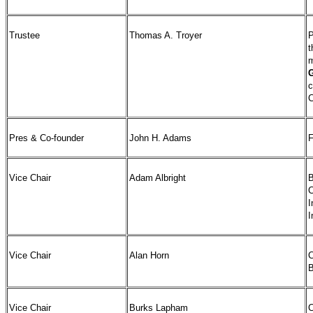
Trustee
Thomas A. Troyer
P
m
G
c
C
Pres & Co-founder
John H. Adams
F
Vice Chair
Adam Albright
B
C
I
I
Vice Chair
Alan Horn
C
B
Vice Chair
Burks Lapham
C