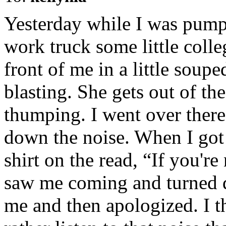
Yesterday while I was pump
work truck some little colle
front of me in a little soup
blasting. She gets out of the
thumping. I went over there t
down the noise. When I got 
shirt on the read, “If you'r
saw me coming and turned d
me and then apologized. I t