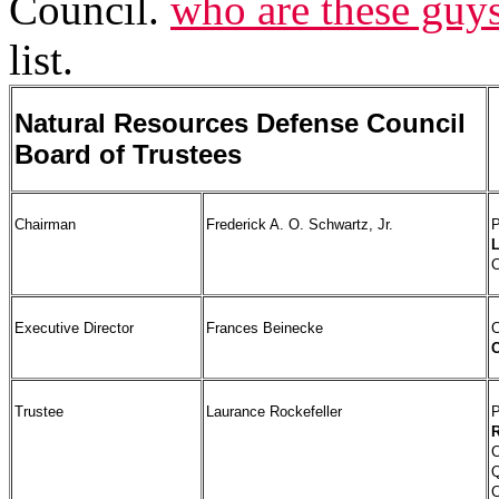
Council.
who are these guy
list.
Natural Resources Defense Council
Board of Trustees
Chairman
Frederick A. O. Schwartz, Jr.
P
C
Executive Director
Frances Beinecke
C
C
Trustee
Laurance Rockefeller
P
R
C
Q
C