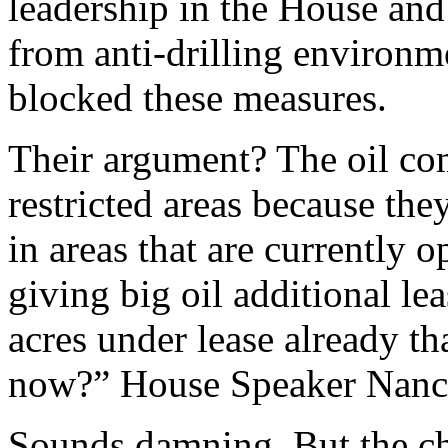
leadership in the House and 
from anti-drilling environme
blocked these measures.
Their argument? The oil co
restricted areas because the
in areas that are currently
giving big oil additional l
acres under lease already tha
now?” House Speaker Nancy
Sounds damning. But the ch