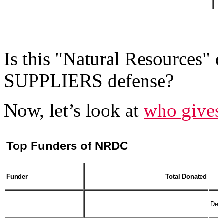
Is this "Natural Resources" 
SUPPLIERS defense?
Now, let’s look at
who give
Top Funders of NRDC
Funder
Total Donated
De