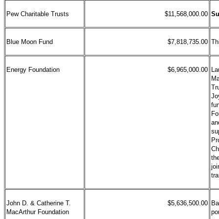
Pew Charitable Trusts
$11,568,000.00
Su
Blue Moon Fund
$7,818,735.00
Th
Energy Foundation
$6,965,000.00
La
Ma
Tr
Jo
fu
Fo
a
su
Pr
Ch
th
jo
tr
John D. & Catherine T.
$5,636,500.00
Ba
MacArthur Foundation
po