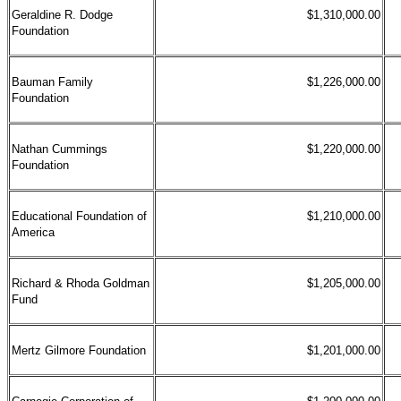
Geraldine R. Dodge
$1,310,000.00
Foundation
Bauman Family
$1,226,000.00
Foundation
Nathan Cummings
$1,220,000.00
Foundation
Educational Foundation of
$1,210,000.00
America
Richard & Rhoda Goldman
$1,205,000.00
Fund
Mertz Gilmore Foundation
$1,201,000.00