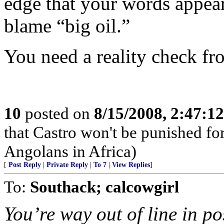
edge that your words appea
blame “big oil.”
You need a reality check fr
10
posted on
8/15/2008, 2:47:1
that Castro won't be punished f
Angolans in Africa)
[
Post Reply
|
Private Reply
|
To 7
|
View Replies
]
To:
Southack; calcowgirl
You’re way out of line in po