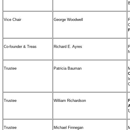
B
Vice Chair
George Woodwell
F
C
Co-founder & Treas
Richard E. Ayres
P
N
Trustee
Patricia Bauman
I
C
Trustee
William Richardson
F
A
Trustee
Michael Finnegan
M