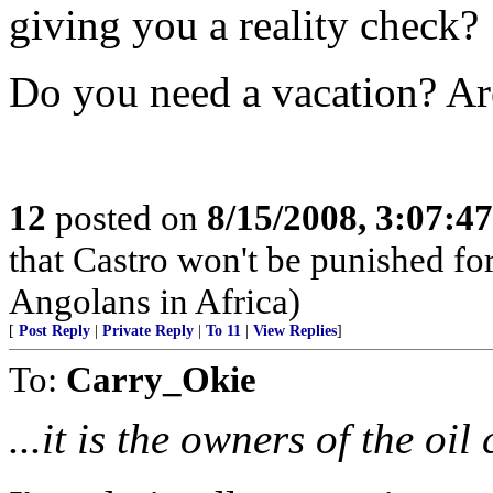
giving you a reality check?
Do you need a vacation? Ar
12
posted on
8/15/2008, 3:07:4
that Castro won't be punished f
Angolans in Africa)
[
Post Reply
|
Private Reply
|
To 11
|
View Replies
]
To:
Carry_Okie
...it is the owners of the oil