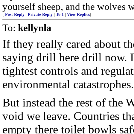
yourself sheep, and the wolves w
[
Post Reply
|
Private Reply
|
To 1
|
View Replies
]
To:
kellynla
If they really cared about 
saying drill here drill now. 
tightest controls and regula
environmental catastrophes.
But instead the rest of the W
void we leave. Countries th
empty there toilet bowls safe