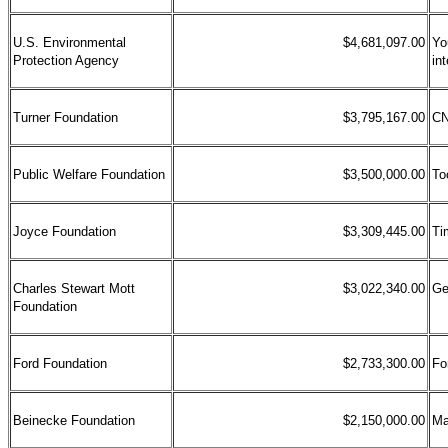
U.S. Environmental
$4,681,097.00
Yo
Protection Agency
in
Turner Foundation
$3,795,167.00
CN
Public Welfare Foundation
$3,500,000.00
To
Joyce Foundation
$3,309,445.00
Ti
Charles Stewart Mott
$3,022,340.00
Ge
Foundation
Ford Foundation
$2,733,300.00
Fo
Beinecke Foundation
$2,150,000.00
Ma