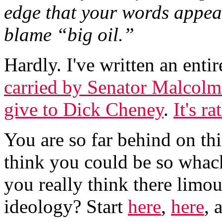
edge that your words appea
blame “big oil.”
Hardly. I've written an enti
carried by Senator Malcolm
give to Dick Cheney
.
It's r
You are so far behind on this
think you could be so whack
you really think there limou
ideology? Start
here
,
here
, 