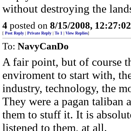
without destroying the lan
4
posted on
8/15/2008, 12:27:0
[
Post Reply
|
Private Reply
|
To 1
|
View Replies
]
To:
NavyCanDo
A fair point, but of course t
enviroment to start with, th
industry, technology, the m
They were a pagan taliban an
them to stuff it. It is absol
listened to them, at all.