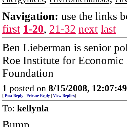
Navigation:
use the links 
first
1-20
,
21-32
next
last
Ben Lieberman is senior pol
Roe Institute for Economic 
Foundation
1
posted on
8/15/2008, 12:07:4
[
Post Reply
|
Private Reply
|
View Replies
]
To:
kellynla
Bump.