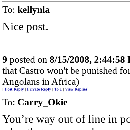
To:
kellynla
Nice post.
9
posted on
8/15/2008, 2:44:58
that Castro won't be punished f
Angolans in Africa)
[
Post Reply
|
Private Reply
|
To 1
|
View Replies
]
To:
Carry_Okie
You’re way out of line in po