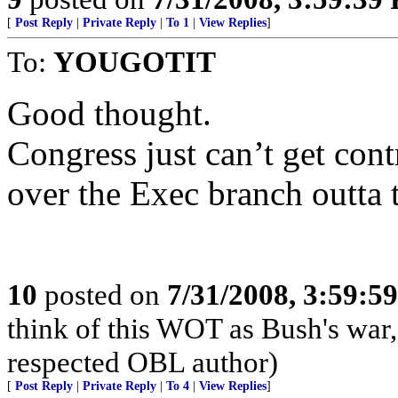
[
Post Reply
|
Private Reply
|
To 1
|
View Replies
]
To:
YOUGOTIT
Good thought.
Congress just can’t get cont
over the Exec branch outta t
10
posted on
7/31/2008, 3:59:5
think of this WOT as Bush's war
respected OBL author)
[
Post Reply
|
Private Reply
|
To 4
|
View Replies
]