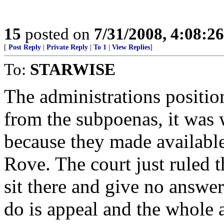
15
posted on
7/31/2008, 4:08:2
[
Post Reply
|
Private Reply
|
To 1
|
View Replies
]
To:
STARWISE
The administrations positi
from the subpoenas, it was w
because they made availabl
Rove. The court just ruled 
sit there and give no answer
do is appeal and the whole 