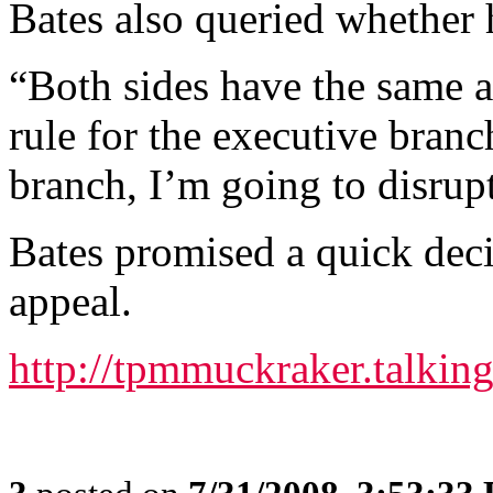
Bates also queried whether 
“Both sides have the same a
rule for the executive branch
branch, I’m going to disrupt
Bates promised a quick deci
appeal.
http://tpmmuckraker.talki