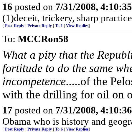
16
posted on
7/31/2008, 4:10:3
(1)deceit, trickery, sharp practi
[
Post Reply
|
Private Reply
|
To 1
|
View Replies
]
To:
MCCRon58
What a pity that the Republ
fortitude to do the same wh
incompetence
.....of the Pel
with the drilling for oil on 
17
posted on
7/31/2008, 4:10:3
Obama who is history and geogra
[
Post Reply
|
Private Reply
|
To 6
|
View Replies
]