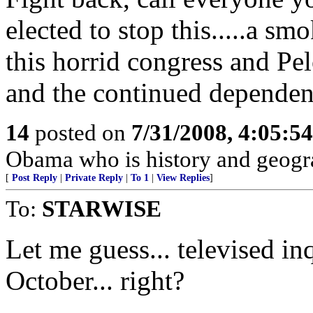
elected to stop this.....a sm
this horrid congress and Pel
and the continued dependenc
14
posted on
7/31/2008, 4:05:5
Obama who is history and geogra
[
Post Reply
|
Private Reply
|
To 1
|
View Replies
]
To:
STARWISE
Let me guess... televised in
October... right?