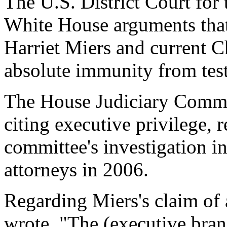
The U.S. District Court for 
White House arguments that
Harriet Miers and current C
absolute immunity from tes
The House Judiciary Committ
citing executive privilege, r
committee's investigation in
attorneys in 2006.
Regarding Miers's claim of 
wrote, "The (executive bran