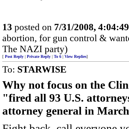
13
posted on
7/31/2008, 4:04:4
abortion, for gun control & wante
The NAZI party)
[
Post Reply
|
Private Reply
|
To 6
|
View Replies
]
To:
STARWISE
Why not focus on the Clin
"fired all 93 U.S. attorn
attorney general in Marc
Fight back, call everyone y