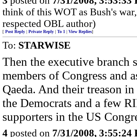
3
posted on
7/31/2008, 3:53:33
think of this WOT as Bush's war
respected OBL author)
[
Post Reply
|
Private Reply
|
To 1
|
View Replies
]
To:
STARWISE
Then the executive branch s
members of Congress and ask
Qaeda. And their treason in
the Democrats and a few R
supporters in the US Congr
4
posted on
7/31/2008, 3:55:24