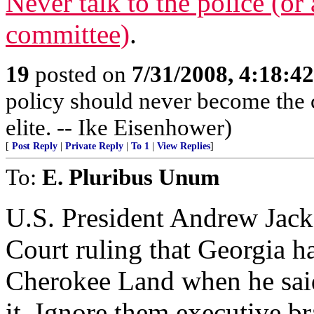
Never talk to the police (or 
committee)
.
19
posted on
7/31/2008, 4:18:4
policy should never become the c
elite. -- Ike Eisenhower)
[
Post Reply
|
Private Reply
|
To 1
|
View Replies
]
To:
E. Pluribus Unum
U.S. President Andrew Jack
Court ruling that Georgia h
Cherokee Land when he sai
it. Ignore them executive br