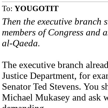
To:
YOUGOTIT
Then the executive branch 
members of Congress and as
al-Qaeda.
The executive branch alread
Justice Department, for exa
Senator Ted Stevens. You sh
Michael Mukasey and ask w