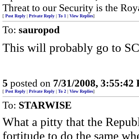
Threat to our Security is the Ro
[
Post Reply
|
Private Reply
|
To 1
|
View Replies
]
To:
sauropod
This will probably go to 
5
posted on
7/31/2008, 3:55:42
[
Post Reply
|
Private Reply
|
To 2
|
View Replies
]
To:
STARWISE
What a pitty that the Republ
fortitude to do the same wh