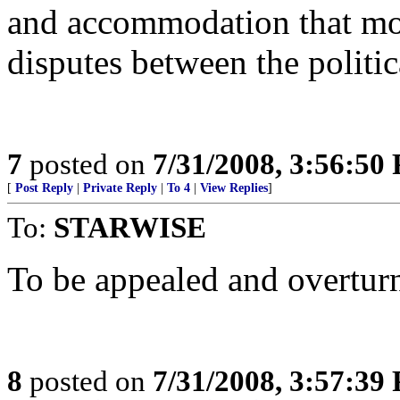
and accommodation that most
disputes between the politic
7
posted on
7/31/2008, 3:56:50
[
Post Reply
|
Private Reply
|
To 4
|
View Replies
]
To:
STARWISE
To be appealed and overturn
8
posted on
7/31/2008, 3:57:39