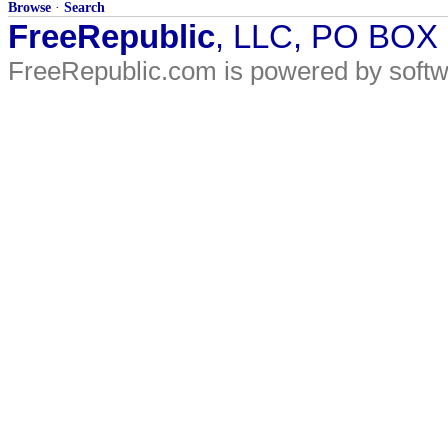
Browse
·
Search
FreeRepublic
, LLC, PO BOX
FreeRepublic.com is powered by soft