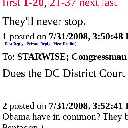
first
1-20
,
21-37
next
last
They'll never stop.
1
posted on
7/31/2008, 3:50:48
[
Post Reply
|
Private Reply
|
View Replies
]
To:
STARWISE; Congressman B
Does the DC District Court 
2
posted on
7/31/2008, 3:52:41
Obama have in common? They bo
Pentagon.)