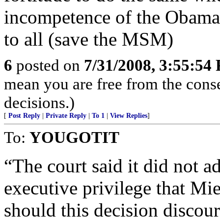
incompetence of the Obama
to all (save the MSM)
6
posted on
7/31/2008, 3:55:54
mean you are free from the con
decisions.)
[
Post Reply
|
Private Reply
|
To 1
|
View Replies
]
To:
YOUGOTIT
“The court said it did not a
executive privilege that Mi
should this decision discour