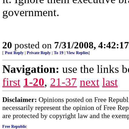
government.
20
posted on
7/31/2008, 4:42:1
[
Post Reply
|
Private Reply
|
To 19
|
View Replies
]
Navigation:
use the links 
first
1-20
,
21-37
next
last
Disclaimer:
Opinions posted on Free Republic
necessarily represent the opinion of Free Rep
are protected by copyright law and the exemp
Free Republic