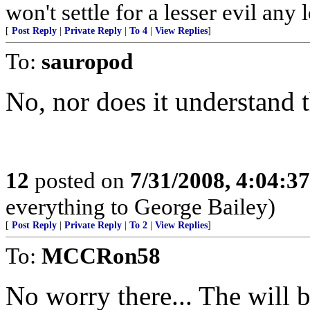
won't settle for a lesser evil any 
[
Post Reply
|
Private Reply
|
To 4
|
View Replies
]
To:
sauropod
No, nor does it understand 
12
posted on
7/31/2008, 4:04:3
everything to George Bailey)
[
Post Reply
|
Private Reply
|
To 2
|
View Replies
]
To:
MCCRon58
No worry there... The will 