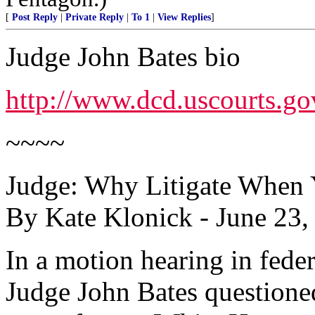
[
Post Reply
|
Private Reply
|
To 1
|
View Replies
]
Judge John Bates bio
http://www.dcd.uscourts.go
~~~~
Judge: Why Litigate When 
By Kate Klonick - June 23
In a motion hearing in feder
Judge John Bates questione