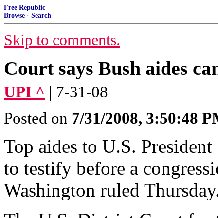
Free Republic
Browse
·
Search
Skip to comments.
Court says Bush aides ca
UPI ^
| 7-31-08
Posted on
7/31/2008, 3:50:48 
Top aides to U.S. Presiden
to testify before a congress
Washington ruled Thursday