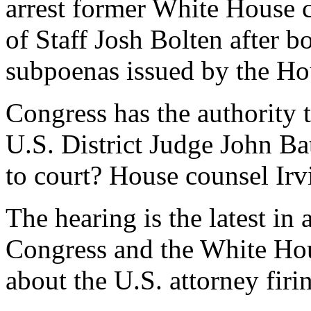
arrest former White House 
of Staff Josh Bolten after b
subpoenas issued by the Ho
Congress has the authority
U.S. District Judge John Bat
to court? House counsel Irvi
The hearing is the latest in
Congress and the White Hous
about the U.S. attorney firi