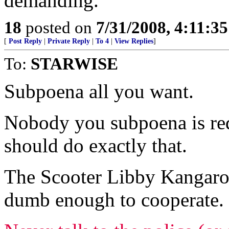
demanding.
18
posted on
7/31/2008, 4:11:3
[
Post Reply
|
Private Reply
|
To 4
|
View Replies
]
To:
STARWISE
Subpoena all you want.
Nobody you subpoena is req
should do exactly that.
The Scooter Libby Kangaro
dumb enough to cooperate.