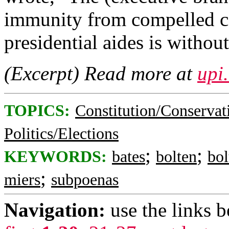
immunity from compelled co
presidential aides is withou
(Excerpt) Read more at
upi
TOPICS:
Constitution/Conservat
Politics/Elections
;
;
KEYWORDS:
bates
bolten
bol
;
miers
subpoenas
Navigation:
use the links 