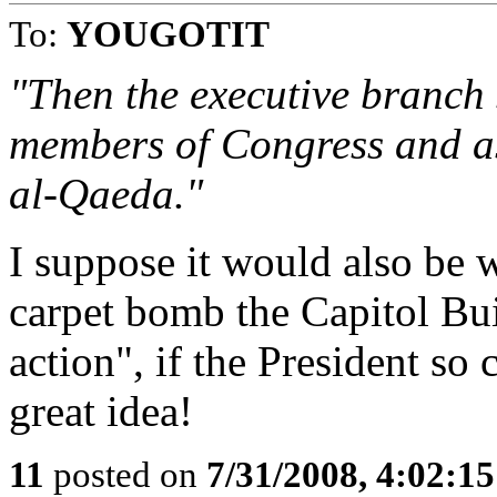
To:
YOUGOTIT
"Then the executive branch
members of Congress and as
al-Qaeda."
I suppose it would also be w
carpet bomb the Capitol Buil
action", if the President so
great idea!
11
posted on
7/31/2008, 4:02:1