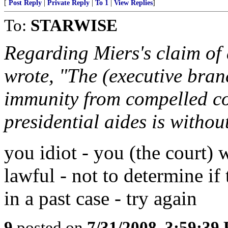
[
Post Reply
|
Private Reply
|
To 1
|
View Replies
]
To:
STARWISE
Regarding Miers's claim of 
wrote, "The (executive bran
immunity from compelled co
presidential aides is withou
you idiot - you (the court)
lawful - not to determine if
in a past case - try again
9
posted on
7/31/2008, 3:59:39