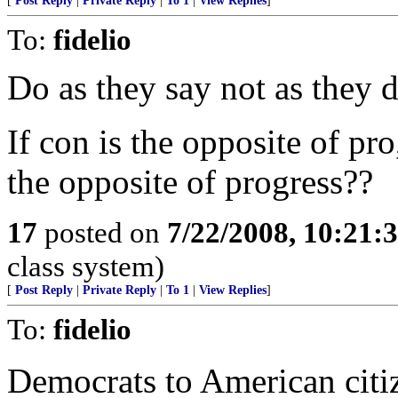
[
Post Reply
|
Private Reply
|
To 1
|
View Replies
]
To:
fidelio
Do as they say not as they do
If con is the opposite of pr
the opposite of progress??
17
posted on
7/22/2008, 10:21:
class system)
[
Post Reply
|
Private Reply
|
To 1
|
View Replies
]
To:
fidelio
Democrats to American citiz