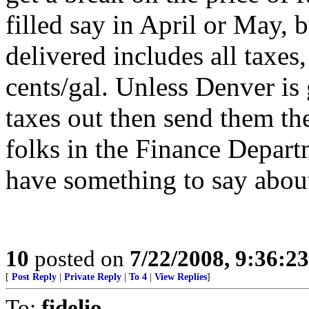
filled say in April or May, b
delivered includes all taxes,
cents/gal. Unless Denver is 
taxes out then send them the 
folks in the Finance Depart
have something to say about 
10
posted on
7/22/2008, 9:36:2
[
Post Reply
|
Private Reply
|
To 4
|
View Replies
]
To:
fidelio