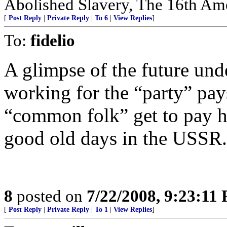
Abolished Slavery, The 16th Ame
[
Post Reply
|
Private Reply
|
To 6
|
View Replies
]
To:
fidelio
A glimpse of the future un
working for the “party” pays
“common folk” get to pay hig
good old days in the USSR.
8
posted on
7/22/2008, 9:23:11
[
Post Reply
|
Private Reply
|
To 1
|
View Replies
]