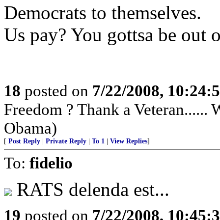
Democrats to themselves.
Us pay? You gottsa be out of
18
posted on
7/22/2008, 10:24:
Freedom ? Thank a Veteran......
Obama)
[
Post Reply
|
Private Reply
|
To 1
|
View Replies
]
To:
fidelio
RATS delenda est...
19
posted on
7/22/2008, 10:45: