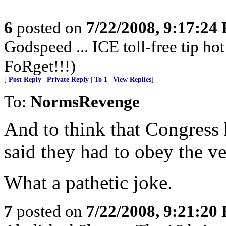
6
posted on
7/22/2008, 9:17:24
Godspeed ... ICE toll-free tip ho
FoRget!!!)
[
Post Reply
|
Private Reply
|
To 1
|
View Replies
]
To:
NormsRevenge
And to think that Congress h
said they had to obey the ve
What a pathetic joke.
7
posted on
7/22/2008, 9:21:20