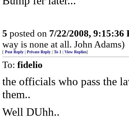
Bump fer later...
5
posted on
7/22/2008, 9:15:36
way is none at all. John Adams)
[
Post Reply
|
Private Reply
|
To 1
|
View Replies
]
To:
fidelio
the officials who pass the la
them..
Well DUhh..