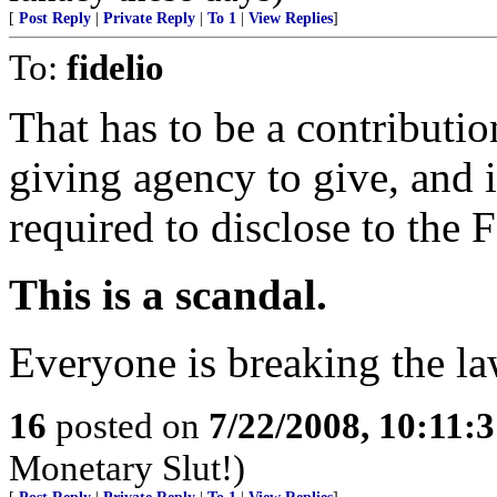
[
Post Reply
|
Private Reply
|
To 1
|
View Replies
]
To:
fidelio
That has to be a contribution
giving agency to give, and 
required to disclose to the 
This is a scandal.
Everyone is breaking the la
16
posted on
7/22/2008, 10:11:
Monetary Slut!)