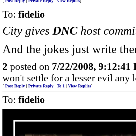
[
Post Reply
|
Private Reply
|
View Replies
]
To:
fidelio
City gives
DNC
host commi
And the jokes just write the
2
posted on
7/22/2008, 9:12:41
won't settle for a lesser evil any 
[
Post Reply
|
Private Reply
|
To 1
|
View Replies
]
To:
fidelio