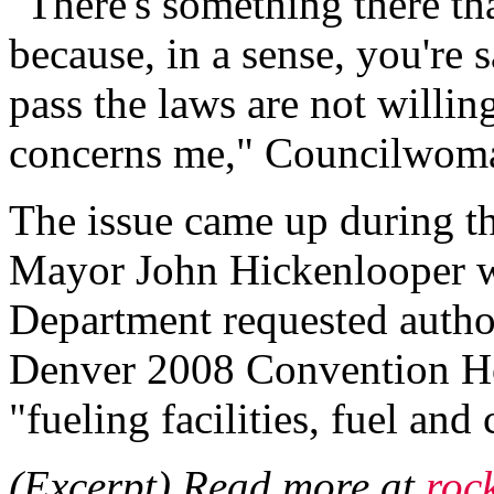
"There's something there tha
because, in a sense, you're 
pass the laws are not willin
concerns me," Councilwoma
The issue came up during t
Mayor John Hickenlooper w
Department requested author
Denver 2008 Convention Ho
"fueling facilities, fuel and
(Excerpt) Read more at
roc