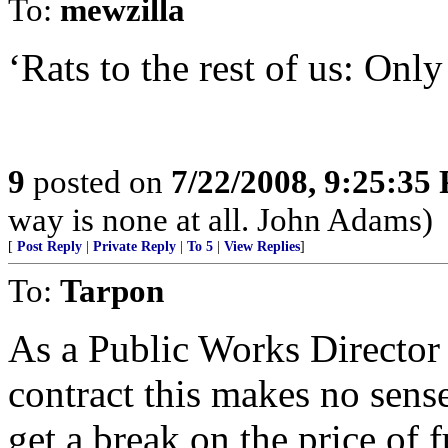
To:
mewzilla
‘Rats to the rest of us: Only
9
posted on
7/22/2008, 9:25:35
way is none at all. John Adams)
[
Post Reply
|
Private Reply
|
To 5
|
View Replies
]
To:
Tarpon
As a Public Works Director 
contract this makes no sens
get a break on the price of 