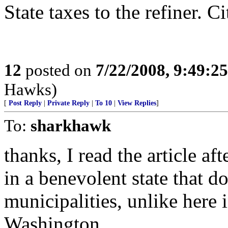
State taxes to the refiner. C
12
posted on
7/22/2008, 9:49:2
Hawks)
[
Post Reply
|
Private Reply
|
To 10
|
View Replies
]
To:
sharkhawk
thanks, I read the article af
in a benevolent state that do
municipalities, unlike here 
Washington.