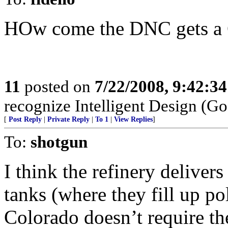
HOw come the DNC gets a 
11
posted on
7/22/2008, 9:42:3
recognize Intelligent Design (Go
[
Post Reply
|
Private Reply
|
To 1
|
View Replies
]
To:
shotgun
I think the refinery deliver
tanks (where they fill up poli
Colorado doesn’t require th