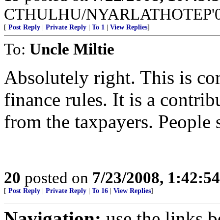
CTHULHU/NYARLATHOTEP'08 =
[
Post Reply
|
Private Reply
|
To 1
|
View Replies
]
To:
Uncle Miltie
Absolutely right. This is c
finance rules. It is a contrib
from the taxpayers. People s
20
posted on
7/23/2008, 1:42:5
[
Post Reply
|
Private Reply
|
To 16
|
View Replies
]
Navigation:
use the links 