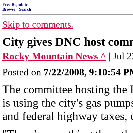
Free Republic
Browse
·
Search
Skip to comments.
City gives DNC host comm
Rocky Mountain News ^
| Jul 
Posted on
7/22/2008, 9:10:54 
The committee hosting the
is using the city's gas pumps
and federal highway taxes, o