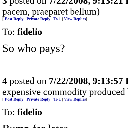
3
posted on
7/22/2008, 9:13:21
pacem, praeparet bellum)
[
Post Reply
|
Private Reply
|
To 1
|
View Replies
]
To:
fidelio
So who pays?
4
posted on
7/22/2008, 9:13:57
expensive commodity produced 
[
Post Reply
|
Private Reply
|
To 1
|
View Replies
]
To:
fidelio