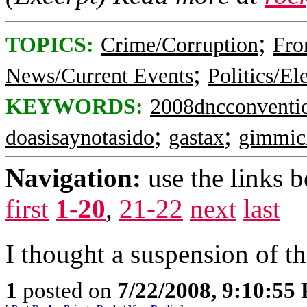
;
TOPICS:
Crime/Corruption
Fro
;
News/Current Events
Politics/El
KEYWORDS:
2008dncconventi
;
;
doasisaynotasido
gastax
gimmic
Navigation:
use the links 
first
1-20
,
21-22
next
last
I thought a suspension of t
1
posted on
7/22/2008, 9:10:55