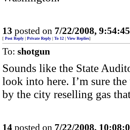
13
posted on
7/22/2008, 9:54:4
[
Post Reply
|
Private Reply
|
To 12
|
View Replies
]
To:
shotgun
Sounds like the State Audit
look into here. I’m sure th
by the city reselling gas tha
14
posted on
7/22/2008, 10:08: