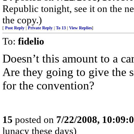
Republic tonight, see it on the
the copy.)
[
Post Reply
|
Private Reply
|
To 13
|
View Replies
]
To:
fidelio
Doesn’t this amount to a c
Are they going to give the s
for the convention?
15
posted on
7/22/2008, 10:09:
lunacy these days)