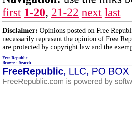
first
1-20
,
21-22
next
last
Disclaimer:
Opinions posted on Free Republic
necessarily represent the opinion of Free Rep
are protected by copyright law and the exemp
Free Republic
Browse
·
Search
FreeRepublic
, LLC, PO BOX
FreeRepublic.com is powered by soft