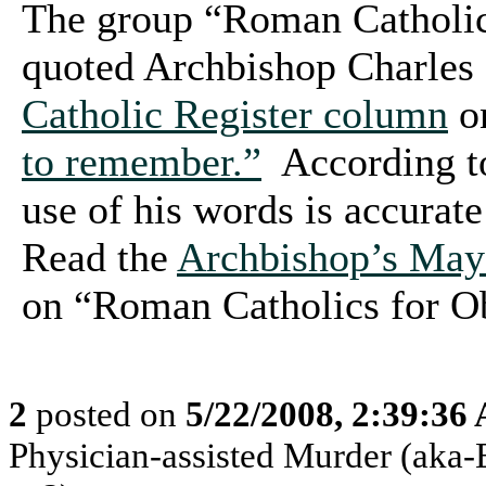
The group “Roman Catholic
quoted Archbishop Charles
Catholic Register column
o
to remember.”
According to
use of his words is accurate
Read the
Archbishop’s May
on “Roman Catholics for 
2
posted on
5/22/2008, 2:39:36
Physician-assisted Murder (aka-E