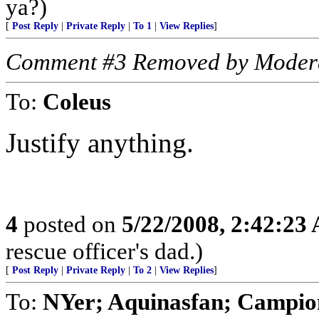
ya?)
[
Post Reply
|
Private Reply
|
To 1
|
View Replies
]
Comment #3 Removed by Moder
To:
Coleus
Justify anything.
4
posted on
5/22/2008, 2:42:23
rescue officer's dad.)
[
Post Reply
|
Private Reply
|
To 2
|
View Replies
]
To:
NYer; Aquinasfan; Campi