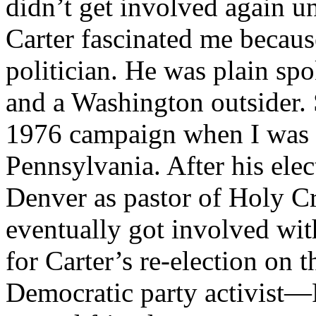
didn’t get involved again un
Carter fascinated me becaus
politician. He was plain spo
and a Washington outsider. 
1976 campaign when I was 
Pennsylvania. After his elec
Denver as pastor of Holy Cr
eventually got involved wi
for Carter’s re-election on t
Democratic party activist—