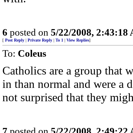
6
posted on
5/22/2008, 2:43:18
[
Post Reply
|
Private Reply
|
To 1
|
View Replies
]
To:
Coleus
Catholics are a group that 
in than normal and were a de
not surprised that they mig
7
posted on
5/22/2008, 2:49:22