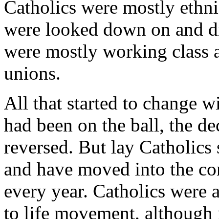
Catholics were mostly ethn
were looked down on and di
were mostly working class a
unions.
All that started to change w
had been on the ball, the d
reversed. But lay Catholics 
and have moved into the c
every year. Catholics were a
to life movement, although 