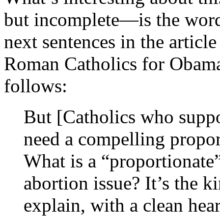
but incomplete—is the wordi
next sentences in the articl
Roman Catholics for Oba
follows:
But [Catholics who suppo
need a compelling proport
What is a “proportionate
abortion issue? It’s the k
explain, with a clean hear