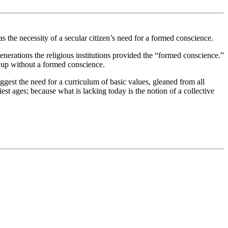
as the necessity of a secular citizen’s need for a formed conscience.
enerations the religious institutions provided the “formed conscience.”
n up without a formed conscience.
ggest the need for a curriculum of basic values, gleaned from all
iest ages; because what is lacking today is the notion of a collective