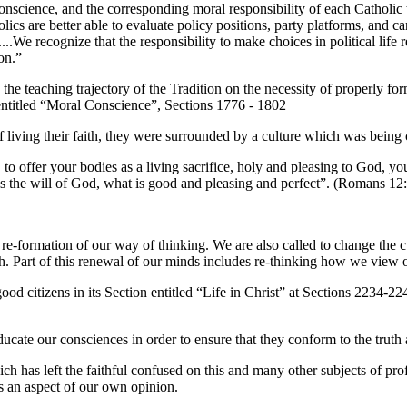
conscience, and the corresponding moral responsibility of each Catholic t
ics are better able to evaluate policy positions, party platforms, and c
...We recognize that the responsibility to make choices in political life
on.”
 the teaching trajectory of the Tradition on the necessity of properly f
 6 entitled “Moral Conscience”, Sections 1776 - 1802
f living their faith, they were surrounded by a culture which was being
 to offer your bodies as a living sacrifice, holy and pleasing to God, y
s the will of God, what is good and pleasing and perfect”. (Romans 12:
 re-formation of our way of thinking. We are also called to change the 
h. Part of this renewal of our minds includes re-thinking how we view ou
d citizens in its Section entitled “Life in Christ” at Sections 2234-2246
ucate our consciences in order to ensure that they conform to the trut
 has left the faithful confused on this and many other subjects of prof
s an aspect of our own opinion.