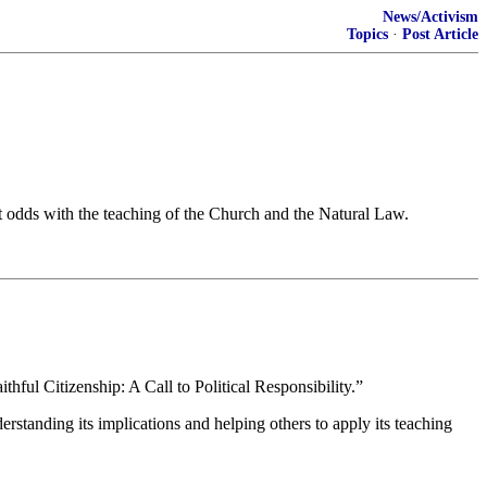
News/Activism
Topics
·
Post Article
 at odds with the teaching of the Church and the Natural Law.
thful Citizenship: A Call to Political Responsibility.”
erstanding its implications and helping others to apply its teaching