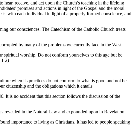
o hear, receive, and act upon the Church’s teaching in the lifelong
andidates’ promises and actions in light of the Gospel and the moral
 rests with each individual in light of a properly formed conscience, and
orming our consciences. The Catechism of the Catholic Church treats
 corrupted by many of the problems we currently face in the West.
our spiritual worship. Do not conform yourselves to this age but be
 1-2)
culture when its practices do not conform to what is good and not be
r citizenship and the obligations which it entails.
. It is no accident that this section follows the discussion of the
h as revealed in the Natural Law and expounded upon in Revelation.
ound importance to living as Christians. It has led to people speaking