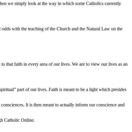
when we simply look at the way in which some Catholics currently
 at odds with the teaching of the Church and the Natural Law on the
to that faith in every area of our lives. We are to view our lives as an
ritual” part of our lives. Faith is meant to be a light which presides
r consciences. It is then meant to actually inform our conscience and
gh Catholic Online.