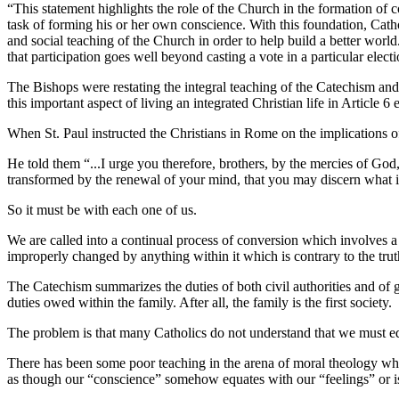
“This statement highlights the role of the Church in the formation of 
task of forming his or her own conscience. With this foundation, Cathol
and social teaching of the Church in order to help build a better world.
that participation goes well beyond casting a vote in a particular electi
The Bishops were restating the integral teaching of the Catechism and
this important aspect of living an integrated Christian life in Article
When St. Paul instructed the Christians in Rome on the implications o
He told them “...I urge you therefore, brothers, by the mercies of God,
transformed by the renewal of your mind, that you may discern what i
So it must be with each one of us.
We are called into a continual process of conversion which involves a
improperly changed by anything within it which is contrary to the trut
The Catechism summarizes the duties of both civil authorities and of goo
duties owed within the family. After all, the family is the first society.
The problem is that many Catholics do not understand that we must ed
There has been some poor teaching in the arena of moral theology which
as though our “conscience” somehow equates with our “feelings” or i