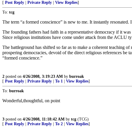
[
Post Reply
|
Private Reply
|
View Replies
]
To:
tcg
The term “a formed conscience” is new to me. It instantly resonated. I 
The founding fathers had faith in a representative democracy if it was
Since religious institutions have come under attack from the ACLU ty
The battleground has shifted so far as to make a coherent teaching of 
prospering democracies, devoid of the direct religious references be tau
“formed conscience.”
2
posted on
4/26/2008, 3:19:23 AM
by
burroak
[
Post Reply
|
Private Reply
|
To 1
|
View Replies
]
To:
burroak
Wonderful,thoughtful, on point
3
posted on
4/26/2008, 11:18:42 AM
by
tcg
(TCG)
[
Post Reply
|
Private Reply
|
To 2
|
View Replies
]