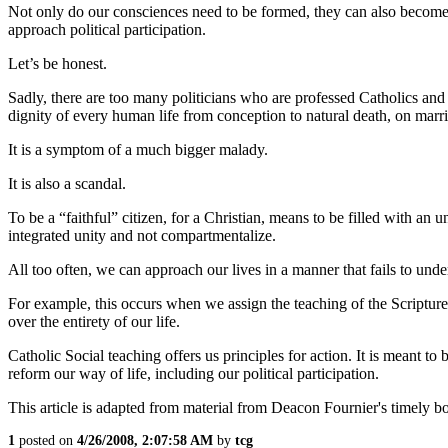
Not only do our consciences need to be formed, they can also become 
approach political participation.
Let’s be honest.
Sadly, there are too many politicians who are professed Catholics and 
dignity of every human life from conception to natural death, on marri
It is a symptom of a much bigger malady.
It is also a scandal.
To be a “faithful” citizen, for a Christian, means to be filled with an 
integrated unity and not compartmentalize.
All too often, we can approach our lives in a manner that fails to unde
For example, this occurs when we assign the teaching of the Scriptures
over the entirety of our life.
Catholic Social teaching offers us principles for action. It is meant t
reform our way of life, including our political participation.
This article is adapted from material from Deacon Fournier's timely
1
posted on
4/26/2008, 2:07:58 AM
by
tcg