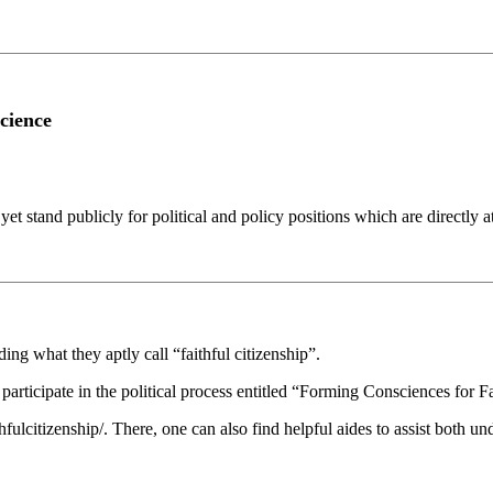
cience
yet stand publicly for political and policy positions which are directly
ng what they aptly call “faithful citizenship”.
rticipate in the political process entitled “Forming Consciences for Fai
lcitizenship/. There, one can also find helpful aides to assist both und