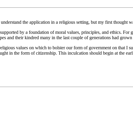
understand the application in a religious setting, but my first thought w
 supported by a foundation of moral values, principles, and ethics. For g
pes and their kindred many in the last couple of generations had grow
religious values on which to bolster our form of government on that I su
ght in the form of citizenship. This inculcation should begin at the earl