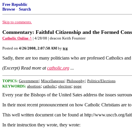
Free Republic
Browse
·
Search
Skip to comments.
Commentary: Faithful Citizenship and the Formed Cons
Catholic Online ^
| 4/28/08 | deacon Keith Fournier
Posted on
4/26/2008, 2:07:58 AM
by
tcg
Sadly, there are too many politicians who are professed Catholics and 
(Excerpt) Read more at
catholic.org
...
;
;
;
TOPICS:
Government
Miscellaneous
Philosophy
Politics/Elections
;
;
;
KEYWORDS:
abortion
catholic
election
pope
Every year the Bishops of the United Sates address the issues surroundi
In their most recent pronouncement on how Catholic Christians are to pa
This well written document can be found at http://www.usccb.org/faithfu
In their instruction they wrote, they wrote: