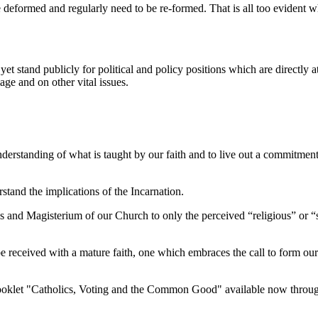
deformed and regularly need to be re-formed. That is all too evident 
yet stand publicly for political and policy positions which are directly
age and on other vital issues.
understanding of what is taught by our faith and to live out a commitment 
rstand the implications of the Incarnation.
 and Magisterium of our Church to only the perceived “religious” or “spi
o be received with a mature faith, one which embraces the call to form ou
 booklet "Catholics, Voting and the Common Good" available now throu