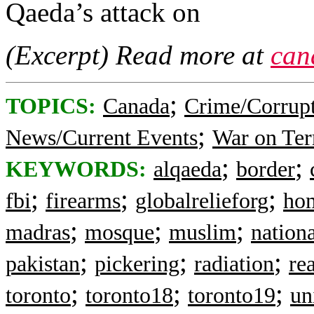
Qaeda’s attack on
(Excerpt) Read more at
can
;
TOPICS:
Canada
Crime/Corrup
;
News/Current Events
War on Ter
;
;
KEYWORDS:
alqaeda
border
;
;
;
fbi
firearms
globalrelieforg
hom
;
;
;
madras
mosque
muslim
nationa
;
;
;
pakistan
pickering
radiation
re
;
;
;
toronto
toronto18
toronto19
un