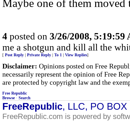
Maybe one of them moved to
4
posted on
3/26/2008, 5:19:59
me a shotgun and kill all the whit
[
Post Reply
|
Private Reply
|
To 1
|
View Replies
]
Disclaimer:
Opinions posted on Free Republic
necessarily represent the opinion of Free Rep
are protected by copyright law and the exemp
Free Republic
Browse
·
Search
FreeRepublic
, LLC, PO BOX
FreeRepublic.com is powered by soft