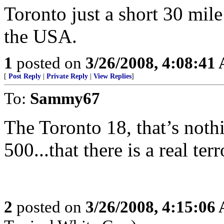
Toronto just a short 30 mile
the USA.
1
posted on
3/26/2008, 4:08:41
[
Post Reply
|
Private Reply
|
View Replies
]
To:
Sammy67
The Toronto 18, that’s noth
500...that there is a real terr
2
posted on
3/26/2008, 4:15:06