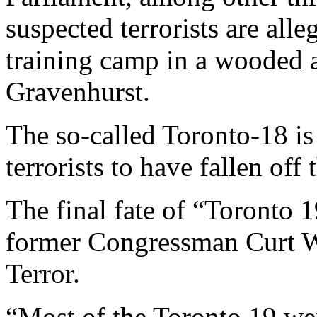
suspected terrorists are alle
training camp in a wooded 
Gravenhurst.
The so-called Toronto-18 is 
terrorists to have fallen off
The final fate of “Toronto
former Congressman Curt 
Terror.
“Most of the Toronto 19 wer