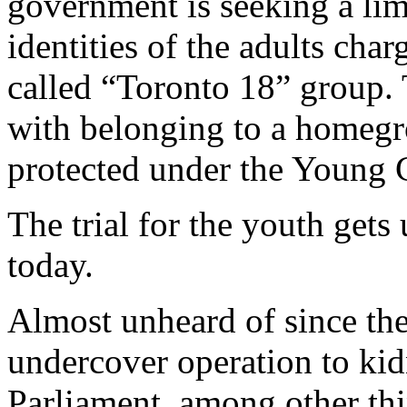
government is seeking a lim
identities of the adults cha
called “Toronto 18” group. 
with belonging to a homegro
protected under the Young C
The trial for the youth get
today.
Almost unheard of since the
undercover operation to ki
Parliament, among other thi