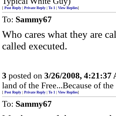
Typical White Guy)
[
Post Reply
|
Private Reply
|
To 1
|
View Replies
]
To:
Sammy67
Who cares what they are cal
called executed.
3
posted on
3/26/2008, 4:21:37
land of the Free...Because of the
[
Post Reply
|
Private Reply
|
To 1
|
View Replies
]
To:
Sammy67