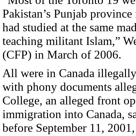
Pakistan’s Punjab province
had studied at the same mad
teaching militant Islam,” W
(CFP) in March of 2006.
All were in Canada illegally
with phony documents alleg
College, an alleged front op
immigration into Canada, s
before September 11, 2001, t