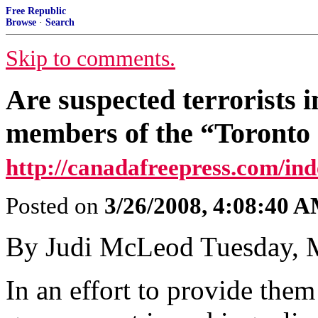
Free Republic
Browse
·
Search
Skip to comments.
Are suspected terrorists 
members of the “Toronto
http://canadafreepress.com/ind
Posted on
3/26/2008, 4:08:40 
By Judi McLeod Tuesday, 
In an effort to provide them 