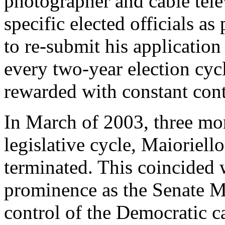
photographer and cable tele
specific elected officials as 
to re-submit his applicatio
every two-year election cy
rewarded with constant cont
In March of 2003, three mon
legislative cycle, Maioriel
terminated. This coincided w
prominence as the Senate M
control of the Democratic 