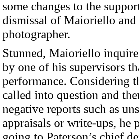
some changes to the support
dismissal of Maioriello and
photographer.
Stunned, Maioriello inquire
by one of his supervisors th
performance. Considering th
called into question and th
negative reports such as un
appraisals or write-ups, he 
going to Paterson’s chief 