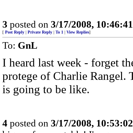
3
posted on
3/17/2008, 10:46:4
[
Post Reply
|
Private Reply
|
To 1
|
View Replies
]
To:
GnL
I heard last week - forget th
protege of Charlie Rangel. 
is going to be like.
4
posted on
3/17/2008, 10:53:0