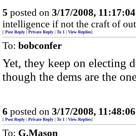
5
posted on
3/17/2008, 11:17:0
intelligence if not the craft of o
[
Post Reply
|
Private Reply
|
To 1
|
View Replies
]
To:
bobconfer
Yet, they keep on electing 
though the dems are the on
6
posted on
3/17/2008, 11:48:0
[
Post Reply
|
Private Reply
|
To 1
|
View Replies
]
To:
G.Mason