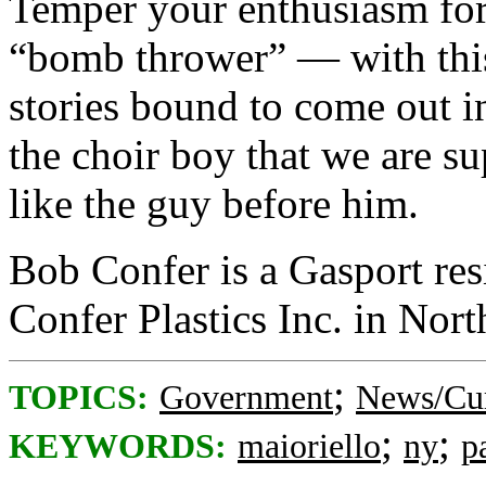
Temper your enthusiasm for
“bomb thrower” — with this
stories bound to come out 
the choir boy that we are s
like the guy before him.
Bob Confer is a Gasport res
Confer Plastics Inc. in Nor
;
TOPICS:
Government
News/Cur
;
;
KEYWORDS:
maioriello
ny
p