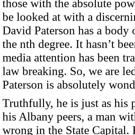
those with the absolute pow
be looked at with a discerni
David Paterson has a body o
the nth degree. It hasn’t be
media attention has been tr
law breaking. So, we are led
Paterson is absolutely wond
Truthfully, he is just as hi
his Albany peers, a man wit
wrong in the State Capital. 