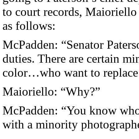
to court records, Maioriello
as follows:
McPadden: “Senator Paterso
duties. There are certain m
color…who want to replace
Maioriello: “Why?”
McPadden: “You know who i
with a minority photograph