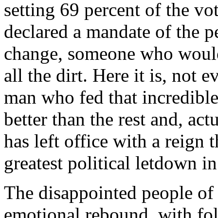
setting 69 percent of the vo
declared a mandate of the p
change, someone who would
all the dirt. Here it is, not 
man who fed that incredibl
better than the rest and, act
has left office with a reign 
greatest political letdown in
The disappointed people of
emotional rebound, with fo