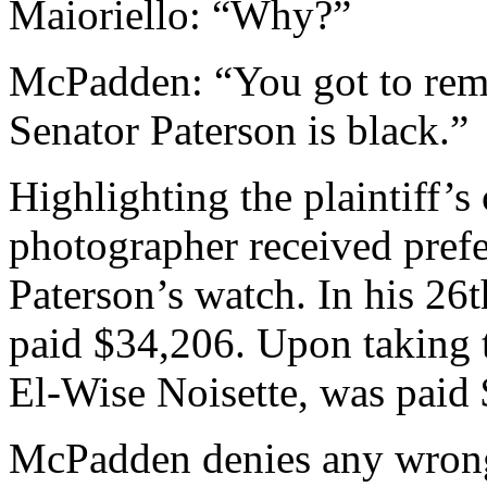
Maioriello: “Why?”
McPadden: “You got to rem
Senator Paterson is black.”
Highlighting the plaintiff’s
photographer received prefe
Paterson’s watch. In his 26t
paid $34,206. Upon taking t
El-Wise Noisette, was paid
McPadden denies any wrong