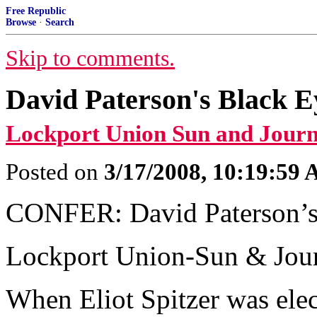
Free Republic
Browse
·
Search
Skip to comments.
David Paterson's Black E
Lockport Union Sun and Journ
Posted on
3/17/2008, 10:19:59
CONFER: David Paterson’s
Lockport Union-Sun & Jou
When Eliot Spitzer was elec