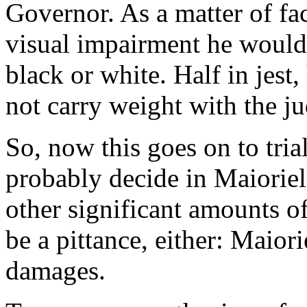
Governor. As a matter of fac
visual impairment he would
black or white. Half in jest,
not carry weight with the j
So, now this goes on to tria
probably decide in Maioriel
other significant amounts o
be a pittance, either: Maiori
damages.