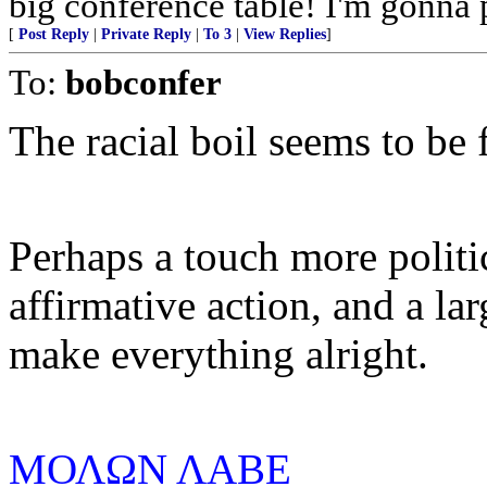
big conference table! I'm gonna 
[
Post Reply
|
Private Reply
|
To 3
|
View Replies
]
To:
bobconfer
The racial boil seems to be 
Perhaps a touch more politic
affirmative action, and a la
make everything alright.
ΜΟΛΩΝ ΛΑΒE