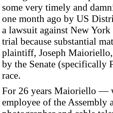
some very timely and damni
one month ago by US Distr
a lawsuit against New York 
trial because substantial ma
plaintiff, Joseph Maioriello
by the Senate (specifically 
race.
For 26 years Maioriello — 
employee of the Assembly a