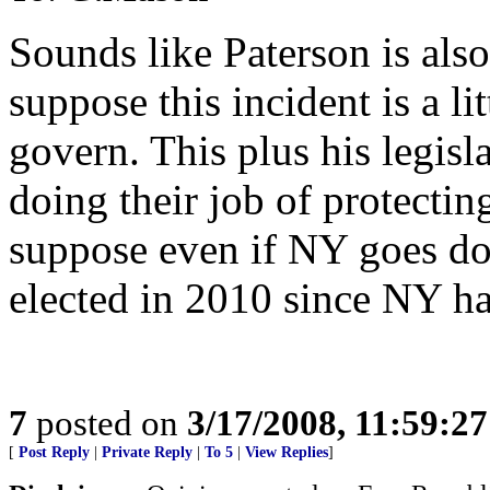
Sounds like Paterson is also
suppose this incident is a li
govern. This plus his legisl
doing their job of protecti
suppose even if NY goes dow
elected in 2010 since NY has
7
posted on
3/17/2008, 11:59:2
[
Post Reply
|
Private Reply
|
To 5
|
View Replies
]