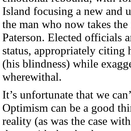
Island focusing a new and 
the man who now takes the r
Paterson. Elected officials 
status, appropriately citing 
(his blindness) while exagg
wherewithal.
It’s unfortunate that we can
Optimism can be a good thin
reality (as was the case with