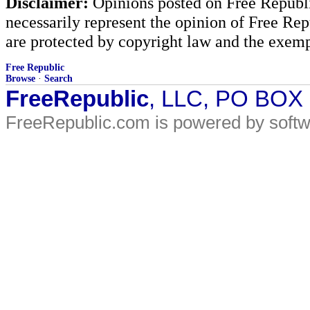
Disclaimer:
Opinions posted on Free Republic
necessarily represent the opinion of Free Rep
are protected by copyright law and the exemp
Free Republic
Browse
·
Search
FreeRepublic
, LLC, PO BOX
FreeRepublic.com is powered by soft