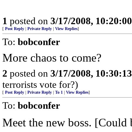
1
posted on
3/17/2008, 10:20:0
[
Post Reply
|
Private Reply
|
View Replies
]
To:
bobconfer
More chaos to come?
2
posted on
3/17/2008, 10:30:1
terrorists vote for?)
[
Post Reply
|
Private Reply
|
To 1
|
View Replies
]
To:
bobconfer
Meet the new boss. [Could b