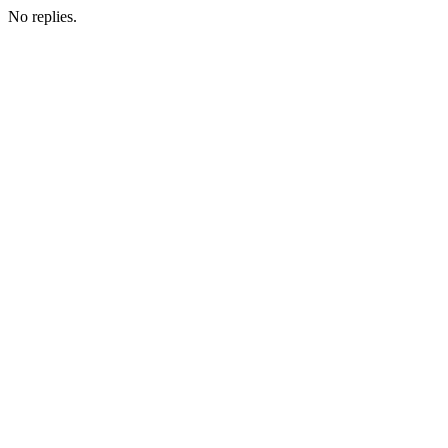
No replies.