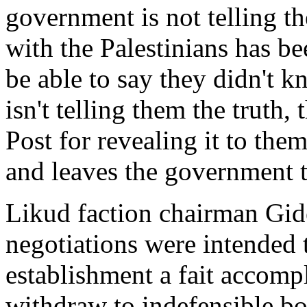
government is not telling th
with the Palestinians has be
be able to say they didn't k
isn't telling them the truth
Post for revealing it to the
and leaves the government t
Likud faction chairman Gide
negotiations were intended t
establishment a fait accompl
withdraw to indefensible bo