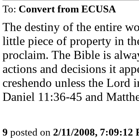
To:
Convert from ECUSA
The destiny of the entire wo
little piece of property in t
proclaim. The Bible is alwa
actions and decisions it ap
creshendo unless the Lord in
Daniel 11:36-45 and Matthew
9
posted on
2/11/2008, 7:09:12