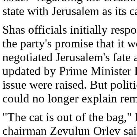
state with Jerusalem as its c
Shas officials initially resp
the party's promise that it 
negotiated Jerusalem's fate 
updated by Prime Minister 
issue were raised. But polit
could no longer explain rema
"The cat is out of the bag,"
chairman Zevulun Orlev said