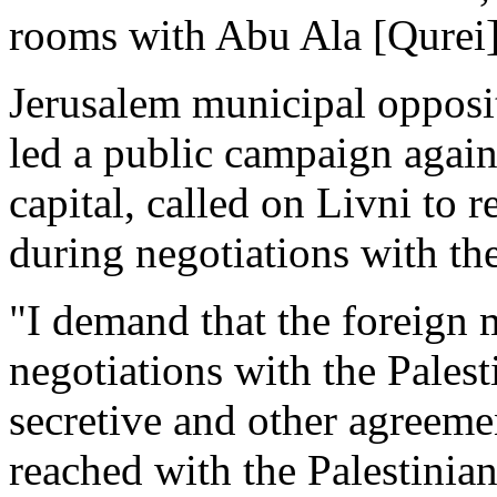
rooms with Abu Ala [Qurei] a
Jerusalem municipal opposi
led a public campaign again
capital, called on Livni to 
during negotiations with the
"I demand that the foreign 
negotiations with the Palesti
secretive and other agreemen
reached with the Palestinian