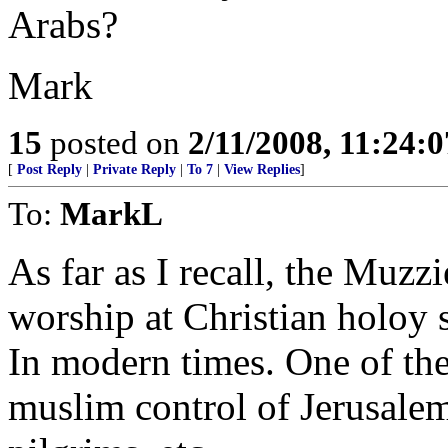
Arabs?
Mark
15
posted on
2/11/2008, 11:24:
[
Post Reply
|
Private Reply
|
To 7
|
View Replies
]
To:
MarkL
As far as I recall, the Muzzi
worship at Christian holoy 
In modern times. One of the
muslim control of Jerusalem