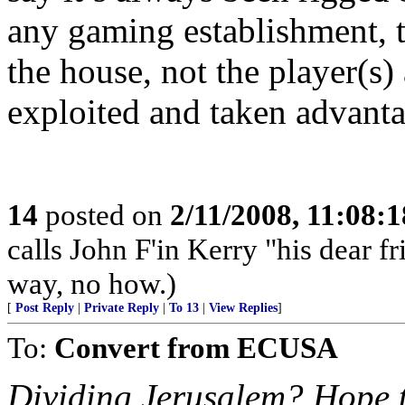
any gaming establishment, t
the house, not the player(s
exploited and taken advantag
14
posted on
2/11/2008, 11:08:
calls John F'in Kerry "his dear 
way, no how.)
[
Post Reply
|
Private Reply
|
To 13
|
View Replies
]
To:
Convert from ECUSA
Dividing Jerusalem? Hope th