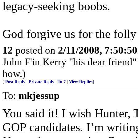
legacy-seeking boobs.
God forgive us for the folly 
12
posted on
2/11/2008, 7:50:5
John F'in Kerry "his dear frien
how.)
[
Post Reply
|
Private Reply
|
To 7
|
View Replies
]
To:
mkjessup
You said it! I wish Hunter,
GOP candidates. I’m writi