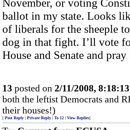
November, or voting Constitu
ballot in my state. Looks lik
of liberals for the sheeple 
dog in that fight. I’ll vote 
House and Senate and pray f
13
posted on
2/11/2008, 8:18:1
both the leftist Democrats and 
their houses!)
[
Post Reply
|
Private Reply
|
To 12
|
View Replies
]