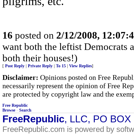
pilgrims, etc.
16
posted on
2/12/2008, 12:07:
want both the leftist Democrats
both their houses!)
[
Post Reply
|
Private Reply
|
To 15
|
View Replies
]
Disclaimer:
Opinions posted on Free Republic
necessarily represent the opinion of Free Rep
are protected by copyright law and the exemp
Free Republic
Browse
·
Search
FreeRepublic
, LLC, PO BOX
FreeRepublic.com is powered by soft