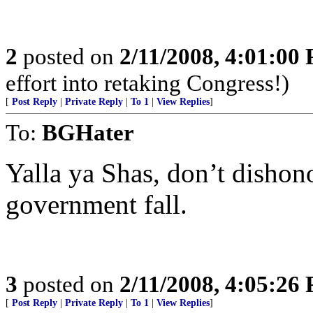
2
posted on
2/11/2008, 4:01:00
effort into retaking Congress!)
[
Post Reply
|
Private Reply
|
To 1
|
View Replies
]
To:
BGHater
Yalla ya Shas, don’t disho
government fall.
3
posted on
2/11/2008, 4:05:26
[
Post Reply
|
Private Reply
|
To 1
|
View Replies
]