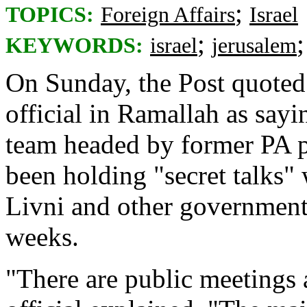
;
TOPICS:
Foreign Affairs
Israel
;
KEYWORDS:
israel
jerusalem
On Sunday, the Post quoted 
official in Ramallah as sayi
team headed by former PA 
been holding "secret talks"
Livni and other government 
weeks.
"There are public meetings a