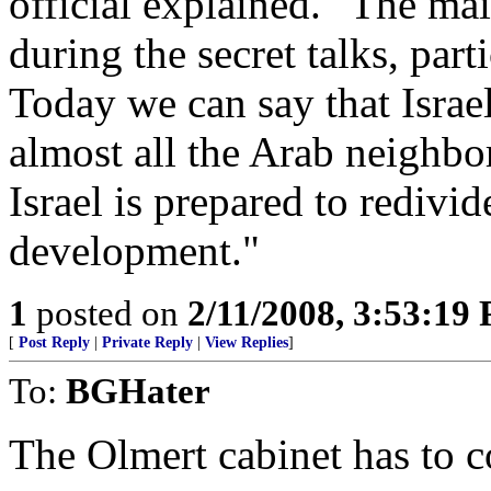
official explained. "The ma
during the secret talks, part
Today we can say that Israe
almost all the Arab neighbo
Israel is prepared to redivid
development."
1
posted on
2/11/2008, 3:53:19
[
Post Reply
|
Private Reply
|
View Replies
]
To:
BGHater
The Olmert cabinet has to c