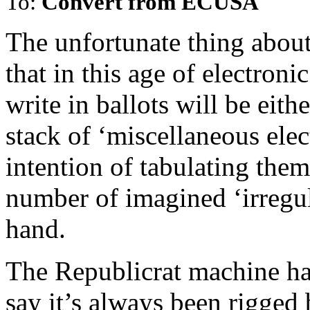
To:
Convert from ECUSA
The unfortunate thing about 
that in this age of electroni
write in ballots will be eith
stack of ‘miscellaneous elec
intention of tabulating them 
number of imagined ‘irregula
hand.
The Republicrat machine ha
say it’s always been rigged b