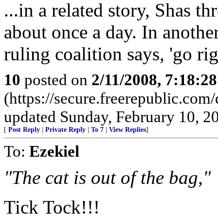
...in a related story, Shas t
about once a day. In another 
ruling coalition says, 'go ri
10
posted on
2/11/2008, 7:18:2
(https://secure.freerepublic.c
updated Sunday, February 10, 2
[
Post Reply
|
Private Reply
|
To 7
|
View Replies
]
To:
Ezekiel
"The cat is out of the bag,"
Tick Tock!!!