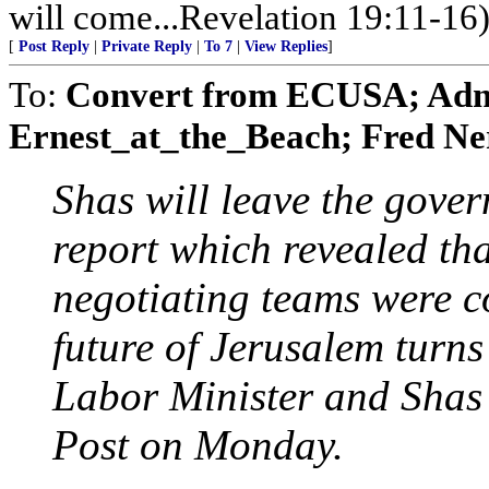
will come...Revelation 19:11-16
[
Post Reply
|
Private Reply
|
To 7
|
View Replies
]
To:
Convert from ECUSA; AdmS
Ernest_at_the_Beach; Fred Ner
Shas will leave the gover
report which revealed tha
negotiating teams were co
future of Jerusalem turns
Labor Minister and Shas 
Post on Monday.