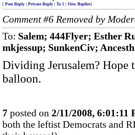
[
Post Reply
|
Private Reply
|
To 1
|
View Replies
]
Comment #6 Removed by Moder
To:
Salem; 444Flyer; Esther Ru
mkjessup; SunkenCiv; Ancesthnt
Dividing Jerusalem? Hope the
balloon.
7
posted on
2/11/2008, 6:01:11
both the leftist Democrats and 