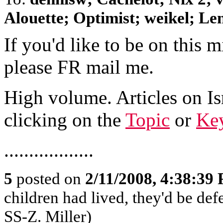
Alouette; Optimist; weikel; Len
If you'd like to be on this mi
please FR mail me.
High volume. Articles on Is
clicking on the
Topic
or
Key
..................
5
posted on
2/11/2008, 4:38:39
children had lived, they'd be def
SS-Z. Miller)