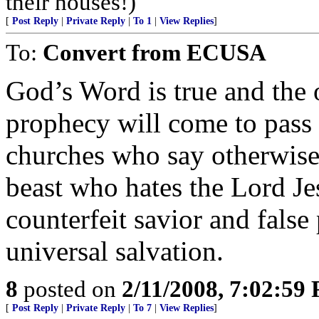
their houses!)
[
Post Reply
|
Private Reply
|
To 1
|
View Replies
]
To:
Convert from ECUSA
God’s Word is true and the 
prophecy will come to pass o
churches who say otherwise
beast who hates the Lord Jes
counterfeit savior and false
universal salvation.
8
posted on
2/11/2008, 7:02:59
[
Post Reply
|
Private Reply
|
To 7
|
View Replies
]