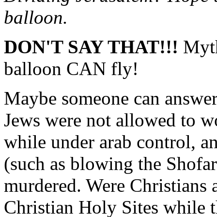
balloon.
DON'T SAY THAT!!!
Myth
balloon CAN fly!
Maybe someone can answer a
Jews were not allowed to wo
while under arab control, an
(such as blowing the Shofar
murdered. Were Christians a
Christian Holy Sites while 