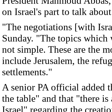
President Mahmoud Abbas, s
on Israel's part to talk abou
"The negotiations [with Isra
Sunday. "The topics which w
not simple. These are the mo
include Jerusalem, the refug
settlements."
A senior PA official added 
the table" and that "there i
Israel" regarding the creati