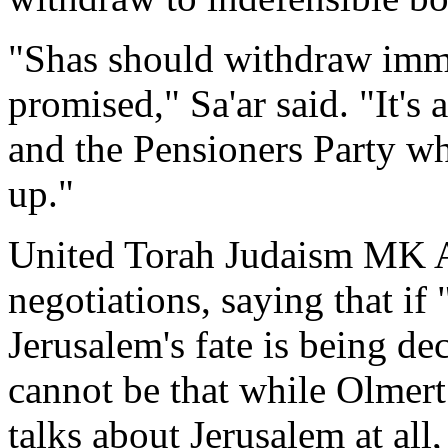
"Shas should withdraw immed
promised," Sa'ar said. "It's
and the Pensioners Party 
up."
United Torah Judaism MK Av
negotiations, saying that if 
Jerusalem's fate is being deci
cannot be that while Olmert 
talks about Jerusalem at all,