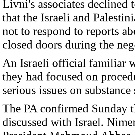
Livni's associates declined
that the Israeli and Palesti
not to respond to reports a
closed doors during the neg
An Israeli official familiar 
they had focused on procedu
serious issues on substance s
The PA confirmed Sunday t
discussed with Israel. Nime