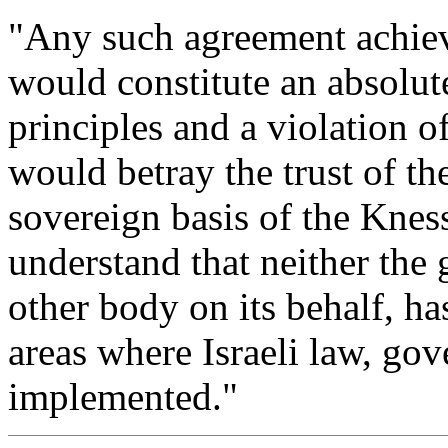
"Any such agreement achieve
would constitute an absolut
principles and a violation o
would betray the trust of t
sovereign basis of the Knes
understand that neither the
other body on its behalf, ha
areas where Israeli law, go
implemented."