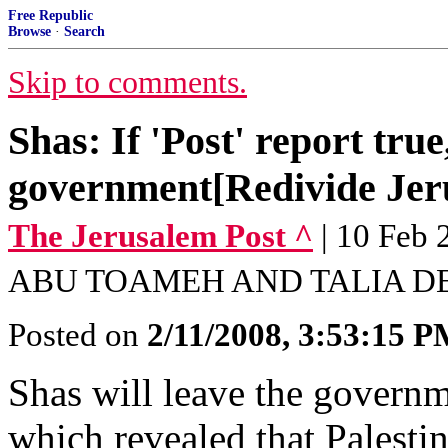
Free Republic
Browse
·
Search
Skip to comments.
Shas: If 'Post' report true
government[Redivide Jer
The Jerusalem Post ^
| 10 Fe
ABU TOAMEH AND TALIA D
Posted on
2/11/2008, 3:53:15 
Shas will leave the governm
which revealed that Palestin