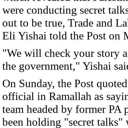
were conducting secret talks
out to be true, Trade and 
Eli Yishai told the Post on
"We will check your story and
the government," Yishai sai
On Sunday, the Post quoted 
official in Ramallah as sayi
team headed by former PA 
been holding "secret talks"