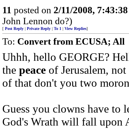
11
posted on
2/11/2008, 7:43:3
John Lennon do?)
[
Post Reply
|
Private Reply
|
To 1
|
View Replies
]
To:
Convert from ECUSA; All
Uhhh, hello GEORGE? Hell
the
peace
of Jerusalem, not
of that don't you two moron
Guess you clowns have to le
God's Wrath will fall upon 