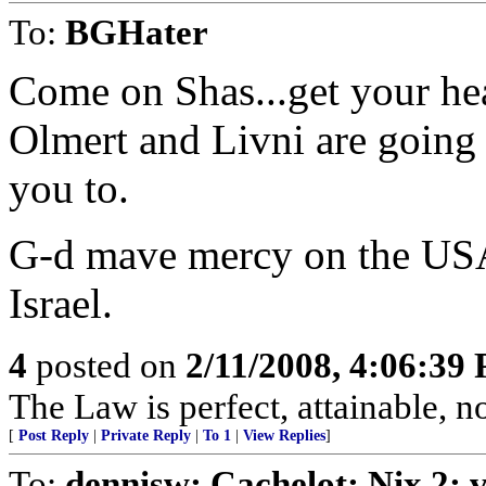
To:
BGHater
Come on Shas...get your h
Olmert and Livni are going 
you to.
G-d mave mercy on the USA
Israel.
4
posted on
2/11/2008, 4:06:39
The Law is perfect, attainable, 
[
Post Reply
|
Private Reply
|
To 1
|
View Replies
]
To:
dennisw; Cachelot; Nix 2;