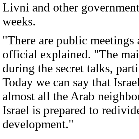
Livni and other government 
weeks.
"There are public meetings a
official explained. "The ma
during the secret talks, part
Today we can say that Israe
almost all the Arab neighbo
Israel is prepared to redivid
development."