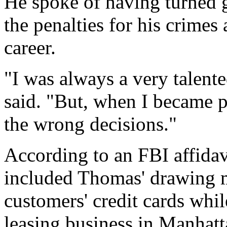
He spoke of having turned 
the penalties for his crimes 
career.
"I was always a very talent
said. "But, when I became pa
the wrong decisions."
According to an FBI affidav
included Thomas' drawing 
customers' credit cards whi
leasing business in Manhatt