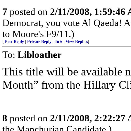
7
posted on
2/11/2008, 1:59:46
Democrat, you vote Al Qaeda! A
to Moore's F9/11.)
[
Post Reply
|
Private Reply
|
To 6
|
View Replies
]
To:
Libloather
This title will be available 
Month” from the Hillary Cl
8
posted on
2/11/2008, 2:22:27
the Manchurian Candidate.)