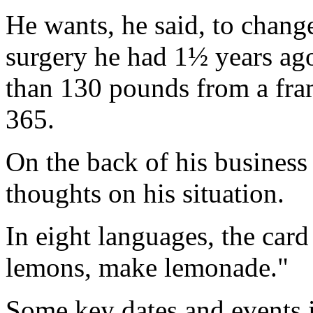
He wants, he said, to chang
surgery he had 1½ years ago
than 130 pounds from a fram
365.
On the back of his business
thoughts on his situation.
In eight languages, the car
lemons, make lemonade."
Some key dates and events i