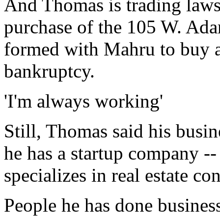
And Thomas is trading lawsu
purchase of the 105 W. Ada
formed with Mahru to buy 
bankruptcy.
'I'm always working'
Still, Thomas said his busin
he has a startup company --
specializes in real estate co
People he has done business