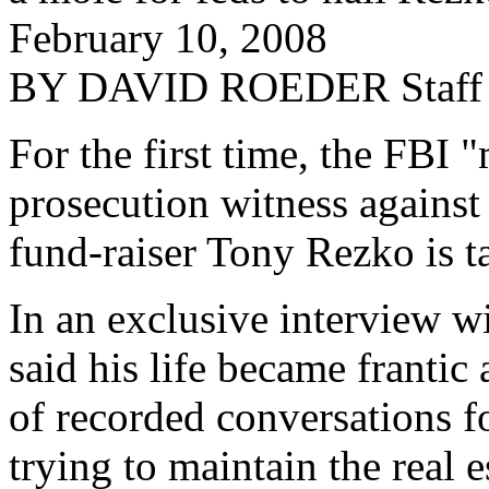
February 10, 2008
BY DAVID ROEDER Staff R
For the first time, the FBI 
prosecution witness against 
fund-raiser Tony Rezko is t
In an exclusive interview 
said his life became franti
of recorded conversations fo
trying to maintain the real 