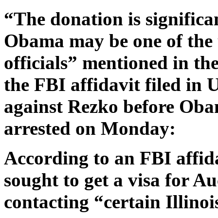
“The donation is significa
Obama may be one of the 
officials” mentioned in t
the FBI affidavit filed in
against Rezko before Obam
arrested on Monday:
According to an FBI affida
sought to get a visa for Au
contacting “certain Illinoi