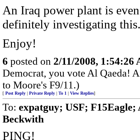
An Iraq power plant is even
definitely investigating this
Enjoy!
6
posted on
2/11/2008, 1:54:26
Democrat, you vote Al Qaeda! A
to Moore's F9/11.)
[
Post Reply
|
Private Reply
|
To 1
|
View Replies
]
To:
expatguy; USF; F15Eagle; A
Beckwith
PING!