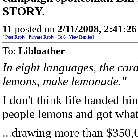
STORY.
11
posted on
2/11/2008, 2:41:2
[
Post Reply
|
Private Reply
|
To 6
|
View Replies
]
To:
Libloather
In eight languages, the car
lemons, make lemonade."
I don't think life handed hi
people lemons and got what
...drawing more than $350,0