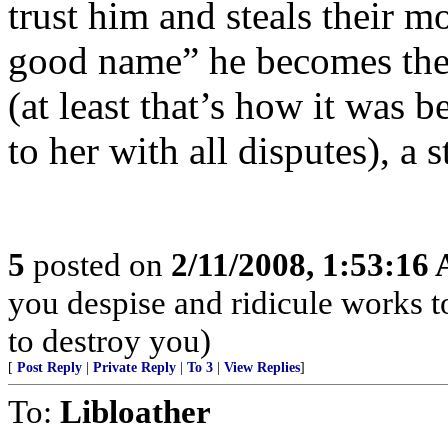
trust him and steals their m
good name” he becomes the 
(at least that’s how it was 
to her with all disputes), a 
5
posted on
2/11/2008, 1:53:16
you despise and ridicule works 
to destroy you)
[
Post Reply
|
Private Reply
|
To 3
|
View Replies
]
To:
Libloather