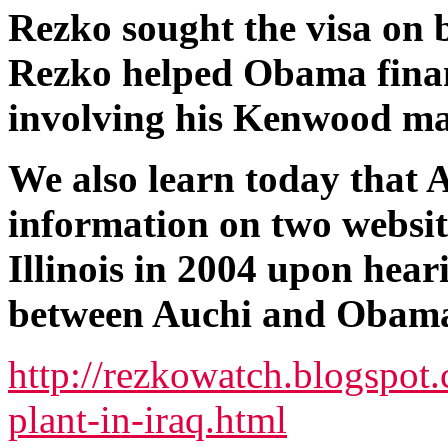
Rezko sought the visa on b
Rezko helped Obama financ
involving his Kenwood ma
We also learn today that 
information on two website
Illinois in 2004 upon hear
between Auchi and Obama 
http://rezkowatch.blogspot
plant-in-iraq.html