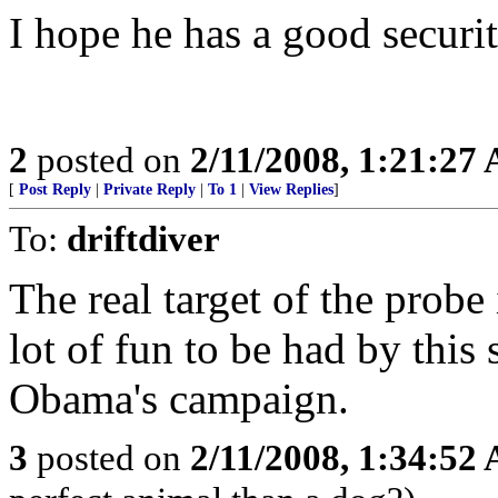
I hope he has a good securit
2
posted on
2/11/2008, 1:21:27
[
Post Reply
|
Private Reply
|
To 1
|
View Replies
]
To:
driftdiver
The real target of the probe 
lot of fun to be had by this s
Obama's campaign.
3
posted on
2/11/2008, 1:34:52