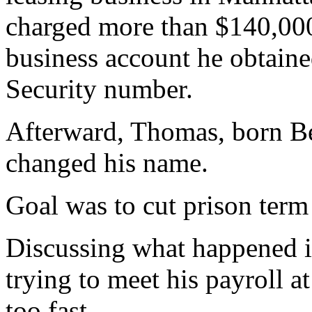
charged more than $140,00
business account he obtained
Security number.
Afterward, Thomas, born Ber
changed his name.
Goal was to cut prison term
Discussing what happened 
trying to meet his payroll 
too fast.