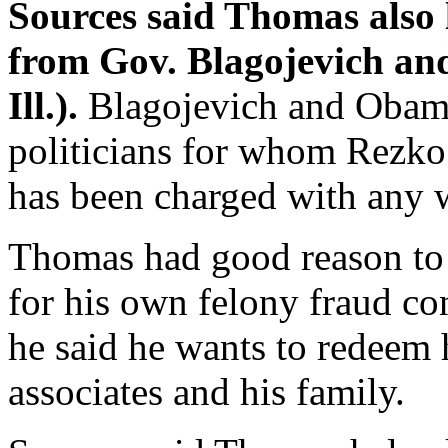
Sources said Thomas also 
from Gov. Blagojevich an
Ill.).
Blagojevich and Obam
politicians for whom Rezko
has been charged with any
Thomas had good reason to 
for his own felony fraud co
he said he wants to redeem 
associates and his family.