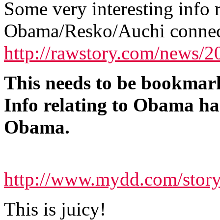
Some very interesting info 
Obama/Resko/Auchi connec
http://rawstory.com/news/
This needs to be bookmark
Info relating to Obama ha
Obama.
http://www.mydd.com/stor
This is juicy!