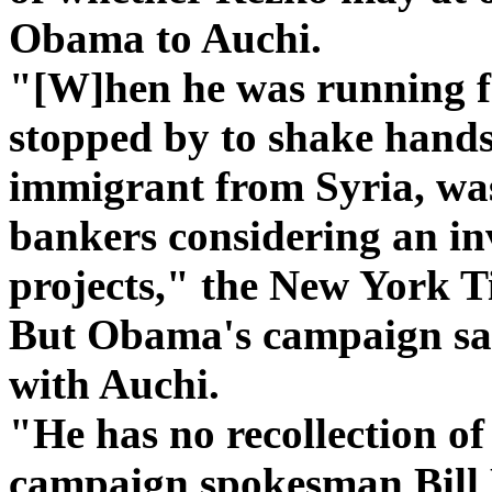
Obama to Auchi.
"[W]hen he was running f
stopped by to shake hands
immigrant from Syria, wa
bankers considering an in
projects," the New York T
But Obama's campaign say
with Auchi.
"He has no recollection o
campaign spokesman Bill 