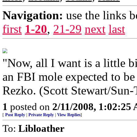
Navigation:
use the links 
first
1-20
,
21-29
next
last
"Now, all I want is a little
an FBI mole expected to be
Rezko. (Scott Stewart/Sun-
1
posted on
2/11/2008, 1:02:25
[
Post Reply
|
Private Reply
|
View Replies
]
To:
Libloather