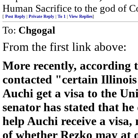
Human Sacrifice to the god of C
[
Post Reply
|
Private Reply
|
To 1
|
View Replies
]
To:
Chgogal
From the first link above:
More recently, according 
contacted "certain Illinoi
Auchi get a visa to the Un
senator has stated that he
help Auchi receive a visa,
of whether Rezko may at 