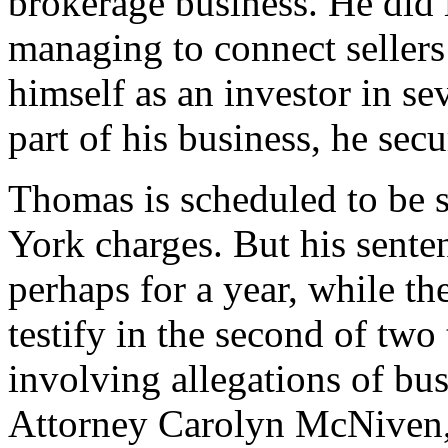
brokerage business. He did i
managing to connect sellers
himself as an investor in s
part of his business, he sec
Thomas is scheduled to be 
York charges. But his senten
perhaps for a year, while t
testify in the second of two 
involving allegations of bus
Attorney Carolyn McNiven, 