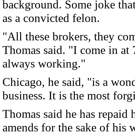
background. Some joke that
as a convicted felon.
"All these brokers, they com
Thomas said. "I come in at 7
always working."
Chicago, he said, "is a wond
business. It is the most forg
Thomas said he has repaid h
amends for the sake of his w