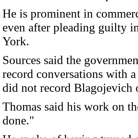
He is prominent in commercia
even after pleading guilty 
York.
Sources said the governmen
record conversations with a
did not record Blagojevich
Thomas said his work on the
done."