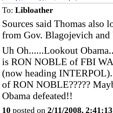
To:
Libloather
Sources said Thomas also lo
from Gov. Blagojevich and
Uh Oh......Lookout Obama
is RON NOBLE of FBI WA
(now heading INTERPOL)....
of RON NOBLE????? Maybe 
Obama defeated!!
10
posted on
2/11/2008, 2:41:1