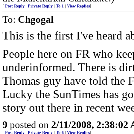
[
Post Reply
|
Private Reply
|
To 1
|
View Replies
]
To:
Chgogal
This is the first I've heard 
People here on FR who keep
underinformed. There is dirt
Thomas guy have told the Fe
Lucky the SunTimes has got
story out there in recent we
9
posted on
2/11/2008, 2:38:02
[
Post Reply
|
Private Reply
|
To 6
|
View Replies
]