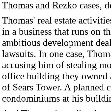
Thomas and Rezko cases, d
Thomas' real estate activit
in a business that runs on 
ambitious development deals
lawsuits. In one case, Thoma
accusing him of stealing m
office building they owned
of Sears Tower. A planned c
condominiums at his buildi