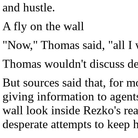
and hustle.
A fly on the wall
"Now," Thomas said, "all I wa
Thomas wouldn't discuss det
But sources said that, for 
giving information to agent
wall look inside Rezko's rea
desperate attempts to keep hi