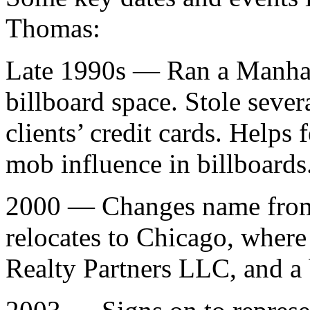
Thomas:
Late 1990s — Ran a Manhat
billboard space. Stole seve
clients’ credit cards. Helps 
mob influence in billboards
2000 — Changes name from 
relocates to Chicago, where
Realty Partners LLC, and a