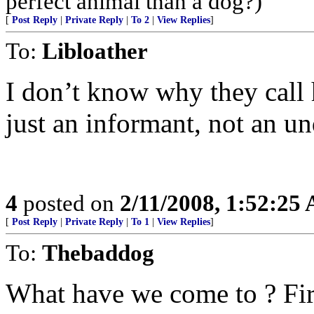
perfect animal than a dog?)
[
Post Reply
|
Private Reply
|
To 2
|
View Replies
]
To:
Libloather
I don’t know why they call 
just an informant, not an u
4
posted on
2/11/2008, 1:52:25
[
Post Reply
|
Private Reply
|
To 1
|
View Replies
]
To:
Thebaddog
What have we come to ? Fir