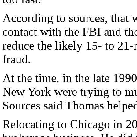
According to sources, that
contact with the FBI and th
reduce the likely 15- to 21-
fraud.
At the time, in the late 199
New York were trying to mus
Sources said Thomas helped
Relocating to Chicago in 200