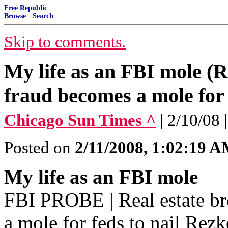
Free Republic
Browse
·
Search
Skip to comments.
My life as an FBI mole (R
fraud becomes a mole for 
Chicago Sun Times ^
| 2/10/0
Posted on
2/11/2008, 1:02:19 
My life as an FBI mole
FBI PROBE | Real estate br
a mole for feds to nail Rez