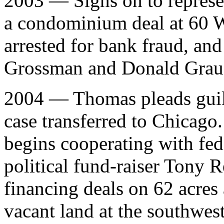
2003 — Signs on to represe
a condominium deal at 60 W
arrested for bank fraud, and
Grossman and Donald Grauer
2004 — Thomas pleads guilt
case transferred to Chicago
begins cooperating with fed
political fund-raiser Tony 
financing deals on 62 acres
vacant land at the southwe