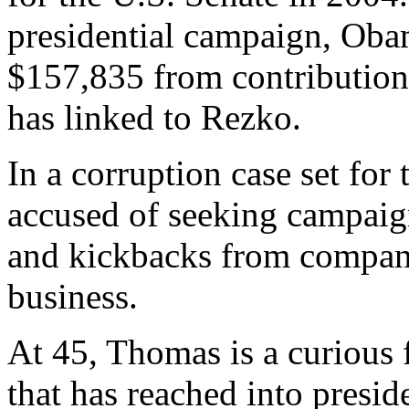
presidential campaign, Oba
$157,835 from contributions
has linked to Rezko.
In a corruption case set for
accused of seeking campaig
and kickbacks from compani
business.
At 45, Thomas is a curious f
that has reached into preside