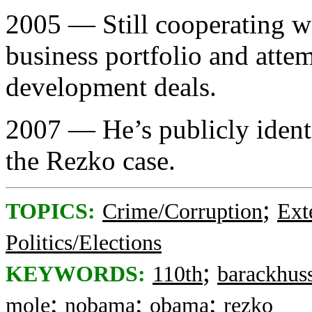
2005 — Still cooperating w
business portfolio and att
development deals.
2007 — He’s publicly ident
the Rezko case.
;
TOPICS:
Crime/Corruption
Ext
Politics/Elections
;
KEYWORDS:
110th
barackhus
;
;
;
mole
nobama
obama
rezko