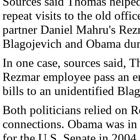
Sources said Thomas helped 
repeat visits to the old off
partner Daniel Mahru's Rezm
Blagojevich and Obama dur
In one case, sources said, T
Rezmar employee pass an en
bills to an unidentified Bla
Both politicians relied on R
connections. Obama was in t
for the U.S. Senate in 2004.