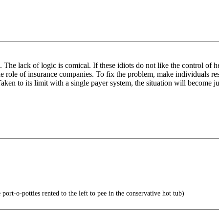
he lack of logic is comical. If these idiots do not like the control of 
 role of insurance companies. To fix the problem, make individuals res
en to its limit with a single payer system, the situation will become ju
port-o-potties rented to the left to pee in the conservative hot tub)