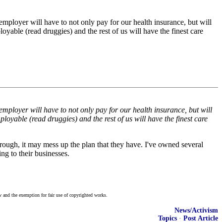
mployer will have to not only pay for our health insurance, but will
loyable (read druggies) and the rest of us will have the finest care
mployer will have to not only pay for our health insurance, but will
ployable (read druggies) and the rest of us will have the finest care
hrough, it may mess up the plan that they have. I've owned several
ng to their businesses.
w and the exemption for fair use of copyrighted works.
News/Activism
Topics
·
Post Article