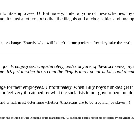
n for its employees. Unfortunately, under anyone of these schemes, my e
ine. It’s just another tax so that the illegals and anchor babies and unemp
se change: Exactly what will be left in our pockets after they take the rest)
n for its employees. Unfortunately, under anyone of these schemes, my e
ine. It’s just another tax so that the illegals and anchor babies and unem
age for their employees. Unfortunately, when Billy boy's flunkies get t
em feel very threatened by what the socialists in our government are doi
hand which must determine whether Americans are to be free men or slaves!")
esent the opinion of Free Republic or its management. All materials posted herein are protected by copyright la