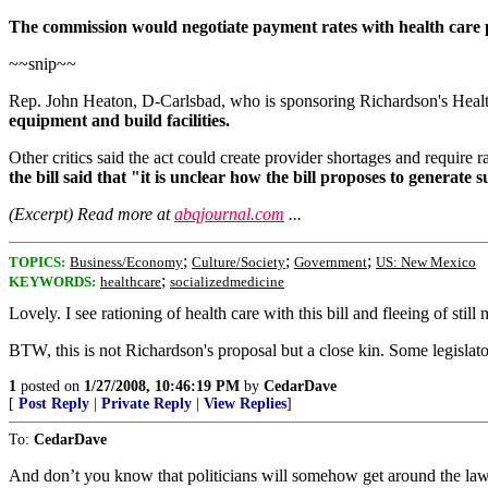
The commission would negotiate payment rates with health care pr
~~snip~~
Rep. John Heaton, D-Carlsbad, who is sponsoring Richardson's Healt
equipment and build facilities.
Other critics said the act could create provider shortages and require
the bill said that "it is unclear how the bill proposes to generate s
(Excerpt) Read more at
abqjournal.com
...
;
;
;
TOPICS:
Business/Economy
Culture/Society
Government
US: New Mexico
;
KEYWORDS:
healthcare
socializedmedicine
Lovely. I see rationing of health care with this bill and fleeing of still
BTW, this is not Richardson's proposal but a close kin. Some legislat
1
posted on
1/27/2008, 10:46:19 PM
by
CedarDave
[
Post Reply
|
Private Reply
|
View Replies
]
To:
CedarDave
And don’t you know that politicians will somehow get around the laws 