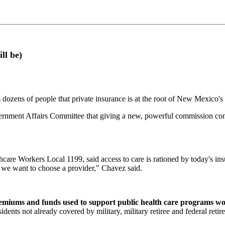
ll be)
ns of people that private insurance is at the root of New Mexico's 
ernment Affairs Committee that giving a new, powerful commission con
care Workers Local 1199, said access to care is rationed by today's in
, we want to choose a provider," Chavez said.
emiums and funds used to support public health care programs wou
dents not already covered by military, military retiree and federal reti