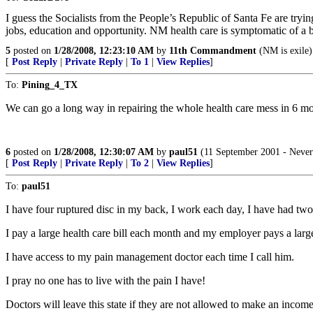
I guess the Socialists from the People’s Republic of Santa Fe are tr
jobs, education and opportunity. NM health care is symptomatic of a 
5
posted on
1/28/2008, 12:23:10 AM
by
11th Commandment
(NM is exile)
[
Post Reply
|
Private Reply
|
To 1
|
View Replies
]
To:
Pining_4_TX
We can go a long way in repairing the whole health care mess in 6 mon
6
posted on
1/28/2008, 12:30:07 AM
by
paul51
(11 September 2001 - Never
[
Post Reply
|
Private Reply
|
To 2
|
View Replies
]
To:
paul51
I have four ruptured disc in my back, I work each day, I have had two
I pay a large health care bill each month and my employer pays a larg
I have access to my pain management doctor each time I call him.
I pray no one has to live with the pain I have!
Doctors will leave this state if they are not allowed to make an incom