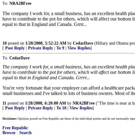
To:
NRA2BFree
The company I work for, a small business, has an excellent health pla
have to contribute to the pot for others, which will affect our bottom l
equal to that in England and Canada. Grrrr...
10
posted on
1/28/2008, 5:52:22 AM
by
CedarDave
(Hillary and Obama promi
[
Post Reply
|
Private Reply
|
To 9
|
View Replies
]
To:
CedarDave
The company I work for, a small business, has an excellent health pla
have to contribute to the pot for others, which will affect our bottom l
equal to that in England and Canada. Grrrr...
You're very fortunate that your employer can afford a healthcare pack
small businesses and I've talked to lots of business owners. Most of th
11
posted on
1/28/2008, 6:20:00 AM
by
NRA2BFree
("The time is near at 
[
Post Reply
|
Private Reply
|
To 10
|
View Replies
]
Disclaimer:
Opinions posted on Free Republic are those of the individual posters and do not necessarily repr
Free Republic
Browse
·
Search