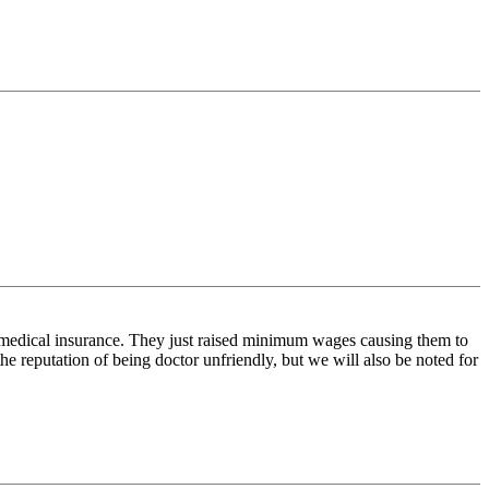
ir medical insurance. They just raised minimum wages causing them to
 reputation of being doctor unfriendly, but we will also be noted for