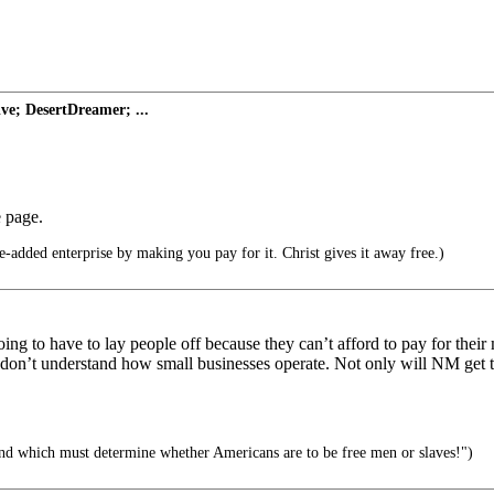
ve; DesertDreamer; ...
e page.
-added enterprise by making you pay for it. Christ gives it away free.)
ing to have to lay people off because they can’t afford to pay for the
n’t understand how small businesses operate. Not only will NM get the
and which must determine whether Americans are to be free men or slaves!")