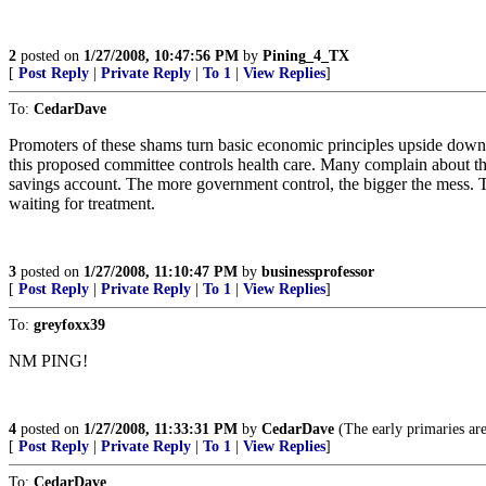
2
posted on
1/27/2008, 10:47:56 PM
by
Pining_4_TX
[
Post Reply
|
Private Reply
|
To 1
|
View Replies
]
To:
CedarDave
Promoters of these shams turn basic economic principles upside down. T
this proposed committee controls health care. Many complain about the
savings account. The more government control, the bigger the mess. Tak
waiting for treatment.
3
posted on
1/27/2008, 11:10:47 PM
by
businessprofessor
[
Post Reply
|
Private Reply
|
To 1
|
View Replies
]
To:
greyfoxx39
NM PING!
4
posted on
1/27/2008, 11:33:31 PM
by
CedarDave
(The early primaries are 
[
Post Reply
|
Private Reply
|
To 1
|
View Replies
]
To:
CedarDave