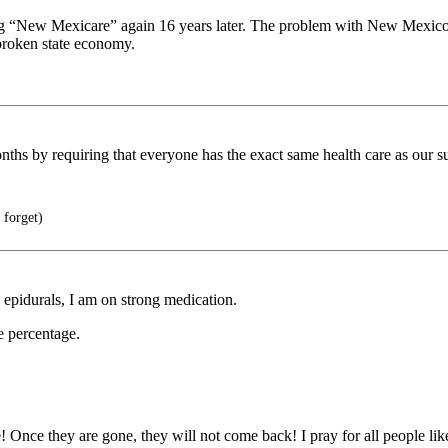
ying “New Mexicare” again 16 years later. The problem with New Mexico’
broken state economy.
ths by requiring that everyone has the exact same health care as our s
 forget)
 epidurals, I am on strong medication.
e percentage.
e! Once they are gone, they will not come back! I pray for all people li