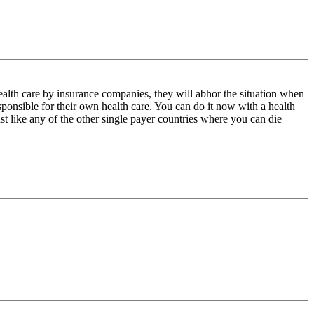
health care by insurance companies, they will abhor the situation when
ponsible for their own health care. You can do it now with a health
st like any of the other single payer countries where you can die