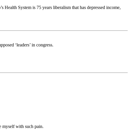
s Health System is 75 years liberalism that has depressed income,
upposed ‘leaders’ in congress.
ke myself with such pain.