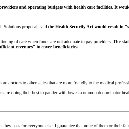
oviders and operating budgets with health care facilities. It wou
h Solutions proposal, said
the Health Security Act would result in "s
 rationing of care when funds are not adequate to pay providers.
The sta
ufficient revenues" to cover beneficiaries.
 more doctors to other states that are more friendly to the medical profess
ors are doing their best to pander with lowest-common denominator heal
they pass for everyone else. I guarantee that none of them or their fami