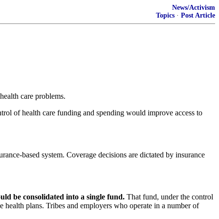
News/Activism
Topics
·
Post Article
health care problems.
trol of health care funding and spending would improve access to
surance-based system. Coverage decisions are dictated by insurance
ld be consolidated into a single fund.
That fund, under the control
ree health plans. Tribes and employers who operate in a number of