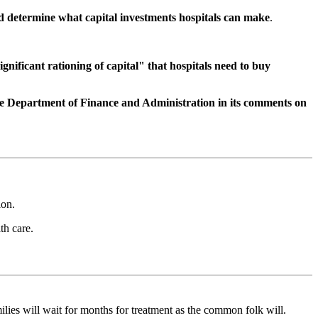
ld determine what capital investments hospitals can make
.
ignificant rationing of capital" that hospitals need to buy
te Department of Finance and Administration in its comments on
ion.
th care.
lies will wait for months for treatment as the common folk will.