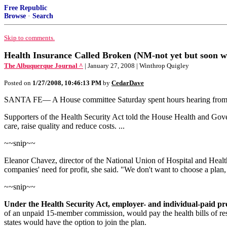
Free Republic
Browse
·
Search
Skip to comments.
Health Insurance Called Broken (NM-not yet but soon wi
The Albuquerque Journal ^
| January 27, 2008 | Winthrop Quigley
Posted on
1/27/2008, 10:46:13 PM
by
CedarDave
SANTA FE— A House committee Saturday spent hours hearing from doze
Supporters of the Health Security Act told the House Health and Gov
care, raise quality and reduce costs. ...
~~snip~~
Eleanor Chavez, director of the National Union of Hospital and Health
companies' need for profit, she said. "We don't want to choose a plan
~~snip~~
Under the Health Security Act, employer- and individual-paid pr
of an unpaid 15-member commission, would pay the health bills of resi
states would have the option to join the plan.