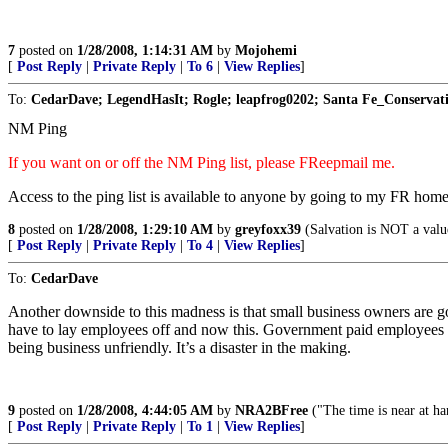
7
posted on
1/28/2008, 1:14:31 AM
by
Mojohemi
[
Post Reply
|
Private Reply
|
To 6
|
View Replies
]
To:
CedarDave; LegendHasIt; Rogle; leapfrog0202; Santa Fe_Conservati
NM Ping
If you want on or off the NM Ping list, please FReepmail me.
Access to the ping list is available to anyone by going to my FR hom
8
posted on
1/28/2008, 1:29:10 AM
by
greyfoxx39
(Salvation is NOT a value
[
Post Reply
|
Private Reply
|
To 4
|
View Replies
]
To:
CedarDave
Another downside to this madness is that small business owners are go
have to lay employees off and now this. Government paid employees do
being business unfriendly. It’s a disaster in the making.
9
posted on
1/28/2008, 4:44:05 AM
by
NRA2BFree
("The time is near at h
[
Post Reply
|
Private Reply
|
To 1
|
View Replies
]