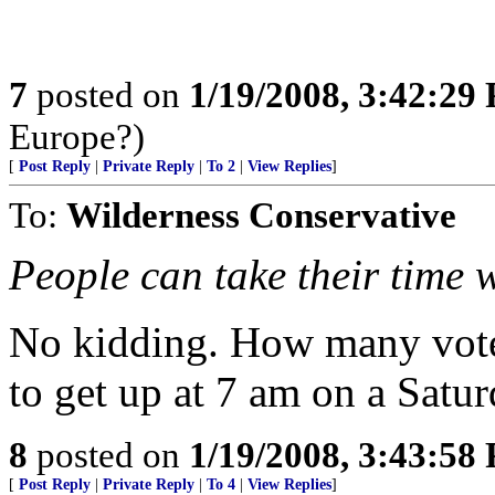
7
posted on
1/19/2008, 3:42:29
Europe?)
[
Post Reply
|
Private Reply
|
To 2
|
View Replies
]
To:
Wilderness Conservative
People can take their time 
No kidding. How many vote
to get up at 7 am on a Satur
8
posted on
1/19/2008, 3:43:58
[
Post Reply
|
Private Reply
|
To 4
|
View Replies
]