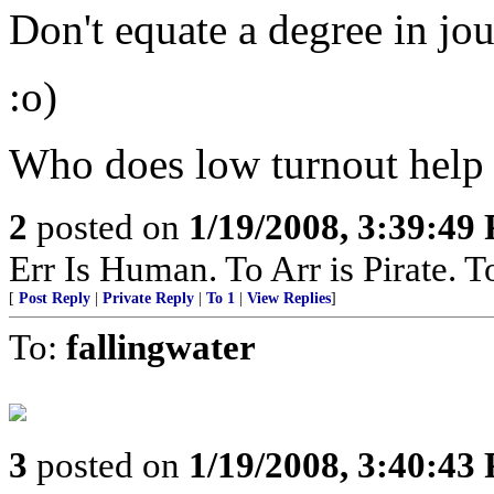
Don't equate a degree in jo
:o)
Who does low turnout help
2
posted on
1/19/2008, 3:39:49
Err Is Human. To Arr is Pirate. T
[
Post Reply
|
Private Reply
|
To 1
|
View Replies
]
To:
fallingwater
3
posted on
1/19/2008, 3:40:43