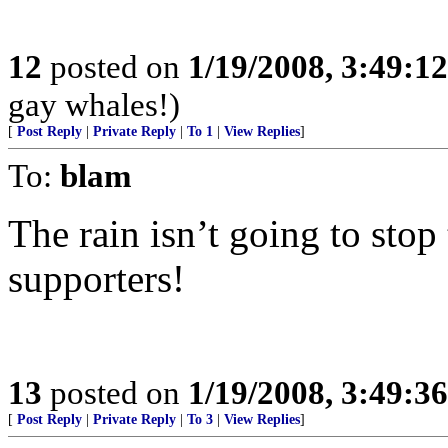
12
posted on
1/19/2008, 3:49:1
gay whales!)
[
Post Reply
|
Private Reply
|
To 1
|
View Replies
]
To:
blam
The rain isn’t going to stop
supporters!
13
posted on
1/19/2008, 3:49:3
[
Post Reply
|
Private Reply
|
To 3
|
View Replies
]