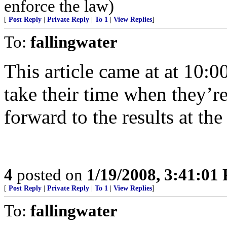
enforce the law)
[
Post Reply
|
Private Reply
|
To 1
|
View Replies
]
To:
fallingwater
This article came at at 10:0
take their time when they’r
forward to the results at the
4
posted on
1/19/2008, 3:41:01
[
Post Reply
|
Private Reply
|
To 1
|
View Replies
]
To:
fallingwater