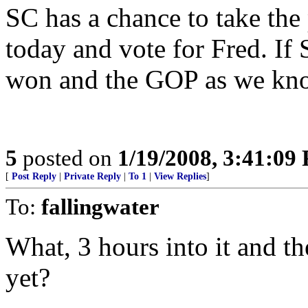
SC has a chance to take th
today and vote for Fred. If
won and the GOP as we know
5
posted on
1/19/2008, 3:41:09
[
Post Reply
|
Private Reply
|
To 1
|
View Replies
]
To:
fallingwater
What, 3 hours into it and t
yet?