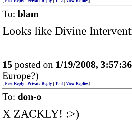
[
Post Reply
|
Private Reply
|
To 2
|
View Replies
]
To:
blam
Looks like Divine Intervent
15
posted on
1/19/2008, 3:57:3
Europe?)
[
Post Reply
|
Private Reply
|
To 3
|
View Replies
]
To:
don-o
X ZACKLY! :>)