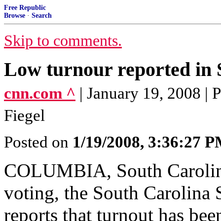
Free Republic
Browse
·
Search
Skip to comments.
Low turnour reported in 
cnn.com ^
| January 19, 2008 |
Fiegel
Posted on
1/19/2008, 3:36:27 
COLUMBIA, South Carolina
voting, the South Carolina
reports that turnout has bee