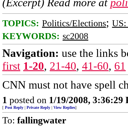
(Excerpt) Read more at
pol
;
TOPICS:
Politics/Elections
US: 
KEYWORDS:
sc2008
Navigation:
use the links 
first
1-20
,
21-40
,
41-60
,
61
CNN must not have spell c
1
posted on
1/19/2008, 3:36:29
[
Post Reply
|
Private Reply
|
View Replies
]
To:
fallingwater