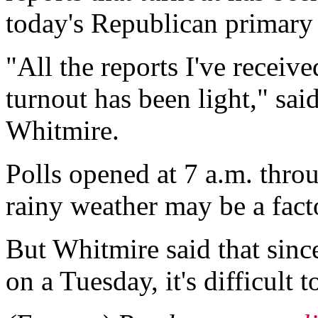
today's Republican primary 
"All the reports I've receive
turnout has been light," s
Whitmire.
Polls opened at 7 a.m. throu
rainy weather may be a fact
But Whitmire said that since
on a Tuesday, it's difficult 