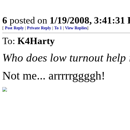
6
posted on
1/19/2008, 3:41:31
[
Post Reply
|
Private Reply
|
To 1
|
View Replies
]
To:
K4Harty
Who does low turnout help
Not me... arrrrrggggh!