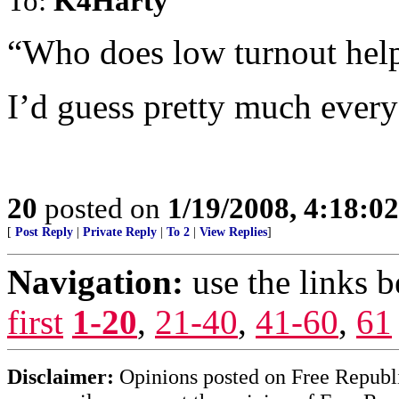
To:
K4Harty
“Who does low turnout hel
I’d guess pretty much ever
20
posted on
1/19/2008, 4:18:0
[
Post Reply
|
Private Reply
|
To 2
|
View Replies
]
Navigation:
use the links 
first
1-20
,
21-40
,
41-60
,
61
Disclaimer:
Opinions posted on Free Republic