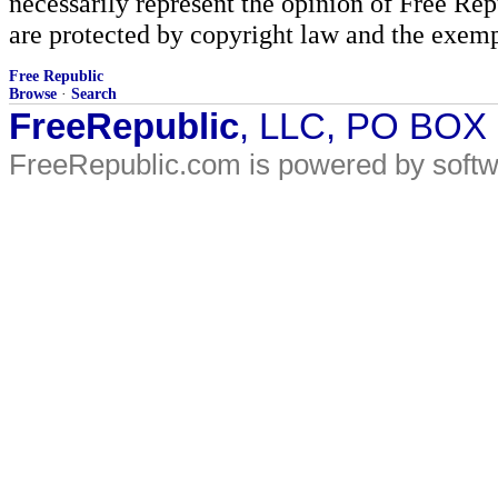
necessarily represent the opinion of Free Rep
are protected by copyright law and the exemp
Free Republic
Browse
·
Search
FreeRepublic
, LLC, PO BOX
FreeRepublic.com is powered by soft