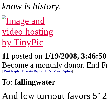
know is history.
11
posted on
1/19/2008, 3:46:5
Become a monthly donor. End Fr
[
Post Reply
|
Private Reply
|
To 5
|
View Replies
]
To:
fallingwater
And low turnout favors 5’ 