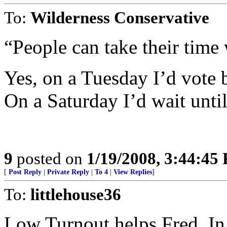
To:
Wilderness Conservative
“People can take their time
Yes, on a Tuesday I’d vote 
On a Saturday I’d wait until
9
posted on
1/19/2008, 3:44:45
[
Post Reply
|
Private Reply
|
To 4
|
View Replies
]
To:
littlehouse36
Low Turnout helps Fred. In a