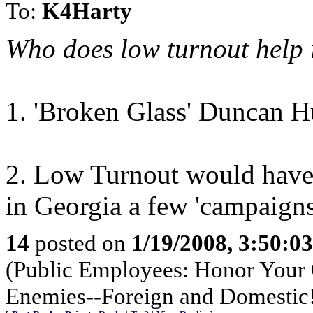
To:
K4Harty
Who does low turnout help
1. 'Broken Glass' Duncan H
2. Low Turnout would have 
in Georgia a few 'campaigns'
14
posted on
1/19/2008, 3:50:0
(Public Employees: Honor Your 
Enemies--Foreign and Domestic