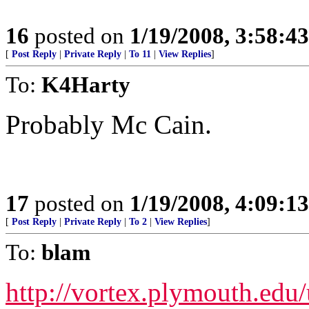
16
posted on
1/19/2008, 3:58:4
[
Post Reply
|
Private Reply
|
To 11
|
View Replies
]
To:
K4Harty
Probably Mc Cain.
17
posted on
1/19/2008, 4:09:1
[
Post Reply
|
Private Reply
|
To 2
|
View Replies
]
To:
blam
http://vortex.plymouth.edu/u