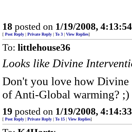
18
posted on
1/19/2008, 4:13:5
[
Post Reply
|
Private Reply
|
To 3
|
View Replies
]
To:
littlehouse36
Looks like Divine Intervent
Don't you love how Divine 
of Anti-Global warming? ;)
19
posted on
1/19/2008, 4:14:3
[
Post Reply
|
Private Reply
|
To 15
|
View Replies
]