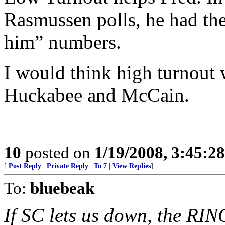
Rasmussen polls, he had the
him” numbers.
I would think high turnout 
Huckabee and McCain.
10
posted on
1/19/2008, 3:45:2
[
Post Reply
|
Private Reply
|
To 7
|
View Replies
]
To:
bluebeak
If SC lets us down, the RI