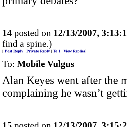
primary debates?
14
posted on
12/13/2007, 3:13:
find a spine.)
[
Post Reply
|
Private Reply
|
To 1
|
View Replies
]
To:
Mobile Vulgus
Alan Keyes went after the 
complaining he wasn’t getti
15
posted on
12/13/2007, 3:15: