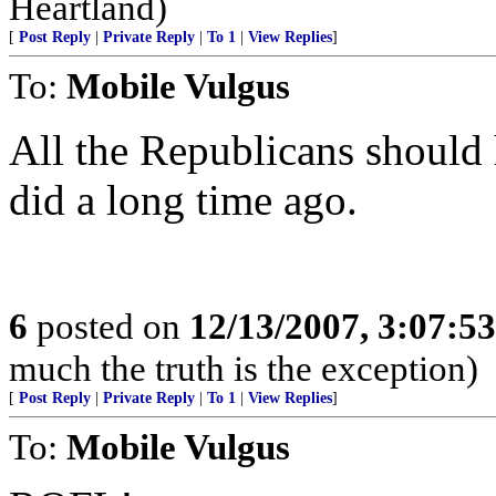
Heartland)
[
Post Reply
|
Private Reply
|
To 1
|
View Replies
]
To:
Mobile Vulgus
All the Republicans shoul
did a long time ago.
6
posted on
12/13/2007, 3:07:5
much the truth is the exception)
[
Post Reply
|
Private Reply
|
To 1
|
View Replies
]
To:
Mobile Vulgus