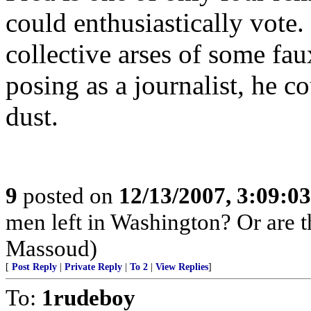
could enthusiastically vote.
collective arses of some f
posing as a journalist, he c
dust.
9
posted on
12/13/2007, 3:09:0
men left in Washington? Or are
Massoud)
[
Post Reply
|
Private Reply
|
To 2
|
View Replies
]
To:
1rudeboy