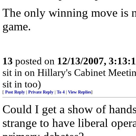
The only winning move is n
game.
13
posted on
12/13/2007, 3:13:
sit in on Hillary's Cabinet Meet
sit in too)
[
Post Reply
|
Private Reply
|
To 4
|
View Replies
]
Could I get a show of hands
strange to have liberal ope