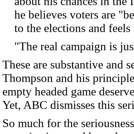
about his chances in the
he believes voters are "b
to the elections and feels
"The real campaign is ju
These are substantive and s
Thompson and his principled
empty headed game deserves 
Yet, ABC dismisses this ser
So much for the seriousness