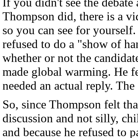
If you didn't see the debate 
Thompson did, there is a vi
so you can see for yourself
refused to do a "show of ha
whether or not the candidat
made global warming. He fel
needed an actual reply. The 
So, since Thompson felt tha
discussion and not silly, c
and because he refused to p