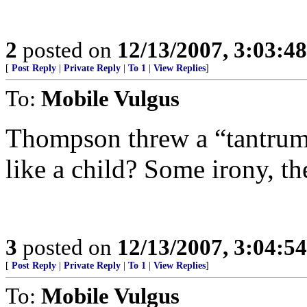
2
posted on
12/13/2007, 3:03:4
[
Post Reply
|
Private Reply
|
To 1
|
View Replies
]
To:
Mobile Vulgus
Thompson threw a “tantrum”
like a child? Some irony, th
3
posted on
12/13/2007, 3:04:5
[
Post Reply
|
Private Reply
|
To 1
|
View Replies
]
To:
Mobile Vulgus