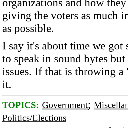
organizations and how they 
giving the voters as much i
as possible.
I say it's about time we got
to speak in sound bytes but
issues. If that is throwing 
it.
;
TOPICS:
Government
Miscella
Politics/Elections