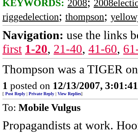
;
KEYWORDS:
2008
2008electi
;
;
riggedelection
thompson
yellow
Navigation:
use the links 
first
1-20
,
21-40
,
41-60
,
61
Thompson was a TIGER on t
1
posted on
12/13/2007, 3:01:4
[
Post Reply
|
Private Reply
|
View Replies
]
To:
Mobile Vulgus
Propagandists at work. Hoo