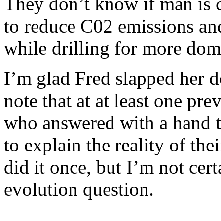
They don’t know if man is co
to reduce C02 emissions and
while drilling for more dome
I’m glad Fred slapped her d
note that at at least one pre
who answered with a hand t
to explain the reality of th
did it once, but I’m not cer
evolution question.