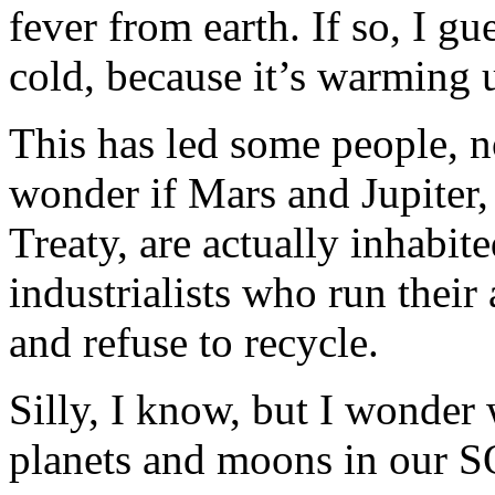
fever from earth. If so, I g
cold, because it’s warming u
This has led some people, no
wonder if Mars and Jupiter,
Treaty, are actually inhabi
industrialists who run their
and refuse to recycle.
Silly, I know, but I wonder 
planets and moons in our