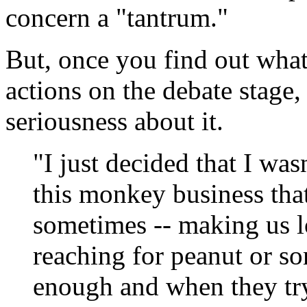
concern a "tantrum."
But, once you find out wh
actions on the debate stage, 
seriousness about it.
"I just decided that I was
this monkey business that
sometimes -- making us l
reaching for peanut or so
enough and when they try