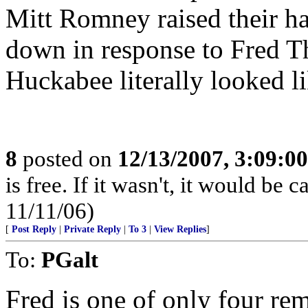
Mitt Romney raised their h
down in response to Fred 
Huckabee literally looked li
8
posted on
12/13/2007, 3:09:0
is free. If it wasn't, it would b
11/11/06)
[
Post Reply
|
Private Reply
|
To 3
|
View Replies
]
To:
PGalt
Fred is one of only four re