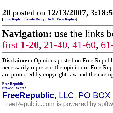
20
posted on
12/13/2007, 3:18:
[
Post Reply
|
Private Reply
|
To 8
|
View Replies
]
Navigation:
use the links 
first
1-20
,
21-40
,
41-60
,
61
Disclaimer:
Opinions posted on Free Republic
necessarily represent the opinion of Free Rep
are protected by copyright law and the exemp
Free Republic
Browse
·
Search
FreeRepublic
, LLC, PO BOX
FreeRepublic.com is powered by soft