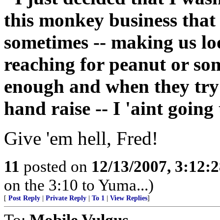
this monkey business that 
sometimes -- making us lo
reaching for peanut or some
enough and when they try 
hand raise -- I 'aint going
Give 'em hell, Fred!
11
posted on
12/13/2007, 3:12:
on the 3:10 to Yuma...)
[
Post Reply
|
Private Reply
|
To 1
|
View Replies
]
To:
Mobile Vulgus