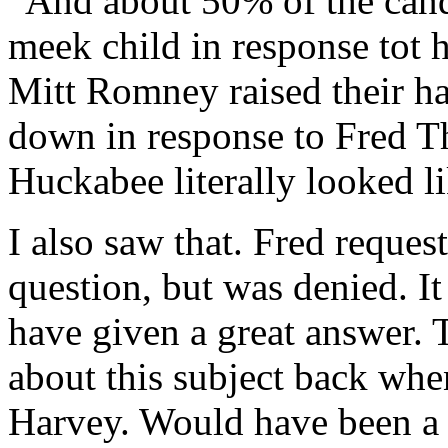
“And about 50% of the candi
meek child in response tot
Mitt Romney raised their h
down in response to Fred 
Huckabee literally looked li
I also saw that. Fred reques
question, but was denied. It
have given a great answer. 
about this subject back when
Harvey. Would have been a 