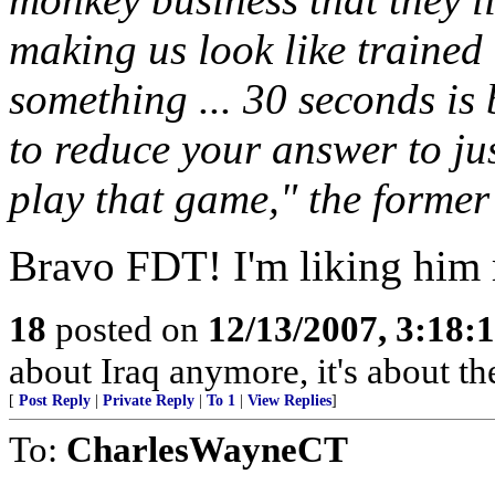
making us look like trained
something ... 30 seconds is
to reduce your answer to jus
play that game," the former
Bravo FDT! I'm liking him
18
posted on
12/13/2007, 3:18:
about Iraq anymore, it's about t
[
Post Reply
|
Private Reply
|
To 1
|
View Replies
]
To:
CharlesWayneCT