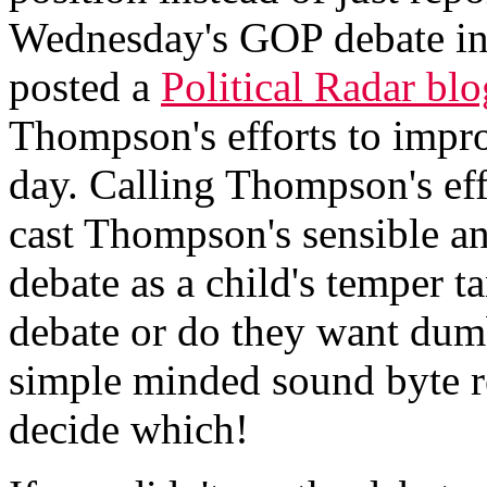
Wednesday's GOP debate i
posted a
Political Radar blo
Thompson's efforts to impro
day. Calling Thompson's ef
cast Thompson's sensible an
debate as a child's temper 
debate or do they want dum
simple minded sound byte re
decide which!