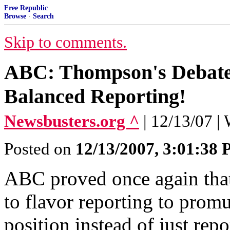
Free Republic
Browse
·
Search
Skip to comments.
ABC: Thompson's Debate 
Balanced Reporting!
Newsbusters.org ^
| 12/13/07 |
Posted on
12/13/2007, 3:01:38
ABC proved once again that
to flavor reporting to promu
position instead of just repo