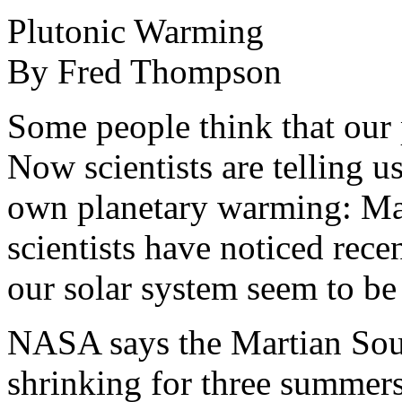
Plutonic Warming
By Fred Thompson
Some people think that our p
Now scientists are telling u
own planetary warming: Ma
scientists have noticed recen
our solar system seem to be 
NASA says the Martian Sout
shrinking for three summers