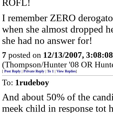
ROFL!
I remember ZERO derogator
when she almost dropped he
she had no answer for!
7
posted on
12/13/2007, 3:08:0
(Thompson/Hunter '08 OR Hunt
[
Post Reply
|
Private Reply
|
To 1
|
View Replies
]
To:
1rudeboy
And about 50% of the candid
meek child in response tot