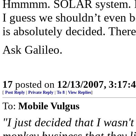
Hmmmm. SOLAR system. H
I guess we shouldn’t even b
is absolutely decided. There
Ask Galileo.
17
posted on
12/13/2007, 3:17:
[
Post Reply
|
Private Reply
|
To 8
|
View Replies
]
To:
Mobile Vulgus
"I just decided that I wasn'
monkey business that they l