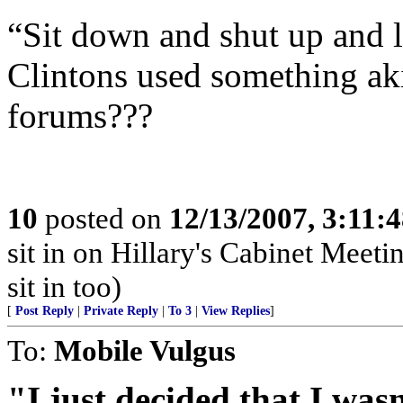
“Sit down and shut up and l
Clintons used something aki
forums???
10
posted on
12/13/2007, 3:11:
sit in on Hillary's Cabinet Meet
sit in too)
[
Post Reply
|
Private Reply
|
To 3
|
View Replies
]
To:
Mobile Vulgus
"I just decided that I was