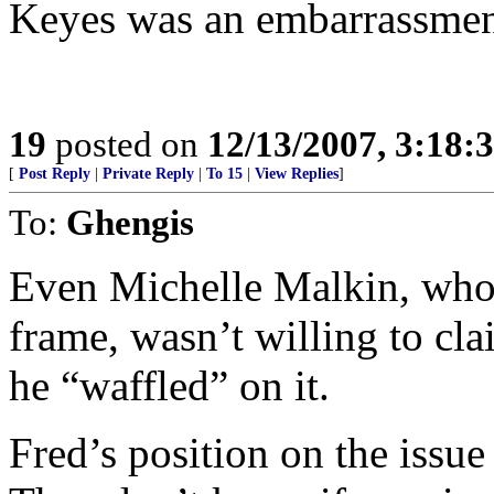
Keyes was an embarrassmen
19
posted on
12/13/2007, 3:18:
[
Post Reply
|
Private Reply
|
To 15
|
View Replies
]
To:
Ghengis
Even Michelle Malkin, who 
frame, wasn’t willing to cla
he “waffled” on it.
Fred’s position on the issue