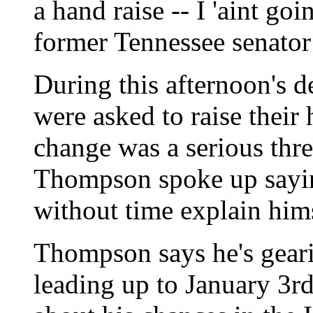
a hand raise -- I 'aint go
former Tennessee senator 
During this afternoon's 
were asked to raise their
change was a serious thre
Thompson spoke up sayin
without time explain hims
Thompson says he's geari
leading up to January 3r