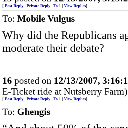
[
Post Reply
|
Private Reply
|
To 1
|
View Replies
]
To:
Mobile Vulgus
Why did the Republicans agr
moderate their debate?
16
posted on
12/13/2007, 3:16:
E-Ticket ride at Nutsberry Farm)
[
Post Reply
|
Private Reply
|
To 1
|
View Replies
]
To:
Ghengis