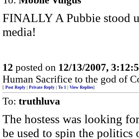
FINALLY A Pubbie stood up
media!
12
posted on
12/13/2007, 3:12:
Human Sacrifice to the god of C
[
Post Reply
|
Private Reply
|
To 1
|
View Replies
]
To:
truthluva
The hostess was looking fo
be used to spin the politics 