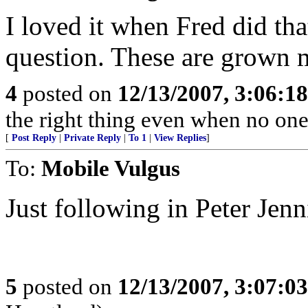
I loved it when Fred did tha
question. These are grown m
4
posted on
12/13/2007, 3:06:1
the right thing even when no one
[
Post Reply
|
Private Reply
|
To 1
|
View Replies
]
To:
Mobile Vulgus
Just following in Peter Jenn
5
posted on
12/13/2007, 3:07:0