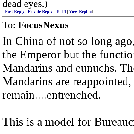
dead eyes.)
[
Post Reply
|
Private Reply
|
To 14
|
View Replies
]
To:
FocusNexus
In China of not so long ag
the Emperor but the functio
Mandarins and eunuchs. Th
Mandarins are reappointed,
remain....entrenched.
This is a model for Bureauc