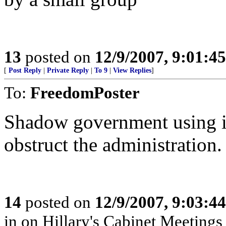
13
posted on
12/9/2007, 9:01:4
[
Post Reply
|
Private Reply
|
To 9
|
View Replies
]
To:
FreedomPoster
Shadow government using in
obstruct the administration.
14
posted on
12/9/2007, 9:03:4
in on Hillary's Cabinet Meetings