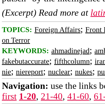
(Excerpt) Read more at
lat
;
TOPICS:
Foreign Affairs
Front
on Terror
;
KEYWORDS:
ahmadinejad
amb
;
;
fakebutaccurate
fifthcolumn
ira
;
;
;
;
nie
niereport
nuclear
nukes
pu
Navigation:
use the links 
first
1-20
,
21-40
,
41-60
,
61