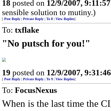
18
posted on
12/9/2007, 9:11:5
sensible solution to mutiny.)
[
Post Reply
|
Private Reply
|
To 8
|
View Replies
]
To:
txflake
"No putsch for you!"
19
posted on
12/9/2007, 9:31:4
[
Post Reply
|
Private Reply
|
To 9
|
View Replies
]
To:
FocusNexus
When is the last time the CI