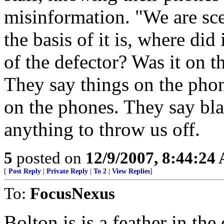
misinformation. "We are sc
the basis of it is, where did
of the defector? Was it on th
They say things on the pho
on the phones. They say bla
anything to throw us off.
5
posted on
12/9/2007, 8:44:24
[
Post Reply
|
Private Reply
|
To 2
|
View Replies
]
To:
FocusNexus
Bolton is is a feather in the