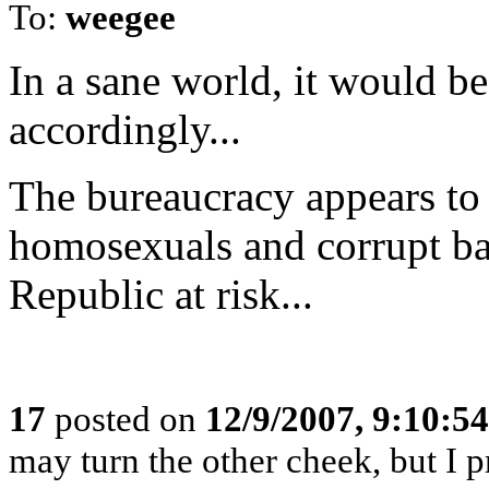
To:
weegee
In a sane world, it would be
accordingly...
The bureaucracy appears to b
homosexuals and corrupt bast
Republic at risk...
17
posted on
12/9/2007, 9:10:5
may turn the other cheek, but I 