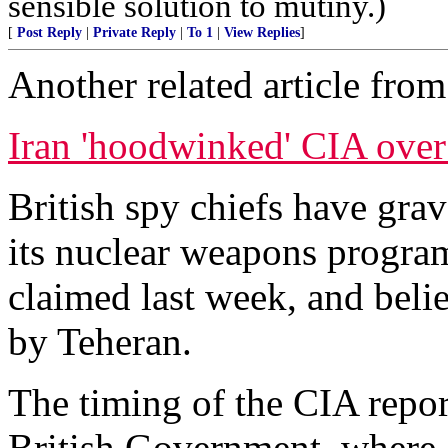
sensible solution to mutiny.)
[
Post Reply
|
Private Reply
|
To 1
|
View Replies
]
Another related article fro
Iran 'hoodwinked' CIA over
British spy chiefs have gra
its nuclear weapons program
claimed last week, and bel
by Teheran.
The timing of the CIA repor
British Government, where of