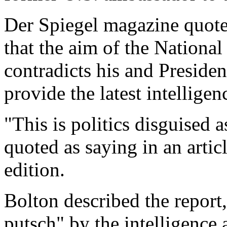
Der Spiegel magazine quote
that the aim of the National
contradicts his and Presiden
provide the latest intelligen
"This is politics disguised 
quoted as saying in an artic
edition.
Bolton described the report
putsch" by the intelligence 