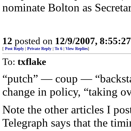
nominate Bolton as Secretar
12
posted on
12/9/2007, 8:55:2
[
Post Reply
|
Private Reply
|
To 6
|
View Replies
]
To:
txflake
“putch” — coup — “backstab
change in policy, “taking ov
Note the other articles I p
Telegraph says that the timi