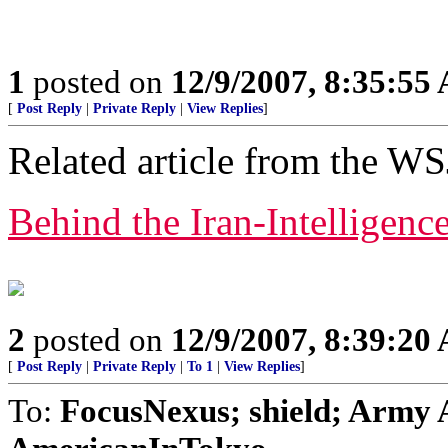
1
posted on
12/9/2007, 8:35:55
[
Post Reply
|
Private Reply
|
View Replies
]
Related article from the WS
Behind the Iran-Intelligenc
2
posted on
12/9/2007, 8:39:20
[
Post Reply
|
Private Reply
|
To 1
|
View Replies
]
To:
FocusNexus; shield; Army 