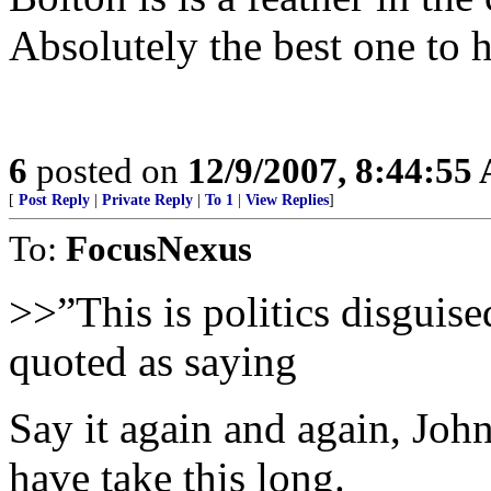
Absolutely the best one to ha
6
posted on
12/9/2007, 8:44:55
[
Post Reply
|
Private Reply
|
To 1
|
View Replies
]
To:
FocusNexus
>>”This is politics disguise
quoted as saying
Say it again and again, Joh
have take this long.