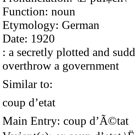
Function: noun
Etymology: German
Date: 1920
: a secretly plotted and sud
overthrow a government
Similar to:
coup d’etat
Main Entry: coup d’Ã©tat