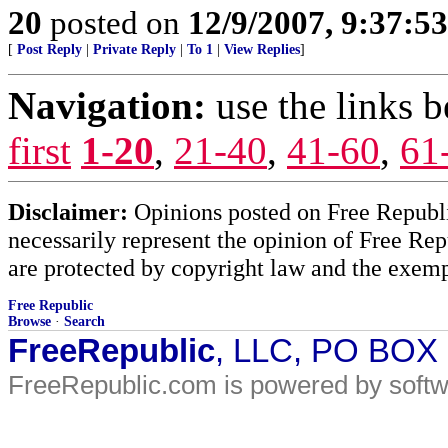
20
posted on
12/9/2007, 9:37:5
[
Post Reply
|
Private Reply
|
To 1
|
View Replies
]
Navigation:
use the links 
first
1-20
,
21-40
,
41-60
,
61
Disclaimer:
Opinions posted on Free Republic
necessarily represent the opinion of Free Rep
are protected by copyright law and the exemp
Free Republic
Browse
·
Search
FreeRepublic
, LLC, PO BOX
FreeRepublic.com is powered by soft