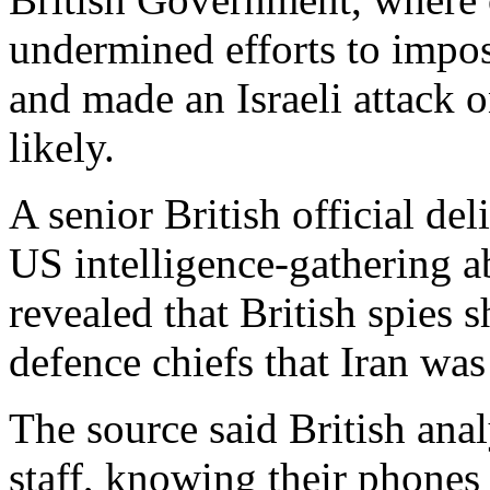
undermined efforts to impo
and made an Israeli attack on
likely.
A senior British official de
US intelligence-gathering ab
revealed that British spies s
defence chiefs that Iran was
The source said British anal
staff, knowing their phones