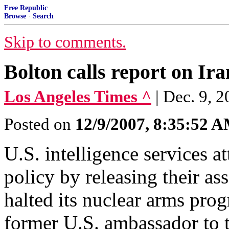
Free Republic
Browse
·
Search
Skip to comments.
Bolton calls report on Ira
Los Angeles Times ^
| Dec. 9, 2
Posted on
12/9/2007, 8:35:52 
U.S. intelligence services a
policy by releasing their as
halted its nuclear arms pro
former U.S. ambassador to 