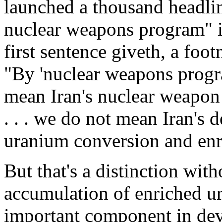
launched a thousand headline
nuclear weapons program" in
first sentence giveth, a foo
"By 'nuclear weapons progra
mean Iran's nuclear weapon
. . . we do not mean Iran's d
uranium conversion and en
But that's a distinction with
accumulation of enriched ur
important component in dev