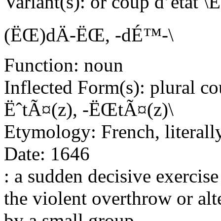
Variant(s): or coup d’eta
(ËŒ)dÄ-ËŒ, -dÉ™-\
Function: noun
Inflected Form(s): plural co
ËˆtÃ¤(z), -ËŒtÃ¤(z)\
Etymology: French, literally
Date: 1646
: a sudden decisive exercise 
the violent overthrow or al
by a small group