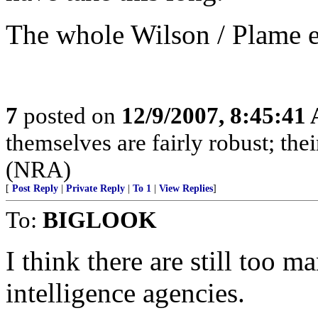
The whole Wilson / Plame e
7
posted on
12/9/2007, 8:45:41
themselves are fairly robust; thei
(NRA)
[
Post Reply
|
Private Reply
|
To 1
|
View Replies
]
To:
BIGLOOK
I think there are still too 
intelligence agencies.