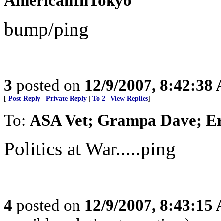
AmericanInTokyo
bump/ping
3
posted on
12/9/2007, 8:42:38
[
Post Reply
|
Private Reply
|
To 2
|
View Replies
]
To:
ASA Vet; Grampa Dave; Er
Politics at War.....ping
4
posted on
12/9/2007, 8:43:15