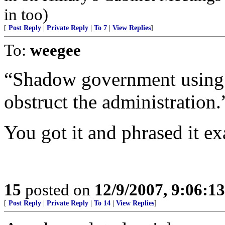
in too)
[
Post Reply
|
Private Reply
|
To 7
|
View Replies
]
To:
weegee
“Shadow government using i
obstruct the administration.
You got it and phrased it ex
15
posted on
12/9/2007, 9:06:1
[
Post Reply
|
Private Reply
|
To 14
|
View Replies
]