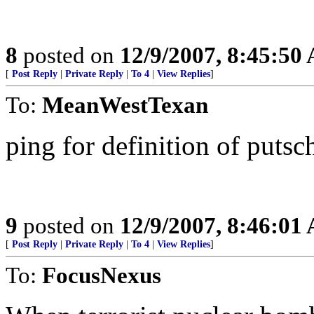
8
posted on
12/9/2007, 8:45:50
[
Post Reply
|
Private Reply
|
To 4
|
View Replies
]
To:
MeanWestTexan
ping for definition of putsc
9
posted on
12/9/2007, 8:46:01
[
Post Reply
|
Private Reply
|
To 4
|
View Replies
]
To:
FocusNexus