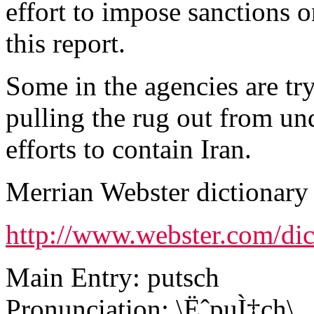
effort to impose sanctions o
this report.
Some in the agencies are try
pulling the rug out from un
efforts to contain Iran.
Merrian Webster dictionary 
http://www.webster.com/dic
Main Entry: putsch
Pronunciation: \ËˆpuÌ‡ch\