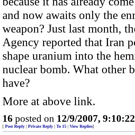
because it has already come 
and now awaits only the en
weapon? Just last month, th
Agency reported that Iran p
shape uranium into the hemi
nuclear bomb. What other b
have?
More at above link.
16
posted on
12/9/2007, 9:10:2
[
Post Reply
|
Private Reply
|
To 15
|
View Replies
]