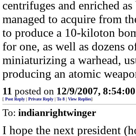
centrifuges and enriched as 
managed to acquire from th
to produce a 10-kiloton bo
for one, as well as dozens o
miniaturizing a warhead, usu
producing an atomic weapo
11
posted on
12/9/2007, 8:54:0
[
Post Reply
|
Private Reply
|
To 8
|
View Replies
]
To:
indianrightwinger
I hope the next president (