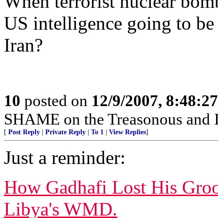
When terrorist nuclear bomb
US intelligence going to b
Iran?
10
posted on
12/9/2007, 8:48:2
SHAME on the Treasonous and 
[
Post Reply
|
Private Reply
|
To 1
|
View Replies
]
Just a reminder:
How Gadhafi Lost His Groo
Libya's WMD.