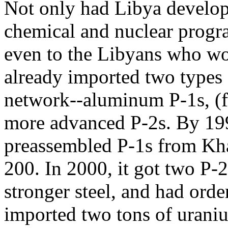
Not only had Libya develo
chemical and nuclear progr
even to the Libyans who work
already imported two types 
network--aluminum P-1s, (fo
more advanced P-2s. By 199
preassembled P-1s from Kh
200. In 2000, it got two P-
stronger steel, and had ord
imported two tons of uraniu