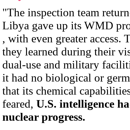
"The inspection team retur
Libya gave up its WMD prog
, with even greater access.
they learned during their vi
dual-use and military facili
it had no biological or germ
that its chemical capabiliti
feared,
U.S. intelligence h
nuclear progress.