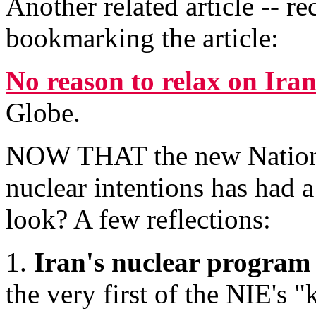
Another related article -- 
bookmarking the article:
No reason to relax on Ira
Globe.
NOW THAT the new National 
nuclear intentions has had a
look? A few reflections:
1.
Iran's nuclear program 
the very first of the NIE's 