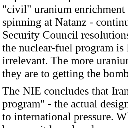
"civil" uranium enrichment 
spinning at Natanz - contin
Security Council resolutions
the nuclear-fuel program is l
irrelevant. The more uraniu
they are to getting the bomb
The NIE concludes that Ira
program" - the actual desig
to international pressure. W