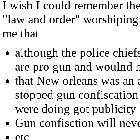
I wish I could remember the
"law and order" worshiping
me that
although the police chiefs
are pro gun and woulnd n
that New orleans was an 
stopped gun confiscation
were doing got publicity
Gun confisction will nev
etc