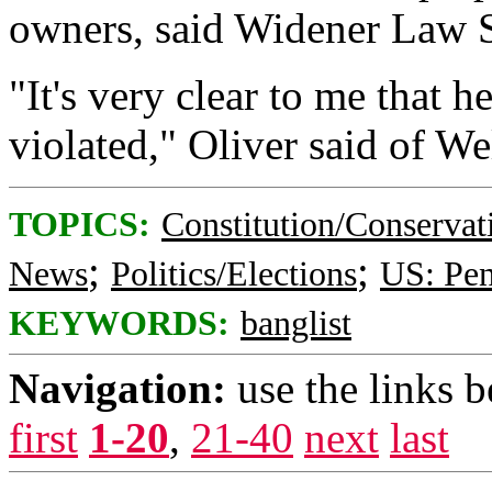
owners, said Widener Law S
"It's very clear to me that h
violated," Oliver said of We
TOPICS:
Constitution/Conservat
;
;
News
Politics/Elections
US: Pen
KEYWORDS:
banglist
Navigation:
use the links 
first
1-20
,
21-40
next
last