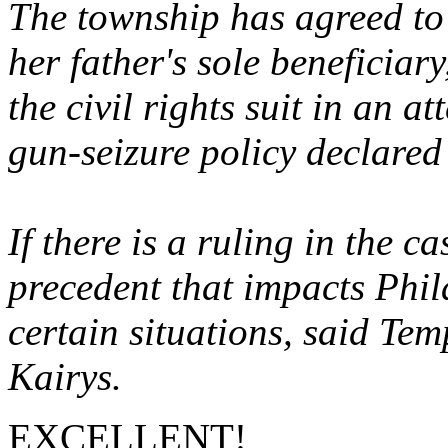
The township has agreed to 
her father's sole beneficiar
the civil rights suit in an a
gun-seizure policy declared
If there is a ruling in the ca
precedent that impacts Phila
certain situations, said Te
Kairys.
EXCELLENT!