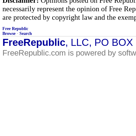
Disclaimer:
Opinions posted on Free Republic
necessarily represent the opinion of Free Rep
are protected by copyright law and the exemp
Free Republic
Browse
·
Search
FreeRepublic
, LLC, PO BOX
FreeRepublic.com is powered by soft