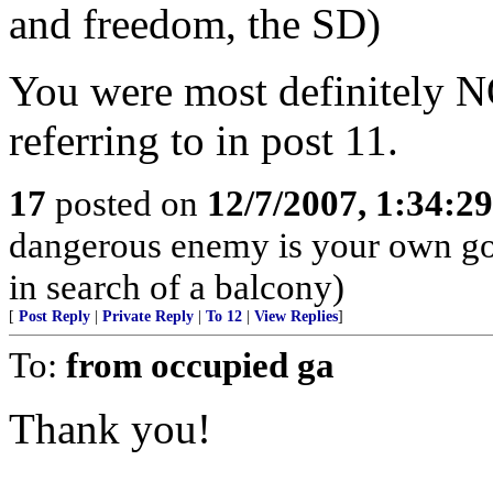
and freedom, the SD)
You were most definitely N
referring to in post 11.
17
posted on
12/7/2007, 1:34:2
dangerous enemy is your own go
in search of a balcony)
[
Post Reply
|
Private Reply
|
To 12
|
View Replies
]
To:
from occupied ga
Thank you!