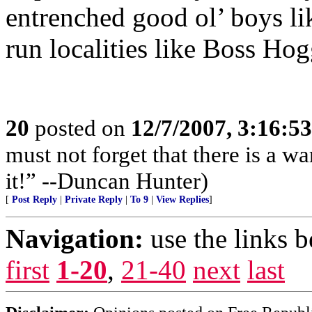
entrenched good ol’ boys li
run localities like Boss Ho
20
posted on
12/7/2007, 3:16:5
must not forget that there is a wa
it!” --Duncan Hunter)
[
Post Reply
|
Private Reply
|
To 9
|
View Replies
]
Navigation:
use the links 
first
1-20
,
21-40
next
last