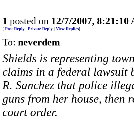
1
posted on
12/7/2007, 8:21:10
[
Post Reply
|
Private Reply
|
View Replies
]
To:
neverdem
Shields is representing tow
claims in a federal lawsuit 
R. Sanchez that police illeg
guns from her house, then r
court order.