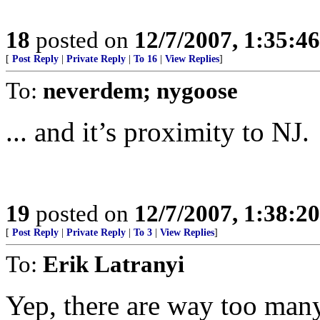
18
posted on
12/7/2007, 1:35:4
[
Post Reply
|
Private Reply
|
To 16
|
View Replies
]
To:
neverdem; nygoose
... and it’s proximity to NJ.
19
posted on
12/7/2007, 1:38:2
[
Post Reply
|
Private Reply
|
To 3
|
View Replies
]
To:
Erik Latranyi
Yep, there are way too man