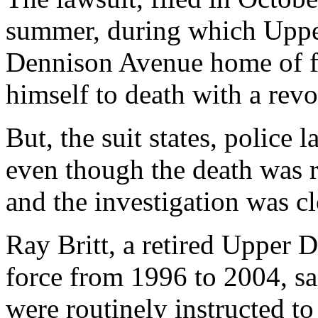
summer, during which Upper
Dennison Avenue home of fir
himself to death with a revo
But, the suit states, police 
even though the death was r
and the investigation was c
Ray Britt, a retired Upper 
force from 1996 to 2004, sa
were routinely instructed t