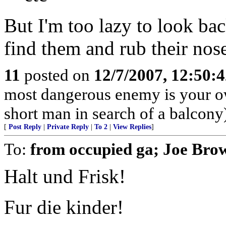
But I'm too lazy to look bac
find them and rub their noses
11
posted on
12/7/2007, 12:50:
most dangerous enemy is your o
short man in search of a balcony
[
Post Reply
|
Private Reply
|
To 2
|
View Replies
]
To:
from occupied ga; Joe Bro
Halt und Frisk!
Fur die kinder!