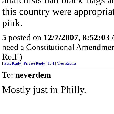
this country were appropria
pink.
5
posted on
12/7/2007, 8:52:03
need a Constitutional Amendment 
Roll!)
[
Post Reply
|
Private Reply
|
To 4
|
View Replies
]
To:
neverdem
Mostly just in Philly.