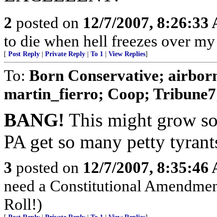
2
posted on
12/7/2007, 8:26:33
to die when hell freezes over m
[
Post Reply
|
Private Reply
|
To 1
|
View Replies
]
To:
Born Conservative; airborn
martin_fierro; Coop; Tribune7; 
BANG!
This might grow so
PA get so many petty tyrant
3
posted on
12/7/2007, 8:35:46
need a Constitutional Amendment 
Roll!)