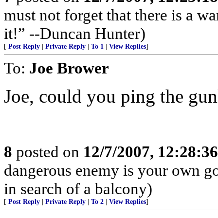
must not forget that there is a wa
it!” --Duncan Hunter)
[
Post Reply
|
Private Reply
|
To 1
|
View Replies
]
To:
Joe Brower
Joe, could you ping the gun
8
posted on
12/7/2007, 12:28:3
dangerous enemy is your own go
in search of a balcony)
[
Post Reply
|
Private Reply
|
To 2
|
View Replies
]