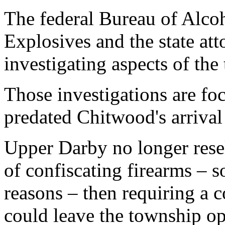
The federal Bureau of Alco
Explosives and the state att
investigating aspects of the
Those investigations are foc
predated Chitwood's arrival
Upper Darby no longer resell
of confiscating firearms – s
reasons – then requiring a 
could leave the township op