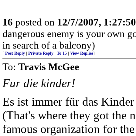
16
posted on
12/7/2007, 1:27:5
dangerous enemy is your own go
in search of a balcony)
[
Post Reply
|
Private Reply
|
To 15
|
View Replies
]
To:
Travis McGee
Fur die kinder!
Es ist immer für das Kinder
(That's where they got the n
famous organization for th