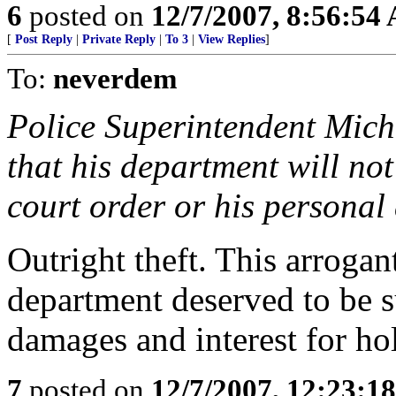
6
posted on
12/7/2007, 8:56:54
[
Post Reply
|
Private Reply
|
To 3
|
View Replies
]
To:
neverdem
Police Superintendent Mich
that his department will not
court order or his personal
Outright theft. This arrogan
department deserved to be s
damages and interest for hol
7
posted on
12/7/2007, 12:23:1