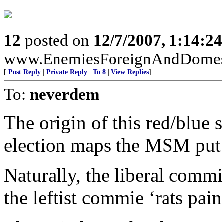
12
posted on
12/7/2007, 1:14:2
www.EnemiesForeignAndDomest
[
Post Reply
|
Private Reply
|
To 8
|
View Replies
]
To:
neverdem
The origin of this red/blue 
election maps the MSM put o
Naturally, the liberal comm
the leftist commie ‘rats pain