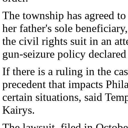
The township has agreed to
her father's sole beneficiar
the civil rights suit in an a
gun-seizure policy declared
If there is a ruling in the ca
precedent that impacts Phila
certain situations, said Te
Kairys.
The lawsuit, filed in Octobe