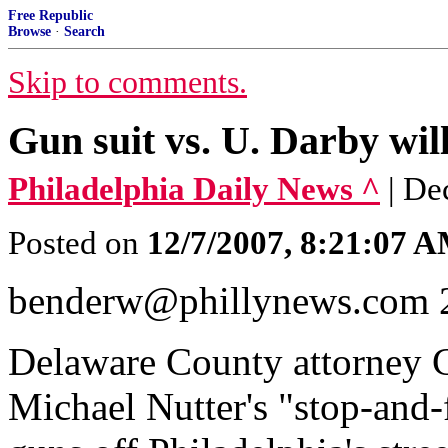
Free Republic
Browse
·
Search
Skip to comments.
Gun suit vs. U. Darby will
Philadelphia Daily News ^
| D
Posted on
12/7/2007, 8:21:07 
benderw@phillynews.com 
Delaware County attorney C
Michael Nutter's "stop-and-f