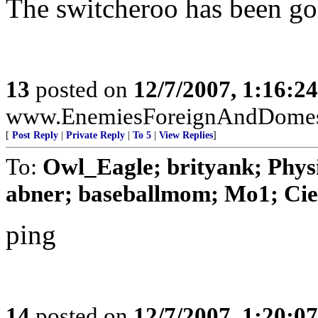
The switcheroo has been go
13
posted on
12/7/2007, 1:16:2
www.EnemiesForeignAndDomest
[
Post Reply
|
Private Reply
|
To 5
|
View Replies
]
To:
Owl_Eagle; brityank; Phys
abner; baseballmom; Mo1; Ciex
ping
14
posted on
12/7/2007, 1:20:0