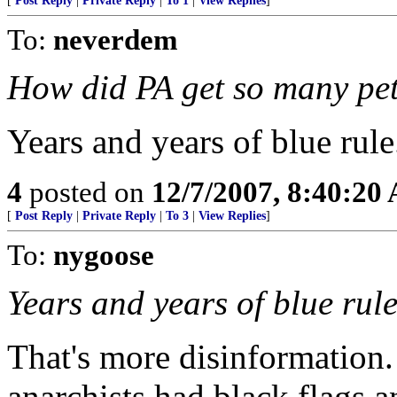
[
Post Reply
|
Private Reply
|
To 1
|
View Replies
]
To:
neverdem
How did PA get so many pet
Years and years of blue rule
4
posted on
12/7/2007, 8:40:20
[
Post Reply
|
Private Reply
|
To 3
|
View Replies
]
To:
nygoose
Years and years of blue rule
That's more disinformation
anarchists had black flags a