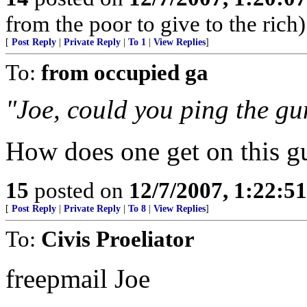
from the poor to give to the rich)
[
Post Reply
|
Private Reply
|
To 1
|
View Replies
]
To:
from occupied ga
"Joe, could you ping the gu
How does one get on this gu
15
posted on
12/7/2007, 1:22:5
[
Post Reply
|
Private Reply
|
To 8
|
View Replies
]
To:
Civis Proeliator
freepmail Joe