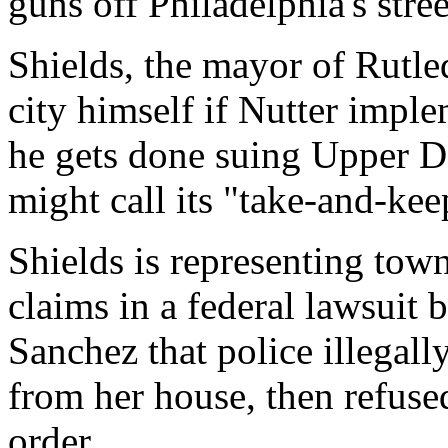
guns off Philadelphia's stre
Shields, the mayor of Rutle
city himself if Nutter imple
he gets done suing Upper 
might call its "take-and-ke
Shields is representing to
claims in a federal lawsuit 
Sanchez that police illegall
from her house, then refuse
order.