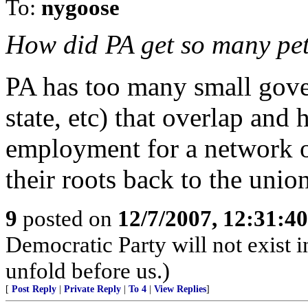
To:
nygoose
How did PA get so many pet
PA has too many small gove
state, etc) that overlap and
employment for a network o
their roots back to the unio
9
posted on
12/7/2007, 12:31:4
Democratic Party will not exist i
unfold before us.)
[
Post Reply
|
Private Reply
|
To 4
|
View Replies
]