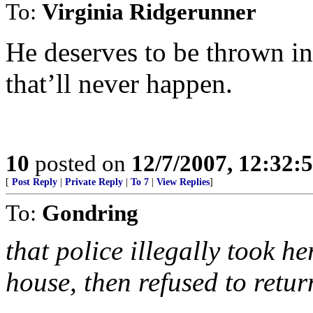
To:
Virginia Ridgerunner
He deserves to be thrown in
that’ll never happen.
10
posted on
12/7/2007, 12:32:
[
Post Reply
|
Private Reply
|
To 7
|
View Replies
]
To:
Gondring
that police illegally took h
house, then refused to retur