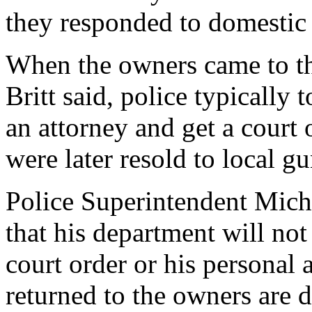
they responded to domestic 
When the owners came to the
Britt said, police typically 
an attorney and get a court 
were later resold to local gu
Police Superintendent Mich
that his department will not
court order or his personal 
returned to the owners are 