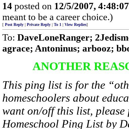
14
posted on
12/5/2007, 4:48:0
meant to be a career choice.)
[
Post Reply
|
Private Reply
|
To 1
|
View Replies
]
To:
DaveLoneRanger; 2Jedism
agrace; Antoninus; arbooz; bboo
ANOTHER REAS
This ping list is for the “oth
homeschoolers about educat
want on/off this list, pleas
Homeschool Ping List by D