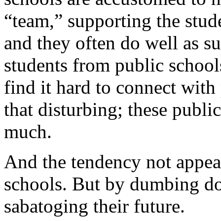
“team,” supporting the stud
and they often do well as s
students from public school
find it hard to connect with 
that disturbing; these publi
much.
And the tendency not appear 
schools. But by dumbing do
sabatoging their future.