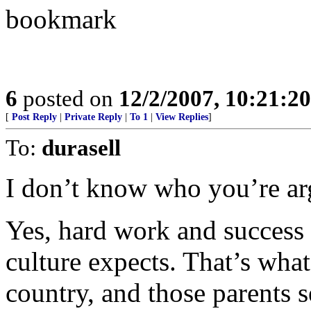
bookmark
6
posted on
12/2/2007, 10:21:2
[
Post Reply
|
Private Reply
|
To 1
|
View Replies
]
To:
durasell
I don’t know who you’re ar
Yes, hard work and success 
culture expects. That’s what 
country, and those parents s