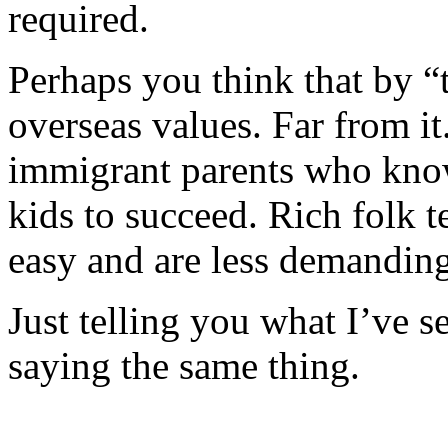
required.
Perhaps you think that by “
overseas values. Far from it.
immigrant parents who know
kids to succeed. Rich folk t
easy and are less demanding
Just telling you what I’ve s
saying the same thing.