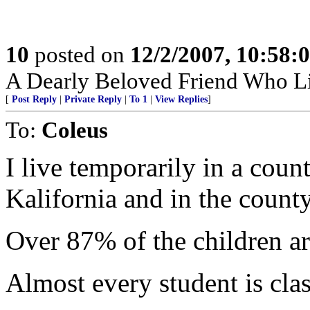
10
posted on
12/2/2007, 10:58:
A Dearly Beloved Friend Who Li
[
Post Reply
|
Private Reply
|
To 1
|
View Replies
]
To:
Coleus
I live temporarily in a coun
Kalifornia and in the county
Over 87% of the children ar
Almost every student is clas