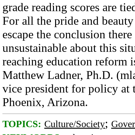
grade reading scores are tie
For all the pride and beauty
escape the conclusion there
unsustainable about this situ
reaching education reform i
Matthew Ladner, Ph.D. (mla
vice president for policy at
Phoenix, Arizona.
;
TOPICS:
Culture/Society
Gove