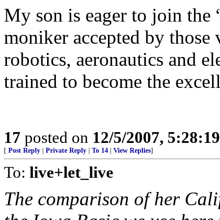
My son is eager to join the
moniker accepted by those v
robotics, aeronautics and el
trained to become the excell
17
posted on
12/5/2007, 5:28:1
[
Post Reply
|
Private Reply
|
To 14
|
View Replies
]
To:
live+let_live
The comparison of her Cali