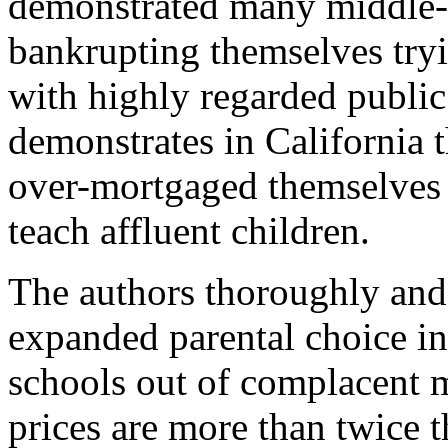
demonstrated many middle-
bankrupting themselves try
with highly regarded publi
demonstrates in California 
over-mortgaged themselves f
teach affluent children.
The authors thoroughly and
expanded parental choice in
schools out of complacent 
prices are more than twice t