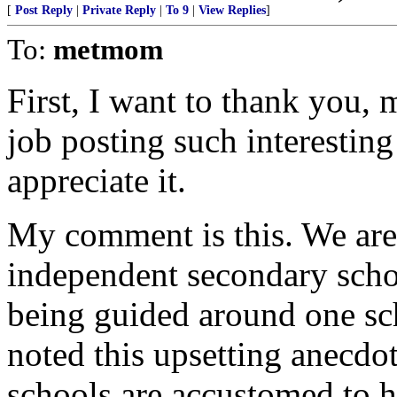
[
Post Reply
|
Private Reply
|
To 9
|
View Replies
]
To:
metmom
First, I want to thank you,
job posting such interesting 
appreciate it.
My comment is this. We are
independent secondary scho
being guided around one sch
noted this upsetting anecdot
schools are accustomed to ha