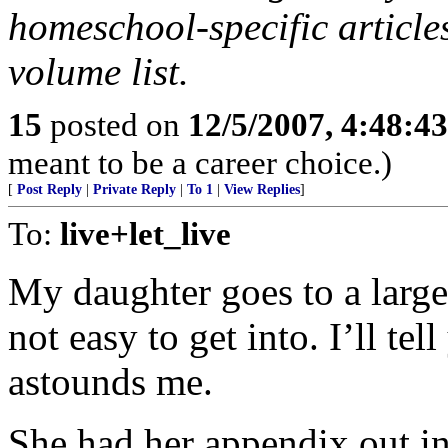
homeschool-specific articles
volume list.
15
posted on
12/5/2007, 4:48:4
meant to be a career choice.)
[
Post Reply
|
Private Reply
|
To 1
|
View Replies
]
To:
live+let_live
My daughter goes to a large,
not easy to get into. I’ll tel
astounds me.
She had her appendix out i