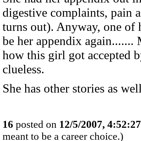
digestive complaints, pain a
turns out). Anyway, one of h
be her appendix again.......
how this girl got accepted b
clueless.
She has other stories as well.
16
posted on
12/5/2007, 4:52:2
meant to be a career choice.)