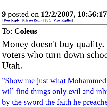
9
posted on
12/2/2007, 10:56:1
[
Post Reply
|
Private Reply
|
To 1
|
View Replies
]
To:
Coleus
Money doesn't buy quality. T
voters who turn down school
Utah.
"Show me just what Mohammed b
will find things only evil and i
by the sword the faith he preach