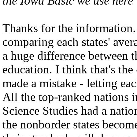
the Iowa Basic we use here 
Thanks for the information.
comparing each states' avera
a huge difference between th
education. I think that's th
made a mistake - letting eac
All the top-ranked nations 
Science Studies had a nation
the nonborder states become