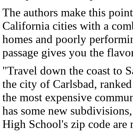
The authors make this point
California cities with a com
homes and poorly performin
passage gives you the flavor
"Travel down the coast to 
the city of Carlsbad, ranke
the most expensive communit
has some new subdivisions,
High School's zip code are 