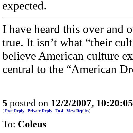
expected.
I have heard this over and o
true. It isn’t what “their cu
believe American culture exp
central to the “American D
5
posted on
12/2/2007, 10:20:0
[
Post Reply
|
Private Reply
|
To 4
|
View Replies
]
To:
Coleus