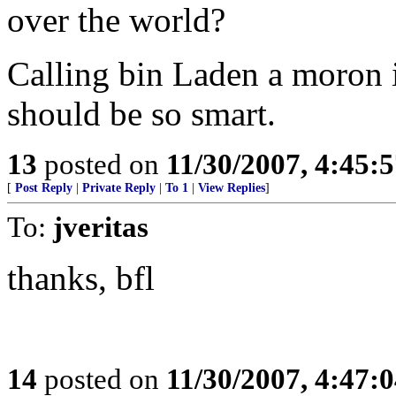
over the world?
Calling bin Laden a moron 
should be so smart.
13
posted on
11/30/2007, 4:45:
[
Post Reply
|
Private Reply
|
To 1
|
View Replies
]
To:
jveritas
thanks, bfl
14
posted on
11/30/2007, 4:47: