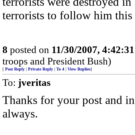
terrorists were destroyed in
terrorists to follow him this
8
posted on
11/30/2007, 4:42:3
troops and President Bush)
[
Post Reply
|
Private Reply
|
To 4
|
View Replies
]
To:
jveritas
Thanks for your post and in
always.