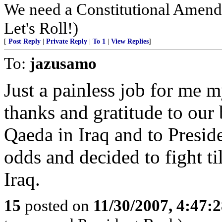
We need a Constitutional Amendm
Let's Roll!)
[
Post Reply
|
Private Reply
|
To 1
|
View Replies
]
To:
jazusamo
Just a painless job for me 
thanks and gratitude to our
Qaeda in Iraq and to Presid
odds and decided to fight ti
Iraq.
15
posted on
11/30/2007, 4:47: