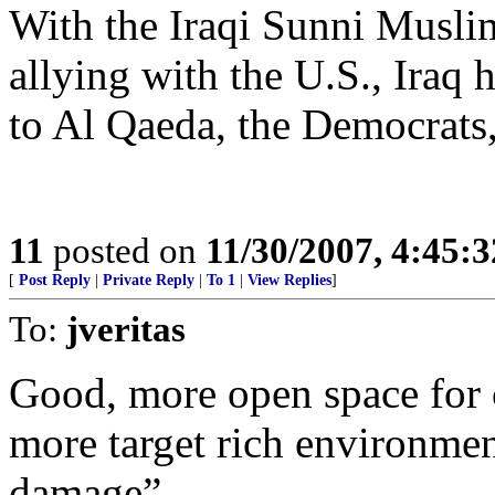
With the Iraqi Sunni Musli
allying with the U.S., Ira
to Al Qaeda, the Democrat
11
posted on
11/30/2007, 4:45:
[
Post Reply
|
Private Reply
|
To 1
|
View Replies
]
To:
jveritas
Good, more open space for 
more target rich environment
damage”.