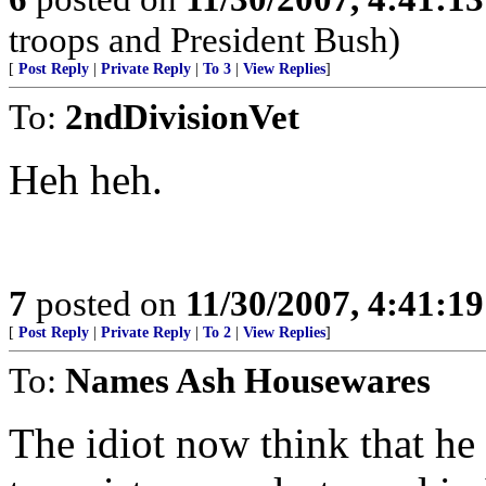
troops and President Bush)
[
Post Reply
|
Private Reply
|
To 3
|
View Replies
]
To:
2ndDivisionVet
Heh heh.
7
posted on
11/30/2007, 4:41:1
[
Post Reply
|
Private Reply
|
To 2
|
View Replies
]
To:
Names Ash Housewares
The idiot now think that he 