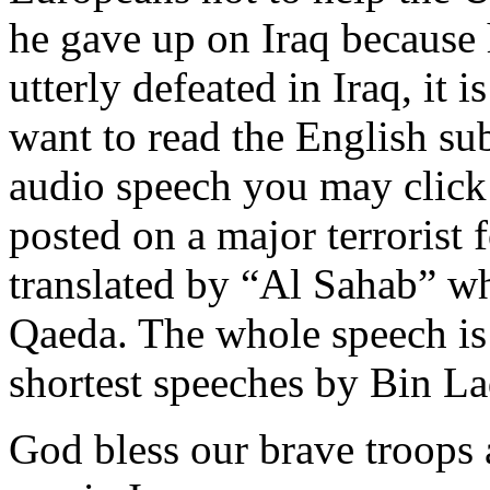
he gave up on Iraq because h
utterly defeated in Iraq, it i
want to read the English subt
audio speech you may click
posted on a major terrorist 
translated by “Al Sahab” w
Qaeda. The whole speech is
shortest speeches by Bin La
God bless our brave troops