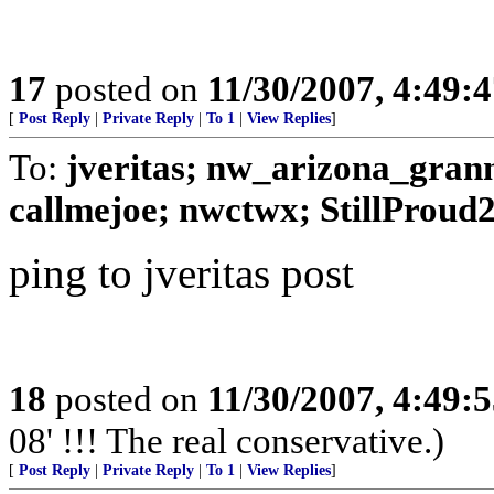
17
posted on
11/30/2007, 4:49:
[
Post Reply
|
Private Reply
|
To 1
|
View Replies
]
To:
jveritas; nw_arizona_gran
callmejoe; nwctwx; StillProud
ping to jveritas post
18
posted on
11/30/2007, 4:49:
08' !!! The real conservative.)
[
Post Reply
|
Private Reply
|
To 1
|
View Replies
]