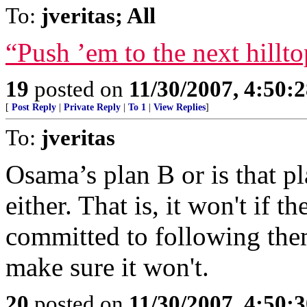
To:
jveritas; All
“Push ’em to the next hilltop
19
posted on
11/30/2007, 4:50:
[
Post Reply
|
Private Reply
|
To 1
|
View Replies
]
To:
jveritas
Osama’s plan B or is that p
either. That is, it won't if th
committed to following them
make sure it won't.
20
posted on
11/30/2007, 4:50: