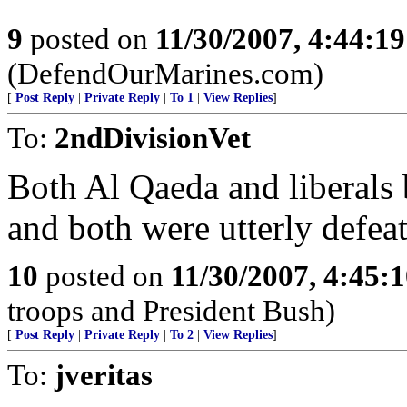
9
posted on
11/30/2007, 4:44:1
(DefendOurMarines.com)
[
Post Reply
|
Private Reply
|
To 1
|
View Replies
]
To:
2ndDivisionVet
Both Al Qaeda and liberals 
and both were utterly defeat
10
posted on
11/30/2007, 4:45:
troops and President Bush)
[
Post Reply
|
Private Reply
|
To 2
|
View Replies
]
To:
jveritas