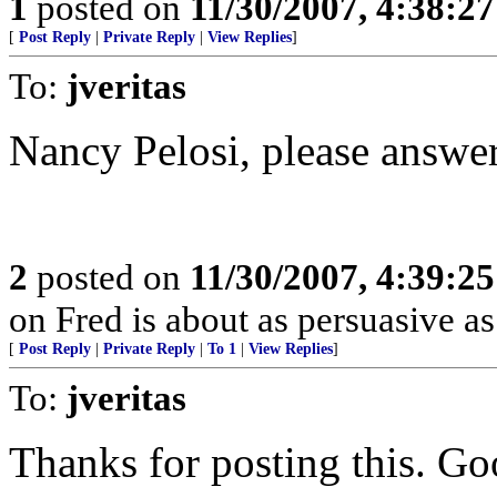
1
posted on
11/30/2007, 4:38:2
[
Post Reply
|
Private Reply
|
View Replies
]
To:
jveritas
Nancy Pelosi, please answer
2
posted on
11/30/2007, 4:39:2
on Fred is about as persuasive a
[
Post Reply
|
Private Reply
|
To 1
|
View Replies
]
To:
jveritas
Thanks for posting this. Go