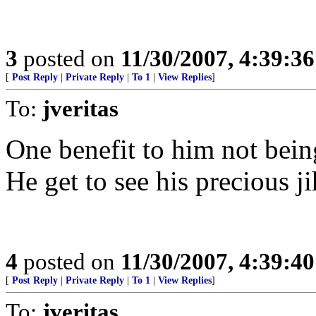
3
posted on
11/30/2007, 4:39:3
[
Post Reply
|
Private Reply
|
To 1
|
View Replies
]
To:
jveritas
One benefit to him not bein
He get to see his precious ji
4
posted on
11/30/2007, 4:39:4
[
Post Reply
|
Private Reply
|
To 1
|
View Replies
]
To:
jveritas