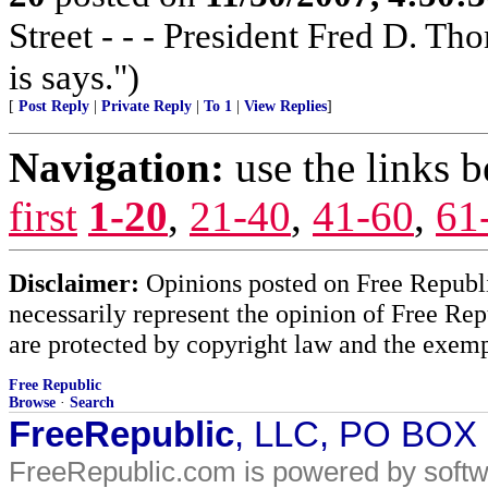
Street - - - President Fred D. T
is says.")
[
Post Reply
|
Private Reply
|
To 1
|
View Replies
]
Navigation:
use the links 
first
1-20
,
21-40
,
41-60
,
61
Disclaimer:
Opinions posted on Free Republic
necessarily represent the opinion of Free Rep
are protected by copyright law and the exemp
Free Republic
Browse
·
Search
FreeRepublic
, LLC, PO BOX
FreeRepublic.com is powered by soft