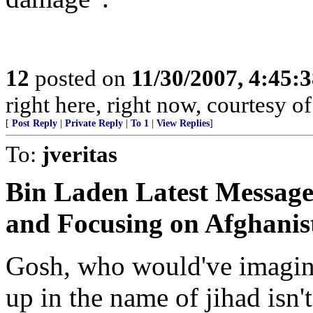
12
posted on
11/30/2007, 4:45:
right here, right now, courtesy of
[
Post Reply
|
Private Reply
|
To 1
|
View Replies
]
To:
jveritas
Bin Laden Latest Message
and Focusing on Afghanis
Gosh, who would've imagin
up in the name of jihad isn'