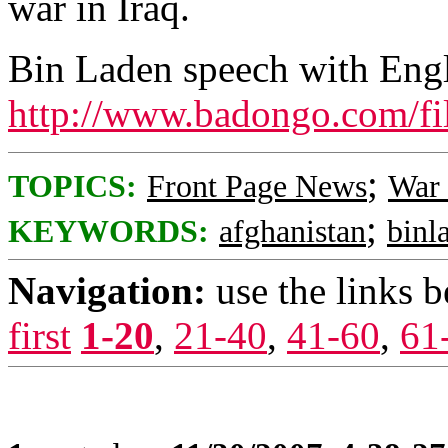
war in Iraq.
Bin Laden speech with Engli
http://www.badongo.com/fi
;
TOPICS:
Front Page News
War 
;
KEYWORDS:
afghanistan
binl
Navigation:
use the links 
first
1-20
,
21-40
,
41-60
,
61