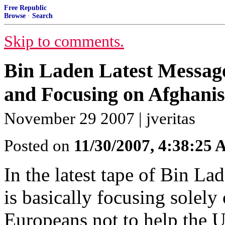
Free Republic
Browse
·
Search
Skip to comments.
Bin Laden Latest Messag
and Focusing on Afghanis
November 29 2007 | jveritas
Posted on
11/30/2007, 4:38:25
In the latest tape of Bin Lad
is basically focusing solel
Europeans not to help the U