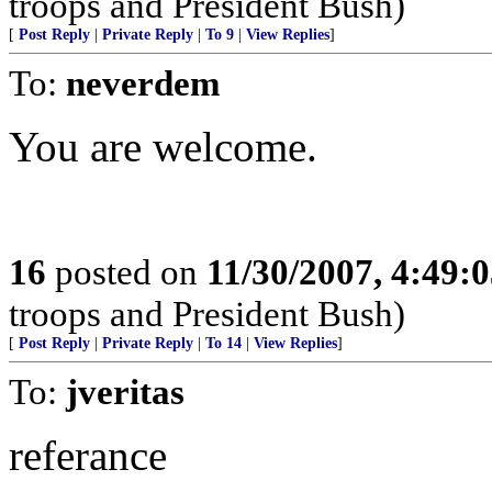
troops and President Bush)
[
Post Reply
|
Private Reply
|
To 9
|
View Replies
]
To:
neverdem
You are welcome.
16
posted on
11/30/2007, 4:49:
troops and President Bush)
[
Post Reply
|
Private Reply
|
To 14
|
View Replies
]
To:
jveritas
referance