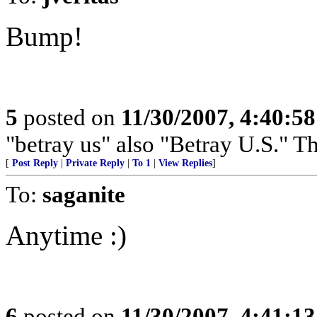
Bump!
5
posted on
11/30/2007, 4:40:5
"betray us" also "Betray U.S."
[
Post Reply
|
Private Reply
|
To 1
|
View Replies
]
To:
saganite
Anytime :)
6
posted on
11/30/2007, 4:41:1